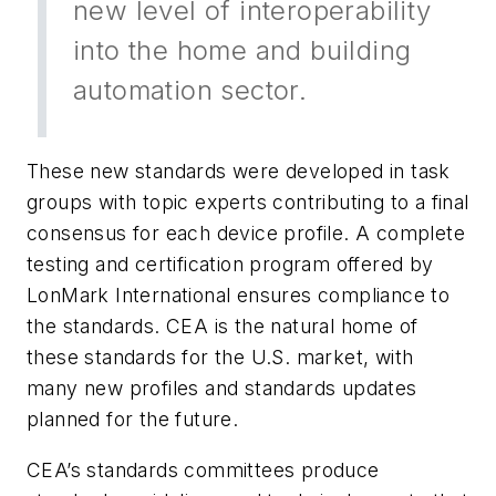
new level of interoperability
into the home and building
automation sector.
These new standards were developed in task
groups with topic experts contributing to a final
consensus for each device profile. A complete
testing and certification program offered by
LonMark International ensures compliance to
the standards. CEA is the natural home of
these standards for the U.S. market, with
many new profiles and standards updates
planned for the future.
CEA’s standards committees produce