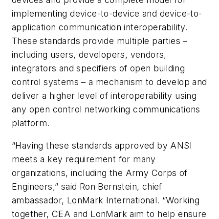
implementing device-to-device and device-to-
application communication interoperability.
These standards provide multiple parties –
including users, developers, vendors,
integrators and specifiers of open building
control systems – a mechanism to develop and
deliver a higher level of interoperability using
any open control networking communications
platform.
“Having these standards approved by ANSI
meets a key requirement for many
organizations, including the Army Corps of
Engineers,” said Ron Bernstein, chief
ambassador, LonMark International. “Working
together, CEA and LonMark aim to help ensure