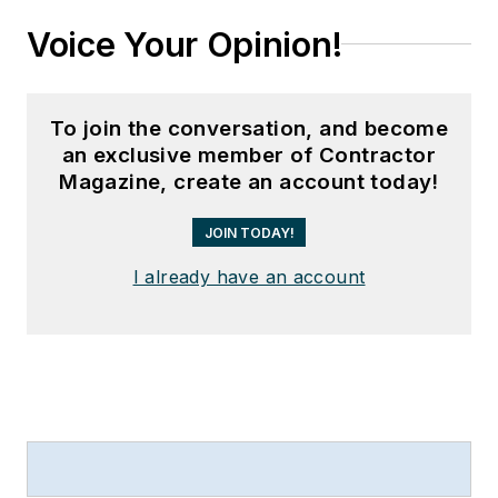
Voice Your Opinion!
To join the conversation, and become
an exclusive member of Contractor
Magazine, create an account today!
JOIN TODAY!
I already have an account