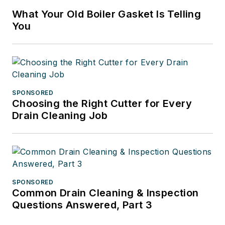
What Your Old Boiler Gasket Is Telling
You
SPONSORED
Choosing the Right Cutter for Every
Drain Cleaning Job
SPONSORED
Common Drain Cleaning & Inspection
Questions Answered, Part 3