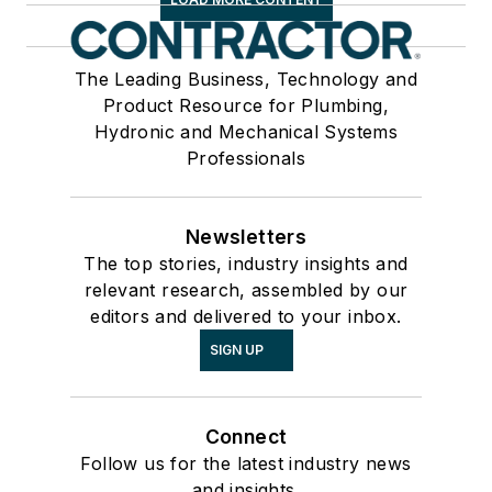
The Leading Business, Technology and
Product Resource for Plumbing,
Hydronic and Mechanical Systems
Professionals
Newsletters
The top stories, industry insights and
relevant research, assembled by our
editors and delivered to your inbox.
SIGN UP
Connect
Follow us for the latest industry news
and insights.