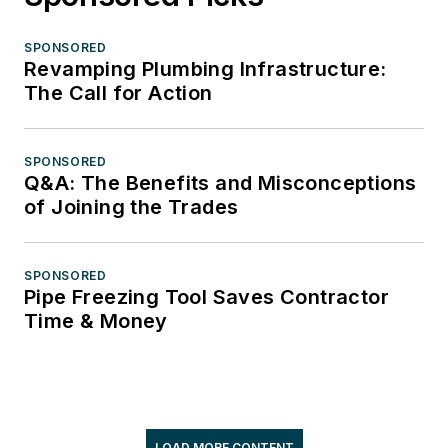
SPONSORED
Revamping Plumbing Infrastructure:
The Call for Action
SPONSORED
Q&A: The Benefits and Misconceptions
of Joining the Trades
SPONSORED
Pipe Freezing Tool Saves Contractor
Time & Money
LOAD MORE CONTENT