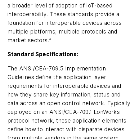
a broader level of adoption of IoT-based
interoperability. These standards provide a
foundation for interoperable devices across
multiple platforms, multiple protocols and
market sectors.”
Standard Specifications:
The ANSI/CEA-709.5 Implementation
Guidelines define the application layer
requirements for interoperable devices and
how they share key information, status and
data across an open control network. Typically
deployed on an ANSI/CEA-709.1 LonWorks
protocol network, these application elements
define how to interact with disparate devices
from multiple vendors in the same system.