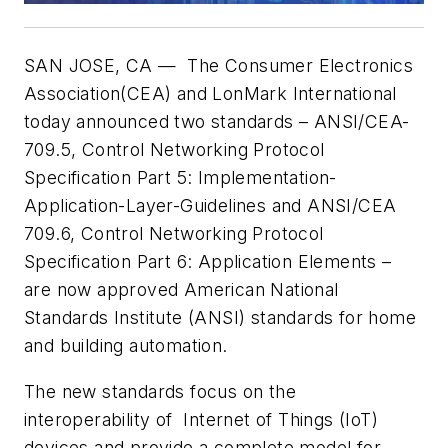
SAN JOSE, CA — The Consumer Electronics
Association(CEA) and LonMark International
today announced two standards – ANSI/CEA-
709.5, Control Networking Protocol
Specification Part 5: Implementation-
Application-Layer-Guidelines and ANSI/CEA
709.6, Control Networking Protocol
Specification Part 6: Application Elements –
are now approved American National
Standards Institute (ANSI) standards for home
and building automation.
The new standards focus on the
interoperability of Internet of Things (IoT)
devices and provide a complete model for