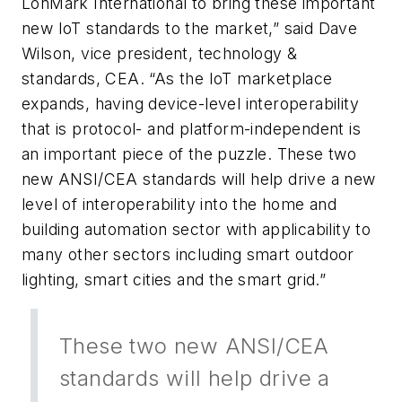
LonMark International to bring these important
new IoT standards to the market,” said Dave
Wilson, vice president, technology &
standards, CEA. “As the IoT marketplace
expands, having device-level interoperability
that is protocol- and platform-independent is
an important piece of the puzzle. These two
new ANSI/CEA standards will help drive a new
level of interoperability into the home and
building automation sector with applicability to
many other sectors including smart outdoor
lighting, smart cities and the smart grid.”
These two new ANSI/CEA
standards will help drive a