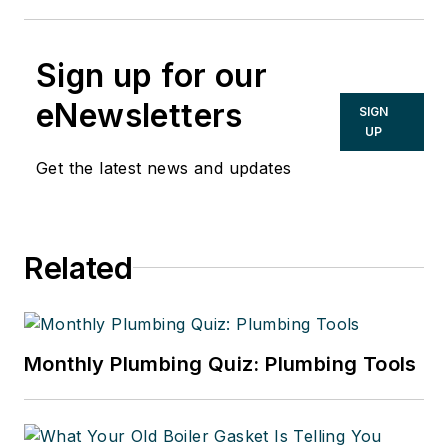
Sign up for our
eNewsletters
SIGN
UP
Get the latest news and updates
Related
Monthly Plumbing Quiz: Plumbing Tools