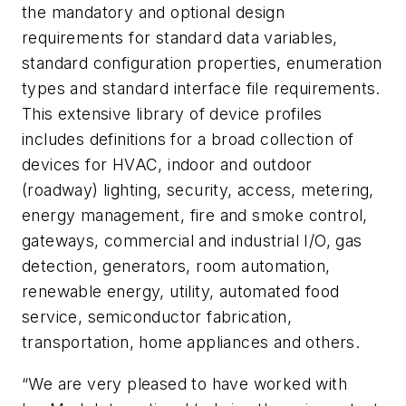
the mandatory and optional design
requirements for standard data variables,
standard configuration properties, enumeration
types and standard interface file requirements.
This extensive library of device profiles
includes definitions for a broad collection of
devices for HVAC, indoor and outdoor
(roadway) lighting, security, access, metering,
energy management, fire and smoke control,
gateways, commercial and industrial I/O, gas
detection, generators, room automation,
renewable energy, utility, automated food
service, semiconductor fabrication,
transportation, home appliances and others.
“We are very pleased to have worked with