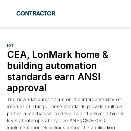
IOT
CEA, LonMark home &
building automation
standards earn ANSI
approval
The new standards focus on the interoperability of
Internet of Things These standards provide multiple
parties a mechanism to develop and deliver a higher
level of interoperability The ANSI/CEA-709.5
Implementation Guidelines define the application