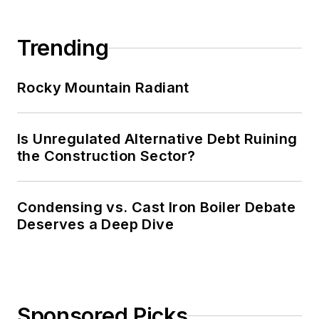
Trending
Rocky Mountain Radiant
Is Unregulated Alternative Debt Ruining
the Construction Sector?
Condensing vs. Cast Iron Boiler Debate
Deserves a Deep Dive
Sponsored Picks