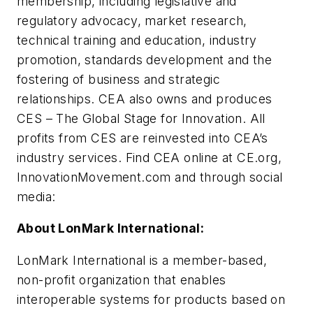
membership, including legislative and
regulatory advocacy, market research,
technical training and education, industry
promotion, standards development and the
fostering of business and strategic
relationships. CEA also owns and produces
CES – The Global Stage for Innovation. All
profits from CES are reinvested into CEA’s
industry services. Find CEA online at CE.org,
InnovationMovement.com and through social
media:
About LonMark International:
LonMark International is a member-based,
non-profit organization that enables
interoperable systems for products based on