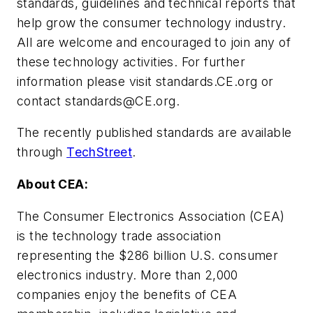
standards, guidelines and technical reports that
help grow the consumer technology industry.
All are welcome and encouraged to join any of
these technology activities. For further
information please visit standards.CE.org or
contact
standards@CE.org
.
The recently published standards are available
through
TechStreet
.
About CEA:
The Consumer Electronics Association (CEA)
is the technology trade association
representing the $286 billion U.S. consumer
electronics industry. More than 2,000
companies enjoy the benefits of CEA