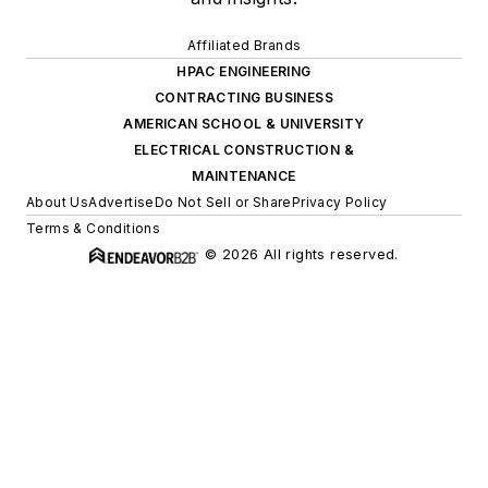
Affiliated Brands
HPAC ENGINEERING
CONTRACTING BUSINESS
AMERICAN SCHOOL & UNIVERSITY
ELECTRICAL CONSTRUCTION &
MAINTENANCE
About Us
Advertise
Do Not Sell or Share
Privacy Policy
Terms & Conditions
© 2026 All rights reserved.