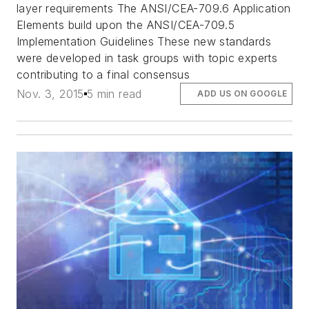
layer requirements The ANSI/CEA-709.6 Application
Elements build upon the ANSI/CEA-709.5
Implementation Guidelines These new standards
were developed in task groups with topic experts
contributing to a final consensus
Nov. 3, 2015
5 min read
ADD US ON GOOGLE