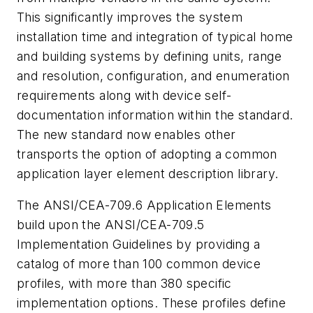
This significantly improves the system
installation time and integration of typical home
and building systems by defining units, range
and resolution, configuration, and enumeration
requirements along with device self-
documentation information within the standard.
The new standard now enables other
transports the option of adopting a common
application layer element description library.
The ANSI/CEA-709.6 Application Elements
build upon the ANSI/CEA-709.5
Implementation Guidelines by providing a
catalog of more than 100 common device
profiles, with more than 380 specific
implementation options. These profiles define