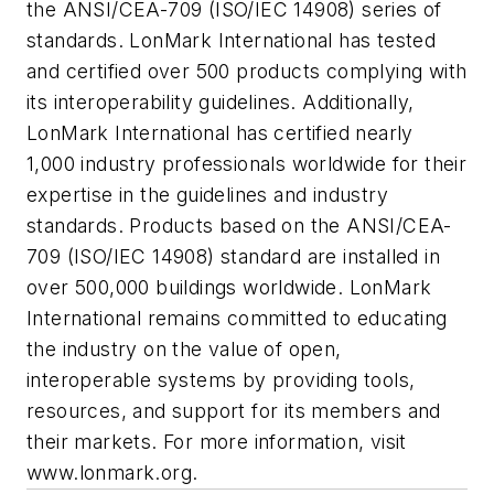
the ANSI/CEA-709 (ISO/IEC 14908) series of
standards. LonMark International has tested
and certified over 500 products complying with
its interoperability guidelines. Additionally,
LonMark International has certified nearly
1,000 industry professionals worldwide for their
expertise in the guidelines and industry
standards. Products based on the ANSI/CEA-
709 (ISO/IEC 14908) standard are installed in
over 500,000 buildings worldwide. LonMark
International remains committed to educating
the industry on the value of open,
interoperable systems by providing tools,
resources, and support for its members and
their markets. For more information, visit
www.lonmark.org.