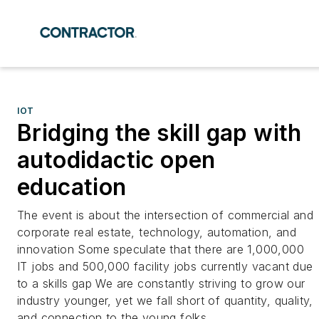
IOT
Bridging the skill gap with
autodidactic open
education
The event is about the intersection of commercial and
corporate real estate, technology, automation, and
innovation Some speculate that there are 1,000,000
IT jobs and 500,000 facility jobs currently vacant due
to a skills gap We are constantly striving to grow our
industry younger, yet we fall short of quantity, quality,
and connection to the young folks