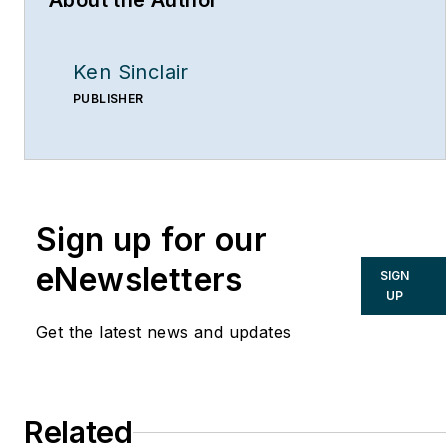
About the Author
Ken Sinclair
PUBLISHER
Sign up for our
eNewsletters
SIGN
UP
Get the latest news and updates
Related