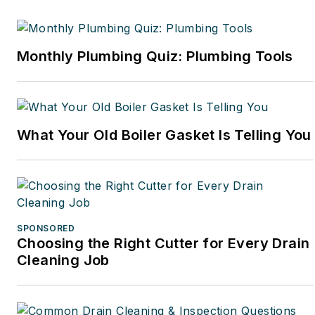
Monthly Plumbing Quiz: Plumbing Tools
What Your Old Boiler Gasket Is Telling You
SPONSORED
Choosing the Right Cutter for Every Drain
Cleaning Job