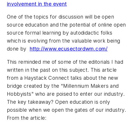
involvement in the event
One of the topics for discussion will be open
source education and the potential of online open
source formal learning by autodidactic folks
which is evolving from the valuable work being
done by
http://www.ecusectordwm.com/
This reminded me of some of the editorials I had
written in the past on this subject. This article
from a Haystack Connect talks about the new
bridge created by the "Millennium Makers and
Hobbyists" who are poised to enter our industry.
The key takeaway? Open education is only
possible when we open the gates of our industry.
From the article: