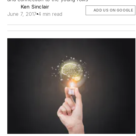
Ken Sinclair
ADD US ON GOOGLE
June 7, 2017
4 min read