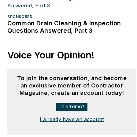
SPONSORED
Common Drain Cleaning & Inspection
Questions Answered, Part 3
Voice Your Opinion!
To join the conversation, and become
an exclusive member of Contractor
Magazine, create an account today!
JOIN TODAY!
I already have an account