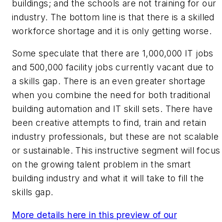
buildings; and the schools are not training for our
industry. The bottom line is that there is a skilled
workforce shortage and it is only getting worse.
Some speculate that there are 1,000,000 IT jobs
and 500,000 facility jobs currently vacant due to
a skills gap. There is an even greater shortage
when you combine the need for both traditional
building automation and IT skill sets. There have
been creative attempts to find, train and retain
industry professionals, but these are not scalable
or sustainable. This instructive segment will focus
on the growing talent problem in the smart
building industry and what it will take to fill the
skills gap.
More details here in this preview of our