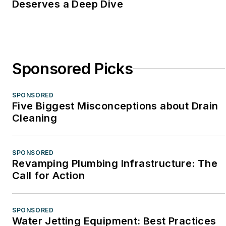
Deserves a Deep Dive
Sponsored Picks
SPONSORED
Five Biggest Misconceptions about Drain
Cleaning
SPONSORED
Revamping Plumbing Infrastructure: The
Call for Action
SPONSORED
Water Jetting Equipment: Best Practices