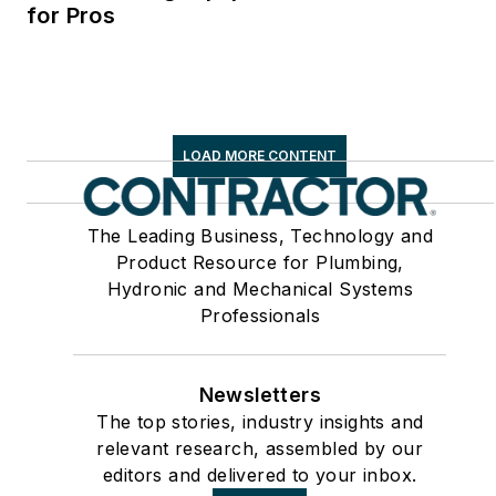
for Pros
LOAD MORE CONTENT
The Leading Business, Technology and
Product Resource for Plumbing,
Hydronic and Mechanical Systems
Professionals
Newsletters
The top stories, industry insights and
relevant research, assembled by our
editors and delivered to your inbox.