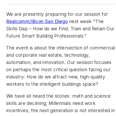
We are presently preparing for our session for
Realcomm/IBcon San Diego
next week "The
Skills Gap – How do we Find, Train and Retain Our
Future Smart Building Professionals."
The event is about the intersection of commercial
and corporate real estate, technology,
automation, and innovation. Our session focuses
on perhaps the most critical question facing our
industry: How do we attract new, high-quality
workers to the intelligent buildings space?
We have all heard the stories: math and science
skills are declining; Millennials need work
incentives; the next generation is not interested in