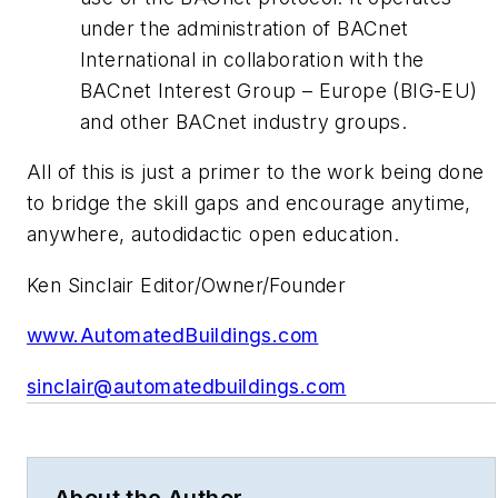
under the administration of BACnet
International in collaboration with the
BACnet Interest Group – Europe (BIG-EU)
and other BACnet industry groups.
All of this is just a primer to the work being done
to bridge the skill gaps and encourage anytime,
anywhere, autodidactic open education.
Ken Sinclair Editor/Owner/Founder
www.AutomatedBuildings.com
sinclair@automatedbuildings.com