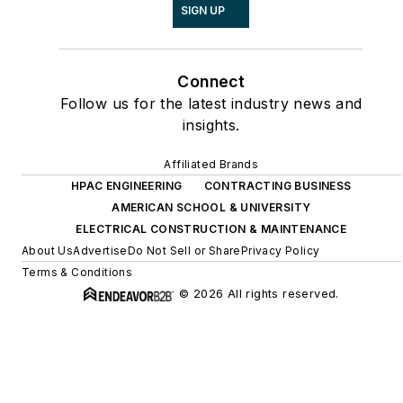
SIGN UP
Connect
Follow us for the latest industry news and
insights.
Affiliated Brands
HPAC ENGINEERING
CONTRACTING BUSINESS
AMERICAN SCHOOL & UNIVERSITY
ELECTRICAL CONSTRUCTION & MAINTENANCE
About Us
Advertise
Do Not Sell or Share
Privacy Policy
Terms & Conditions
© 2026 All rights reserved.