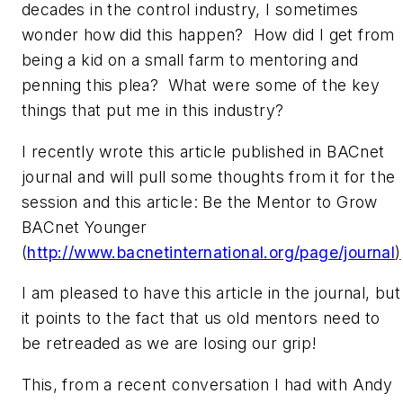
decades in the control industry, I sometimes
wonder how did this happen? How did I get from
being a kid on a small farm to mentoring and
penning this plea? What were some of the key
things that put me in this industry?
I recently wrote this article published in BACnet
journal and will pull some thoughts from it for the
session and this article: Be the Mentor to Grow
BACnet Younger
(
http://www.bacnetinternational.org/page/journal
)
I am pleased to have this article in the journal, but
it points to the fact that us old mentors need to
be retreaded as we are losing our grip!
This, from a recent conversation I had with Andy