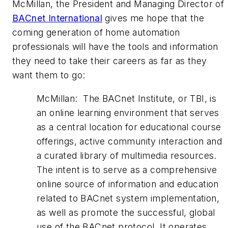
McMillan, the President and Managing Director of
BACnet International
gives me hope that the
coming generation of home automation
professionals will have the tools and information
they need to take their careers as far as they
want them to go:
McMillan: The BACnet Institute, or TBI, is
an online learning environment that serves
as a central location for educational course
offerings, active community interaction and
a curated library of multimedia resources.
The intent is to serve as a comprehensive
online source of information and education
related to BACnet system implementation,
as well as promote the successful, global
use of the BACnet protocol. It operates