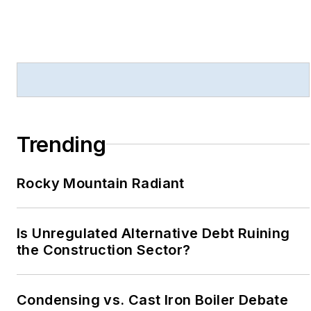
Trending
Rocky Mountain Radiant
Is Unregulated Alternative Debt Ruining
the Construction Sector?
Condensing vs. Cast Iron Boiler Debate