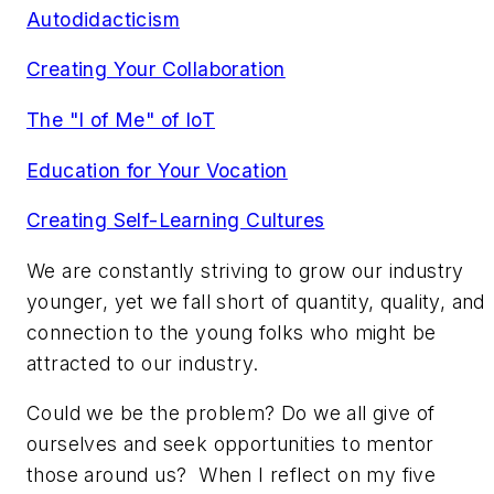
Autodidacticism
Creating Your Collaboration
The "I of Me" of IoT
Education for Your Vocation
Creating Self-Learning Cultures
We are constantly striving to grow our industry
younger, yet we fall short of quantity, quality, and
connection to the young folks who might be
attracted to our industry.
Could we be the problem? Do we all give of
ourselves and seek opportunities to mentor
those around us? When I reflect on my five