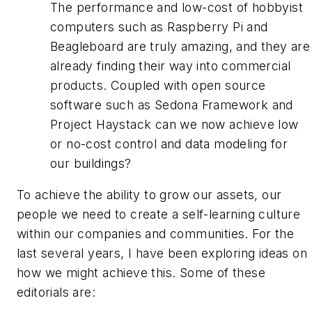
The performance and low-cost of hobbyist
computers such as Raspberry Pi and
Beagleboard are truly amazing, and they are
already finding their way into commercial
products. Coupled with open source
software such as Sedona Framework and
Project Haystack can we now achieve low
or no-cost control and data modeling for
our buildings?
To achieve the ability to grow our assets, our
people we need to create a self-learning culture
within our companies and communities. For the
last several years, I have been exploring ideas on
how we might achieve this. Some of these
editorials are: