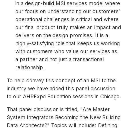
in a design-build MSI services model where
our focus on understanding our customers’
operational challenges is critical and where
our final product truly makes an impact and
delivers on the design promises. It is a
highly-satisfying role that keeps us working
with customers who value our services as
a partner and not just a transactional
relationship.
To help convey this concept of an MSI to the
industry we have added this panel discussion
to our AHRExpo Education sessions in Chicago.
That panel discussion is titled, "Are Master
System Integrators Becoming the New Building
Data Architects?" Topics will include: Defining