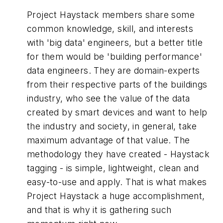
Project Haystack members share some
common knowledge, skill, and interests
with 'big data' engineers, but a better title
for them would be 'building performance'
data engineers. They are domain-experts
from their respective parts of the buildings
industry, who see the value of the data
created by smart devices and want to help
the industry and society, in general, take
maximum advantage of that value. The
methodology they have created - Haystack
tagging - is simple, lightweight, clean and
easy-to-use and apply. That is what makes
Project Haystack a huge accomplishment,
and that is why it is gathering such