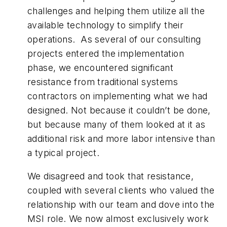
challenges and helping them utilize all the
available technology to simplify their
operations. As several of our consulting
projects entered the implementation
phase, we encountered significant
resistance from traditional systems
contractors on implementing what we had
designed. Not because it couldn’t be done,
but because many of them looked at it as
additional risk and more labor intensive than
a typical project.
We disagreed and took that resistance,
coupled with several clients who valued the
relationship with our team and dove into the
MSI role. We now almost exclusively work