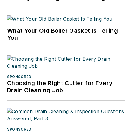
to grow our most important
resource, our younger people, by
reaching out to them with
What Your Old Boiler Gasket Is Telling
messages about how vibrant, vital
You
and rewarding working in this
industry can be.
SPONSORED
Choosing the Right Cutter for Every
Drain Cleaning Job
SPONSORED