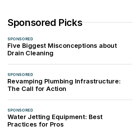
Sponsored Picks
SPONSORED
Five Biggest Misconceptions about
Drain Cleaning
SPONSORED
Revamping Plumbing Infrastructure:
The Call for Action
SPONSORED
Water Jetting Equipment: Best
Practices for Pros