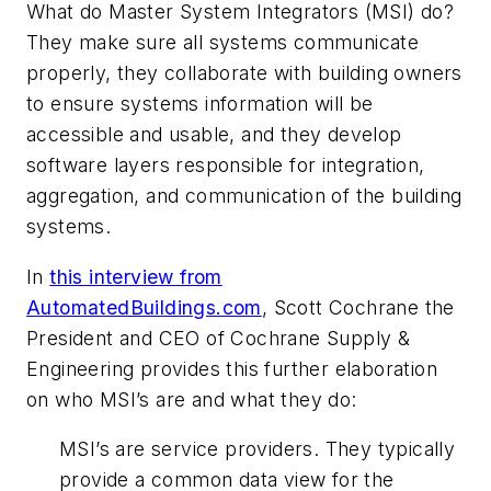
What do Master System Integrators (MSI) do?
They make sure all systems communicate
properly, they collaborate with building owners
to ensure systems information will be
accessible and usable, and they develop
software layers responsible for integration,
aggregation, and communication of the building
systems.
In
this interview from
AutomatedBuildings.com
, Scott Cochrane the
President and CEO of Cochrane Supply &
Engineering provides this further elaboration
on who MSI’s are and what they do:
MSI’s are service providers. They typically
provide a common data view for the