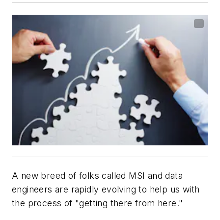
A new breed of folks called MSI and data
engineers are rapidly evolving to help us with
the process of "getting there from here."