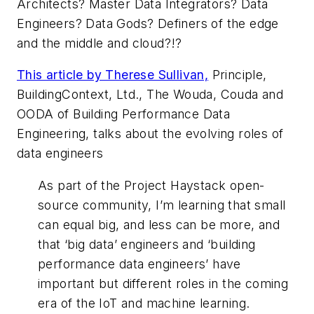
Architects? Master Data Integrators? Data
Engineers? Data Gods? Definers of the edge
and the middle and cloud?!?
This article by Therese Sullivan,
Principle,
BuildingContext, Ltd., The Wouda, Couda and
OODA of Building Performance Data
Engineering, talks about the evolving roles of
data engineers
As part of the Project Haystack open-
source community, I’m learning that small
can equal big, and less can be more, and
that ‘big data’ engineers and ‘building
performance data engineers’ have
important but different roles in the coming
era of the IoT and machine learning.