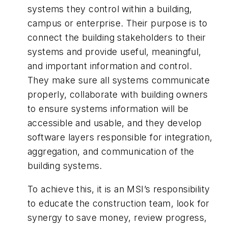
systems they control within a building,
campus or enterprise. Their purpose is to
connect the building stakeholders to their
systems and provide useful, meaningful,
and important information and control.
They make sure all systems communicate
properly, collaborate with building owners
to ensure systems information will be
accessible and usable, and they develop
software layers responsible for integration,
aggregation, and communication of the
building systems.
To achieve this, it is an MSI’s responsibility
to educate the construction team, look for
synergy to save money, review progress,