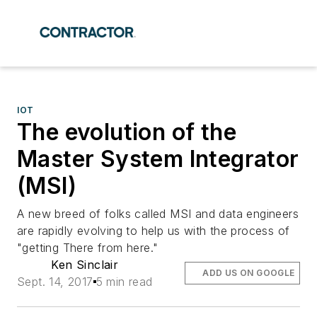
IOT
The evolution of the
Master System Integrator
(MSI)
A new breed of folks called MSI and data engineers
are rapidly evolving to help us with the process of
"getting There from here."
Ken Sinclair
ADD US ON GOOGLE
Sept. 14, 2017
5 min read