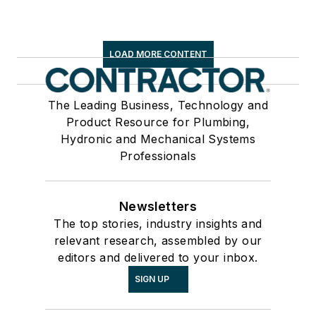
LOAD MORE CONTENT
The Leading Business, Technology and
Product Resource for Plumbing,
Hydronic and Mechanical Systems
Professionals
Newsletters
The top stories, industry insights and
relevant research, assembled by our
editors and delivered to your inbox.
SIGN UP