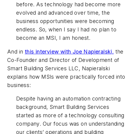
before. As technology had become more
evolved and advanced over time, the
business opportunities were becoming
endless. So, when I say I had no plan to
become an MSI, I am honest.
And in
this interview with Joe Napieralski,
the
Co-Founder and Director of Development of
Smart Building Services LLC, Napieralski
explains how MSIs were practically forced into
business:
Despite having an automation contracting
background, Smart Building Services
started as more of a technology consulting
company. Our focus was on understanding
our clients’ operations and building