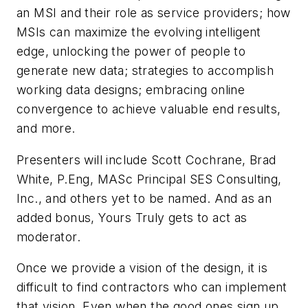
an MSI and their role as service providers; how
MSIs can maximize the evolving intelligent
edge, unlocking the power of people to
generate new data; strategies to accomplish
working data designs; embracing online
convergence to achieve valuable end results,
and more.
Presenters will include Scott Cochrane, Brad
White, P.Eng, MASc Principal SES Consulting,
Inc., and others yet to be named. And as an
added bonus, Yours Truly gets to act as
moderator.
Once we provide a vision of the design, it is
difficult to find contractors who can implement
that vision. Even when the good ones sign up