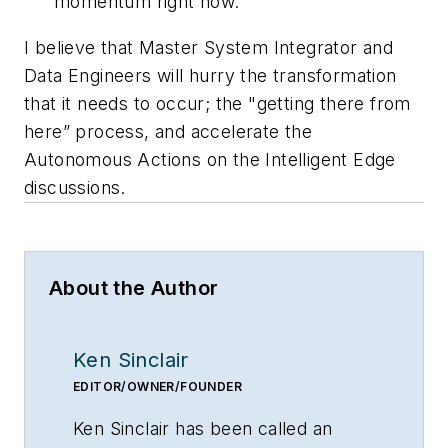
momentum right now.
I believe that Master System Integrator and
Data Engineers will hurry the transformation
that it needs to occur; the "getting there from
here” process, and accelerate the
Autonomous Actions on the Intelligent Edge
discussions.
About the Author
Ken Sinclair
EDITOR/OWNER/FOUNDER
Ken Sinclair has been called an