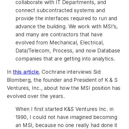
collaborate with IT Departments, and
connect subcontracted systems and
provide the interfaces required to run and
advance the building. We work with MSI’s,
and many are contractors that have
evolved from Mechanical, Electrical,
Data/Telecom, Process, and now Database
companies that are getting into analytics.
In
this article
, Cochrane interviews Sid
Blomberg, the founder and President of K & S
Ventures, Inc., about how the MSI position has
evolved over the years.
When I first started K&S Ventures Inc. in
1990, I could not have imagined becoming
an MSI, because no one really had done it