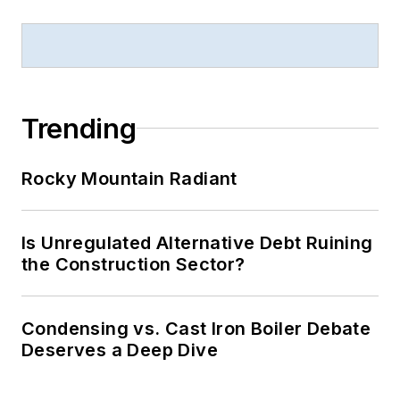
Trending
Rocky Mountain Radiant
Is Unregulated Alternative Debt Ruining
the Construction Sector?
Condensing vs. Cast Iron Boiler Debate
Deserves a Deep Dive