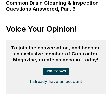
Common Drain Cleaning & Inspection
Questions Answered, Part 3
Voice Your Opinion!
To join the conversation, and become
an exclusive member of Contractor
Magazine, create an account today!
JOIN TODAY!
I already have an account