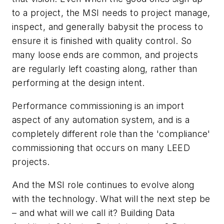
to a project, the MSI needs to project manage,
inspect, and generally babysit the process to
ensure it is finished with quality control. So
many loose ends are common, and projects
are regularly left coasting along, rather than
performing at the design intent.
Performance commissioning is an import
aspect of any automation system, and is a
completely different role than the 'compliance'
commissioning that occurs on many LEED
projects.
And the MSI role continues to evolve along
with the technology. What will the next step be
– and what will we call it? Building Data