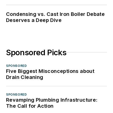
Condensing vs. Cast Iron Boiler Debate
Deserves a Deep Dive
Sponsored Picks
SPONSORED
Five Biggest Misconceptions about
Drain Cleaning
SPONSORED
Revamping Plumbing Infrastructure:
The Call for Action