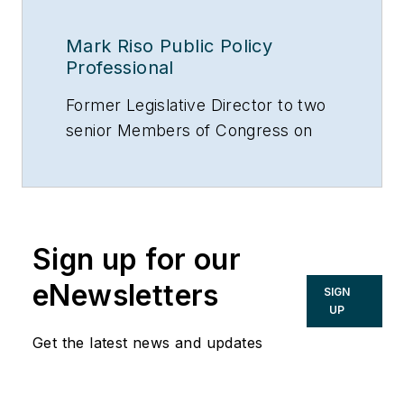
Mark Riso Public Policy
Professional
Former Legislative Director to two
senior Members of Congress on
Capitol Hill (Washington, D.C.).
Former Legislative Advisor on the
Subcommittee on Oversight and
Investigations, House Banking
Sign up for our
Committe, U.S. House of
Representatives (Washington,
eNewsletters
SIGN
D.C.).
UP
Lobbyist on Capitol Hill
Get the latest news and updates
representing the Construction
industry.