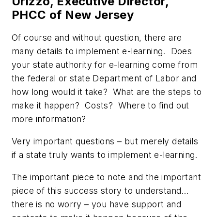
Urizzo, Executive Director,
PHCC of New Jersey
Of course and without question, there are
many details to implement e-learning. Does
your state authority for e-learning come from
the federal or state Department of Labor and
how long would it take? What are the steps to
make it happen? Costs? Where to find out
more information?
Very important questions – but merely details
if a state truly wants to implement e-learning.
The important piece to note and the important
piece of this success story to understand…
there is no worry – you have support and