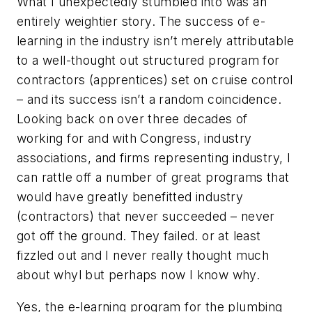
What I unexpectedly stumbled into was an
entirely weightier story. The success of e-
learning in the industry isn’t merely attributable
to a well-thought out structured program for
contractors (apprentices) set on cruise control
– and its success isn’t a random coincidence.
Looking back on over three decades of
working for and with Congress, industry
associations, and firms representing industry, I
can rattle off a number of great programs that
would have greatly benefitted industry
(contractors) that never succeeded – never
got off the ground. They failed. or at least
fizzled out and I never really thought much
about whyl but perhaps now I know why.
Yes, the e-learning program for the plumbing