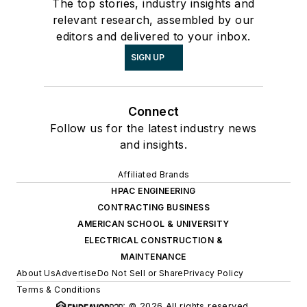
The top stories, industry insights and
relevant research, assembled by our
editors and delivered to your inbox.
SIGN UP
Connect
Follow us for the latest industry news
and insights.
Affiliated Brands
HPAC ENGINEERING
CONTRACTING BUSINESS
AMERICAN SCHOOL & UNIVERSITY
ELECTRICAL CONSTRUCTION &
MAINTENANCE
About Us
Advertise
Do Not Sell or Share
Privacy Policy
Terms & Conditions
© 2026 All rights reserved.