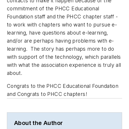
contacts to make it happen because of the
commitment of the PHCC Educational
Foundation staff and the PHCC chapter staff -
to work with chapters who want to pursue e-
learning, have questions about e-learning,
and/or are perhaps having problems with e-
learning. The story has perhaps more to do
with support of the technology, which parallels
with what the association experience is truly all
about.
Congrats to the PHCC Educational Foundation
and Congrats to PHCC chapters!
About the Author