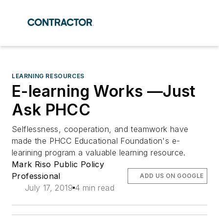
LEARNING RESOURCES
E-learning Works —Just
Ask PHCC
Selflessness, cooperation, and teamwork have
made the PHCC Educational Foundation's e-
learining program a valuable learning resource.
Mark Riso Public Policy
Professional
ADD US ON GOOGLE
July 17, 2019
4 min read