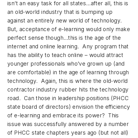
isn’t an easy task for all states…after all, this is
an old-world industry that is bumping up
against an entirely new world of technology.
But, acceptance of e-learning would only make
perfect sense though…this is the age of the
internet and online learning. Any program that
has the ability to teach online – would attract
younger professionals who’ve grown up (and
are comfortable) in the age of learning through
technology. Again, this is where the old-world
contractor industry rubber hits the technology
road. Can those in leadership positions (PHCC
state board of directors) envision the efficiency
of e-learning and embrace its power? This
issue was successfully answered by a number
of PHCC state chapters years ago (but not all)