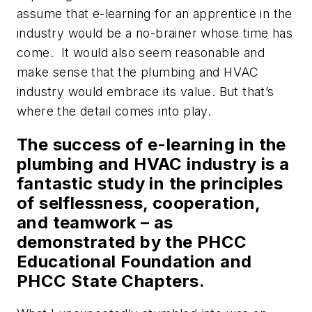
assume that e-learning for an apprentice in the
industry would be a no-brainer whose time has
come. It would also seem reasonable and
make sense that the plumbing and HVAC
industry would embrace its value. But that’s
where the detail comes into play.
The success of e-learning in the
plumbing and HVAC industry is a
fantastic study in the principles
of selflessness, cooperation,
and teamwork – as
demonstrated by the PHCC
Educational Foundation and
PHCC State Chapters.