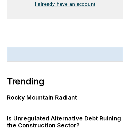
I already have an account
Trending
Rocky Mountain Radiant
Is Unregulated Alternative Debt Ruining
the Construction Sector?