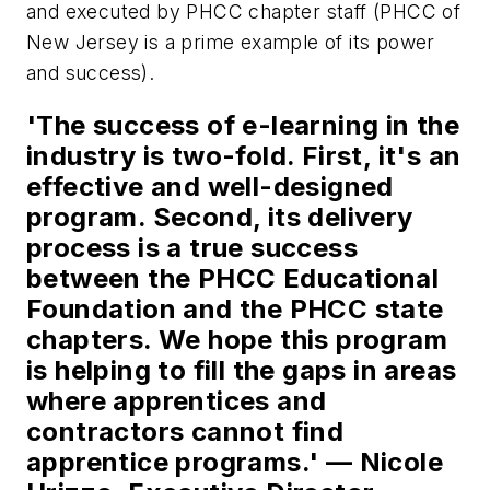
and executed by PHCC chapter staff (PHCC of
New Jersey is a prime example of its power
and success).
'The success of e-learning in the
industry is two-fold. First, it's an
effective and well-designed
program. Second, its delivery
process is a true success
between the PHCC Educational
Foundation and the PHCC state
chapters. We hope this program
is helping to fill the gaps in areas
where apprentices and
contractors cannot find
apprentice programs.' —
Nicole