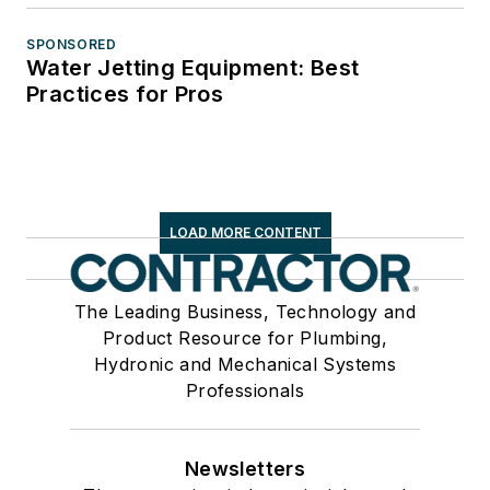
SPONSORED
Water Jetting Equipment: Best
Practices for Pros
LOAD MORE CONTENT
The Leading Business, Technology and
Product Resource for Plumbing,
Hydronic and Mechanical Systems
Professionals
Newsletters