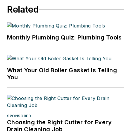
Mark can be reached by email
Related
at
mark@markriso.com
, or online
at
markriso.com
.
Monthly Plumbing Quiz: Plumbing Tools
What Your Old Boiler Gasket Is Telling
You
SPONSORED
Choosing the Right Cutter for Every
Drain Cleaning Job