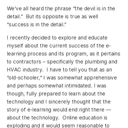
We’ve all heard the phrase “the devil is in the
detail.” But its opposite is true as well
“success is in the detail.”
I recently decided to explore and educate
myself about the current success of the e-
learning process and its program, as it pertains
to contractors – specifically the plumbing and
HVAC industry. I have to tell you that as an
“old-schooler,” I was somewhat apprehensive
and perhaps somewhat intimidated. I was
though, fully prepared to learn about the
technology and I sincerely thought that the
story of e-learning would end right there —
about the technology. Online education is
exploding and it would seem reasonable to