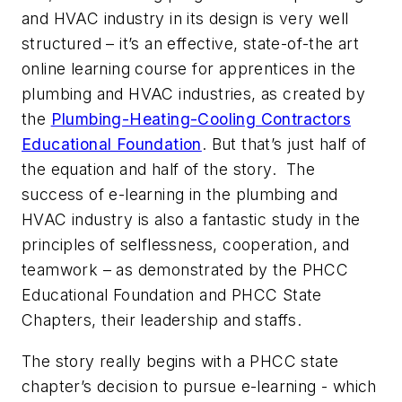
and HVAC industry in its design is very well
structured – it’s an effective, state-of-the art
online learning course for apprentices in the
plumbing and HVAC industries, as created by
the
Plumbing-Heating-Cooling Contractors
Educational Foundation
. But that’s just half of
the equation and half of the story. The
success of e-learning in the plumbing and
HVAC industry is also a fantastic study in the
principles of selflessness, cooperation, and
teamwork – as demonstrated by the PHCC
Educational Foundation and PHCC State
Chapters, their leadership and staffs.
The story really begins with a PHCC state
chapter’s decision to pursue e-learning - which