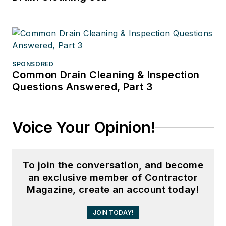
SPONSORED
Common Drain Cleaning & Inspection
Questions Answered, Part 3
Voice Your Opinion!
To join the conversation, and become
an exclusive member of Contractor
Magazine, create an account today!
JOIN TODAY!