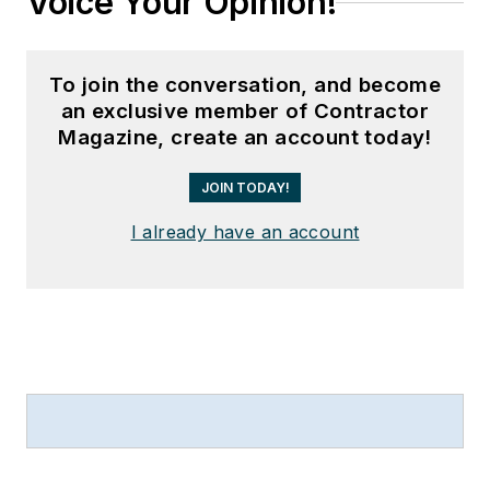
Voice Your Opinion!
To join the conversation, and become
an exclusive member of Contractor
Magazine, create an account today!
JOIN TODAY!
I already have an account