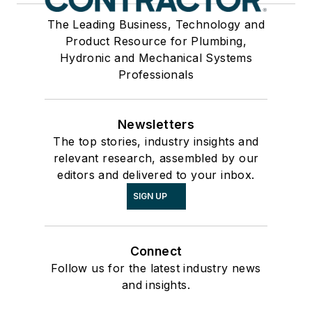
The Leading Business, Technology and
Product Resource for Plumbing,
Hydronic and Mechanical Systems
Professionals
Newsletters
The top stories, industry insights and
relevant research, assembled by our
editors and delivered to your inbox.
SIGN UP
Connect
Follow us for the latest industry news
and insights.