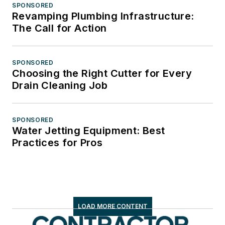
SPONSORED
Revamping Plumbing Infrastructure:
The Call for Action
SPONSORED
Choosing the Right Cutter for Every
Drain Cleaning Job
SPONSORED
Water Jetting Equipment: Best
Practices for Pros
LOAD MORE CONTENT