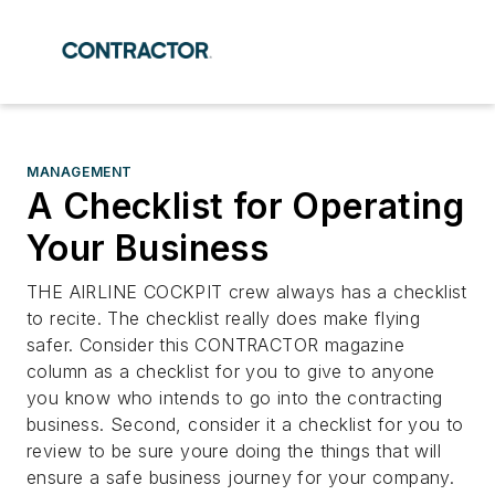
MANAGEMENT
A Checklist for Operating
Your Business
THE AIRLINE COCKPIT crew always has a checklist
to recite. The checklist really does make flying
safer. Consider this CONTRACTOR magazine
column as a checklist for you to give to anyone
you know who intends to go into the contracting
business. Second, consider it a checklist for you to
review to be sure youre doing the things that will
ensure a safe business journey for your company.