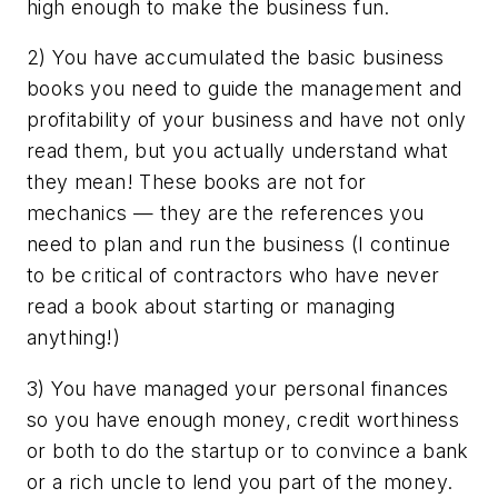
high enough to make the business fun.
2) You have accumulated the basic business
books you need to guide the management and
profitability of your business and have not only
read them, but you actually understand what
they mean! These books are not for
mechanics — they are the references you
need to plan and run the business (I continue
to be critical of contractors who have never
read a book about starting or managing
anything
!)
3) You have managed your personal finances
so you have enough money, credit worthiness
or both to do the startup or to convince a bank
or a rich uncle to lend you part of the money.