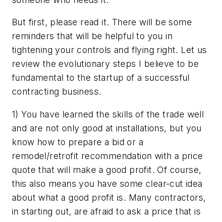
But first, please read it. There will be some
reminders that will be helpful to you in
tightening your controls and flying right. Let us
review the evolutionary steps I believe to be
fundamental to the startup of a successful
contracting business.
1) You have learned the skills of the trade well
and are not only good at installations, but you
know how to prepare a bid or a
remodel/retrofit recommendation with a price
quote that will make a good profit. Of course,
this also means you have some clear-cut idea
about what a good profit is. Many contractors,
in starting out, are afraid to ask a price that is