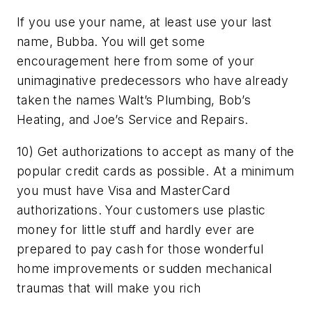
If you use your name, at least use your last
name, Bubba. You will get some
encouragement here from some of your
unimaginative predecessors who have already
taken the names Walt’s Plumbing, Bob’s
Heating, and Joe’s Service and Repairs.
10) Get authorizations to accept as many of the
popular credit cards as possible. At a minimum
you must have Visa and MasterCard
authorizations. Your customers use plastic
money for little stuff and hardly ever are
prepared to pay cash for those wonderful
home improvements or sudden mechanical
traumas that will make you rich