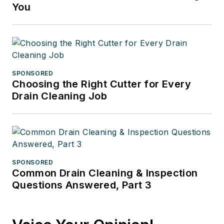
You
SPONSORED
Choosing the Right Cutter for Every
Drain Cleaning Job
SPONSORED
Common Drain Cleaning & Inspection
Questions Answered, Part 3