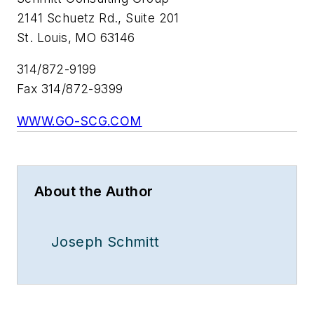
2141 Schuetz Rd., Suite 201
St. Louis, MO 63146
314/872-9199
Fax 314/872-9399
WWW.GO-SCG.COM
About the Author
Joseph Schmitt