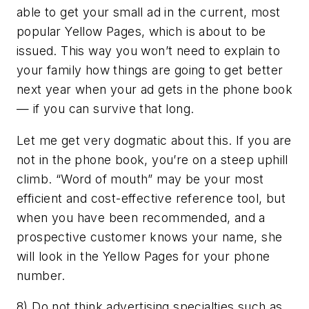
able to get your small ad in the current, most
popular Yellow Pages, which is about to be
issued. This way you won’t need to explain to
your family how things are going to get better
next year when your ad gets in the phone book
— if you can survive that long.
Let me get very dogmatic about this. If you are
not in the phone book, you’re on a steep uphill
climb. “Word of mouth” may be your most
efficient and cost-effective reference tool, but
when you have been recommended, and a
prospective customer knows your name, she
will look in the Yellow Pages for your phone
number.
8) Do not think advertising specialties such as