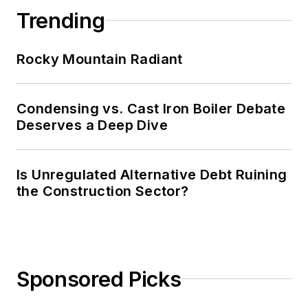
Trending
Rocky Mountain Radiant
Condensing vs. Cast Iron Boiler Debate
Deserves a Deep Dive
Is Unregulated Alternative Debt Ruining
the Construction Sector?
Sponsored Picks