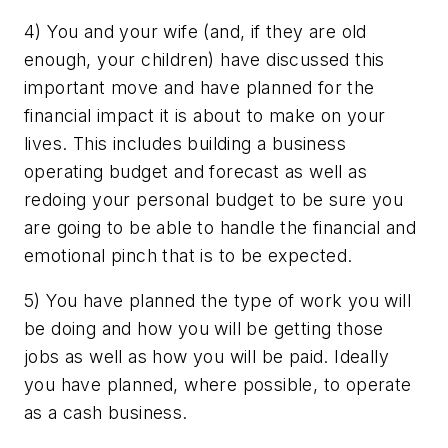
4) You and your wife (and, if they are old
enough, your children) have discussed this
important move and have planned for the
financial impact it is about to make on your
lives. This includes building a business
operating budget and forecast as well as
redoing your personal budget to be sure you
are going to be able to handle the financial and
emotional pinch that is to be expected.
5) You have planned the type of work you will
be doing and how you will be getting those
jobs as well as how you will be paid. Ideally
you have planned, where possible, to operate
as a cash business.