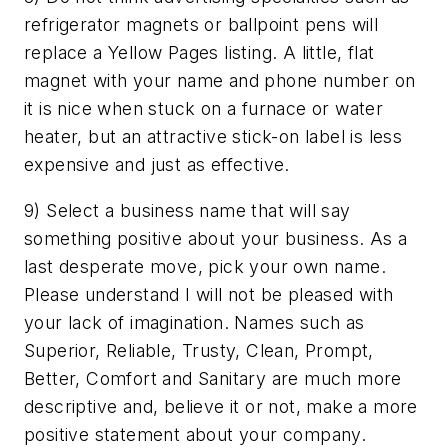
refrigerator magnets or ballpoint pens will
replace a Yellow Pages listing. A little, flat
magnet with your name and phone number on
it is nice when stuck on a furnace or water
heater, but an attractive stick-on label is less
expensive and just as effective.
9) Select a business name that will say
something positive about your business. As a
last desperate move, pick your own name.
Please understand I will not be pleased with
your lack of imagination. Names such as
Superior, Reliable, Trusty, Clean, Prompt,
Better, Comfort and Sanitary are much more
descriptive and, believe it or not, make a more
positive statement about your company.