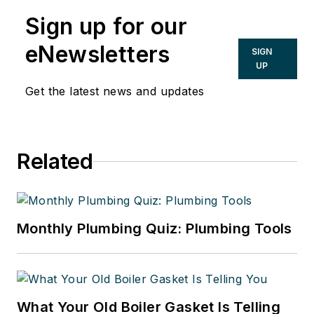
Sign up for our
eNewsletters
SIGN
UP
Get the latest news and updates
Related
Monthly Plumbing Quiz: Plumbing Tools
What Your Old Boiler Gasket Is Telling