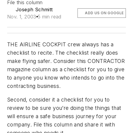
File this column
Joseph Schmitt
ADD US ON GOOGLE
Nov. 1, 2003
5 min read
THE AIRLINE COCKPIT crew always has a
checklist to recite. The checklist really does
make flying safer. Consider this CONTRACTOR
magazine column as a checklist for you to give
to anyone you know who intends to go into the
contracting business.
Second, consider it a checklist for you to
review to be sure you’re doing the things that
will ensure a safe business journey for your
company. File this column and share it with
someone who needs it.