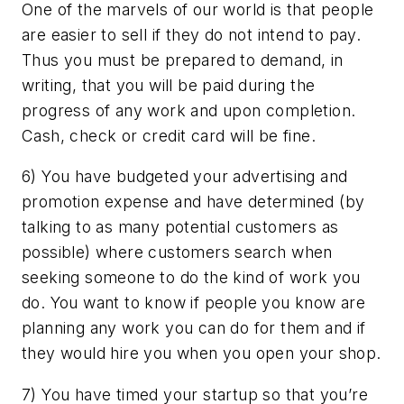
One of the marvels of our world is that people
are easier to sell if they do not intend to pay.
Thus you must be prepared to demand, in
writing, that you will be paid during the
progress of any work and upon completion.
Cash, check or credit card will be fine.
6) You have budgeted your advertising and
promotion expense and have determined (by
talking to as many potential customers as
possible) where customers search when
seeking someone to do the kind of work you
do. You want to know if people you know are
planning any work you can do for them and if
they would hire you when you open your shop.
7) You have timed your startup so that you’re