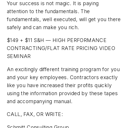
Your success is not magic. It is paying
attention to the fundamentals. The
fundamentals, well executed, will get you there
safely and can make you rich.
$149 + $11 S&H — HIGH PERFORMANCE
CONTRACTING/FLAT RATE PRICING VIDEO
SEMINAR
An excitingly different training program for you
and your key employees. Contractors exactly
like you have increased their profits quickly
using the information provided by these tapes
and accompanying manual.
CALL, FAX, OR WRITE:
Schmitt Consulting Group