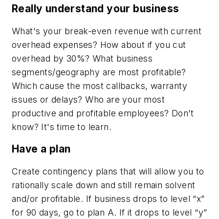
Really understand your business
What's your break-even revenue with current
overhead expenses? How about if you cut
overhead by 30%? What business
segments/geography are most profitable?
Which cause the most callbacks, warranty
issues or delays? Who are your most
productive and profitable employees? Don't
know? It's time to learn.
Have a plan
Create contingency plans that will allow you to
rationally scale down and still remain solvent
and/or profitable. If business drops to level “x”
for 90 days, go to plan A. If it drops to level “y”