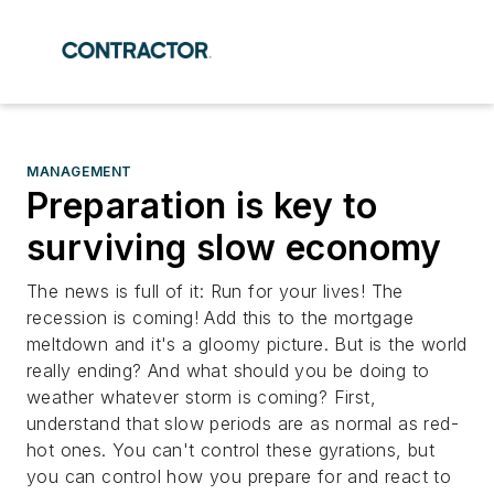
MANAGEMENT
Preparation is key to
surviving slow economy
The news is full of it: Run for your lives! The
recession is coming! Add this to the mortgage
meltdown and it's a gloomy picture. But is the world
really ending? And what should you be doing to
weather whatever storm is coming? First,
understand that slow periods are as normal as red-
hot ones. You can't control these gyrations, but
you can control how you prepare for and react to