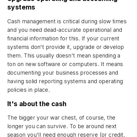
systems
Cash management is critical during slow times
and you need dead-accurate operational and
financial information for this. If your current
systems don't provide it, upgrade or develop
them. This usually doesn't mean spending a
ton on new software or computers. It means
documenting your business processes and
having solid reporting systems and operating
policies in place.
It's about the cash
The bigger your war chest, of course, the
longer you can survive. To be around next
season you'll need enough reserve (or credit,