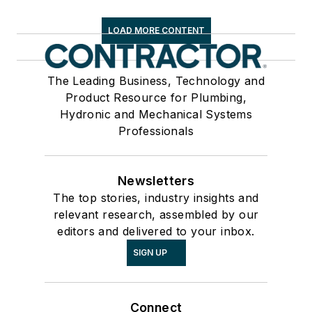
LOAD MORE CONTENT
The Leading Business, Technology and
Product Resource for Plumbing,
Hydronic and Mechanical Systems
Professionals
Newsletters
The top stories, industry insights and
relevant research, assembled by our
editors and delivered to your inbox.
SIGN UP
Connect