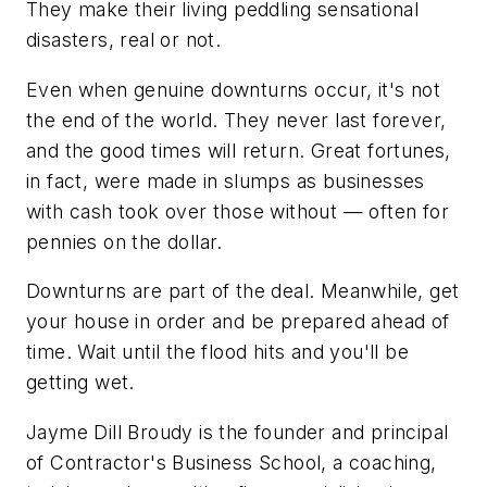
They make their living peddling sensational
disasters, real or not.
Even when genuine downturns occur, it's not
the end of the world. They never last forever,
and the good times will return. Great fortunes,
in fact, were made in slumps as businesses
with cash took over those without — often for
pennies on the dollar.
Downturns are part of the deal. Meanwhile, get
your house in order and be prepared ahead of
time. Wait until the flood hits and you'll be
getting wet.
Jayme Dill Broudy is the founder and principal
of Contractor's Business School, a coaching,