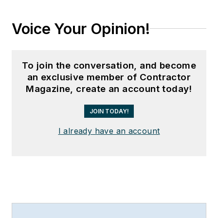
Voice Your Opinion!
To join the conversation, and become
an exclusive member of Contractor
Magazine, create an account today!
JOIN TODAY!
I already have an account