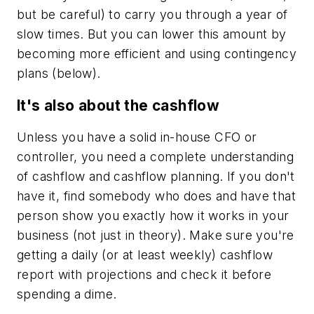
but be careful) to carry you through a year of
slow times. But you can lower this amount by
becoming more efficient and using contingency
plans (below).
It's also about the cashflow
Unless you have a solid in-house CFO or
controller, you need a complete understanding
of cashflow and cashflow planning. If you don't
have it, find somebody who does and have that
person show you exactly how it works in your
business (not just in theory). Make sure you're
getting a daily (or at least weekly) cashflow
report with projections and check it before
spending a dime.