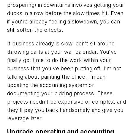
prospering) in downturns involves getting your
ducks in a row before the slow times hit. Even
if you're already feeling a slowdown, you can
still soften the effects.
If business already is slow, don't sit around
throwing darts at your wall calendar. You've
finally got time to do the work within your
business that you've been putting off. I'm not
talking about painting the office. I mean
updating the accounting system or
documenting your bidding process. These
projects needn't be expensive or complex, and
they'll pay you back handsomely and give you
leverage later.
Upgrade operating and accounting