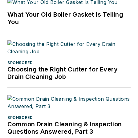
What Your Old Boiler Gasket Is Telling
You
SPONSORED
Choosing the Right Cutter for Every
Drain Cleaning Job
SPONSORED
Common Drain Cleaning & Inspection
Questions Answered, Part 3