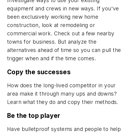
Investigate ways to use your existing
equipment and crews in new ways. If you've
been exclusively working new home
construction, look at remodeling or
commercial work. Check out a few nearby
towns for business. But analyze the
alternatives ahead of time so you can pull the
trigger when and if the time comes.
Copy the successes
How does the long-lived competitor in your
area make it through many ups and downs?
Learn what they do and copy their methods.
Be the top player
Have bulletproof systems and people to help