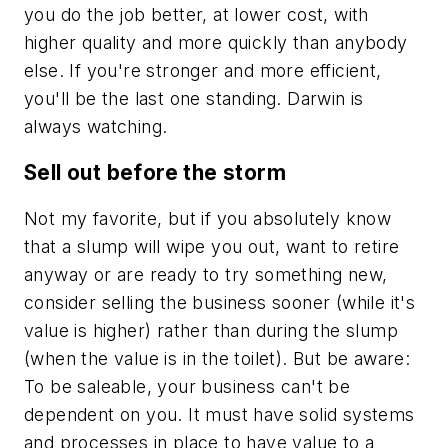
you do the job better, at lower cost, with
higher quality and more quickly than anybody
else. If you're stronger and more efficient,
you'll be the last one standing. Darwin is
always watching.
Sell out before the storm
Not my favorite, but if you absolutely know
that a slump will wipe you out, want to retire
anyway or are ready to try something new,
consider selling the business sooner (while it's
value is higher) rather than during the slump
(when the value is in the toilet). But be aware:
To be saleable, your business can't be
dependent on you. It must have solid systems
and processes in place to have value to a