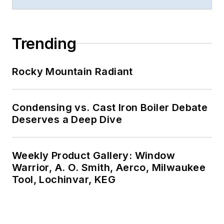
Trending
Rocky Mountain Radiant
Condensing vs. Cast Iron Boiler Debate
Deserves a Deep Dive
Weekly Product Gallery: Window
Warrior, A. O. Smith, Aerco, Milwaukee
Tool, Lochinvar, KEG