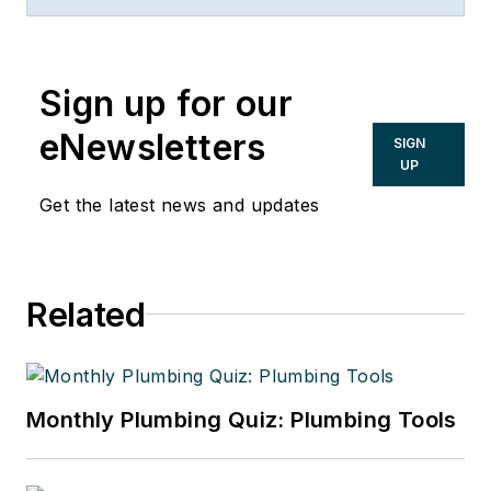
Sign up for our
eNewsletters
SIGN
UP
Get the latest news and updates
Related
Monthly Plumbing Quiz: Plumbing Tools