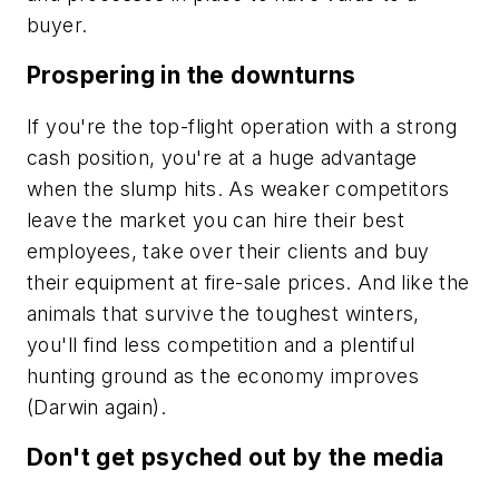
buyer.
Prospering in the downturns
If you're the top-flight operation with a strong
cash position, you're at a huge advantage
when the slump hits. As weaker competitors
leave the market you can hire their best
employees, take over their clients and buy
their equipment at fire-sale prices. And like the
animals that survive the toughest winters,
you'll find less competition and a plentiful
hunting ground as the economy improves
(Darwin again).
Don't get psyched out by the media