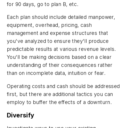
for 90 days, go to plan B, etc.
Each plan should include detailed manpower,
equipment, overhead, pricing, cash
management and expense structures that
you've analyzed to ensure they'll produce
predictable results at various revenue levels.
You'll be making decisions based on a clear
understanding of their consequences rather
than on incomplete data, intuition or fear.
Operating costs and cash should be addressed
first, but there are additional tactics you can
employ to buffer the effects of a downturn.
Diversify