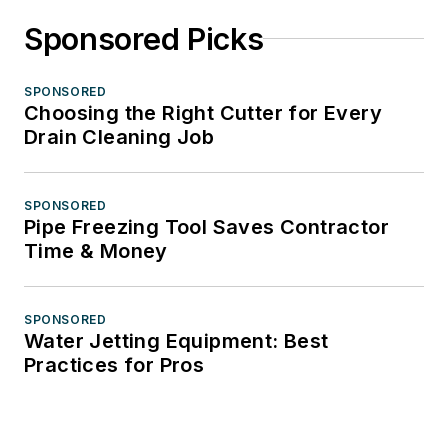
Sponsored Picks
SPONSORED
Choosing the Right Cutter for Every
Drain Cleaning Job
SPONSORED
Pipe Freezing Tool Saves Contractor
Time & Money
SPONSORED
Water Jetting Equipment: Best
Practices for Pros