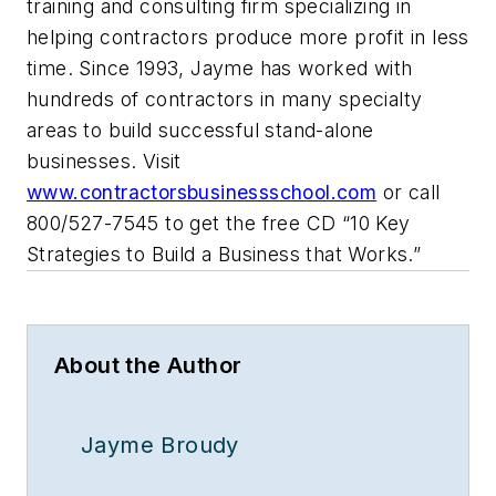
training and consulting firm specializing in
helping contractors produce more profit in less
time. Since 1993, Jayme has worked with
hundreds of contractors in many specialty
areas to build successful stand-alone
businesses. Visit
www.contractorsbusinessschool.com
or call
800/527-7545 to get the free CD “10 Key
Strategies to Build a Business that Works.”
About the Author
Jayme Broudy