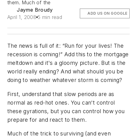
them. Much of the
Jayme Broudy
ADD US ON GOOGLE
April 1, 2008
5 min read
The news is full of it: “Run for your lives! The
recession is coming!” Add this to the mortgage
meltdown and it's a gloomy picture. But is the
world really ending? And what should you be
doing to weather whatever storm is coming?
First, understand that slow periods are as
normal as red-hot ones. You can't control
these gyrations, but you can control how you
prepare for and react to them.
Much of the trick to surviving (and even