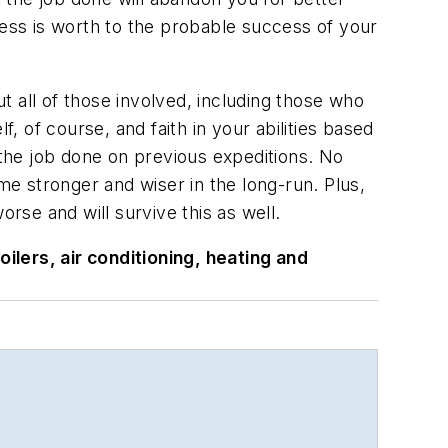
ss is worth to the probable success of your
ut all of those involved, including those who
, of course, and faith in your abilities based
the job done on previous expeditions. No
me stronger and wiser in the long-run. Plus,
se and will survive this as well.
ilers, air conditioning, heating and