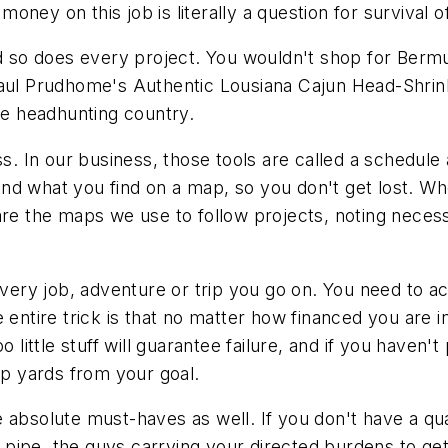
ney on this job is literally a question for survival of
nd so does every project. You wouldn't shop for Bermu
Paul Prudhome's Authentic Lousiana Cajun Head-Shrink
 be headhunting country.
 In our business, those tools are called a schedule 
nd what you find on a map, so you don't get lost. W
are the maps we use to follow projects, noting neces
every job, adventure or trip you go on. You need to ac
 entire trick is that no matter how financed you are i
o little stuff will guarantee failure, and if you have
op yards from your goal.
absolute must-haves as well. If you don't have a qual
ng pipe, the guys carrying your directed burdens to ge