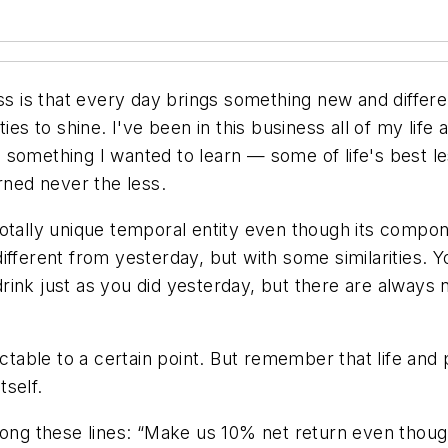
ess is that every day brings something new and differ
ties to shine. I've been in this business all of my lif
 something I wanted to learn — some of life's best l
rned never the less.
totally unique temporal entity even though its comp
fferent from yesterday, but with some similarities. Yo
ink just as you did yesterday, but there are always 
ictable to a certain point. But remember that life and
tself.
ong these lines: “Make us 10% net return even though 