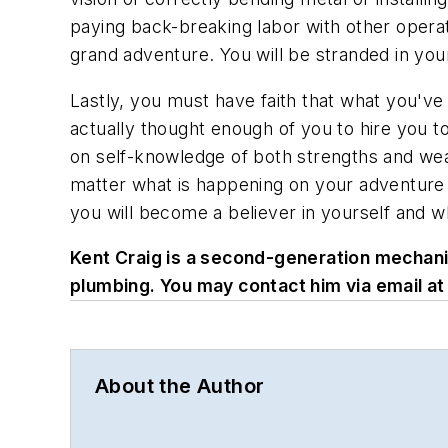
paying back-breaking labor with other opera
grand adventure. You will be stranded in you
Lastly, you must have faith that what you've s
actually thought enough of you to hire you to 
on self-knowledge of both strengths and wea
matter what is happening on your adventure in
you will become a believer in yourself and w
Kent Craig is a second-generation mechanica
plumbing. You may contact him via email at
About the Author