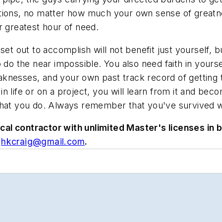
tions, no matter how much your own sense of greatne
r greatest hour of need.
et out to accomplish will not benefit just yourself, b
do the near impossible. You also need faith in yourself
knesses, and your own past track record of getting 
 life or on a project, you will learn from it and beco
hat you do. Always remember that you've survived wor
l contractor with unlimited Master's licenses in bo
hkcraig@gmail.com
.