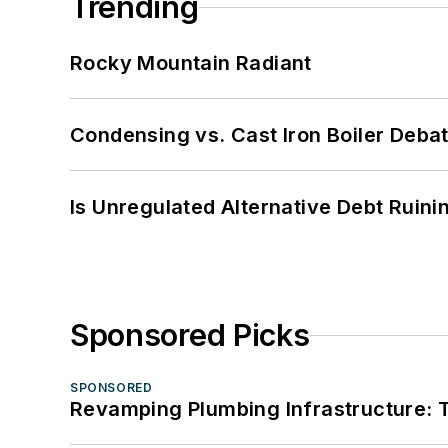
Trending
Rocky Mountain Radiant
Condensing vs. Cast Iron Boiler Deba
Is Unregulated Alternative Debt Ruini
Sponsored Picks
SPONSORED
Revamping Plumbing Infrastructure: T