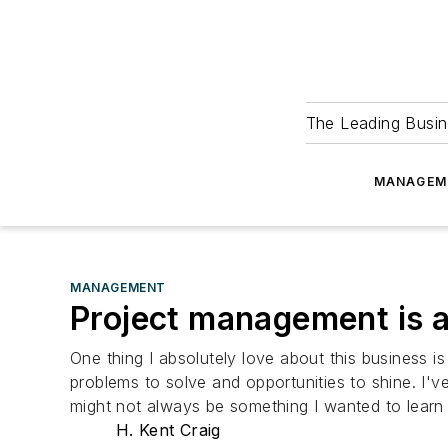
The Leading Busin
MANAGEM
MANAGEMENT
Project management is 
One thing I absolutely love about this business i
problems to solve and opportunities to shine. I'v
might not always be something I wanted to learn 
H. Kent Craig