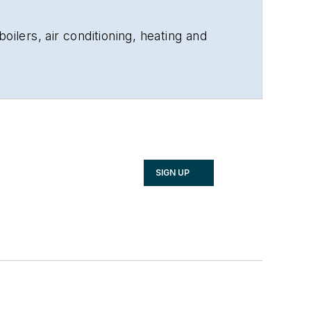
oilers, air conditioning, heating and
SIGN UP