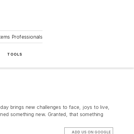
tems Professionals
TOOLS
day brings new challenges to face, joys to live,
learned something new. Granted, that something
ADD US ON GOOGLE