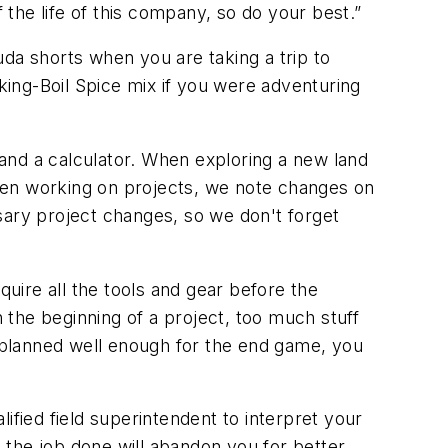
 the life of this company, so do your best.”
da shorts when you are taking a trip to
ing-Boil Spice mix if you were adventuring
and a calculator. When exploring a new land
hen working on projects, we note changes on
sary project changes, so we don't forget
quire all the tools and gear before the
n the beginning of a project, too much stuff
n't planned well enough for the end game, you
ified field superintendent to interpret your
t the job done will abandon you for better