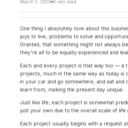
March 1, 2009
4 min read
One thing I absolutely love about this busin
joys to live, problems to solve and opportuni
Granted, that something might not always be
they're all to be equally experienced and lea
Each and every project is that way too — a 
projects, much in the same way as today is di
in your car and go somewhere, and eat and dr
learn from, making the present day unique.
Just like life, each project is somewhat pred
just your own due to the overall scale of life i
Each project usually begins with a request al