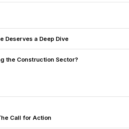
te Deserves a Deep Dive
ng the Construction Sector?
he Call for Action