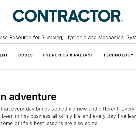
ess Resource for Plumbing, Hydronic and Mechanical Sys
ENT
CODES
HYDRONICS & RADIANT
TECHNOLOGY
an adventure
s that every day brings something new and different. Every 
e been in this business all of my life and every day I've 
some of life's best lessons are also some