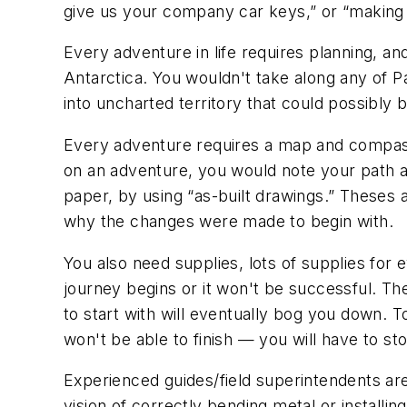
give us your company car keys,” or “making mo
Every adventure in life requires planning, a
Antarctica. You wouldn't take along any of 
into uncharted territory that could possibly
Every adventure requires a map and compass.
on an adventure, you would note your path a
paper, by using “as-built drawings.” Theses 
why the changes were made to begin with.
You also need supplies, lots of supplies for 
journey begins or it won't be successful. The
to start with will eventually bog you down. To
won't be able to finish — you will have to st
Experienced guides/field superintendents are 
vision of correctly bending metal or installi