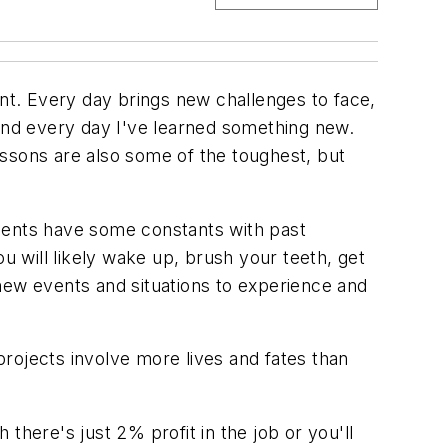
ent. Every day brings new challenges to face,
e and every day I've learned something new.
essons are also some of the toughest, but
onents have some constants with past
u will likely wake up, brush your teeth, get
new events and situations to experience and
 projects involve more lives and fates than
there's just 2% profit in the job or you'll