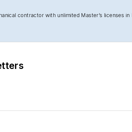
nical contractor with unlimited Master’s licenses in b
etters