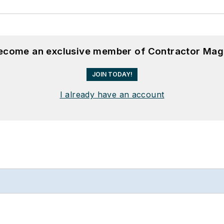
become an exclusive member of Contractor Mag
JOIN TODAY!
I already have an account