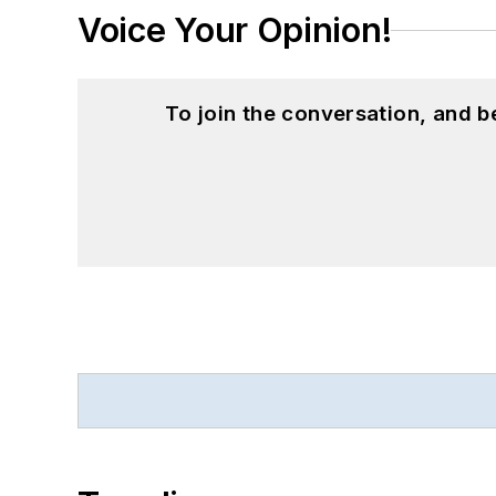
Voice Your Opinion!
To join the conversation, and 