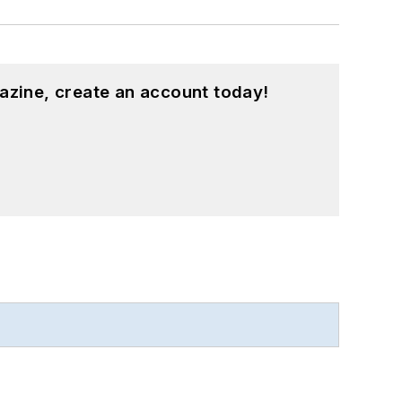
azine, create an account today!