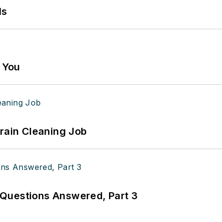
ls
g You
Drain Cleaning Job
Questions Answered, Part 3