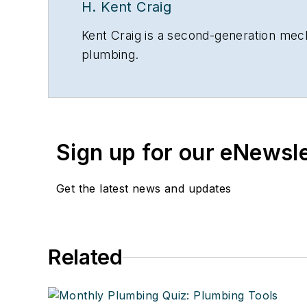
H. Kent Craig
Kent Craig is a second-generation mecha
plumbing.
Sign up for our eNewsl
Get the latest news and updates
Related