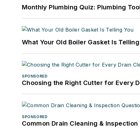
Monthly Plumbing Quiz: Plumbing Too
What Your Old Boiler Gasket Is Tellin
SPONSORED
Choosing the Right Cutter for Every 
SPONSORED
Common Drain Cleaning & Inspection 