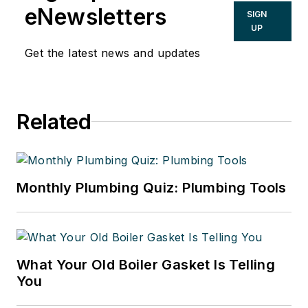
eNewsletters
SIGN
UP
Get the latest news and updates
Related
Monthly Plumbing Quiz: Plumbing Tools
What Your Old Boiler Gasket Is Telling
You