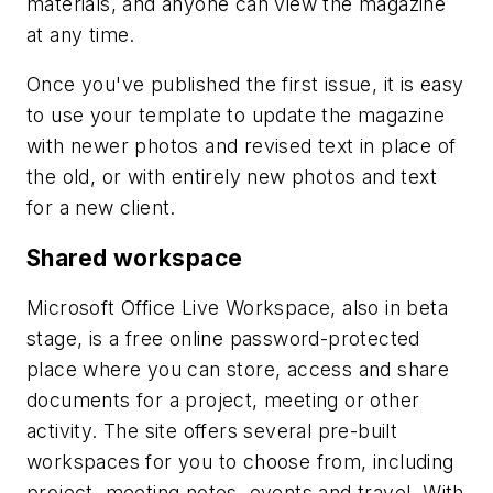
materials, and anyone can view the magazine
at any time.
Once you've published the first issue, it is easy
to use your template to update the magazine
with newer photos and revised text in place of
the old, or with entirely new photos and text
for a new client.
Shared workspace
Microsoft Office Live Workspace, also in beta
stage, is a free online password-protected
place where you can store, access and share
documents for a project, meeting or other
activity. The site offers several pre-built
workspaces for you to choose from, including
project, meeting notes, events and travel. With