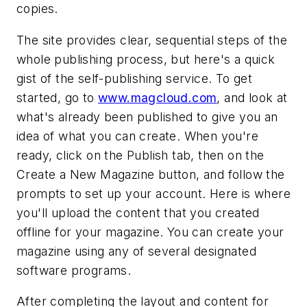
copies.
The site provides clear, sequential steps of the
whole publishing process, but here's a quick
gist of the self-publishing service. To get
started, go to
www.magcloud.com
, and look at
what's already been published to give you an
idea of what you can create. When you're
ready, click on the Publish tab, then on the
Create a New Magazine button, and follow the
prompts to set up your account. Here is where
you'll upload the content that you created
offline for your magazine. You can create your
magazine using any of several designated
software programs.
After completing the layout and content for