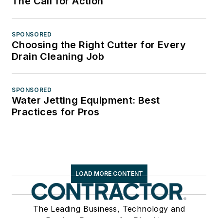
The Call for Action
SPONSORED
Choosing the Right Cutter for Every
Drain Cleaning Job
SPONSORED
Water Jetting Equipment: Best
Practices for Pros
LOAD MORE CONTENT
The Leading Business, Technology and