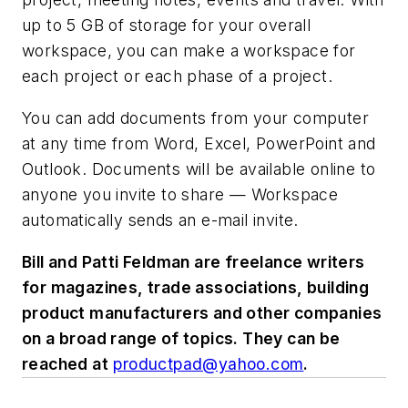
up to 5 GB of storage for your overall
workspace, you can make a workspace for
each project or each phase of a project.
You can add documents from your computer
at any time from Word, Excel, PowerPoint and
Outlook. Documents will be available online to
anyone you invite to share — Workspace
automatically sends an e-mail invite.
Bill and Patti Feldman are freelance writers
for magazines, trade associations, building
product manufacturers and other companies
on a broad range of topics. They can be
reached at
productpad@yahoo.com
.