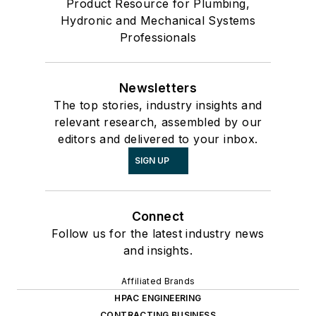
Product Resource for Plumbing,
Hydronic and Mechanical Systems
Professionals
Newsletters
The top stories, industry insights and
relevant research, assembled by our
editors and delivered to your inbox.
SIGN UP
Connect
Follow us for the latest industry news
and insights.
Affiliated Brands
HPAC ENGINEERING
CONTRACTING BUSINESS