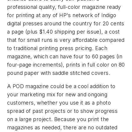
professional quality, full-color magazine ready
for printing at any of HP's network of Indigo
digital presses around the country for 20 cents
a page (plus $1.40 shipping per issue), a cost
that for small runs is very affordable compared
to traditional printing press pricing. Each
magazine, which can have four to 60 pages (in
four-page increments), prints in full color on 80
pound paper with saddle stitched covers.
A POD magazine could be a cool addition to
your marketing mix for new and ongoing
customers, whether you use it as a photo
spread of past projects or to show progress
on a large project. Because you print the
magazines as needed, there are no outdated