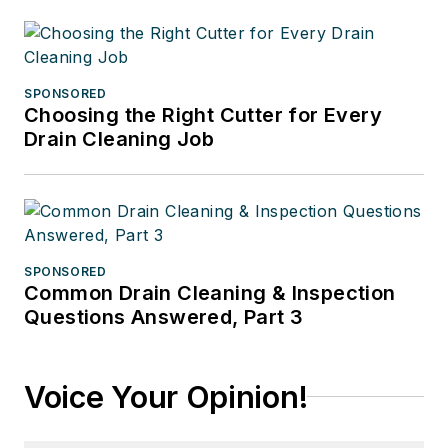
SPONSORED
Choosing the Right Cutter for Every
Drain Cleaning Job
SPONSORED
Common Drain Cleaning & Inspection
Questions Answered, Part 3
Voice Your Opinion!