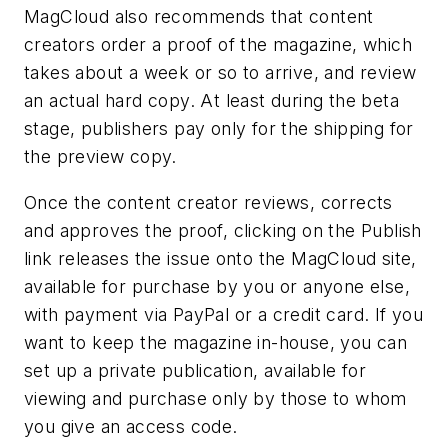
MagCloud also recommends that content
creators order a proof of the magazine, which
takes about a week or so to arrive, and review
an actual hard copy. At least during the beta
stage, publishers pay only for the shipping for
the preview copy.
Once the content creator reviews, corrects
and approves the proof, clicking on the Publish
link releases the issue onto the MagCloud site,
available for purchase by you or anyone else,
with payment via PayPal or a credit card. If you
want to keep the magazine in-house, you can
set up a private publication, available for
viewing and purchase only by those to whom
you give an access code.