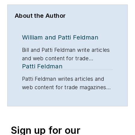
About the Author
William and Patti Feldman
Bill and Patti Feldman write articles
and web content for trade
Patti Feldman
magazines and manufacturers of
building products.
Patti Feldman writes articles and
web content for trade magazines
and manufacturers of building
products.
Sign up for our