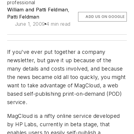
professional
William and Patti Feldman
,
Patti Feldman
ADD US ON GOOGLE
June 1, 2009
4 min read
If you've ever put together a company
newsletter, but gave it up because of the
many details and costs involved, and because
the news became old all too quickly, you might
want to take advantage of MagCloud, a web
based self-publishing print-on-demand (POD)
service.
MagCloud is a nifty online service developed
by HP Labs, currently in beta stage, that
enables users to easily self-publish a