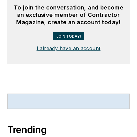
To join the conversation, and become
an exclusive member of Contractor
Magazine, create an account today!
JOIN TODAY!
I already have an account
Trending