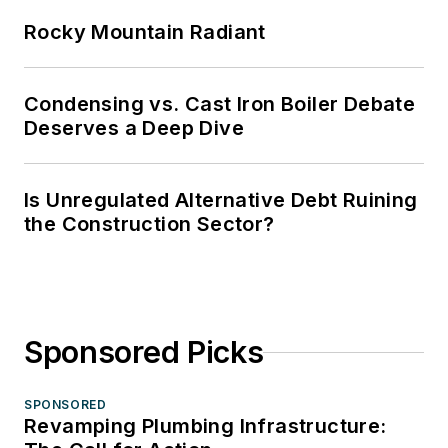
Rocky Mountain Radiant
Condensing vs. Cast Iron Boiler Debate
Deserves a Deep Dive
Is Unregulated Alternative Debt Ruining
the Construction Sector?
Sponsored Picks
SPONSORED
Revamping Plumbing Infrastructure: