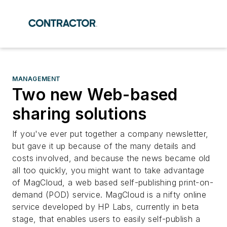
MANAGEMENT
Two new Web-based
sharing solutions
If you've ever put together a company newsletter,
but gave it up because of the many details and
costs involved, and because the news became old
all too quickly, you might want to take advantage
of MagCloud, a web based self-publishing print-on-
demand (POD) service. MagCloud is a nifty online
service developed by HP Labs, currently in beta
stage, that enables users to easily self-publish a