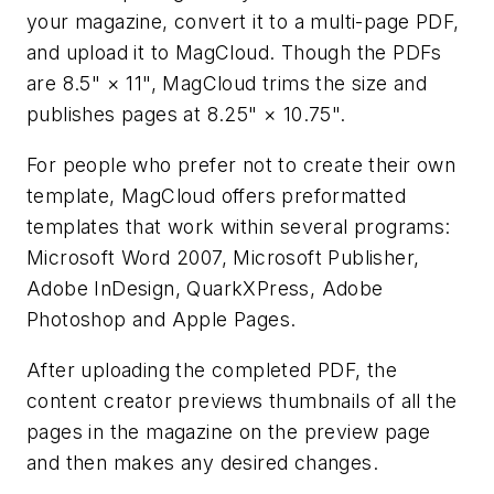
your magazine, convert it to a multi-page PDF,
and upload it to MagCloud. Though the PDFs
are 8.5" × 11", MagCloud trims the size and
publishes pages at 8.25" × 10.75".
For people who prefer not to create their own
template, MagCloud offers preformatted
templates that work within several programs:
Microsoft Word 2007, Microsoft Publisher,
Adobe InDesign, QuarkXPress, Adobe
Photoshop and Apple Pages.
After uploading the completed PDF, the
content creator previews thumbnails of all the
pages in the magazine on the preview page
and then makes any desired changes.