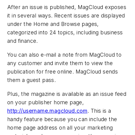
After an issue is published, MagCloud exposes
it in several ways. Recent issues are displayed
under the Home and Browse pages,
categorized into 24 topics, including business
and finance.
You can also e-mail a note from MagCloud to
any customer and invite them to view the
publication for free online. MagCloud sends
them a guest pass.
Plus, the magazine is available as an issue feed
on your publisher home page,
http://username.magcloud.com
. This is a
handy feature because you can include the
home page address on all your marketing