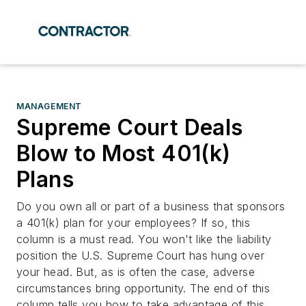
MANAGEMENT
Supreme Court Deals
Blow to Most 401(k)
Plans
Do you own all or part of a business that sponsors
a 401(k) plan for your employees? If so, this
column is a must read. You won't like the liability
position the U.S. Supreme Court has hung over
your head. But, as is often the case, adverse
circumstances bring opportunity. The end of this
column tells you how to take advantage of this