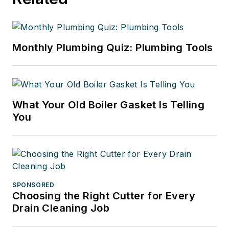
Monthly Plumbing Quiz: Plumbing Tools
What Your Old Boiler Gasket Is Telling
You
SPONSORED
Choosing the Right Cutter for Every
Drain Cleaning Job