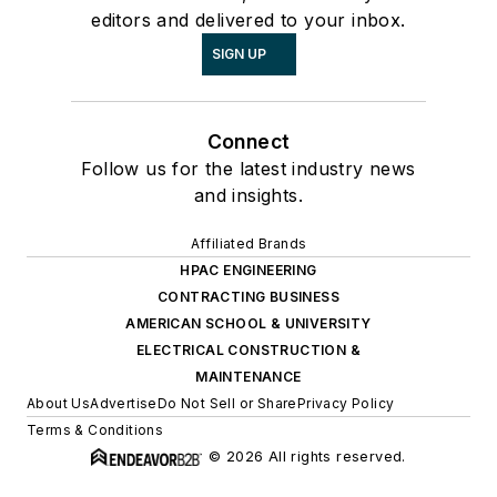
editors and delivered to your inbox.
SIGN UP
Connect
Follow us for the latest industry news
and insights.
Affiliated Brands
HPAC ENGINEERING
CONTRACTING BUSINESS
AMERICAN SCHOOL & UNIVERSITY
ELECTRICAL CONSTRUCTION &
MAINTENANCE
About Us
Advertise
Do Not Sell or Share
Privacy Policy
Terms & Conditions
© 2026 All rights reserved.