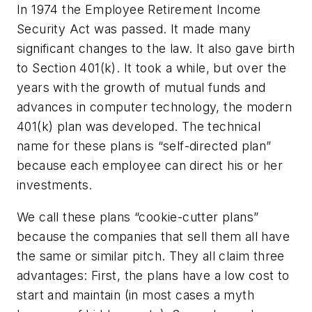
In 1974 the Employee Retirement Income
Security Act was passed. It made many
significant changes to the law. It also gave birth
to Section 401(k). It took a while, but over the
years with the growth of mutual funds and
advances in computer technology, the modern
401(k) plan was developed. The technical
name for these plans is “self-directed plan”
because each employee can direct his or her
investments.
We call these plans “cookie-cutter plans”
because the companies that sell them all have
the same or similar pitch. They all claim three
advantages: First, the plans have a low cost to
start and maintain (in most cases a myth