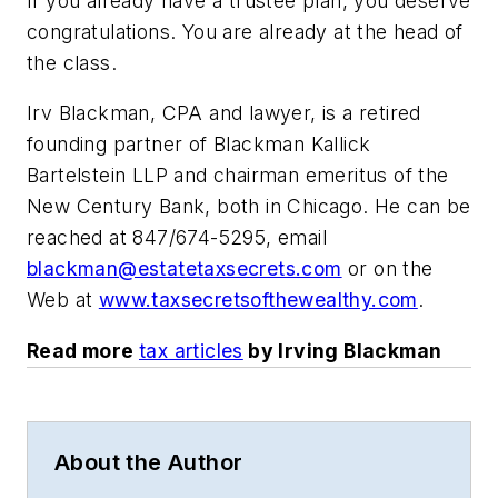
If you already have a trustee plan, you deserve
congratulations. You are already at the head of
the class.
Irv Blackman, CPA and lawyer, is a retired
founding partner of Blackman Kallick
Bartelstein LLP and chairman emeritus of the
New Century Bank, both in Chicago. He can be
reached at 847/674-5295, email
blackman@estatetaxsecrets.com
or on the
Web at
www.taxsecretsofthewealthy.com
.
Read more
tax articles
by Irving Blackman
About the Author