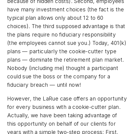
because of hidden costs). Second, employees
have many investment choices (the fact is the
typical plan allows only about 12 to 60
choices). The third supposed advantage is that
the plans require no fiduciary responsibility
(the employees cannot sue you.) Today, 401(k)
plans — particularly the cookie-cutter type
plans — dominate the retirement plan market.
Nobody (including me) thought a participant
could sue the boss or the company for a
fiduciary breach — until now!
However, the LaRue case offers an opportunity
for every business with a cookie-cutter plan.
Actually, we have been taking advantage of
this opportunity on behalf of our clients for
years with a simple two-step process: First,