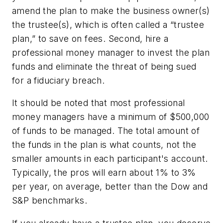
amend the plan to make the business owner(s)
the trustee(s), which is often called a “trustee
plan,” to save on fees. Second, hire a
professional money manager to invest the plan
funds and eliminate the threat of being sued
for a fiduciary breach.
It should be noted that most professional
money managers have a minimum of $500,000
of funds to be managed. The total amount of
the funds in the plan is what counts, not the
smaller amounts in each participant's account.
Typically, the pros will earn about 1% to 3%
per year, on average, better than the Dow and
S&P benchmarks.