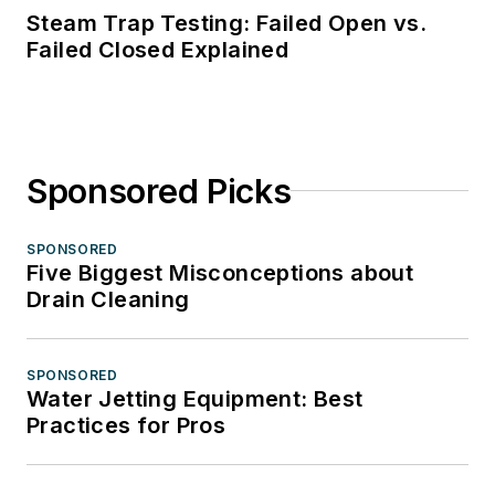
Steam Trap Testing: Failed Open vs.
Failed Closed Explained
Sponsored Picks
SPONSORED
Five Biggest Misconceptions about
Drain Cleaning
SPONSORED
Water Jetting Equipment: Best
Practices for Pros