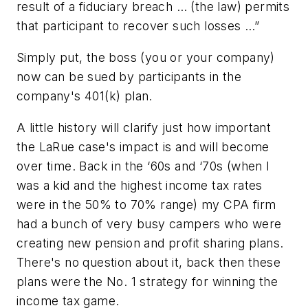
result of a fiduciary breach … (the law) permits
that participant to recover such losses …”
Simply put, the boss (you or your company)
now can be sued by participants in the
company's 401(k) plan.
A little history will clarify just how important
the LaRue case's impact is and will become
over time. Back in the ‘60s and ‘70s (when I
was a kid and the highest income tax rates
were in the 50% to 70% range) my CPA firm
had a bunch of very busy campers who were
creating new pension and profit sharing plans.
There's no question about it, back then these
plans were the No. 1 strategy for winning the
income tax game.