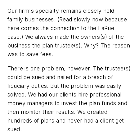
Our firm's specialty remains closely held
family businesses. (Read slowly now because
here comes the connection to the LaRue
case.) We always made the owners(s) of the
business the plan trustee(s). Why? The reason
was to save fees.
There is one problem, however. The trustee(s)
could be sued and nailed for a breach of
fiduciary duties. But the problem was easily
solved. We had our clients hire professional
money managers to invest the plan funds and
then monitor their results. We created
hundreds of plans and never had a client get
sued.