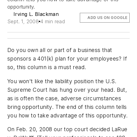
opportunity.
Irving L. Blackman
ADD US ON GOOGLE
Sept. 1, 2008
4 min read
Do you own all or part of a business that
sponsors a 401(k) plan for your employees? If
so, this column is a must read.
You won't like the liability position the U.S.
Supreme Court has hung over your head. But,
as is often the case, adverse circumstances
bring opportunity. The end of this column tells
you how to take advantage of this opportunity.
On Feb. 20, 2008 our top court decided LaRue