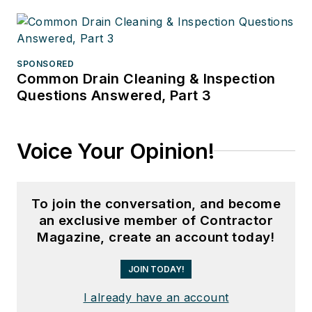
SPONSORED
Common Drain Cleaning & Inspection
Questions Answered, Part 3
Voice Your Opinion!
To join the conversation, and become
an exclusive member of Contractor
Magazine, create an account today!
JOIN TODAY!
I already have an account