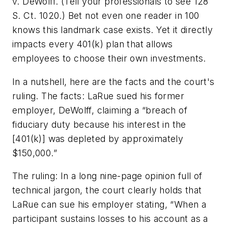
v. DeWolff. (Tell your professionals to see 128
S. Ct. 1020.) Bet not even one reader in 100
knows this landmark case exists. Yet it directly
impacts every 401(k) plan that allows
employees to choose their own investments.
In a nutshell, here are the facts and the court's
ruling.
The facts:
LaRue sued his former
employer, DeWolff, claiming a “breach of
fiduciary duty because his interest in the
[401(k)] was depleted by approximately
$150,000.”
The ruling:
In a long nine-page opinion full of
technical jargon, the court clearly holds that
LaRue can sue his employer stating, “When a
participant sustains losses to his account as a