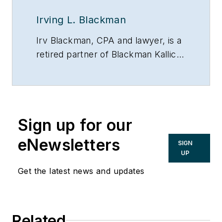
Irving L. Blackman
Irv Blackman, CPA and lawyer, is a
retired partner of Blackman Kallick
LLP and chairman emeritus of the
New Century Bank, both in
Chicago. He can be reached at
847/674-5295, via e-mail or on the
Sign up for our
Web at:
www.taxsecretsofthewealthy.com.
eNewsletters
SIGN
UP
Get the latest news and updates
Related