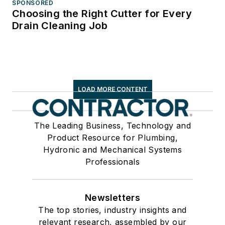
SPONSORED
Choosing the Right Cutter for Every
Drain Cleaning Job
LOAD MORE CONTENT
The Leading Business, Technology and
Product Resource for Plumbing,
Hydronic and Mechanical Systems
Professionals
Newsletters
The top stories, industry insights and
relevant research, assembled by our