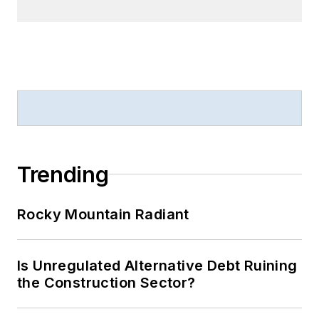
Trending
Rocky Mountain Radiant
Is Unregulated Alternative Debt Ruining
the Construction Sector?