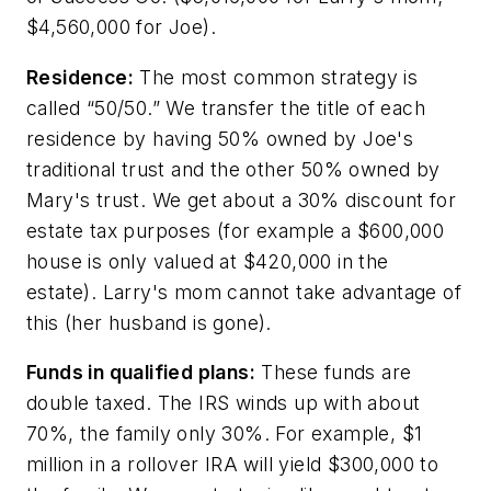
$4,560,000 for Joe).
Residence:
The most common strategy is
called “50/50.” We transfer the title of each
residence by having 50% owned by Joe's
traditional trust and the other 50% owned by
Mary's trust. We get about a 30% discount for
estate tax purposes (for example a $600,000
house is only valued at $420,000 in the
estate). Larry's mom cannot take advantage of
this (her husband is gone).
Funds in qualified plans:
These funds are
double taxed. The IRS winds up with about
70%, the family only 30%. For example, $1
million in a rollover IRA will yield $300,000 to