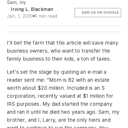
Sam, my
Irving L. Blackman
ADD US ON GOOGLE
Jan. 1, 2010
6 min read
I'll bet the farm that this article will save many
business owners, who want to transfer the
family business to their kids, a ton of taxes.
Let's set the stage by quoting an e-mail a
reader sent me: “Mom is 82 with an estate
worth about $20 million. Included is an S
corporation, recently valued at $1 million for
IRS purposes. My dad started the company
and ran it until he died two years ago. Sam, my
brother, and I, Larry, are the only heirs and
want to continue to run the company. You