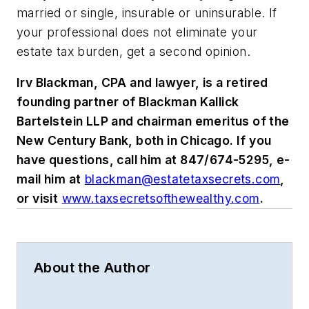
married or single, insurable or uninsurable. If
your professional does not eliminate your
estate tax burden, get a second opinion.
Irv Blackman, CPA and lawyer, is a retired
founding partner of Blackman Kallick
Bartelstein LLP and chairman emeritus of the
New Century Bank, both in Chicago. If you
have questions, call him at 847/674-5295, e-
mail him at
blackman@estatetaxsecrets.com
,
or visit
www.taxsecretsofthewealthy.com
.
About the Author