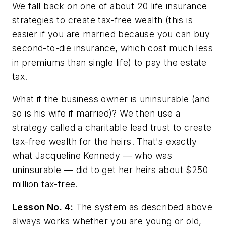
We fall back on one of about 20 life insurance
strategies to create tax-free wealth (this is
easier if you are married because you can buy
second-to-die insurance, which cost much less
in premiums than single life) to pay the estate
tax.
What if the business owner is uninsurable (and
so is his wife if married)? We then use a
strategy called a charitable lead trust to create
tax-free wealth for the heirs. That's exactly
what Jacqueline Kennedy — who was
uninsurable — did to get her heirs about $250
million tax-free.
Lesson No. 4:
The system as described above
always works whether you are young or old,