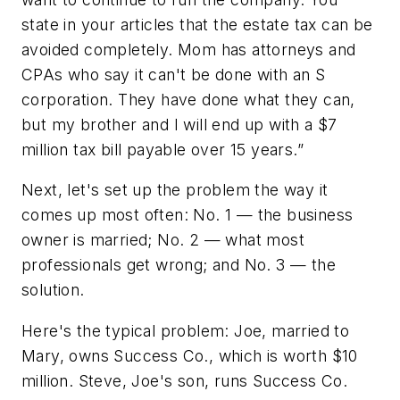
state in your articles that the estate tax can be
avoided completely. Mom has attorneys and
CPAs who say it can't be done with an S
corporation. They have done what they can,
but my brother and I will end up with a $7
million tax bill payable over 15 years.”
Next, let's set up the problem the way it
comes up most often: No. 1 — the business
owner is married; No. 2 — what most
professionals get wrong; and No. 3 — the
solution.
Here's the typical problem: Joe, married to
Mary, owns Success Co., which is worth $10
million. Steve, Joe's son, runs Success Co.