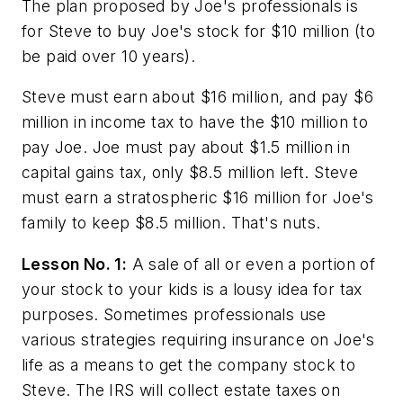
The plan proposed by Joe's professionals is
for Steve to buy Joe's stock for $10 million (to
be paid over 10 years).
Steve must earn about $16 million, and pay $6
million in income tax to have the $10 million to
pay Joe. Joe must pay about $1.5 million in
capital gains tax, only $8.5 million left. Steve
must earn a stratospheric $16 million for Joe's
family to keep $8.5 million. That's nuts.
Lesson No. 1:
A sale of all or even a portion of
your stock to your kids is a lousy idea for tax
purposes. Sometimes professionals use
various strategies requiring insurance on Joe's
life as a means to get the company stock to
Steve. The IRS will collect estate taxes on