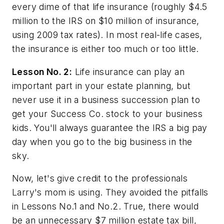
every dime of that life insurance (roughly $4.5
million to the IRS on $10 million of insurance,
using 2009 tax rates). In most real-life cases,
the insurance is either too much or too little.
Lesson No. 2:
Life insurance can play an
important part in your estate planning, but
never use it in a business succession plan to
get your Success Co. stock to your business
kids. You'll always guarantee the IRS a big pay
day when you go to the big business in the
sky.
Now, let's give credit to the professionals
Larry's mom is using. They avoided the pitfalls
in Lessons No.1 and No.2. True, there would
be an unnecessary $7 million estate tax bill,