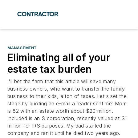
MANAGEMENT
Eliminating all of your
estate tax burden
I'll bet the farm that this article will save many
business owners, who want to transfer the family
business to their kids, a ton of taxes. Let's set the
stage by quoting an e-mail a reader sent me: Mom
is 82 with an estate worth about $20 million.
Included is an S corporation, recently valued at $1
million for IRS purposes. My dad started the
company and ran it until he died two years ago.