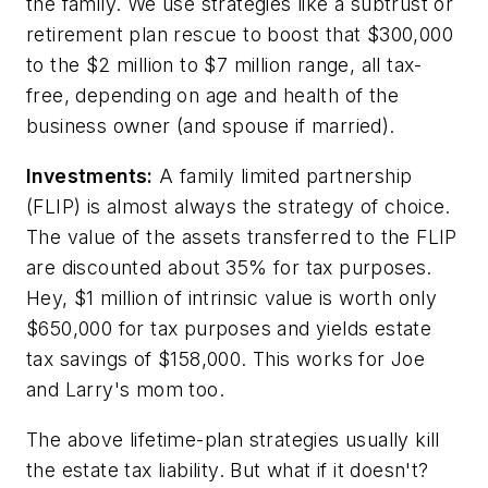
the family. We use strategies like a subtrust or
retirement plan rescue to boost that $300,000
to the $2 million to $7 million range, all tax-
free, depending on age and health of the
business owner (and spouse if married).
Investments:
A family limited partnership
(FLIP) is almost always the strategy of choice.
The value of the assets transferred to the FLIP
are discounted about 35% for tax purposes.
Hey, $1 million of intrinsic value is worth only
$650,000 for tax purposes and yields estate
tax savings of $158,000. This works for Joe
and Larry's mom too.
The above lifetime-plan strategies usually kill
the estate tax liability. But what if it doesn't?