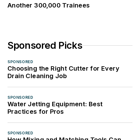
Another 300,000 Trainees
Sponsored Picks
SPONSORED
Choosing the Right Cutter for Every
Drain Cleaning Job
SPONSORED
Water Jetting Equipment: Best
Practices for Pros
SPONSORED
How Mixing and Matching Tools Can