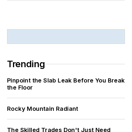
Trending
Pinpoint the Slab Leak Before You Break
the Floor
Rocky Mountain Radiant
The Skilled Trades Don't Just Need