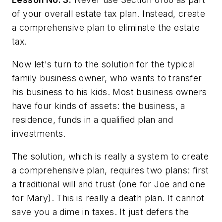
of your overall estate tax plan. Instead, create
a comprehensive plan to eliminate the estate
tax.
Now let's turn to the solution for the typical
family business owner, who wants to transfer
his business to his kids. Most business owners
have four kinds of assets: the business, a
residence, funds in a qualified plan and
investments.
The solution, which is really a system to create
a comprehensive plan, requires two plans: first
a traditional will and trust (one for Joe and one
for Mary). This is really a death plan. It cannot
save you a dime in taxes. It just defers the