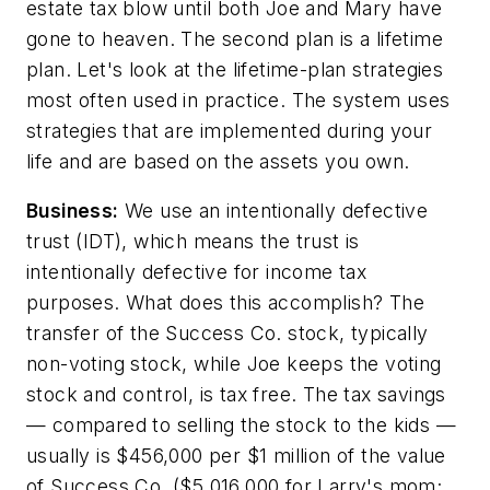
estate tax blow until both Joe and Mary have
gone to heaven. The second plan is a lifetime
plan. Let's look at the lifetime-plan strategies
most often used in practice. The system uses
strategies that are implemented during your
life and are based on the assets you own.
Business:
We use an intentionally defective
trust (IDT), which means the trust is
intentionally defective for income tax
purposes. What does this accomplish? The
transfer of the Success Co. stock, typically
non-voting stock, while Joe keeps the voting
stock and control, is tax free. The tax savings
— compared to selling the stock to the kids —
usually is $456,000 per $1 million of the value
of Success Co. ($5,016,000 for Larry's mom;