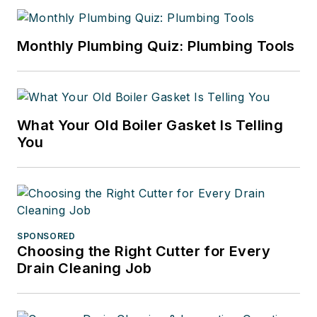
Monthly Plumbing Quiz: Plumbing Tools
What Your Old Boiler Gasket Is Telling
You
SPONSORED
Choosing the Right Cutter for Every
Drain Cleaning Job