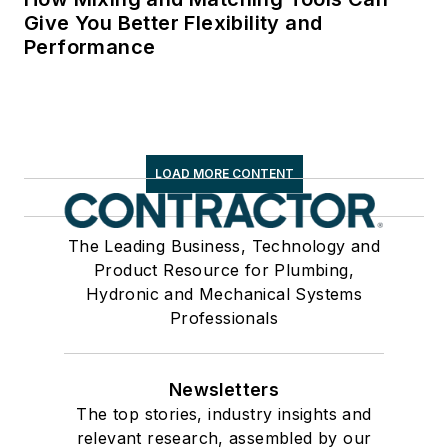
Give You Better Flexibility and
Performance
LOAD MORE CONTENT
The Leading Business, Technology and
Product Resource for Plumbing,
Hydronic and Mechanical Systems
Professionals
Newsletters
The top stories, industry insights and
relevant research, assembled by our