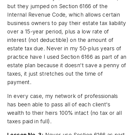
but they jumped on Section 6166 of the
Internal Revenue Code, which allows certain
business owners to pay their estate tax liability
over a 15-year period, plus a low rate of
interest (not deductible) on the amount of
estate tax due. Never in my 50-plus years of
practice have I used Section 6166 as part of an
estate plan because it doesn't save a penny of
taxes, it just stretches out the time of
payment.
In every case, my network of professionals
has been able to pass all of each client's
wealth to their heirs 100% intact (no tax or all
taxes paid in full).
Lesson No. 3:
Never use Section 6166 as part