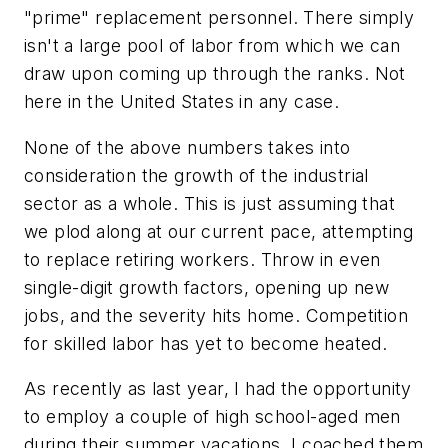
"prime" replacement personnel. There simply
isn't a large pool of labor from which we can
draw upon coming up through the ranks. Not
here in the United States in any case.
None of the above numbers takes into
consideration the growth of the industrial
sector as a whole. This is just assuming that
we plod along at our current pace, attempting
to replace retiring workers. Throw in even
single-digit growth factors, opening up new
jobs, and the severity hits home. Competition
for skilled labor has yet to become heated.
As recently as last year, I had the opportunity
to employ a couple of high school-aged men
during their summer vacations. I coached them