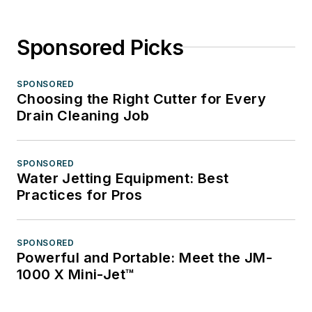
Sponsored Picks
SPONSORED
Choosing the Right Cutter for Every
Drain Cleaning Job
SPONSORED
Water Jetting Equipment: Best
Practices for Pros
SPONSORED
Powerful and Portable: Meet the JM-
1000 X Mini-Jet™