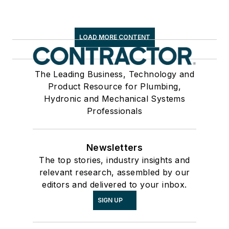
LOAD MORE CONTENT
The Leading Business, Technology and
Product Resource for Plumbing,
Hydronic and Mechanical Systems
Professionals
Newsletters
The top stories, industry insights and
relevant research, assembled by our
editors and delivered to your inbox.
SIGN UP