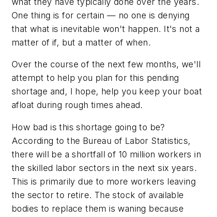
what they have typically done over the years.
One thing is for certain — no one is denying
that what is inevitable won't happen. It's not a
matter of if, but a matter of when.
Over the course of the next few months, we'll
attempt to help you plan for this pending
shortage and, I hope, help you keep your boat
afloat during rough times ahead.
How bad is this shortage going to be?
According to the Bureau of Labor Statistics,
there will be a shortfall of 10 million workers in
the skilled labor sectors in the next six years.
This is primarily due to more workers leaving
the sector to retire. The stock of available
bodies to replace them is waning because