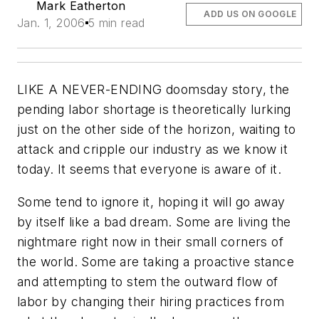
Mark Eatherton
ADD US ON GOOGLE
Jan. 1, 2006
5 min read
LIKE A NEVER-ENDING doomsday story, the
pending labor shortage is theoretically lurking
just on the other side of the horizon, waiting to
attack and cripple our industry as we know it
today. It seems that everyone is aware of it.
Some tend to ignore it, hoping it will go away
by itself like a bad dream. Some are living the
nightmare right now in their small corners of
the world. Some are taking a proactive stance
and attempting to stem the outward flow of
labor by changing their hiring practices from