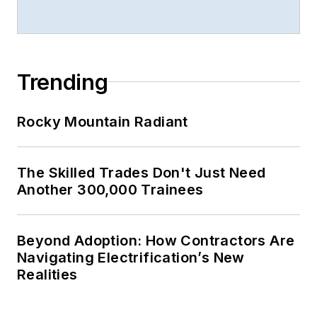
Trending
Rocky Mountain Radiant
The Skilled Trades Don't Just Need
Another 300,000 Trainees
Beyond Adoption: How Contractors Are
Navigating Electrification’s New
Realities