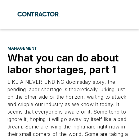
MANAGEMENT
What you can do about
labor shortages, part 1
LIKE A NEVER-ENDING doomsday story, the
pending labor shortage is theoretically lurking just
on the other side of the horizon, waiting to attack
and cripple our industry as we know it today. It
seems that everyone is aware of it. Some tend to
ignore it, hoping it will go away by itself like a bad
dream. Some are living the nightmare right now in
their small corners of the world. Some are taking a