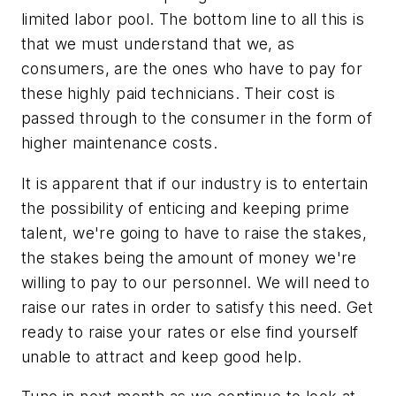
limited labor pool. The bottom line to all this is
that we must understand that we, as
consumers, are the ones who have to pay for
these highly paid technicians. Their cost is
passed through to the consumer in the form of
higher maintenance costs.
It is apparent that if our industry is to entertain
the possibility of enticing and keeping prime
talent, we're going to have to raise the stakes,
the stakes being the amount of money we're
willing to pay to our personnel. We will need to
raise our rates in order to satisfy this need. Get
ready to raise your rates or else find yourself
unable to attract and keep good help.