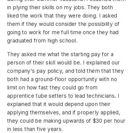
in plying their skills on my jobs. They both
liked the work that they were doing. I asked
them if they would consider the possibility of
going to work for me full time once they had
graduated from high school.
They asked me what the starting pay for a
person of their skill would be. I explained our
company's pay policy, and told them that they
both had a ground-floor opportunity with no
limit on how fast they could go from
apprentice tube setters to lead technicians. I
explained that it would depend upon their
applying themselves, and if properly applied,
they could be making upwards of $30 per hour
in less than five years.