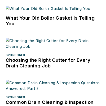
What Your Old Boiler Gasket Is Telling
You
SPONSORED
Choosing the Right Cutter for Every
Drain Cleaning Job
SPONSORED
Common Drain Cleaning & Inspection