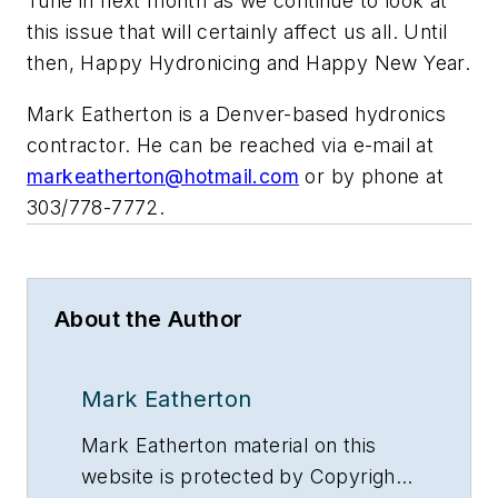
Tune in next month as we continue to look at
this issue that will certainly affect us all. Until
then, Happy Hydronicing and Happy New Year.
Mark Eatherton is a Denver-based hydronics
contractor. He can be reached via e-mail at
markeatherton@hotmail.com
or by phone at
303/778-7772.
About the Author
Mark Eatherton
Mark Eatherton material on this
website is protected by Copyright