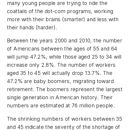
many young people are trying to ride the
coattails of the dot-com programs, working
more with their brains (smarter) and less with
their hands (harder).
Between the years 2000 and 2010, the number
of Americans between the ages of 55 and 64
will jump 47.2%, while those aged 25 to 34 will
increase only 2.8%. The number of workers
aged 35 to 45 will actually drop 13.7%. The
47.2% are baby boomers, migrating toward
retirement. The boomers represent the largest
single generation in American history. Their
numbers are estimated at 76 million people.
The shrinking numbers of workers between 35
and 45 indicate the severity of the shortage of