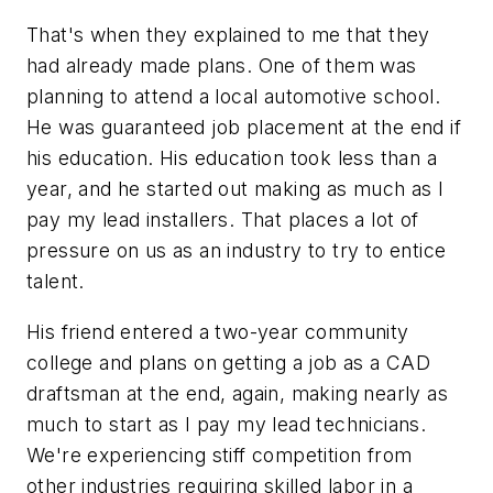
That's when they explained to me that they
had already made plans. One of them was
planning to attend a local automotive school.
He was guaranteed job placement at the end if
his education. His education took less than a
year, and he started out making as much as I
pay my lead installers. That places a lot of
pressure on us as an industry to try to entice
talent.
His friend entered a two-year community
college and plans on getting a job as a CAD
draftsman at the end, again, making nearly as
much to start as I pay my lead technicians.
We're experiencing stiff competition from
other industries requiring skilled labor in a