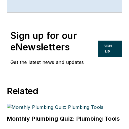
2017. Any reuse of this material
(print or electronic) must first have
the expressed written permission
of Mark Eatherton and
Sign up for our
CONTRACTOR Magazine.
eNewsletters
SIGN
UP
Get the latest news and updates
Related
Monthly Plumbing Quiz: Plumbing Tools