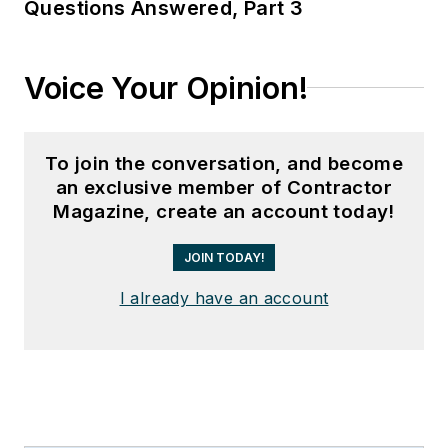
Questions Answered, Part 3
Voice Your Opinion!
To join the conversation, and become
an exclusive member of Contractor
Magazine, create an account today!
JOIN TODAY!
I already have an account