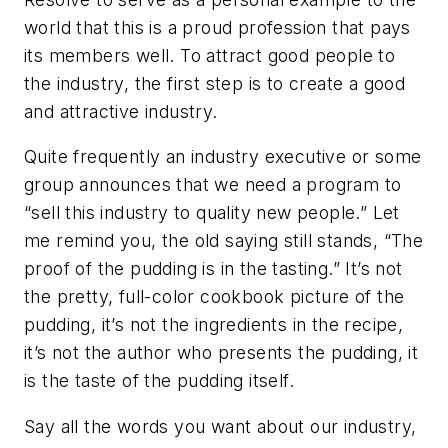
world that this is a proud profession that pays
its members well. To attract good people to
the industry, the first step is to create a good
and attractive industry.
Quite frequently an industry executive or some
group announces that we need a program to
“sell this industry to quality new people.” Let
me remind you, the old saying still stands, “The
proof of the pudding is in the tasting.” It’s not
the pretty, full-color cookbook picture of the
pudding, it’s not the ingredients in the recipe,
it’s not the author who presents the pudding, it
is the taste of the pudding itself.
Say all the words you want about our industry,