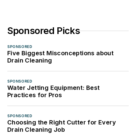
Sponsored Picks
SPONSORED
Five Biggest Misconceptions about
Drain Cleaning
SPONSORED
Water Jetting Equipment: Best
Practices for Pros
SPONSORED
Choosing the Right Cutter for Every
Drain Cleaning Job