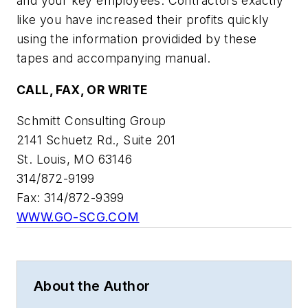
and your key employees. Contractors exactly
like you have increased their profits quickly
using the information providided by these
tapes and accompanying manual.
CALL, FAX, OR WRITE
Schmitt Consulting Group
2141 Schuetz Rd., Suite 201
St. Louis, MO 63146
314/872-9199
Fax: 314/872-9399
WWW.GO-SCG.COM
About the Author