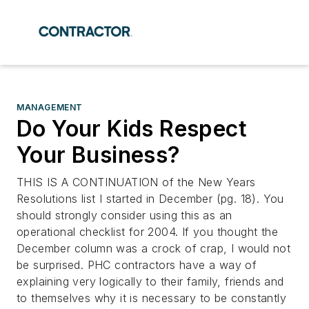
MANAGEMENT
Do Your Kids Respect
Your Business?
THIS IS A CONTINUATION of the New Years
Resolutions list I started in December (pg. 18). You
should strongly consider using this as an
operational checklist for 2004. If you thought the
December column was a crock of crap, I would not
be surprised. PHC contractors have a way of
explaining very logically to their family, friends and
to themselves why it is necessary to be constantly