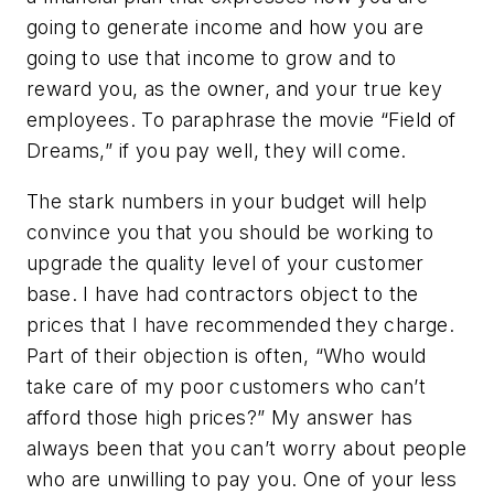
going to generate income and how you are
going to use that income to grow and to
reward you, as the owner, and your true key
employees. To paraphrase the movie “Field of
Dreams,” if you pay well, they will come.
The stark numbers in your budget will help
convince you that you should be working to
upgrade the quality level of your customer
base. I have had contractors object to the
prices that I have recommended they charge.
Part of their objection is often, “Who would
take care of my poor customers who can’t
afford those high prices?” My answer has
always been that you can’t worry about people
who are unwilling to pay you. One of your less