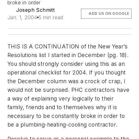
broke in order
Joseph Schmitt
ADD US ON GOOGLE
Jan. 1, 2004
5 min read
THIS IS A CONTINUATION of the New Year’s
Resolutions list I started in December
(pg. 18)
.
You should strongly consider using this as an
operational checklist for 2004. If you thought
the December column was a crock of crap, I
would not be surprised. PHC contractors have
a way of explaining very logically to their
family, friends and to themselves why it is
necessary to be constantly broke in order to
be a plumbing-heating-cooling contractor.
Resolve to serve as a personal example to the