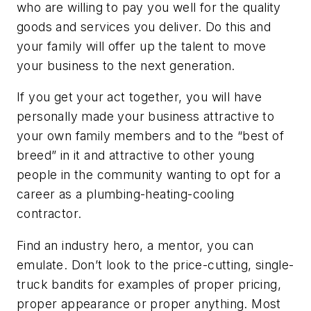
who are willing to pay you well for the quality
goods and services you deliver. Do this and
your family will offer up the talent to move
your business to the next generation.
If you get your act together, you will have
personally made your business attractive to
your own family members and to the “best of
breed” in it and attractive to other young
people in the community wanting to opt for a
career as a plumbing-heating-cooling
contractor.
Find an industry hero, a mentor, you can
emulate. Don’t look to the price-cutting, single-
truck bandits for examples of proper pricing,
proper appearance or proper anything. Most