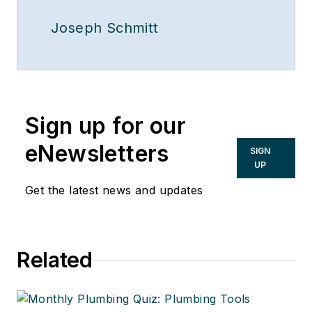
Joseph Schmitt
Sign up for our
eNewsletters
SIGN
UP
Get the latest news and updates
Related