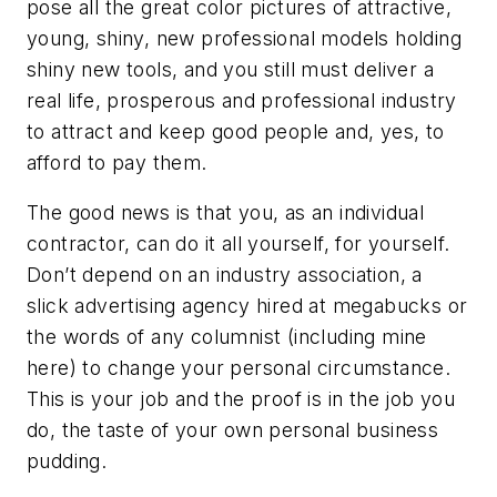
pose all the great color pictures of attractive,
young, shiny, new professional models holding
shiny new tools, and you still must deliver a
real life, prosperous and professional industry
to attract and keep good people and, yes, to
afford to pay them.
The good news is that you, as an individual
contractor, can do it all yourself, for yourself.
Don’t depend on an industry association, a
slick advertising agency hired at megabucks or
the words of any columnist (including mine
here) to change your personal circumstance.
This is your job and the proof is in the job you
do, the taste of your own personal business
pudding.