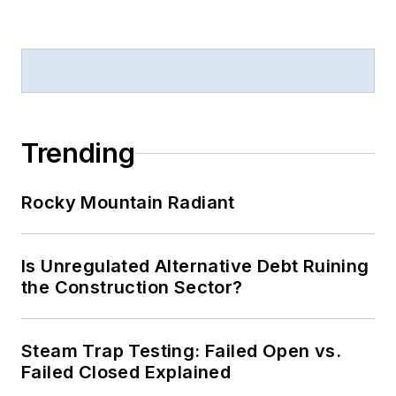
Trending
Rocky Mountain Radiant
Is Unregulated Alternative Debt Ruining
the Construction Sector?
Steam Trap Testing: Failed Open vs.
Failed Closed Explained