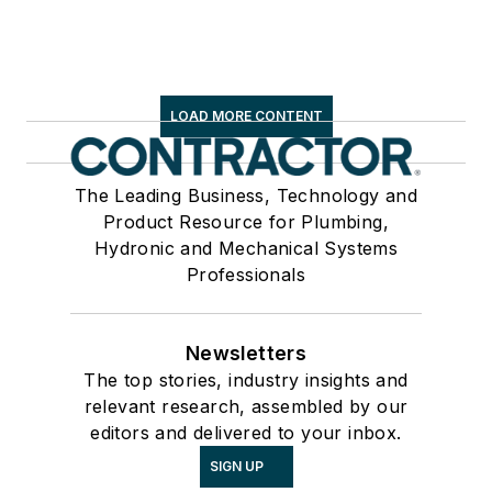
LOAD MORE CONTENT
The Leading Business, Technology and
Product Resource for Plumbing,
Hydronic and Mechanical Systems
Professionals
Newsletters
The top stories, industry insights and
relevant research, assembled by our
editors and delivered to your inbox.
SIGN UP