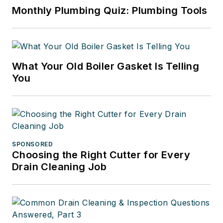
Monthly Plumbing Quiz: Plumbing Tools
What Your Old Boiler Gasket Is Telling
You
SPONSORED
Choosing the Right Cutter for Every
Drain Cleaning Job