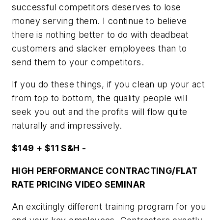
successful competitors deserves to lose
money serving them. I continue to believe
there is nothing better to do with deadbeat
customers and slacker employees than to
send them to your competitors.
If you do these things, if you clean up your act
from top to bottom, the quality people will
seek you out and the profits will flow quite
naturally and impressively.
$149 + $11 S&H -
HIGH PERFORMANCE CONTRACTING/FLAT
RATE PRICING VIDEO SEMINAR
An excitingly different training program for you