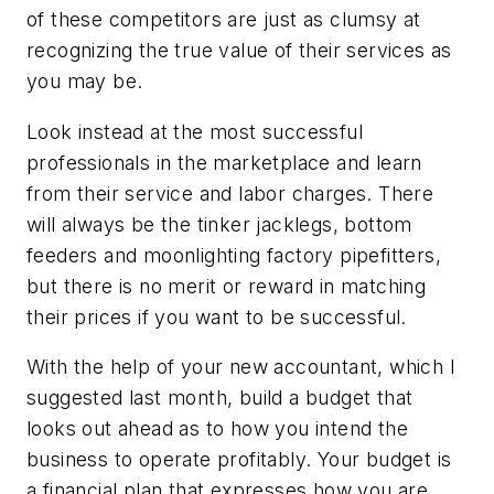
of these competitors are just as clumsy at
recognizing the true value of their services as
you may be.
Look instead at the most successful
professionals in the marketplace and learn
from their service and labor charges. There
will always be the tinker jacklegs, bottom
feeders and moonlighting factory pipefitters,
but there is no merit or reward in matching
their prices if you want to be successful.
With the help of your new accountant, which I
suggested last month, build a budget that
looks out ahead as to how you intend the
business to operate profitably. Your budget is
a financial plan that expresses how you are