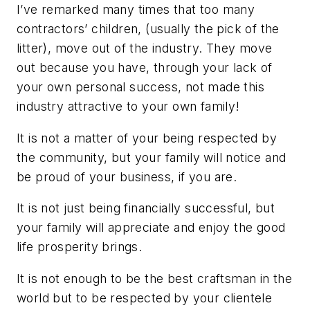
I’ve remarked many times that too many
contractors’ children, (usually the pick of the
litter), move out of the industry. They move
out because you have, through your lack of
your own personal success, not made this
industry attractive to your own family!
It is not a matter of your being respected by
the community, but your family will notice and
be proud of your business, if you are.
It is not just being financially successful, but
your family will appreciate and enjoy the good
life prosperity brings.
It is not enough to be the best craftsman in the
world but to be respected by your clientele