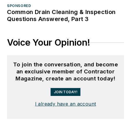
SPONSORED
Common Drain Cleaning & Inspection
Questions Answered, Part 3
Voice Your Opinion!
To join the conversation, and become
an exclusive member of Contractor
Magazine, create an account today!
JOIN TODAY!
I already have an account