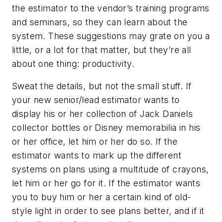
the estimator to the vendor’s training programs
and seminars, so they can learn about the
system. These suggestions may grate on you a
little, or a lot for that matter, but they’re all
about one thing: productivity.
Sweat the details, but not the small stuff. If
your new senior/lead estimator wants to
display his or her collection of Jack Daniels
collector bottles or Disney memorabilia in his
or her office, let him or her do so. If the
estimator wants to mark up the different
systems on plans using a multitude of crayons,
let him or her go for it. If the estimator wants
you to buy him or her a certain kind of old-
style light in order to see plans better, and if it