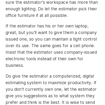
sure the estimator’s workspace has more than
enough lighting. Do let the estimator pick their
office furniture if at all possible.
If the estimator has his or her own laptop,
great, but you’ll want to give them a company
issued one, so you can maintain a tight control
over its use. The same goes for a cell phone.
Insist that the estimator uses company-issued
electronic tools instead of their own for
business.
Do give the estimator a computerized, digital
estimating system to maximize productivity. If
you don’t currently own one, let the estimator
give you suggestions as to what system they
prefer and think is the best. It is wise to send