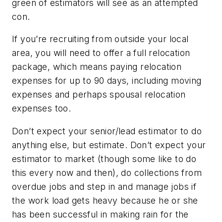
green of estimators will see as an attempted
con.
If you’re recruiting from outside your local
area, you will need to offer a full relocation
package, which means paying relocation
expenses for up to 90 days, including moving
expenses and perhaps spousal relocation
expenses too.
Don’t expect your senior/lead estimator to do
anything else, but estimate. Don’t expect your
estimator to market (though some like to do
this every now and then), do collections from
overdue jobs and step in and manage jobs if
the work load gets heavy because he or she
has been successful in making rain for the