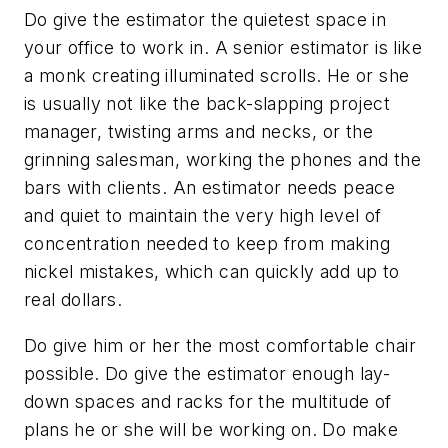
Do give the estimator the quietest space in
your office to work in. A senior estimator is like
a monk creating illuminated scrolls. He or she
is usually not like the back-slapping project
manager, twisting arms and necks, or the
grinning salesman, working the phones and the
bars with clients. An estimator needs peace
and quiet to maintain the very high level of
concentration needed to keep from making
nickel mistakes, which can quickly add up to
real dollars.
Do give him or her the most comfortable chair
possible. Do give the estimator enough lay-
down spaces and racks for the multitude of
plans he or she will be working on. Do make