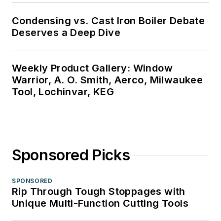
Condensing vs. Cast Iron Boiler Debate
Deserves a Deep Dive
Weekly Product Gallery: Window
Warrior, A. O. Smith, Aerco, Milwaukee
Tool, Lochinvar, KEG
Sponsored Picks
SPONSORED
Rip Through Tough Stoppages with
Unique Multi-Function Cutting Tools