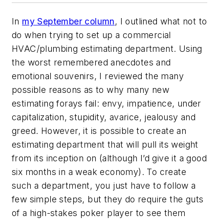
In
my September column
, I outlined what not to
do when trying to set up a commercial
HVAC/plumbing estimating department. Using
the worst remembered anecdotes and
emotional souvenirs, I reviewed the many
possible reasons as to why many new
estimating forays fail: envy, impatience, under
capitalization, stupidity, avarice, jealousy and
greed. However, it is possible to create an
estimating department that will pull its weight
from its inception on (although I’d give it a good
six months in a weak economy). To create
such a department, you just have to follow a
few simple steps, but they do require the guts
of a high-stakes poker player to see them