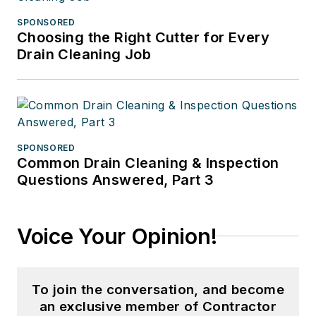
SPONSORED
Choosing the Right Cutter for Every
Drain Cleaning Job
SPONSORED
Common Drain Cleaning & Inspection
Questions Answered, Part 3
Voice Your Opinion!
To join the conversation, and become
an exclusive member of Contractor