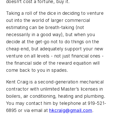
doesn’t cost a fortune, buy it.
Taking a roll of the dice in deciding to venture
out into the world of larger commercial
estimating can be breath-taking (not
necessarily in a good way), but when you
decide at the get-go not to do things on the
cheap end, but adequately support your new
venture on all levels - not just financial ones -
the financial side of the reward equation will
come back to you in spades.
Kent Craig is a second-generation mechanical
contractor with unlimited Master’s licenses in
boilers, air conditioning, heating and plumbing.
You may contact him by telephone at 919-521-
6895 or via email at
hkcraig@gmail.com
.