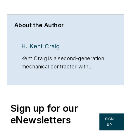
About the Author
H. Kent Craig
Kent Craig is a second-generation
mechanical contractor with
unlimited Master’s licenses in
boilers, air conditioning, heating and
plumbing.
Sign up for our
eNewsletters
SIGN
UP