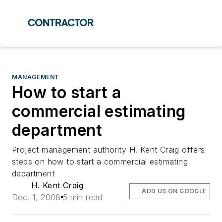
MANAGEMENT
How to start a
commercial estimating
department
Project management authority H. Kent Craig offers
steps on how to start a commercial estimating
department
H. Kent Craig
ADD US ON GOOGLE
Dec. 1, 2008
5 min read