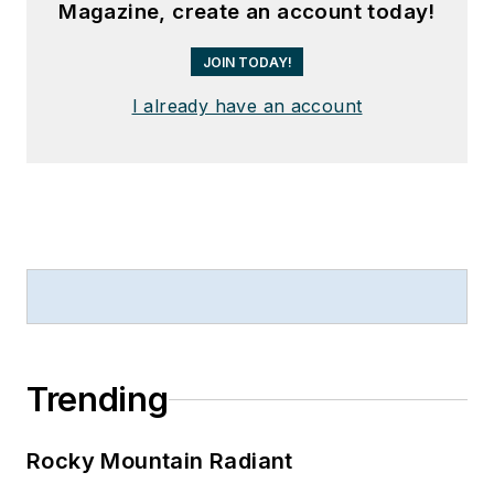
Magazine, create an account today!
JOIN TODAY!
I already have an account
Trending
Rocky Mountain Radiant