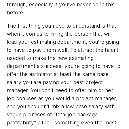
through, especially if you’ve never done this
before.
The first thing you need to understand is that
when it comes to hiring the person that will
lead your estimating department, you’re going
to have to pay them well. To attract the talent
needed to make the new estimating
department a success, you’re going to have to
offer the estimator at least the same base
salary you are paying your best project
manager. You don’t need to offer him or her
job bonuses as you would a project manager,
and you shouldn’t mix a low base salary with
vague promises of “total job package
profitability” either, something even the most