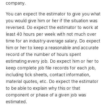
company.
You can expect the estimator to give you what
you would give him or her if the situation was
reversed. Do expect the estimator to work at
least 40 hours per week with not much over
time for an industry-average salary. Do expect
him or her to keep a reasonable and accurate
record of the number of hours spent
estimating every job. Do expect him or her to
keep complete job file records for each job,
including tick sheets, contact information,
material quotes, etc. Do expect the estimator
to be able to explain why this or that
component or phase of a given job was
estimated.