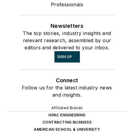
Professionals
Newsletters
The top stories, industry insights and
relevant research, assembled by our
editors and delivered to your inbox.
SIGN UP
Connect
Follow us for the latest industry news
and insights.
Affiliated Brands
HPAC ENGINEERING
CONTRACTING BUSINESS
AMERICAN SCHOOL & UNIVERSITY