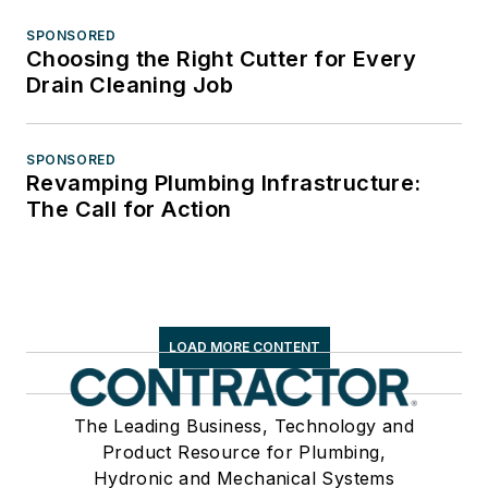
SPONSORED
Choosing the Right Cutter for Every
Drain Cleaning Job
SPONSORED
Revamping Plumbing Infrastructure:
The Call for Action
LOAD MORE CONTENT
The Leading Business, Technology and
Product Resource for Plumbing,
Hydronic and Mechanical Systems