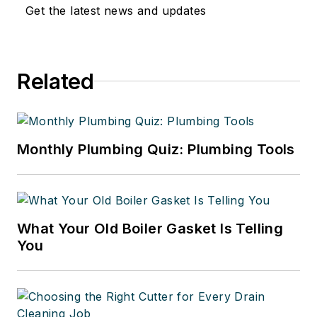
Get the latest news and updates
Related
Monthly Plumbing Quiz: Plumbing Tools
What Your Old Boiler Gasket Is Telling
You