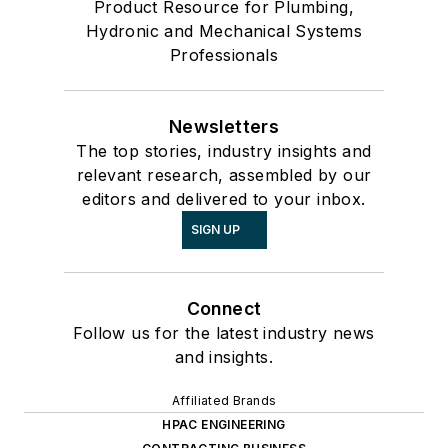
Product Resource for Plumbing,
Hydronic and Mechanical Systems
Professionals
Newsletters
The top stories, industry insights and
relevant research, assembled by our
editors and delivered to your inbox.
SIGN UP
Connect
Follow us for the latest industry news
and insights.
Affiliated Brands
HPAC ENGINEERING