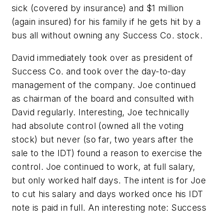
sick (covered by insurance) and $1 million
(again insured) for his family if he gets hit by a
bus all without owning any Success Co. stock.
David immediately took over as president of
Success Co. and took over the day-to-day
management of the company. Joe continued
as chairman of the board and consulted with
David regularly. Interesting, Joe technically
had absolute control (owned all the voting
stock) but never (so far, two years after the
sale to the IDT) found a reason to exercise the
control. Joe continued to work, at full salary,
but only worked half days. The intent is for Joe
to cut his salary and days worked once his IDT
note is paid in full. An interesting note: Success