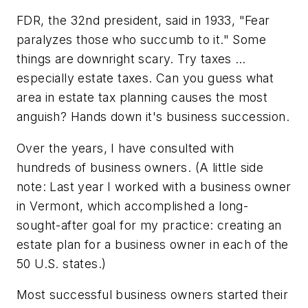
FDR, the 32nd president, said in 1933, "Fear
paralyzes those who succumb to it." Some
things are downright scary. Try taxes …
especially estate taxes. Can you guess what
area in estate tax planning causes the most
anguish? Hands down it's business succession.
Over the years, I have consulted with
hundreds of business owners. (A little side
note: Last year I worked with a business owner
in Vermont, which accomplished a long-
sought-after goal for my practice: creating an
estate plan for a business owner in each of the
50 U.S. states.)
Most successful business owners started their