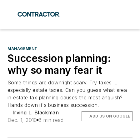
MANAGEMENT
Succession planning:
why so many fear it
Some things are downright scary. Try taxes …
especially estate taxes. Can you guess what area
in estate tax planning causes the most anguish?
Hands down it's business succession.
Irving L. Blackman
ADD US ON GOOGLE
Dec. 1, 2010
8 min read