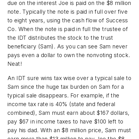
due on the interest Joe is paid on the $8 million
note. Typically the note is paid in full over five
to eight years, using the cash flow of Success
Co. When the note is paid in full the trustee of
the IDT distributes the stock to the trust
beneficiary (Sam). As you can see Sam never
pays even a dollar to own the nonvoting stock.
Neat!
An IDT sure wins tax wise over a typical sale to
Sam since the huge tax burden on Sam for a
typical sale disappears. For example, if the
income tax rate is 40% (state and federal
combined), Sam must earn about $167 dollars,
pay $67 in income taxes to have $100 left to
pay his dad. With an $8 million price, Sam must
earn more than $13 million to pay Joe the $8