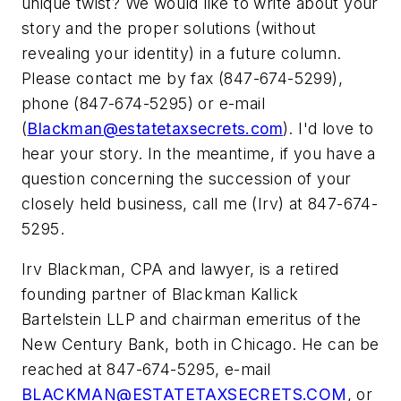
unique twist? We would like to write about your
story and the proper solutions (without
revealing your identity) in a future column.
Please contact me by fax (847-674-5299),
phone (847-674-5295) or e-mail
(
Blackman@estatetaxsecrets.com
). I'd love to
hear your story. In the meantime, if you have a
question concerning the succession of your
closely held business, call me (Irv) at 847-674-
5295.
Irv Blackman, CPA and lawyer, is a retired
founding partner of Blackman Kallick
Bartelstein LLP and chairman emeritus of the
New Century Bank, both in Chicago. He can be
reached at 847-674-5295, e-mail
BLACKMAN@ESTATETAXSECRETS.COM
, or