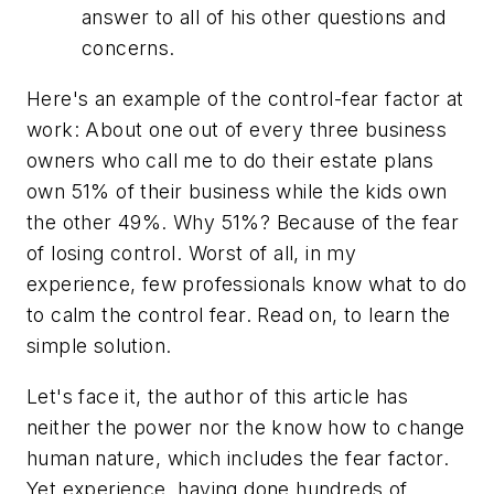
answer to all of his other questions and
concerns.
Here's an example of the control-fear factor at
work: About one out of every three business
owners who call me to do their estate plans
own 51% of their business while the kids own
the other 49%. Why 51%? Because of the fear
of losing control. Worst of all, in my
experience, few professionals know what to do
to calm the control fear. Read on, to learn the
simple solution.
Let's face it, the author of this article has
neither the power nor the know how to change
human nature, which includes the fear factor.
Yet experience, having done hundreds of