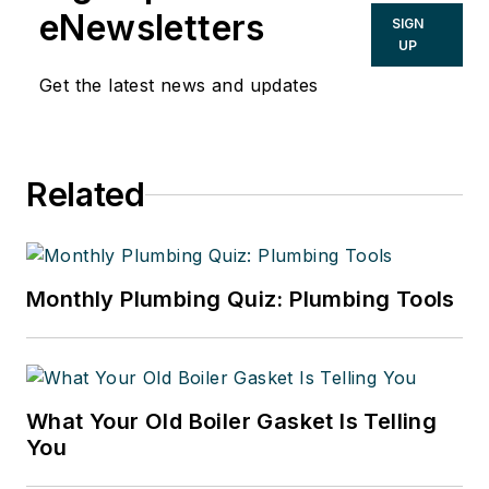
www.taxsecretsofthewealthy.com.
eNewsletters
SIGN
UP
Get the latest news and updates
Related
Monthly Plumbing Quiz: Plumbing Tools
What Your Old Boiler Gasket Is Telling
You