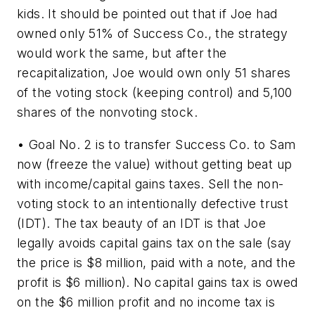
kids. It should be pointed out that if Joe had
owned only 51% of Success Co., the strategy
would work the same, but after the
recapitalization, Joe would own only 51 shares
of the voting stock (keeping control) and 5,100
shares of the nonvoting stock.
• Goal No. 2 is to transfer Success Co. to Sam
now (freeze the value) without getting beat up
with income/capital gains taxes. Sell the non-
voting stock to an intentionally defective trust
(IDT). The tax beauty of an IDT is that Joe
legally avoids capital gains tax on the sale (say
the price is $8 million, paid with a note, and the
profit is $6 million). No capital gains tax is owed
on the $6 million profit and no income tax is