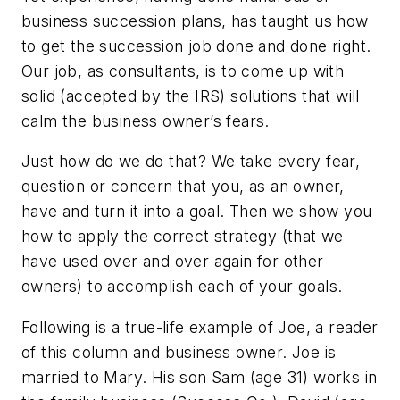
business succession plans, has taught us how
to get the succession job done and done right.
Our job, as consultants, is to come up with
solid (accepted by the IRS) solutions that will
calm the business owner’s fears.
Just how do we do that? We take every fear,
question or concern that you, as an owner,
have and turn it into a goal. Then we show you
how to apply the correct strategy (that we
have used over and over again for other
owners) to accomplish each of your goals.
Following is a true-life example of Joe, a reader
of this column and business owner. Joe is
married to Mary. His son Sam (age 31) works in