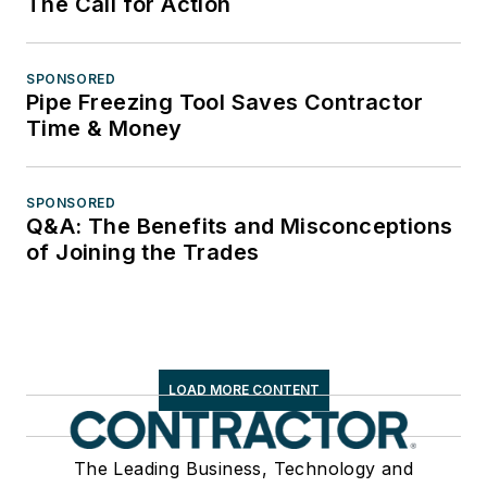
The Call for Action
SPONSORED
Pipe Freezing Tool Saves Contractor
Time & Money
SPONSORED
Q&A: The Benefits and Misconceptions
of Joining the Trades
LOAD MORE CONTENT
The Leading Business, Technology and