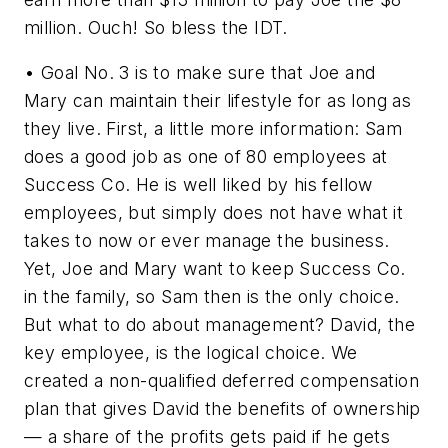
million. Ouch! So bless the IDT.
• Goal No. 3 is to make sure that Joe and
Mary can maintain their lifestyle for as long as
they live. First, a little more information: Sam
does a good job as one of 80 employees at
Success Co. He is well liked by his fellow
employees, but simply does not have what it
takes to now or ever manage the business.
Yet, Joe and Mary want to keep Success Co.
in the family, so Sam then is the only choice.
But what to do about management? David, the
key employee, is the logical choice. We
created a non-qualified deferred compensation
plan that gives David the benefits of ownership
— a share of the profits gets paid if he gets