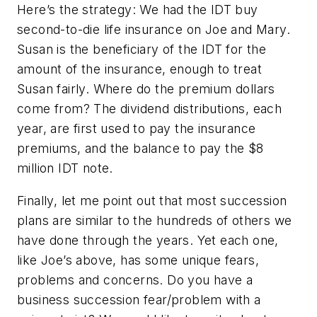
Here’s the strategy: We had the IDT buy
second-to-die life insurance on Joe and Mary.
Susan is the beneficiary of the IDT for the
amount of the insurance, enough to treat
Susan fairly. Where do the premium dollars
come from? The dividend distributions, each
year, are first used to pay the insurance
premiums, and the balance to pay the $8
million IDT note.
Finally, let me point out that most succession
plans are similar to the hundreds of others we
have done through the years. Yet each one,
like Joe’s above, has some unique fears,
problems and concerns. Do you have a
business succession fear/problem with a