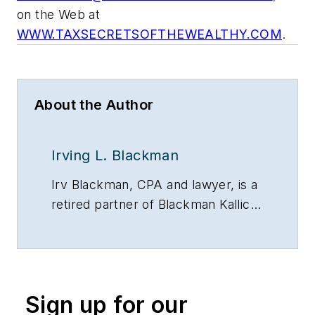
on the Web at
WWW.TAXSECRETSOFTHEWEALTHY.COM
.
About the Author
Irving L. Blackman
Irv Blackman, CPA and lawyer, is a
retired partner of Blackman Kallick
LLP and chairman emeritus of the
New Century Bank, both in
Chicago. He can be reached at
847/674-5295, via e-mail or on the
Sign up for our
Web at: