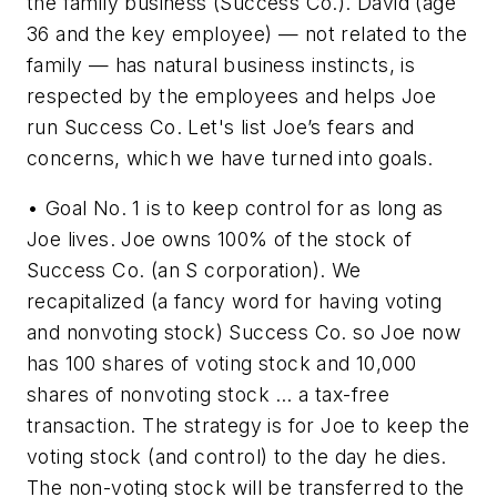
the family business (Success Co.). David (age
36 and the key employee) — not related to the
family — has natural business instincts, is
respected by the employees and helps Joe
run Success Co. Let's list Joe’s fears and
concerns, which we have turned into goals.
• Goal No. 1 is to keep control for as long as
Joe lives. Joe owns 100% of the stock of
Success Co. (an S corporation). We
recapitalized (a fancy word for having voting
and nonvoting stock) Success Co. so Joe now
has 100 shares of voting stock and 10,000
shares of nonvoting stock … a tax-free
transaction. The strategy is for Joe to keep the
voting stock (and control) to the day he dies.
The non-voting stock will be transferred to the