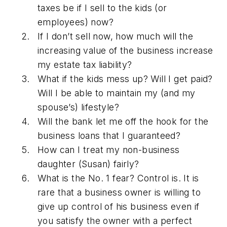
taxes be if I sell to the kids (or
employees) now?
If I don’t sell now, how much will the
increasing value of the business increase
my estate tax liability?
What if the kids mess up? Will I get paid?
Will I be able to maintain my (and my
spouse’s) lifestyle?
Will the bank let me off the hook for the
business loans that I guaranteed?
How can I treat my non-business
daughter (Susan) fairly?
What is the No. 1 fear? Control is. It is
rare that a business owner is willing to
give up control of his business even if
you satisfy the owner with a perfect