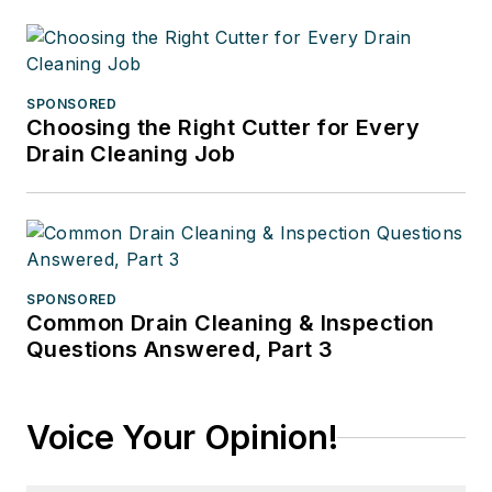
SPONSORED
Choosing the Right Cutter for Every
Drain Cleaning Job
SPONSORED
Common Drain Cleaning & Inspection
Questions Answered, Part 3
Voice Your Opinion!