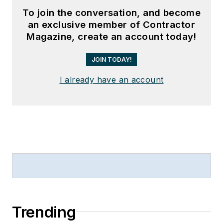
To join the conversation, and become
an exclusive member of Contractor
Magazine, create an account today!
JOIN TODAY!
I already have an account
Trending