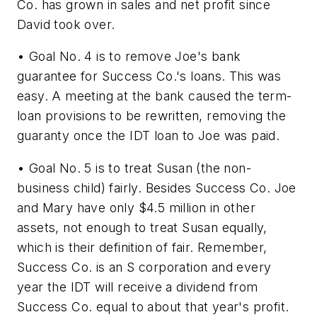
Co. has grown in sales and net profit since
David took over.
• Goal No. 4 is to remove Joe's bank
guarantee for Success Co.'s loans. This was
easy. A meeting at the bank caused the term-
loan provisions to be rewritten, removing the
guaranty once the IDT loan to Joe was paid.
• Goal No. 5 is to treat Susan (the non-
business child) fairly. Besides Success Co. Joe
and Mary have only $4.5 million in other
assets, not enough to treat Susan equally,
which is their definition of fair. Remember,
Success Co. is an S corporation and every
year the IDT will receive a dividend from
Success Co. equal to about that year's profit.