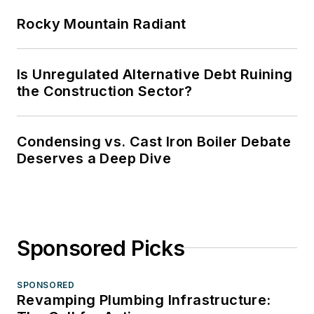
Rocky Mountain Radiant
Is Unregulated Alternative Debt Ruining
the Construction Sector?
Condensing vs. Cast Iron Boiler Debate
Deserves a Deep Dive
Sponsored Picks
SPONSORED
Revamping Plumbing Infrastructure: