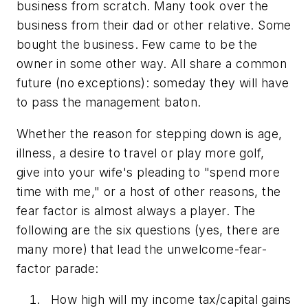
business from scratch. Many took over the
business from their dad or other relative. Some
bought the business. Few came to be the
owner in some other way. All share a common
future (no exceptions): someday they will have
to pass the management baton.
Whether the reason for stepping down is age,
illness, a desire to travel or play more golf,
give into your wife's pleading to "spend more
time with me," or a host of other reasons, the
fear factor is almost always a player. The
following are the six questions (yes, there are
many more) that lead the unwelcome-fear-
factor parade:
How high will my income tax/capital gains