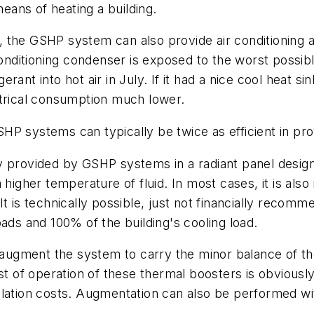
means of heating a building.
on, the GSHP system can also provide air conditioning 
conditioning condenser is exposed to the worst possib
gerant into hot air in July. If it had a nice cool heat s
ctrical consumption much lower.
P systems can typically be twice as efficient in provi
provided by GSHP systems in a radiant panel design, i
higher temperature of fluid. In most cases, it is also
It is technically possible, just not financially recom
ads and 100% of the building's cooling load.
 augment the system to carry the minor balance of the
st of operation of these thermal boosters is obviously
tallation costs. Augmentation can also be performed wi