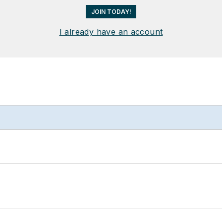
JOIN TODAY!
I already have an account