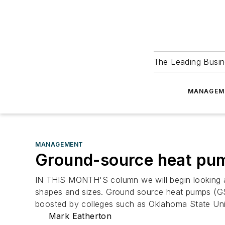
The Leading Busin
MANAGEM
MANAGEMENT
Ground-source heat pu
IN THIS MONTH'S column we will begin looking at
shapes and sizes. Ground source heat pumps (GS
boosted by colleges such as Oklahoma State Uni
Mark Eatherton