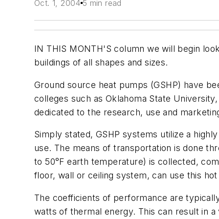
Oct. 1, 2004
5 min read
IN THIS MONTH'S column we will begin lookin
buildings of all shapes and sizes.
Ground source heat pumps (GSHP) have been 
colleges such as Oklahoma State University,
dedicated to the research, use and marketing
Simply stated, GSHP systems utilize a highly
use. The means of transportation is done thro
to 50°F earth temperature) is collected, com
floor, wall or ceiling system, can use this hot
The coefficients of performance are typicall
watts of thermal energy. This can result in a