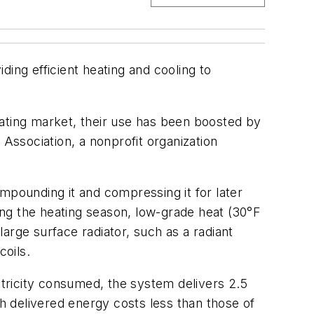
ng efficient heating and cooling to
ting market, their use has been boosted by
ssociation, a nonprofit organization
mpounding it and compressing it for later
ring the heating season, low-grade heat (30°F
arge surface radiator, such as a radiant
coils.
ctricity consumed, the system delivers 2.5
th delivered energy costs less than those of