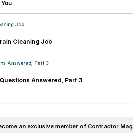
g You
Drain Cleaning Job
Questions Answered, Part 3
become an exclusive member of Contractor Mag