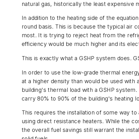
natural gas, historically the least expensive 
In addition to the heating side of the equati
round basis. This is because the typical air 
most. It is trying to reject heat from the refri
efficiency would be much higher and its ele
This is exactly what a GSHP system does. GSH
In order to use the low-grade thermal energy 
at a higher density than would be used with a 
building's thermal load with a GSHP system. 
carry 80% to 90% of the building's heating lo
This requires the installation of some way to
using direct resistance heaters. While the co
the overall fuel savings still warrant the ins
solid fuels.