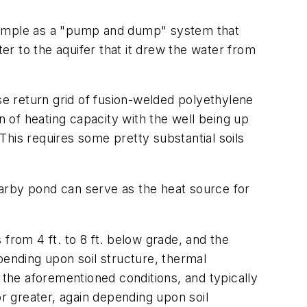
simple as a "pump and dump" system that
r to the aquifer that it drew the water from
erse return grid of fusion-welded polyethylene
n of heating capacity with the well being up
 This requires some pretty substantial soils
arby pond can serve as the heat source for
from 4 ft. to 8 ft. below grade, and the
epending upon soil structure, thermal
 the aforementioned conditions, and typically
or greater, again depending upon soil