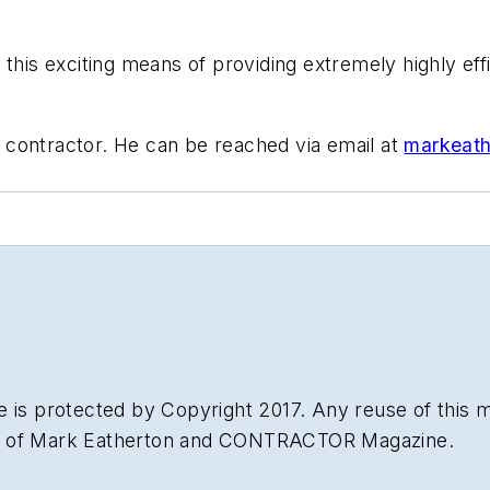
this exciting means of providing extremely highly eff
 contractor. He can be reached via email at
markeath
 is protected by Copyright 2017. Any reuse of this mat
on of Mark Eatherton and CONTRACTOR Magazine.