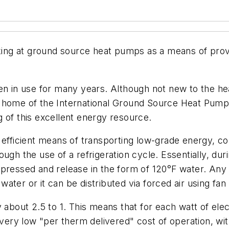
g at ground source heat pumps as a means of providi
in use for many years. Although not new to the hea
 home of the International Ground Source Heat Pump A
 of this excellent energy resource.
 efficient means of transporting low-grade energy, co
ugh the use of a refrigeration cycle. Essentially, du
pressed and release in the form of 120°F water. Any l
 water or it can be distributed via forced air using fan 
y about 2.5 to 1. This means that for each watt of ele
 very low "per therm delivered" cost of operation, wi