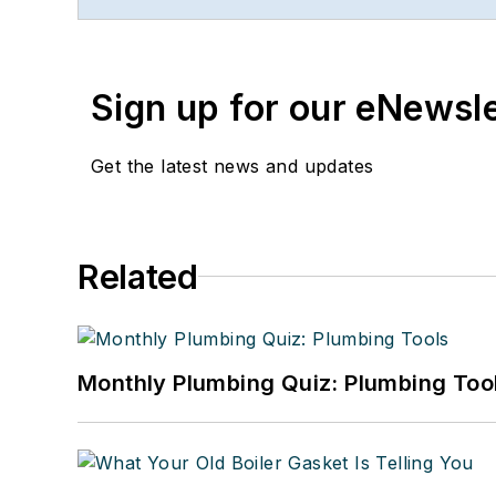
Sign up for our eNewsl
Get the latest news and updates
Related
Monthly Plumbing Quiz: Plumbing Too