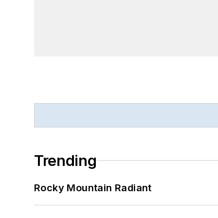
Trending
Rocky Mountain Radiant