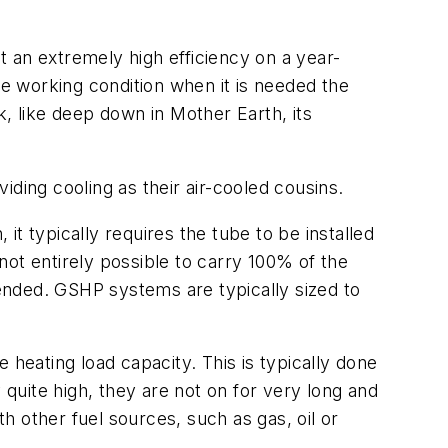
at an extremely high efficiency on a year-
le working condition when it is needed the
ink, like deep down in Mother Earth, its
ding cooling as their air-cooled cousins.
t typically requires the tube to be installed
 not entirely possible to carry 100% of the
mended. GSHP systems are typically sized to
 heating load capacity. This is typically done
 quite high, they are not on for very long and
th other fuel sources, such as gas, oil or