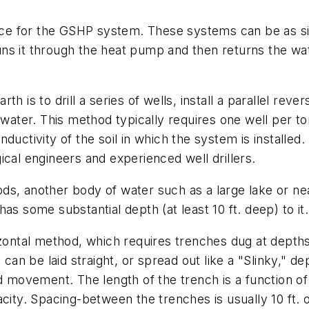
ce for the GSHP system. These systems can be as 
s it through the heat pump and then returns the wate
h is to drill a series of wells, install a parallel rev
 water. This method typically requires one well per to
uctivity of the soil in which the system is installed.
ical engineers and experienced well drillers.
ds, another body of water such as a large lake or ne
as some substantial depth (at least 10 ft. deep) to it.
izontal method, which requires trenches dug at depths 
 can be laid straight, or spread out like a "Slinky," d
nd movement. The length of the trench is a function of
city. Spacing-between the trenches is usually 10 ft. 