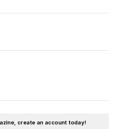
azine, create an account today!