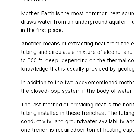
Mother Earth is the most common heat sour
draws water from an underground aquifer, run
in the first place.
Another means of extracting heat from the eart
tubing and circulate a mixture of alcohol and
to 300 ft. deep, depending on the thermal cond
knowledge that is usually provided by geolog
In addition to the two abovementioned metho
the closed-loop system if the body of water h
The last method of providing heat is the hor
tubing installed in these trenches. The tubing
conductivity, and groundwater availability a
one trench is requiredper ton of heating capa