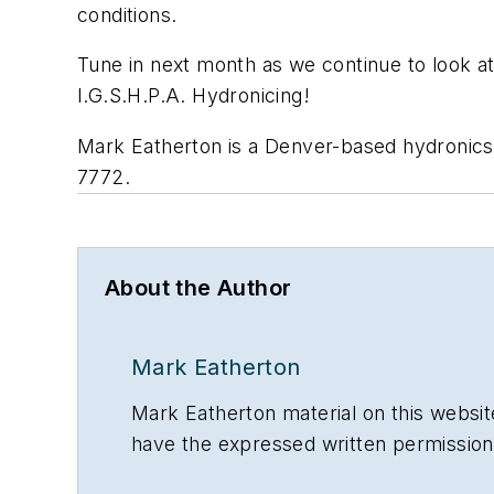
conditions.
Tune in next month as we continue to look at 
I.G.S.H.P.A. Hydronicing!
Mark Eatherton is a Denver-based hydronics
7772.
About the Author
Mark Eatherton
Mark Eatherton material on this website
have the expressed written permissi