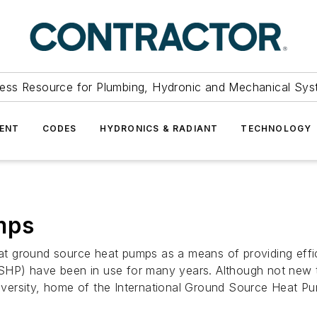
ess Resource for Plumbing, Hydronic and Mechanical Sys
ENT
CODES
HYDRONICS & RADIANT
TECHNOLOGY
mps
 ground source heat pumps as a means of providing efficie
HP) have been in use for many years. Although not new to
versity, home of the International Ground Source Heat Pu