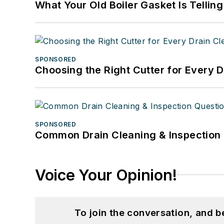
What Your Old Boiler Gasket Is Tellin
SPONSORED
Choosing the Right Cutter for Every 
SPONSORED
Common Drain Cleaning & Inspection 
Voice Your Opinion!
To join the conversation, and 