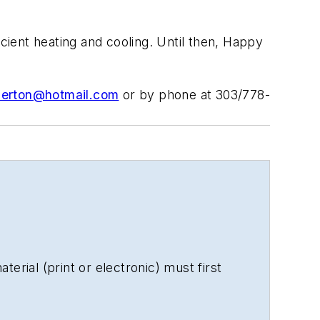
icient heating and cooling. Until then, Happy
erton@hotmail.com
or by phone at 303/778-
erial (print or electronic) must first