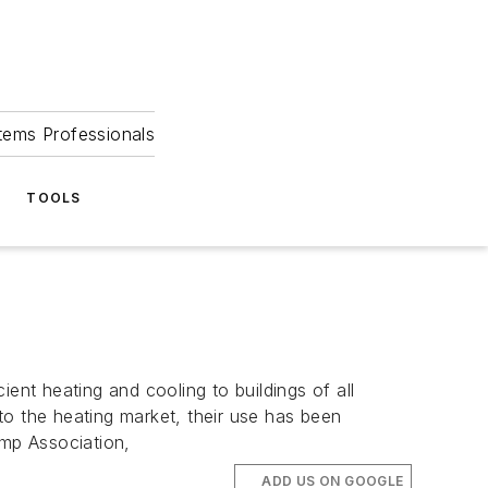
tems Professionals
TOOLS
nt heating and cooling to buildings of all
 the heating market, their use has been
mp Association,
ADD US ON GOOGLE