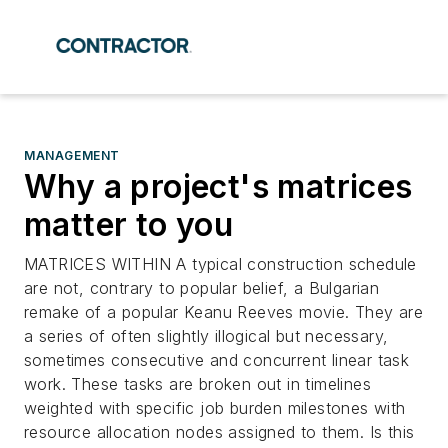
MANAGEMENT
Why a project's matrices
matter to you
MATRICES WITHIN A typical construction schedule
are not, contrary to popular belief, a Bulgarian
remake of a popular Keanu Reeves movie. They are
a series of often slightly illogical but necessary,
sometimes consecutive and concurrent linear task
work. These tasks are broken out in timelines
weighted with specific job burden milestones with
resource allocation nodes assigned to them. Is this