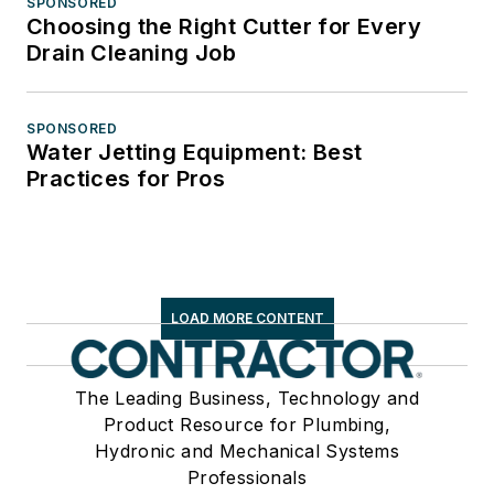
SPONSORED
Choosing the Right Cutter for Every
Drain Cleaning Job
SPONSORED
Water Jetting Equipment: Best
Practices for Pros
LOAD MORE CONTENT
The Leading Business, Technology and
Product Resource for Plumbing,
Hydronic and Mechanical Systems
Professionals