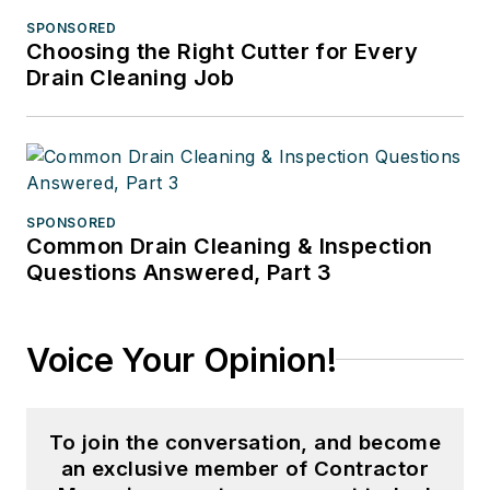
SPONSORED
Choosing the Right Cutter for Every
Drain Cleaning Job
SPONSORED
Common Drain Cleaning & Inspection
Questions Answered, Part 3
Voice Your Opinion!
To join the conversation, and become
an exclusive member of Contractor