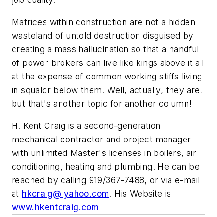
Matrices within construction are not a hidden
wasteland of untold destruction disguised by
creating a mass hallucination so that a handful
of power brokers can live like kings above it all
at the expense of common working stiffs living
in squalor below them. Well, actually, they are,
but that's another topic for another column!
H. Kent Craig is a second-generation
mechanical contractor and project manager
with unlimited Master's licenses in boilers, air
conditioning, heating and plumbing. He can be
reached by calling 919/367-7488, or via e-mail
at
hkcraig@ yahoo.com
. His Website is
www.hkentcraig.com