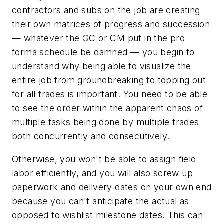
contractors and subs on the job are creating
their own matrices of progress and succession
— whatever the GC or CM put in the pro
forma schedule be damned — you begin to
understand why being able to visualize the
entire job from groundbreaking to topping out
for
all trades
is important. You need to be able
to see the order within the apparent chaos of
multiple tasks being done by multiple trades
both concurrently and consecutively.
Otherwise, you won't be able to assign field
labor efficiently, and you will also screw up
paperwork and delivery dates on your own end
because you can't anticipate the actual as
opposed to wishlist milestone dates. This can