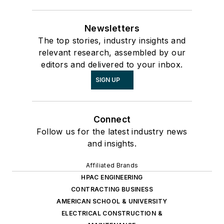
Newsletters
The top stories, industry insights and
relevant research, assembled by our
editors and delivered to your inbox.
SIGN UP
Connect
Follow us for the latest industry news
and insights.
Affiliated Brands
HPAC ENGINEERING
CONTRACTING BUSINESS
AMERICAN SCHOOL & UNIVERSITY
ELECTRICAL CONSTRUCTION &