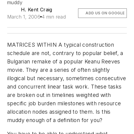
muddy
H. Kent Craig
ADD US ON GOOGLE
March 1, 2006
4 min read
MATRICES WITHIN A typical construction
schedule are not, contrary to popular belief, a
Bulgarian remake of a popular Keanu Reeves
movie. They are a series of often slightly
illogical but necessary, sometimes consecutive
and concurrent linear task work. These tasks
are broken out in timelines weighted with
specific job burden milestones with resource
allocation nodes assigned to them. Is this
muddy enough of a definition for you?
You have to be able to understand what