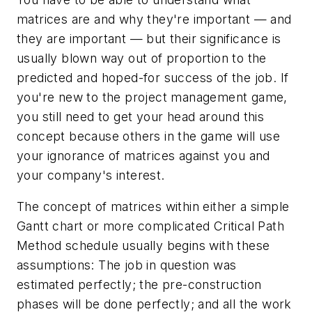
matrices are and why they're important — and
they are important — but their significance is
usually blown way out of proportion to the
predicted and hoped-for success of the job. If
you're new to the project management game,
you still need to get your head around this
concept because others in the game will use
your ignorance of matrices against you and
your company's interest.
The concept of matrices within either a simple
Gantt chart or more complicated Critical Path
Method schedule usually begins with these
assumptions: The job in question was
estimated perfectly; the pre-construction
phases will be done perfectly; and all the work