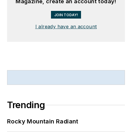
Magazine, create an account today!
JOIN TODAY!
I already have an account
Trending
Rocky Mountain Radiant