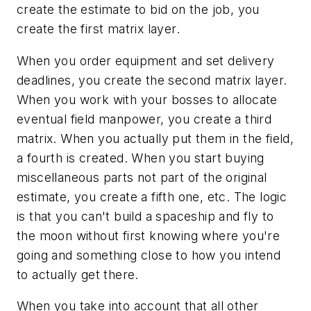
create the estimate to bid on the job, you
create the first matrix layer.
When you order equipment and set delivery
deadlines, you create the second matrix layer.
When you work with your bosses to allocate
eventual field manpower, you create a third
matrix. When you actually put them in the field,
a fourth is created. When you start buying
miscellaneous parts not part of the original
estimate, you create a fifth one, etc. The logic
is that you can't build a spaceship and fly to
the moon without first knowing where you're
going and something close to how you intend
to actually get there.
When you take into account that all other