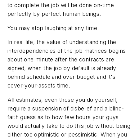
to complete the job will be done on-time
perfectly by perfect human beings.
You may stop laughing at any time.
In real life, the value of understanding the
interdependencies of the job matrices begins
about one minute after the contracts are
signed, when the job by default is already
behind schedule and over budget and it's
cover-your-assets time.
All estimates, even those you do yourself,
require a suspension of disbelief and a blind-
faith guess as to how few hours your guys
would actually take to do this job without being
either too optimistic or pessimistic. When you