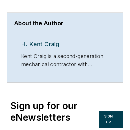
About the Author
H. Kent Craig
Kent Craig is a second-generation
mechanical contractor with
unlimited Master’s licenses in
boilers, air conditioning, heating and
plumbing.
Sign up for our
eNewsletters
SIGN
UP