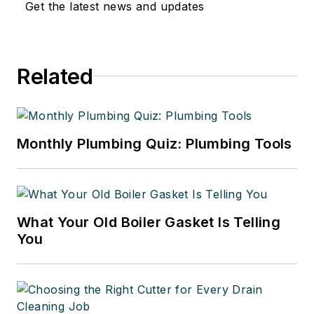
Get the latest news and updates
Related
Monthly Plumbing Quiz: Plumbing Tools
What Your Old Boiler Gasket Is Telling
You