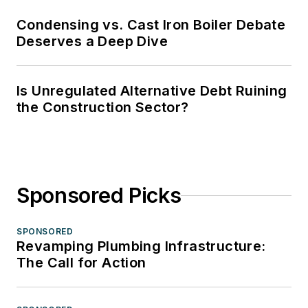
Condensing vs. Cast Iron Boiler Debate
Deserves a Deep Dive
Is Unregulated Alternative Debt Ruining
the Construction Sector?
Sponsored Picks
SPONSORED
Revamping Plumbing Infrastructure:
The Call for Action