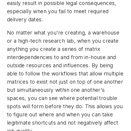
easily result in possible legal consequences,
especially when you fail to meet required
delivery dates.
No matter what you're creating, a warehouse
or a high-tech research lab, when you create
anything
you create a series of matrix
interdependencies to and from in-house and
outside resources and influences. By being
able to follow the workflows that allow multiple
matrices to exist not just on top of one another
but simultaneously within one another's
spaces, you can see where potential trouble
spots will form before they do. This allows you
to figure out where and when you can take
legitimate shortcuts and not negatively affect
job quality.