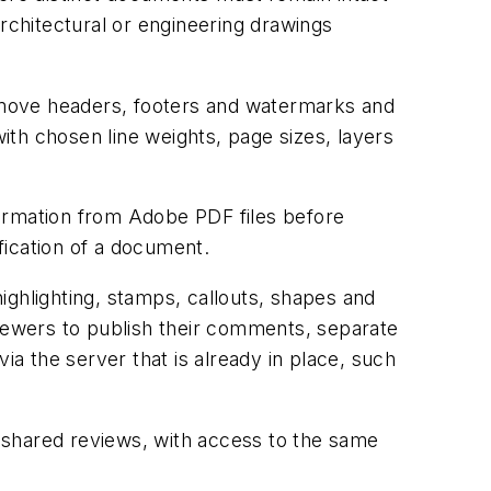
chitectural or engineering drawings
emove headers, footers and watermarks and
with chosen line weights, page sizes, layers
formation from Adobe PDF files before
ification of a document.
highlighting, stamps, callouts, shapes and
viewers to publish their comments, separate
ia the server that is already in place, such
 shared reviews, with access to the same