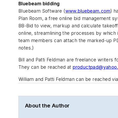
Bluebeam bidding
Bluebeam Software (
www.bluebeam.com
) h
Plan Room, a free online bid management sys
BB-Bid to view, markup and calculate takeof
online, streamlining the processes by which
team members can attach the marked-up PDF
notes.)
Bill and Patti Feldman are freelance writers
They can be reached at
productpad@yahoo
William and Patti Feldman can be reached via
About the Author