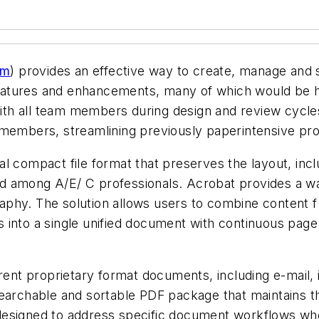
om
) provides an effective way to create, manage and
w features and enhancements, many of which would be 
ith all team members during design and review cycl
 members, streamlining previously paperintensive pr
l compact file format that preserves the layout, incl
 among A/E/ C professionals. Acrobat provides a way
phy. The solution allows users to combine content f 
les into a single unified document with continuous pag
erent proprietary format documents, including e-mail
earchable and sortable PDF package that maintains the
designed to address specific document workflows whe