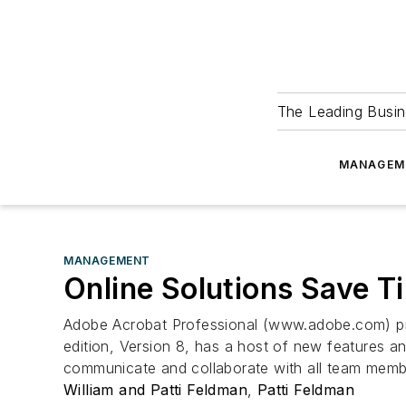
The Leading Busin
MANAGEM
MANAGEMENT
Online Solutions Save 
Adobe Acrobat Professional (www.adobe.com) pro
edition, Version 8, has a host of new features
communicate and collaborate with all team membe
William and Patti Feldman
,
Patti Feldman