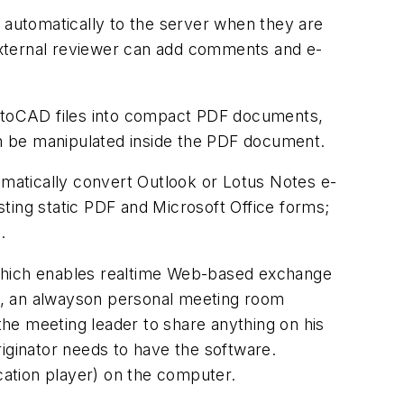
automatically to the server when they are
 external reviewer can add comments and e-
utoCAD files into compact PDF documents,
can be manipulated inside the PDF document.
omatically convert Outlook or Lotus Notes e-
isting static PDF and Microsoft Office forms;
.
which enables realtime Web-based exchange
e, an alwayson personal meeting room
he meeting leader to share anything on his
iginator needs to have the software.
ication player) on the computer.