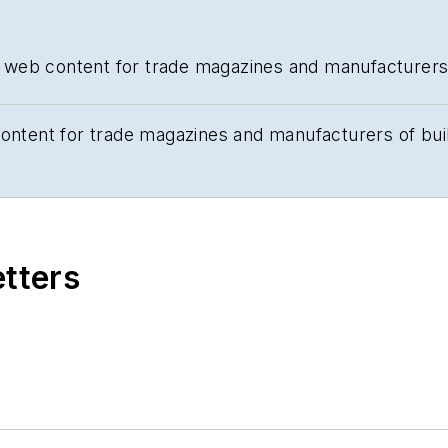
and web content for trade magazines and manufacturers
content for trade magazines and manufacturers of bui
etters