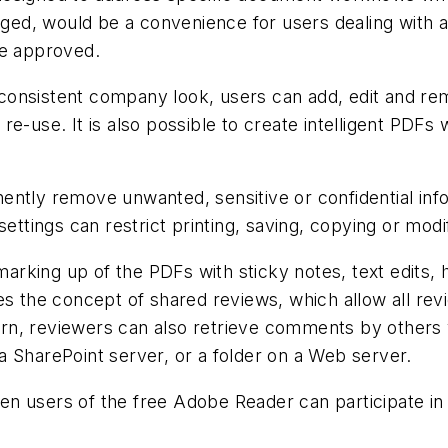
d, would be a convenience for users dealing with ar
are approved.
consistent company look, users can add, edit and r
e-use. It is also possible to create intelligent PDFs 
ently remove unwanted, sensitive or confidential in
settings can restrict printing, saving, copying or mod
 marking up of the PDFs with sticky notes, text edits, 
es the concept of shared reviews, which allow all re
turn, reviewers can also retrieve comments by others v
 SharePoint server, or a folder on a Web server.
n users of the free Adobe Reader can participate in