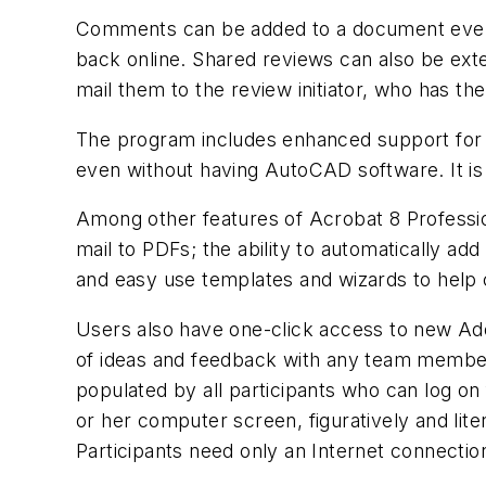
Comments can be added to a document even w
back online. Shared reviews can also be exte
mail them to the review initiator, who has t
The program includes enhanced support for
even without having AutoCAD software. It is 
Among other features of Acrobat 8 Profession
mail to PDFs; the ability to automatically ad
and easy use templates and wizards to help
Users also have one-click access to new A
of ideas and feedback with any team member
populated by all participants who can log o
or her computer screen, figuratively and lit
Participants need only an Internet connectio