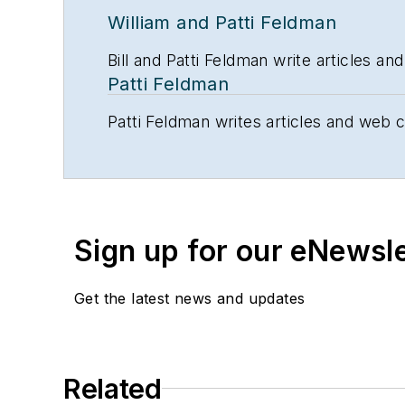
William and Patti Feldman
Bill and Patti Feldman write articles 
Patti Feldman
Patti Feldman writes articles and web 
Sign up for our eNewsl
Get the latest news and updates
Related