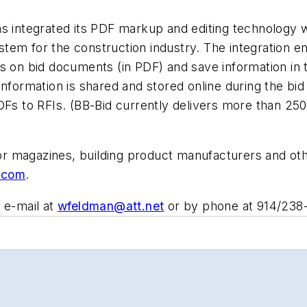
as integrated its PDF markup and editing technology w
tem for the construction industry. The integration e
fs on bid documents (in PDF) and save information i
 information is shared and stored online during the 
s to RFIs. (BB-Bid currently delivers more than 25
 for magazines, building product manufacturers and o
.com
.
 e-mail at
wfeldman@att.net
or by phone at 914/238