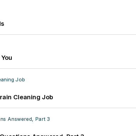
ls
g You
Drain Cleaning Job