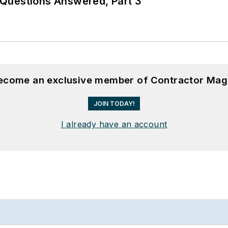
Questions Answered, Part 3
become an exclusive member of Contractor Mag
JOIN TODAY!
I already have an account