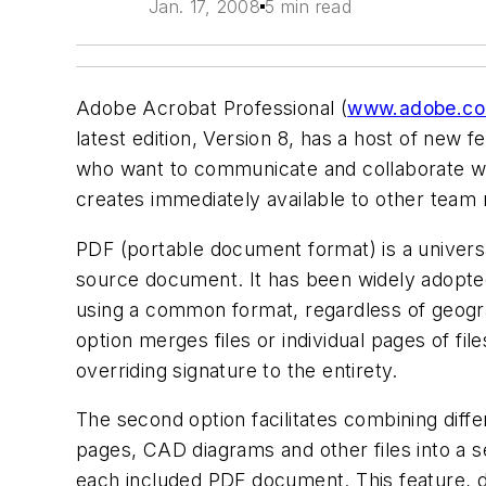
Jan. 17, 2008
5 min read
Adobe Acrobat Professional (
www.adobe.c
latest edition, Version 8, has a host of ne
who want to communicate and collaborate w
creates immediately available to other team
PDF (portable document format) is a universa
source document. It has been widely adopted
using a common format, regardless of geogra
option merges files or individual pages of fi
overriding signature to the entirety.
The second option facilitates combining diff
pages, CAD diagrams and other files into a s
each included PDF document. This feature, 