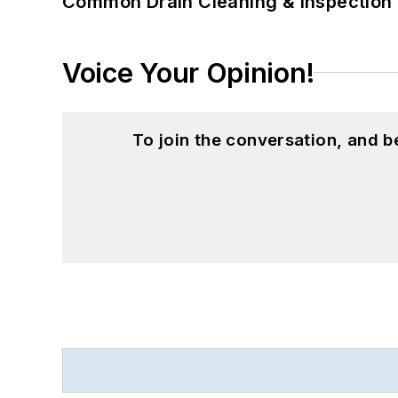
Common Drain Cleaning & Inspection 
Voice Your Opinion!
To join the conversation, and 