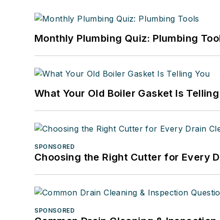
Monthly Plumbing Quiz: Plumbing Too
What Your Old Boiler Gasket Is Tellin
SPONSORED
Choosing the Right Cutter for Every 
SPONSORED