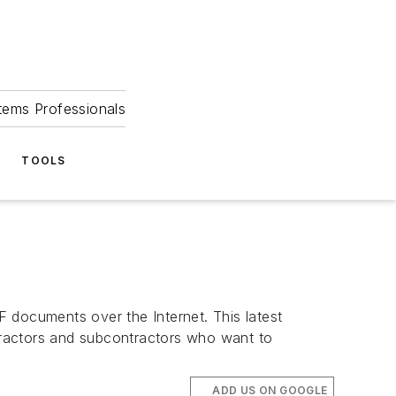
tems Professionals
TOOLS
documents over the Internet. This latest
tractors and subcontractors who want to
ADD US ON GOOGLE