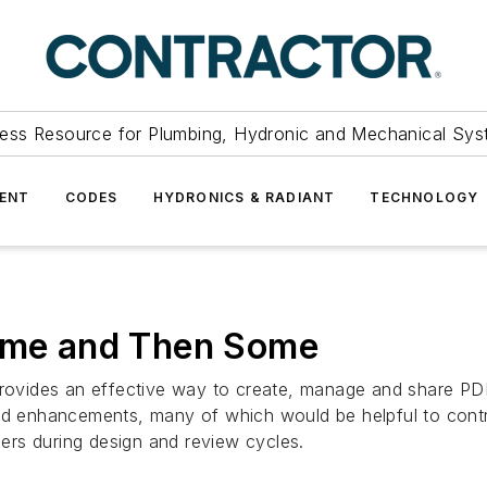
ess Resource for Plumbing, Hydronic and Mechanical Sys
ENT
CODES
HYDRONICS & RADIANT
TECHNOLOGY
Time and Then Some
vides an effective way to create, manage and share PDF 
 and enhancements, many of which would be helpful to con
rs during design and review cycles.