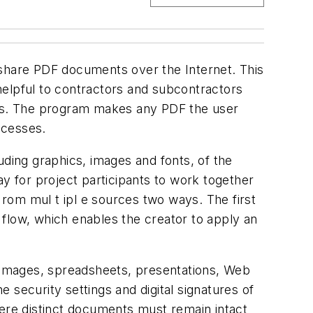
 share PDF documents over the Internet. This
helpful to contractors and subcontractors
es. The program makes any PDF the user
ocesses.
uding graphics, images and fonts, of the
 for project participants to work together
rom mul t ipl e sources two ways. The first
e flow, which enables the creator to apply an
, images, spreadsheets, presentations, Web
 security settings and digital signatures of
re distinct documents must remain intact