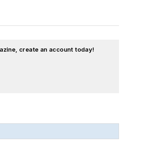
azine, create an account today!