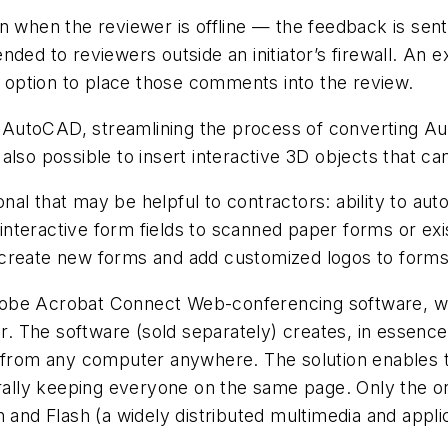
hen the reviewer is offline — the feedback is sent 
nded to reviewers outside an initiator’s firewall. An
he option to place those comments into the review.
 AutoCAD, streamlining the process of converting A
also possible to insert interactive 3D objects that 
al that may be helpful to contractors: ability to aut
d interactive form fields to scanned paper forms or ex
 create new forms and add customized logos to forms
dobe Acrobat Connect Web-conferencing software, 
. The software (sold separately) creates, in essenc
n from any computer anywhere. The solution enables t
erally keeping everyone on the same page. Only the or
n and Flash (a widely distributed multimedia and appl