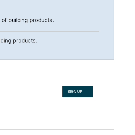
 of building products.
lding products.
SIGN UP