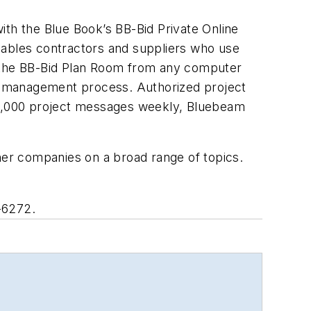
ith the Blue Book’s BB-Bid Private Online
nables contractors and suppliers who use
n the BB-Bid Plan Room from any computer
bid management process. Authorized project
0,000 project messages weekly, Bluebeam
ther companies on a broad range of topics.
-6272.