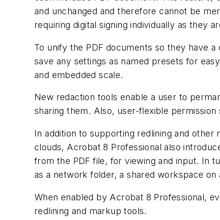
and unchanged and therefore cannot be merge
requiring digital signing individually as they 
To unify the PDF documents so they have a 
save any settings as named presets for easy r
and embedded scale.
New redaction tools enable a user to perman
sharing them. Also, user-flexible permission 
In addition to supporting redlining and other
clouds, Acrobat 8 Professional also introduc
from the PDF file, for viewing and input. In 
as a network folder, a shared workspace on a
When enabled by Acrobat 8 Professional, eve
redlining and markup tools.