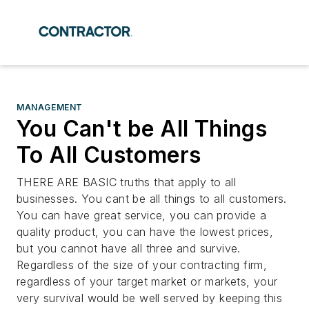
MANAGEMENT
You Can't be All Things
To All Customers
THERE ARE BASIC truths that apply to all
businesses. You cant be all things to all customers.
You can have great service, you can provide a
quality product, you can have the lowest prices,
but you cannot have all three and survive.
Regardless of the size of your contracting firm,
regardless of your target market or markets, your
very survival would be well served by keeping this