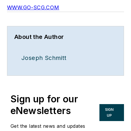
WWW.GO-SCG.COM
About the Author
Joseph Schmitt
Sign up for our
eNewsletters
SIGN
UP
Get the latest news and updates