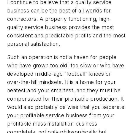
I continue to believe that a quality service
business can be the best of all worlds for
contractors. A properly functioning, high-
quality service business provides the most
consistent and predictable profits and the most
personal satisfaction.
Such an operation is not a haven for people
who have grown too old, too slow or who have
developed middle-age “football” knees or
over-the-hill mindsets. It is a home for your
neatest and your smartest, and they must be
compensated for their profitable production. It
would also probably be wise that you separate
your profitable service business from your
profitable mass installation business
completely, not only philosophically but