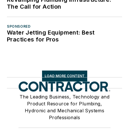
The Call for Action
SPONSORED
Water Jetting Equipment: Best
Practices for Pros
LOAD MORE CONTENT
The Leading Business, Technology and
Product Resource for Plumbing,
Hydronic and Mechanical Systems
Professionals