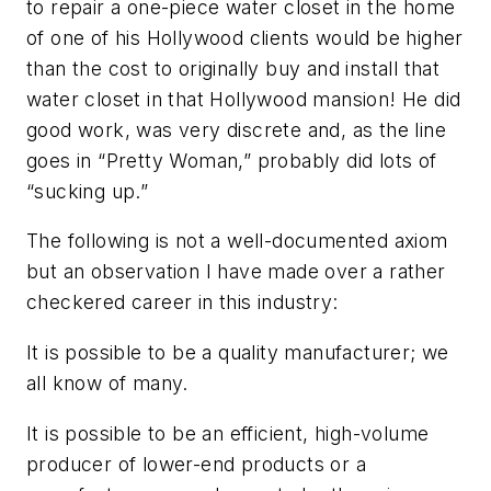
to repair a one-piece water closet in the home
of one of his Hollywood clients would be higher
than the cost to originally buy and install that
water closet in that Hollywood mansion! He did
good work, was very discrete and, as the line
goes in “Pretty Woman,” probably did lots of
“sucking up.”
The following is not a well-documented axiom
but an observation I have made over a rather
checkered career in this industry:
It is possible to be a quality manufacturer; we
all know of many.
It is possible to be an efficient, high-volume
producer of lower-end products or a