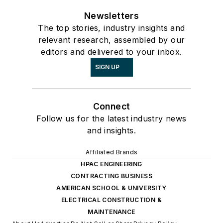
Newsletters
The top stories, industry insights and
relevant research, assembled by our
editors and delivered to your inbox.
SIGN UP
Connect
Follow us for the latest industry news
and insights.
Affiliated Brands
HPAC ENGINEERING
CONTRACTING BUSINESS
AMERICAN SCHOOL & UNIVERSITY
ELECTRICAL CONSTRUCTION &
MAINTENANCE