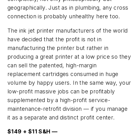
geographically. Just as in plumbing, any cross
connection is probably unhealthy here too.
The ink jet printer manufacturers of the world
have decided that the profit is not in
manufacturing the printer but rather in
producing a great printer at a low price so they
can sell the patented, high-margin
replacement cartridges consumed in huge
volume by happy users. In the same way, your
low-profit massive jobs can be profitably
supplemented by a high-profit service-
maintenance-retrofit division — if you manage
it as a separate and distinct profit center.
$149 + $11 S&H —