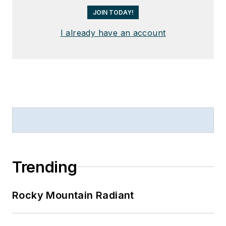
JOIN TODAY!
I already have an account
Trending
Rocky Mountain Radiant