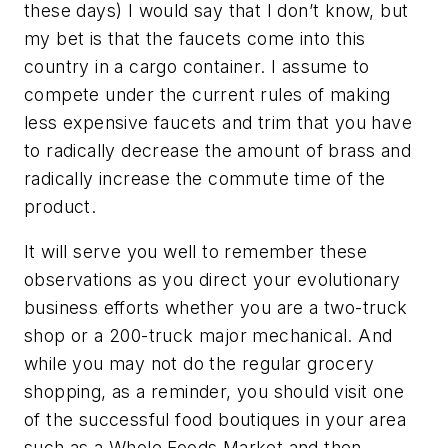
these days) I would say that I don’t know, but
my bet is that the faucets come into this
country in a cargo container. I assume to
compete under the current rules of making
less expensive faucets and trim that you have
to radically decrease the amount of brass and
radically increase the commute time of the
product.
It will serve you well to remember these
observations as you direct your evolutionary
business efforts whether you are a two-truck
shop or a 200-truck major mechanical. And
while you may not do the regular grocery
shopping, as a reminder, you should visit one
of the successful food boutiques in your area
such as a Whole Foods Market and then