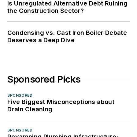
Is Unregulated Alternative Debt Ruining
the Construction Sector?
Condensing vs. Cast Iron Boiler Debate
Deserves a Deep Dive
Sponsored Picks
SPONSORED
Five Biggest Misconceptions about
Drain Cleaning
SPONSORED
Revamping Plumbing Infrastructure: