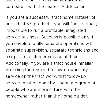
compare it with the nearest Aldi location.
If you are a successful tract home installer of
our industry’s products, you will find it virtually
impossible to run a profitable, integrated
service business. Success is possible only if
you develop totally separate operations with
separate supervision, separate technicians and
a separate customer service attitude.
Additionally, if you are a tract house installer
providing the required follow-up warranty
service on the tract work, that follow-up
service must be done by a separate group of
people who are more in tune with the
homeowner rather than the home builder.