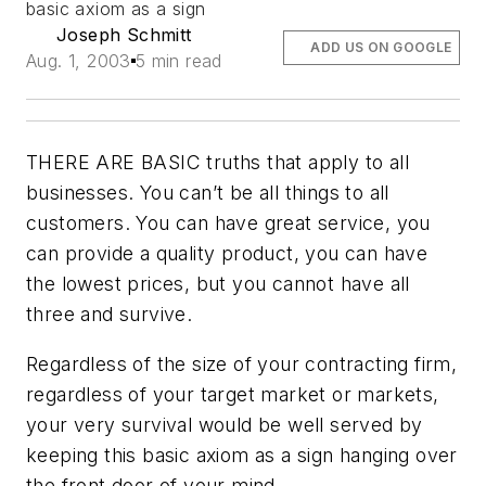
basic axiom as a sign
Joseph Schmitt
ADD US ON GOOGLE
Aug. 1, 2003
5 min read
THERE ARE BASIC truths that apply to all
businesses. You can’t be all things to all
customers. You can have great service, you
can provide a quality product, you can have
the lowest prices, but
you cannot have all
three and survive
.
Regardless of the size of your contracting firm,
regardless of your target market or markets,
your very survival would be well served by
keeping this basic axiom as a sign hanging over
the front door of your mind.