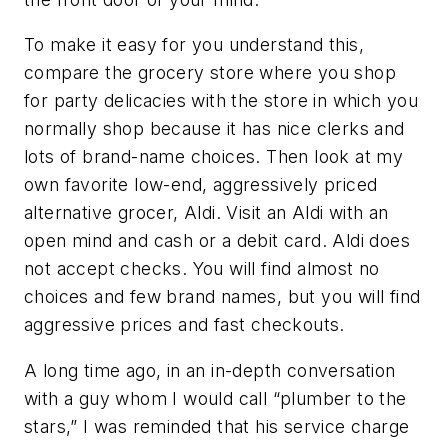
To make it easy for you understand this,
compare the grocery store where you shop
for party delicacies with the store in which you
normally shop because it has nice clerks and
lots of brand-name choices. Then look at my
own favorite low-end, aggressively priced
alternative grocer, Aldi. Visit an Aldi with an
open mind and cash or a debit card. Aldi does
not accept checks. You will find almost no
choices and few brand names, but you will find
aggressive prices and fast checkouts.
A long time ago, in an in-depth conversation
with a guy whom I would call “plumber to the
stars,” I was reminded that his service charge