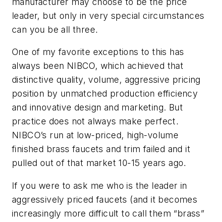
manufacturer may choose to be the price
leader, but only in very special circumstances
can you be all three.
One of my favorite exceptions to this has
always been NIBCO, which achieved that
distinctive quality, volume, aggressive pricing
position by unmatched production efficiency
and innovative design and marketing. But
practice does not always make perfect.
NIBCO’s run at low-priced, high-volume
finished brass faucets and trim failed and it
pulled out of that market 10-15 years ago.
If you were to ask me who is the leader in
aggressively priced faucets (and it becomes
increasingly more difficult to call them “brass”