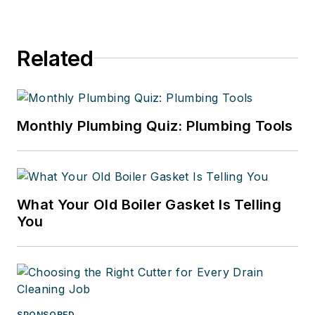
Related
Monthly Plumbing Quiz: Plumbing Tools
What Your Old Boiler Gasket Is Telling
You
SPONSORED