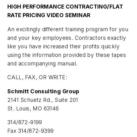
HIGH PERFORMANCE CONTRACTING/FLAT
RATE PRICING VIDEO SEMINAR
An excitingly different training program for you
and your key employees. Contractors exactly
like you have increased their profits quickly
using the information provided by these tapes
and accompanying manual.
CALL, FAX, OR WRITE:
Schmitt Consulting Group
2141 Schuetz Rd., Suite 201
St. Louis, MO 63146
314/872-9199
Fax 314/872-9399