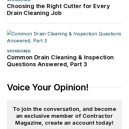
Choosing the Right Cutter for Every
Drain Cleaning Job
SPONSORED
Common Drain Cleaning & Inspection
Questions Answered, Part 3
Voice Your Opinion!
To join the conversation, and become
an exclusive member of Contractor
Magazine, create an account today!