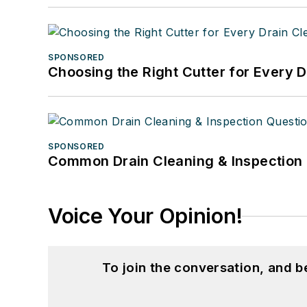
SPONSORED
Choosing the Right Cutter for Every 
SPONSORED
Common Drain Cleaning & Inspection 
Voice Your Opinion!
To join the conversation, and 