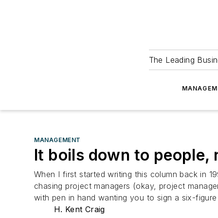
The Leading Busin
MANAGEM
MANAGEMENT
It boils down to people,
When I first started writing this column back in
chasing project managers (okay, project managers
with pen in hand wanting you to sign a six-figure
H. Kent Craig