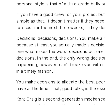
personal style is that of a third-grade bully
If you have a good crew for your project but
simple as that. It doesn't matter if they nee
forecast for the next three weeks, if they do
Decisions, decisions, decisions. You make a 
because at least you actually made a decision
one who makes the worst decisions but one w
decisions. In the end, the only wrong decisio
happening, however, can't freeze you with fea
in a timely fashion.
You make decisions to allocate the best peo
have at the time. That, good folks, is the e
Kent Craig is a second-generation mechanical 