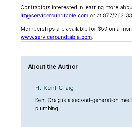
Contractors interested in learning more abou
liz@serviceroundtable.com
or at 877/262-33
Memberships are available for $50 on a monthl
www.serviceroundtable.com
.
About the Author
H. Kent Craig
Kent Craig is a second-generation mecha
plumbing.