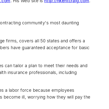
l.com
.
His Web site is
http://hkentcraig.com
.
contracting community's most daunting
e firms, covers all 50 states and offers a
embers have guaranteed acceptance for basic
es can tailor a plan to meet their needs and
th insurance professionals, including
izes a labor force because employees
s become ill, worrying how they will pay the