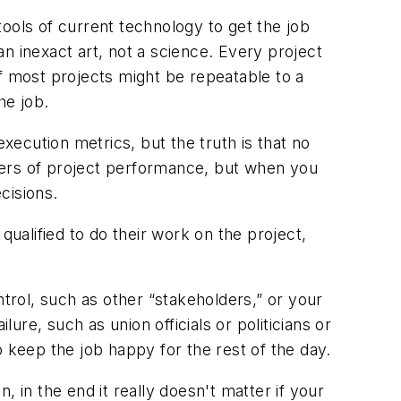
ols of current technology to get the job
n inexact art, not a science. Every project
 of most projects might be repeatable to a
he job.
ecution metrics, but the truth is that no
encers of project performance, but when you
cisions.
qualified to do their work on the project,
ntrol, such as other “stakeholders,” or your
re, such as union officials or politicians or
keep the job happy for the rest of the day.
in the end it really doesn't matter if your