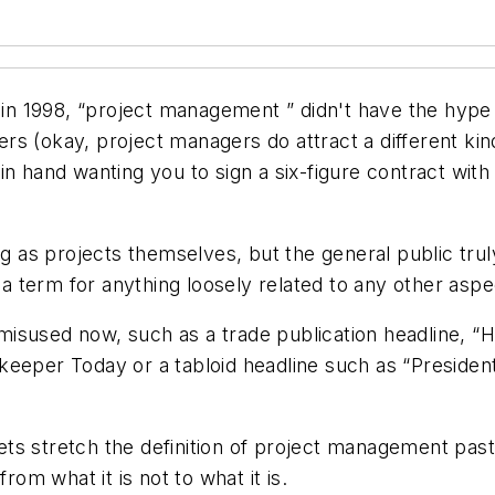
k in 1998, “project management ” didn't have the hype
s (okay, project managers do attract a different kin
n hand wanting you to sign a six-figure contract with a
as projects themselves, but the general public truly
as a term for anything loosely related to any other as
so misused now, such as a trade publication headline,
eeper Today or a tabloid headline such as “President
 stretch the definition of project management past its
rom what it is not to what it is.