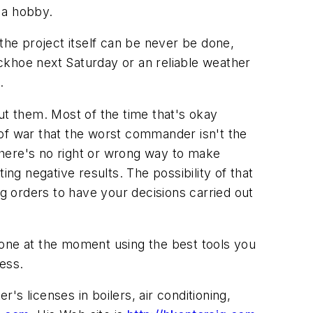
r a hobby.
the project itself can be never be done,
backhoe next Saturday or an reliable weather
.
ut them. Most of the time that's okay
w of war that the worst commander isn't the
There's no right or wrong way to make
ng negative results. The possibility of that
ng orders to have your decisions carried out
done at the moment using the best tools you
ess.
s licenses in boilers, air conditioning,