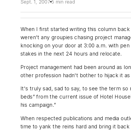
Sept. 1, 2007
5 min read
When I first started writing this column bac
weren't any groupies chasing project manager
knocking on your door at 3:00 a.m. with pen i
stakes in the next 24 hours and relocate.
Project management had been around as long 
other profession hadn't bother to hijack it 
It's truly sad, sad to say, to see the term 
beds” from the current issue of Hotel Housek
his campaign.”
When respected publications and media outlets
time to yank the reins hard and bring it back f