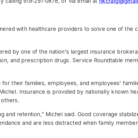
calling 919-291-0878, or via email at
hkcraig@gmai
red with healthcare providers to solve one of the 
ed by one of the nation's largest insurance brokerag
 vision, and prescription drugs. Service Roundtable m
e for their families, employees, and employees' famili
chel. Insurance is provided by nationally known heal
others.
ng and retention,” Michel said. Good coverage stabil
ttendance and are less distracted when family member