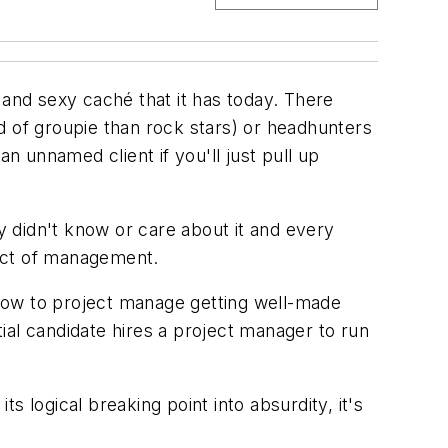
 and sexy caché that it has today. There
d of groupie than rock stars) or headhunters
n unnamed client if you'll just pull up
 didn't know or care about it and every
pect of management.
 “How to project manage getting well-made
ial candidate hires a project manager to run
 logical breaking point into absurdity, it's