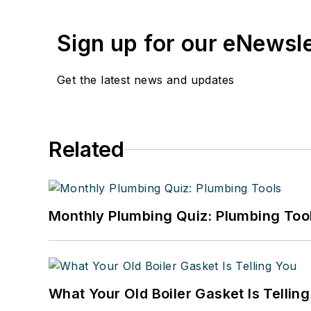
Sign up for our eNewsl
Get the latest news and updates
Related
Monthly Plumbing Quiz: Plumbing Too
What Your Old Boiler Gasket Is Tellin