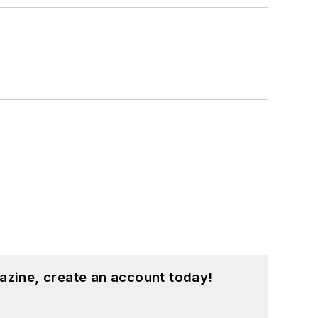
azine, create an account today!