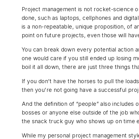
Project management is not rocket-science o
done, such as laptops, cellphones and digita
is a non-repeatable, unique proposition, of an
point on future projects, even those will hav
You can break down every potential action an
one would care if you still ended up losing 
boil it all down, there are just three things 
If you don't have the horses to pull the load
then you're not going have a successful proj
And the definition of “people” also includes 
bosses or anyone else outside of the job who 
the snack truck guy who shows up on time ev
While my personal project management style 