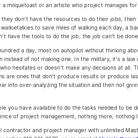
 or a milquetoast or an artiste who project manages fo
 they don't have the resources to do their jobs, then 
d walkietalkies to save miles of walking each day, a 
n't have the tools to do the job, the job can't be done
hundred a day, most on autopilot without thinking abo
 instead of not making one. In the military, it's a la
ho hesitates or doesn't make any decisions at all. 
ns are ones that don't produce results or produce lasti
r into over-analyzing the situation and then not givi
ple you have available to do the tasks needed to be 
ssence of project management, nothing more, nothing l
contractor and project manager with unlimited Master'