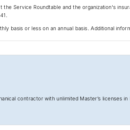
t the Service Roundtable and the organization's insu
41.
y basis or less on an annual basis. Additional informa
nical contractor with unlimited Master’s licenses in b