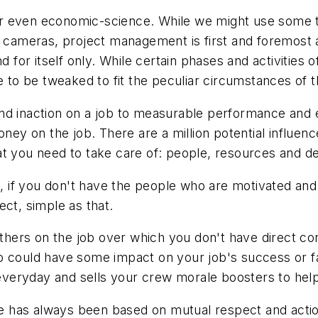
r even economic-science. While we might use some to
l cameras, project management is first and foremost a
d for itself only. While certain phases and activities
e to be tweaked to fit the peculiar circumstances of t
d inaction on a job to measurable performance and ex
money on the job. There are a million potential influ
that you need to take care of: people, resources and de
s, if you don't have the people who are motivated and 
ect, simple as that.
others on the job over which you don't have direct co
could have some impact on your job's success or failu
eryday and sells your crew morale boosters to help 
has always been based on mutual respect and action, 