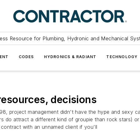
ess Resource for Plumbing, Hydronic and Mechanical Sys
ENT
CODES
HYDRONICS & RADIANT
TECHNOLOGY
 resources, decisions
 1998, project management didn't have the hype and sexy ca
 do attract a different kind of groupie than rock stars) 
 contract with an unnamed client if you'll