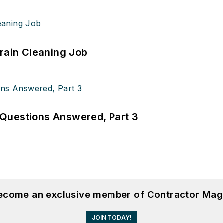
Drain Cleaning Job
Questions Answered, Part 3
become an exclusive member of Contractor Mag
JOIN TODAY!