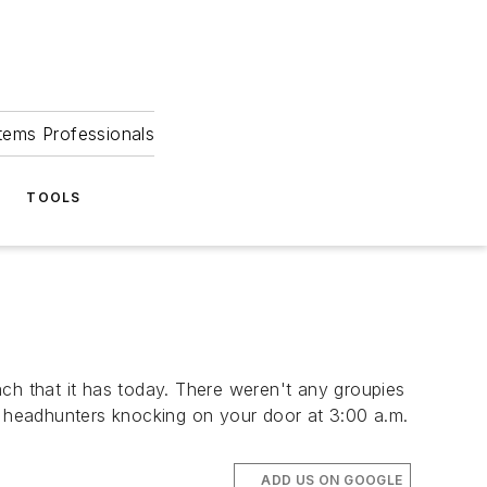
tems Professionals
TOOLS
ch that it has today. There weren't any groupies
or headhunters knocking on your door at 3:00 a.m.
ADD US ON GOOGLE