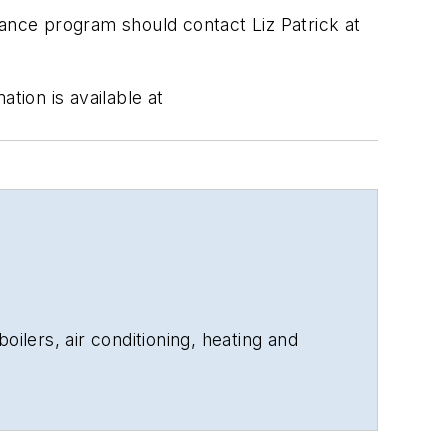
rance program should contact Liz Patrick at
tion is available at
oilers, air conditioning, heating and