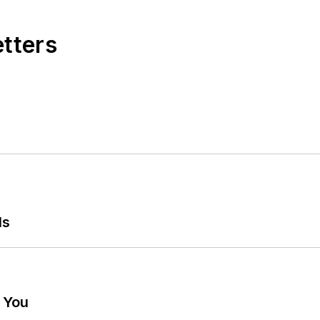
etters
ls
g You