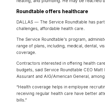
heating, and plumbing. He may be reached by 
Roundtable offers healthcare
DALLAS — The Service Roundtable has partne
challenges, affordable health care.
The Service Roundtable's program, administer
range of plans, including, medical, dental,
coverage.
Contractors interested in offering health car
budgets, said Service Roundtable CEO Matt Mi
Assurant and AIG/American General, among 
“Health coverage helps in employee recruiti
receiving regular health care have better a
bills.”