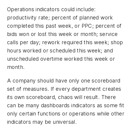
Operations indicators could include:
productivity rate; percent of planned work
completed this past week, or PPC; percent of
bids won or lost this week or month; service
calls per day; rework required this week; shop
hours worked or scheduled this week; and
unscheduled overtime worked this week or
month.
A company should have only one scoreboard
set of measures. If every department creates
its own scoreboard, chaos will result. There
can be many dashboards indicators as some fit
only certain functions or operations while other
indicators may be universal.