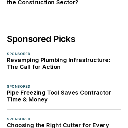
the Construction Sector?
Sponsored Picks
SPONSORED
Revamping Plumbing Infrastructure:
The Call for Action
SPONSORED
Pipe Freezing Tool Saves Contractor
Time & Money
SPONSORED
Choosing the Right Cutter for Every