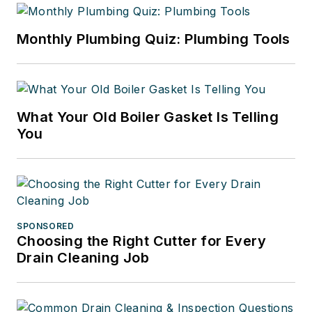
Monthly Plumbing Quiz: Plumbing Tools
What Your Old Boiler Gasket Is Telling
You
SPONSORED
Choosing the Right Cutter for Every
Drain Cleaning Job