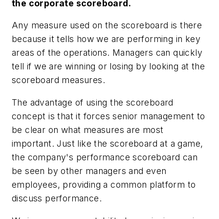
the corporate scoreboard.
Any measure used on the scoreboard is there
because it tells how we are performing in key
areas of the operations. Managers can quickly
tell if we are winning or losing by looking at the
scoreboard measures.
The advantage of using the scoreboard
concept is that it forces senior management to
be clear on what measures are most
important. Just like the scoreboard at a game,
the company's performance scoreboard can
be seen by other managers and even
employees, providing a common platform to
discuss performance.