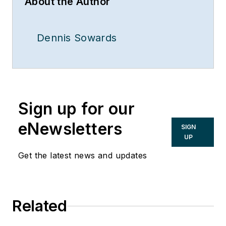
About the Author
Dennis Sowards
Sign up for our
eNewsletters
SIGN
UP
Get the latest news and updates
Related