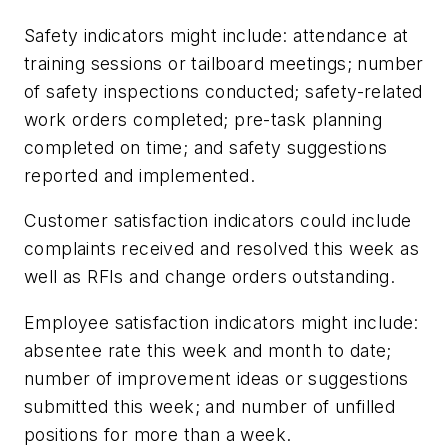
Safety indicators might include: attendance at
training sessions or tailboard meetings; number
of safety inspections conducted; safety-related
work orders completed; pre-task planning
completed on time; and safety suggestions
reported and implemented.
Customer satisfaction indicators could include
complaints received and resolved this week as
well as RFIs and change orders outstanding.
Employee satisfaction indicators might include:
absentee rate this week and month to date;
number of improvement ideas or suggestions
submitted this week; and number of unfilled
positions for more than a week.