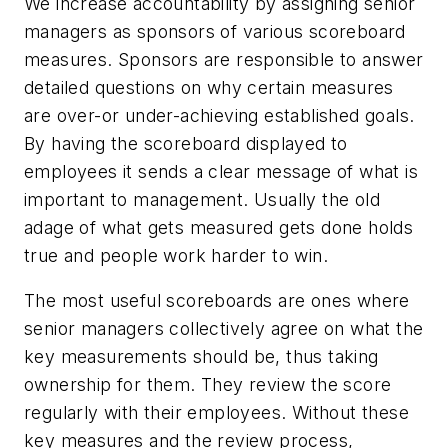
We increase accountability by assigning senior
managers as sponsors of various scoreboard
measures. Sponsors are responsible to answer
detailed questions on why certain measures
are over-or under-achieving established goals.
By having the scoreboard displayed to
employees it sends a clear message of what is
important to management. Usually the old
adage of what gets measured gets done holds
true and people work harder to win.
The most useful scoreboards are ones where
senior managers collectively agree on what the
key measurements should be, thus taking
ownership for them. They review the score
regularly with their employees. Without these
key measures and the review process,