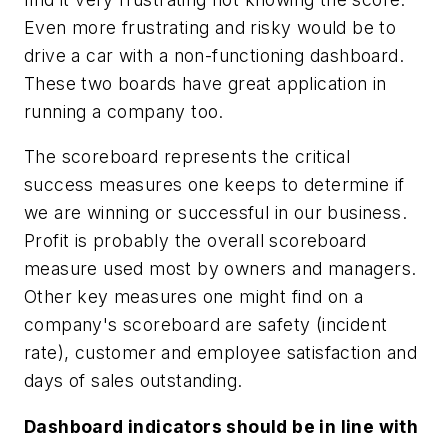
Even more frustrating and risky would be to
drive a car with a non-functioning dashboard.
These two boards have great application in
running a company too.
The scoreboard represents the critical
success measures one keeps to determine if
we are winning or successful in our business.
Profit is probably the overall scoreboard
measure used most by owners and managers.
Other key measures one might find on a
company's scoreboard are safety (incident
rate), customer and employee satisfaction and
days of sales outstanding.
Dashboard indicators should be in line with