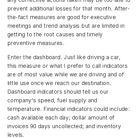
prevent additional losses for that month. After-
the-fact measures are good for executive
meetings and trend analysis but are limited in
getting to the root causes and timely
preventive measures.
Enter the dashboard. Just like driving a car,
this measure or what I prefer to call indicators
are of most value while we are driving and of
little use once we reach our destination.
Dashboard indicators should tell us our
company's speed, fuel supply and
temperature. Financial indicators could include:
cash available each day; dollar amount of
invoices 90 days uncollected; and inventory
levels.