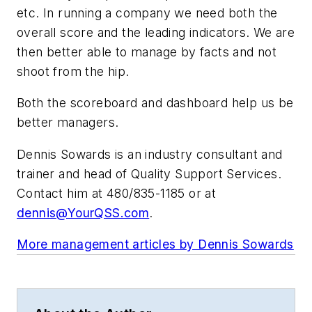
etc. In running a company we need both the
overall score and the leading indicators. We are
then better able to manage by facts and not
shoot from the hip.
Both the scoreboard and dashboard help us be
better managers.
Dennis Sowards is an industry consultant and
trainer and head of Quality Support Services.
Contact him at 480/835-1185 or at
dennis@YourQSS.com
.
More management articles by Dennis Sowards