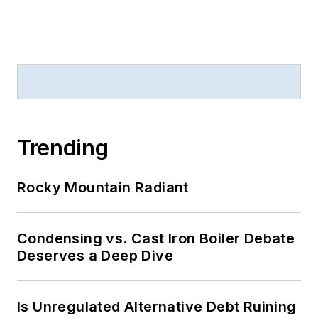
Trending
Rocky Mountain Radiant
Condensing vs. Cast Iron Boiler Debate
Deserves a Deep Dive
Is Unregulated Alternative Debt Ruining