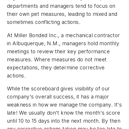
departments and managers tend to focus on
their own pet measures, leading to mixed and
sometimes conflicting actions.
At Miller Bonded Inc., a mechanical contractor
in Albuquerque, N.M., managers hold monthly
meetings to review their key performance
measures. Where measures do not meet
expectations, they determine corrective
actions.
While the scoreboard gives visibility of our
company's overall success, it has a major
weakness in how we manage the company. It's
late! We usually don't know the month's score
until 10 to 15 days into the next month. By then
any corrective actions taken may be too late to