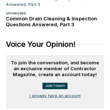
SPONSORED
Common Drain Cleaning & Inspection
Questions Answered, Part 3
Voice Your Opinion!
To join the conversation, and become
an exclusive member of Contractor
Magazine, create an account today!
JOIN TODAY!
I already have an account