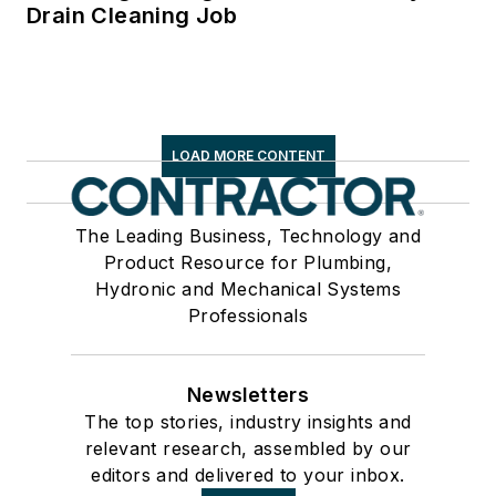
Drain Cleaning Job
LOAD MORE CONTENT
The Leading Business, Technology and
Product Resource for Plumbing,
Hydronic and Mechanical Systems
Professionals
Newsletters
The top stories, industry insights and
relevant research, assembled by our
editors and delivered to your inbox.