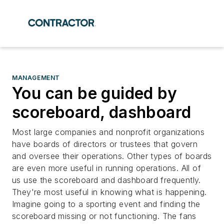
MANAGEMENT
You can be guided by
scoreboard, dashboard
Most large companies and nonprofit organizations
have boards of directors or trustees that govern
and oversee their operations. Other types of boards
are even more useful in running operations. All of
us use the scoreboard and dashboard frequently.
They're most useful in knowing what is happening.
Imagine going to a sporting event and finding the
scoreboard missing or not functioning. The fans