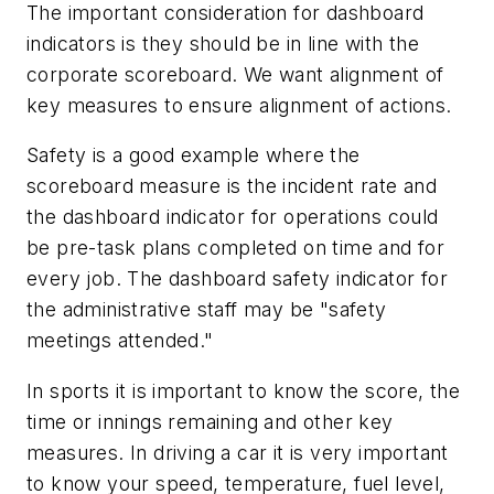
The important consideration for dashboard
indicators is they should be in line with the
corporate scoreboard. We want alignment of
key measures to ensure alignment of actions.
Safety is a good example where the
scoreboard measure is the incident rate and
the dashboard indicator for operations could
be pre-task plans completed on time and for
every job. The dashboard safety indicator for
the administrative staff may be "safety
meetings attended."
In sports it is important to know the score, the
time or innings remaining and other key
measures. In driving a car it is very important
to know your speed, temperature, fuel level,