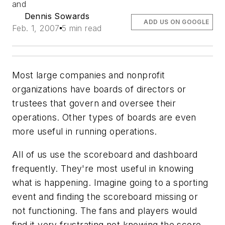
and
Dennis Sowards
ADD US ON GOOGLE
Feb. 1, 2007
5 min read
Most large companies and nonprofit
organizations have boards of directors or
trustees that govern and oversee their
operations. Other types of boards are even
more useful in running operations.
All of us use the scoreboard and dashboard
frequently. They're most useful in knowing
what is happening. Imagine going to a sporting
event and finding the scoreboard missing or
not functioning. The fans and players would
find it very frustrating not knowing the score.