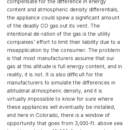
compensate for the difference in energy
content and atmospheric density differentials,
the appliance could spew a significant amount
of the deadly CO gas out its vent. The
intentional de-ration of the gas is the utility
companies' effort to limit their liability due to a
misapplication by the consumer. The problem
is that most manufacturers assume that our
gas at this altitude is full energy content, and in
reality, it is not. It is also difficult for the
manufacturers to simulate the differences in
altitudinal atmospheric density, and it is
virtually impossible to know for sure where
these appliances will eventually be installed,
and here in Colorado, there is a window of
opportunity that goes from 3,000-ft. above sea