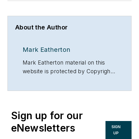
About the Author
Mark Eatherton
Mark Eatherton material on this
website is protected by Copyright
2017. Any reuse of this material
(print or electronic) must first have
the expressed written permission
of Mark Eatherton and
Sign up for our
CONTRACTOR Magazine.
eNewsletters
SIGN
UP