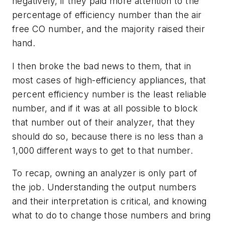
negatively, if they paid more attention to the
percentage of efficiency number than the air
free CO number, and the majority raised their
hand.
I then broke the bad news to them, that in
most cases of high-efficiency appliances, that
percent efficiency number is the least reliable
number, and if it was at all possible to block
that number out of their analyzer, that they
should do so, because there is no less than a
1,000 different ways to get to that number.
To recap, owning an analyzer is only part of
the job. Understanding the output numbers
and their interpretation is critical, and knowing
what to do to change those numbers and bring