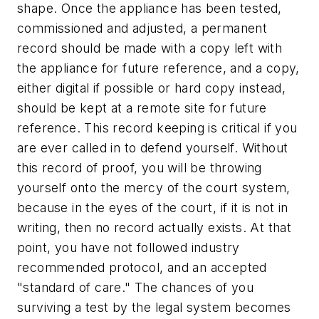
shape. Once the appliance has been tested,
commissioned and adjusted, a permanent
record should be made with a copy left with
the appliance for future reference, and a copy,
either digital if possible or hard copy instead,
should be kept at a remote site for future
reference. This record keeping is critical if you
are ever called in to defend yourself. Without
this record of proof, you will be throwing
yourself onto the mercy of the court system,
because in the eyes of the court, if it is not in
writing, then no record actually exists. At that
point, you have not followed industry
recommended protocol, and an accepted
"standard of care." The chances of you
surviving a test by the legal system becomes