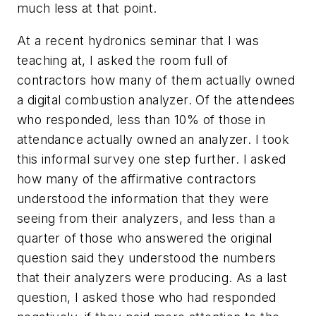
much less at that point.
At a recent hydronics seminar that I was
teaching at, I asked the room full of
contractors how many of them actually owned
a digital combustion analyzer. Of the attendees
who responded, less than 10% of those in
attendance actually owned an analyzer. I took
this informal survey one step further. I asked
how many of the affirmative contractors
understood the information that they were
seeing from their analyzers, and less than a
quarter of those who answered the original
question said they understood the numbers
that their analyzers were producing. As a last
question, I asked those who had responded