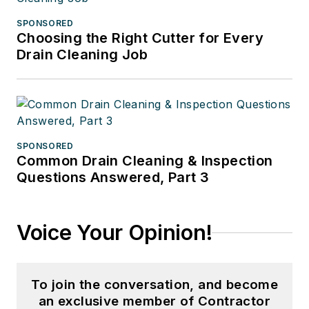
SPONSORED
Choosing the Right Cutter for Every
Drain Cleaning Job
SPONSORED
Common Drain Cleaning & Inspection
Questions Answered, Part 3
Voice Your Opinion!
To join the conversation, and become
an exclusive member of Contractor