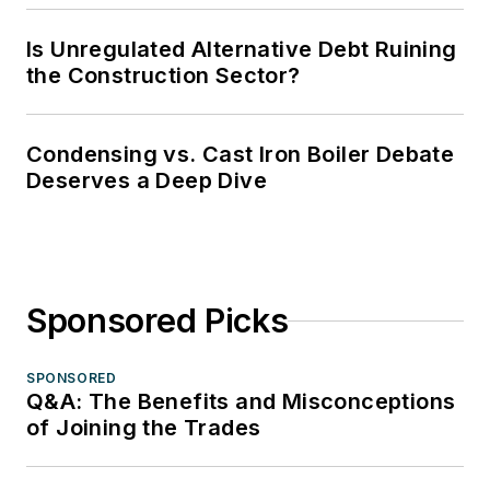
Is Unregulated Alternative Debt Ruining
the Construction Sector?
Condensing vs. Cast Iron Boiler Debate
Deserves a Deep Dive
Sponsored Picks
SPONSORED
Q&A: The Benefits and Misconceptions
of Joining the Trades