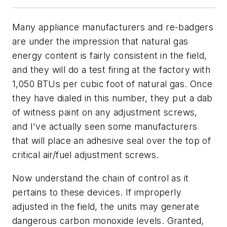
Many appliance manufacturers and re-badgers
are under the impression that natural gas
energy content is fairly consistent in the field,
and they will do a test firing at the factory with
1,050 BTUs per cubic foot of natural gas. Once
they have dialed in this number, they put a dab
of witness paint on any adjustment screws,
and I've actually seen some manufacturers
that will place an adhesive seal over the top of
critical air/fuel adjustment screws.
Now understand the chain of control as it
pertains to these devices. If improperly
adjusted in the field, the units may generate
dangerous carbon monoxide levels. Granted,