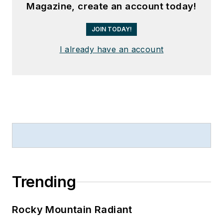
Magazine, create an account today!
JOIN TODAY!
I already have an account
Trending
Rocky Mountain Radiant