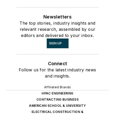
Newsletters
The top stories, industry insights and
relevant research, assembled by our
editors and delivered to your inbox.
SIGN UP
Connect
Follow us for the latest industry news
and insights.
Affiliated Brands
HPAC ENGINEERING
CONTRACTING BUSINESS
AMERICAN SCHOOL & UNIVERSITY
ELECTRICAL CONSTRUCTION &