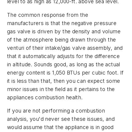
level to as high as 12,000-ft. above sea level.
The common response from the
manufacturers is that the negative pressure
gas valve is driven by the density and volume
of the atmosphere being drawn through the
venturi of their intake/gas valve assembly, and
that it automatically adjusts for the difference
in altitude. Sounds good, as long as the actual
energy content is 1,050 BTUs per cubic foot. If
it is less than that, then you can expect some
minor issues in the field as it pertains to the
appliances combustion health.
If you are not performing a combustion
analysis, you'd never see these issues, and
would assume that the appliance is in good