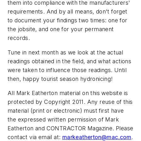
them into compliance with the manufacturers'
requirements. And by all means, don't forget
to document your findings two times: one for
the jobsite, and one for your permanent
records.
Tune in next month as we look at the actual
readings obtained in the field, and what actions
were taken to influence those readings. Until
then, happy tourist season hydronicing!
All Mark Eatherton material on this website is
protected by Copyright 2011. Any reuse of this
material (print or electronic) must first have
the expressed written permission of Mark
Eatherton and CONTRACTOR Magazine. Please
contact via email at:
markeatherton@mac.com
.