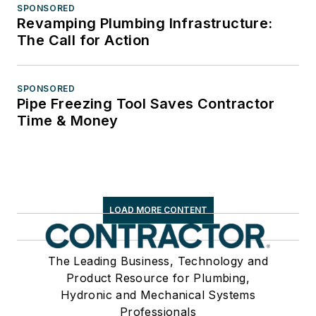
SPONSORED
Revamping Plumbing Infrastructure:
The Call for Action
SPONSORED
Pipe Freezing Tool Saves Contractor
Time & Money
LOAD MORE CONTENT
The Leading Business, Technology and
Product Resource for Plumbing,
Hydronic and Mechanical Systems
Professionals