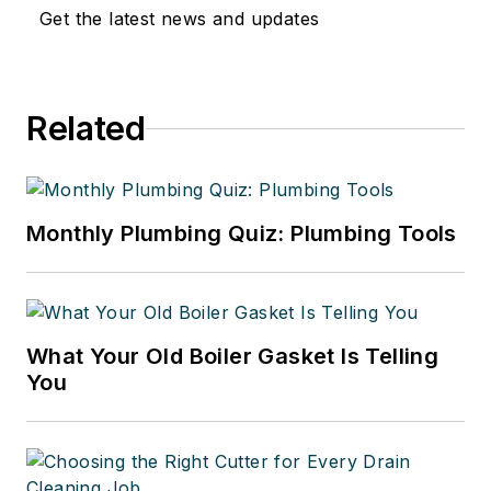
Get the latest news and updates
Related
Monthly Plumbing Quiz: Plumbing Tools
What Your Old Boiler Gasket Is Telling
You