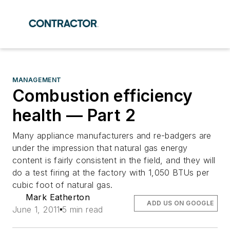
MANAGEMENT
Combustion efficiency
health — Part 2
Many appliance manufacturers and re-badgers are
under the impression that natural gas energy
content is fairly consistent in the field, and they will
do a test firing at the factory with 1,050 BTUs per
cubic foot of natural gas.
Mark Eatherton
ADD US ON GOOGLE
June 1, 2011
5 min read