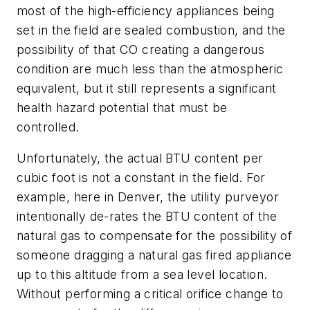
most of the high-efficiency appliances being
set in the field are sealed combustion, and the
possibility of that CO creating a dangerous
condition are much less than the atmospheric
equivalent, but it still represents a significant
health hazard potential that must be
controlled.
Unfortunately, the actual BTU content per
cubic foot is not a constant in the field. For
example, here in Denver, the utility purveyor
intentionally de-rates the BTU content of the
natural gas to compensate for the possibility of
someone dragging a natural gas fired appliance
up to this altitude from a sea level location.
Without performing a critical orifice change to