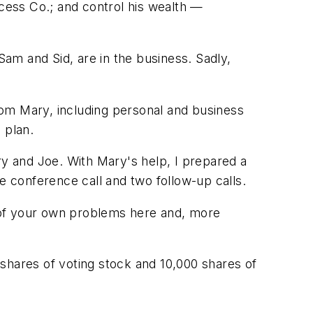
ccess Co.; and control his wealth —
Sam and Sid, are in the business. Sadly,
rom Mary, including personal and business
 plan.
ry and Joe. With Mary's help, I prepared a
e conference call and two follow-up calls.
re of your own problems here and, more
ares of voting stock and 10,000 shares of