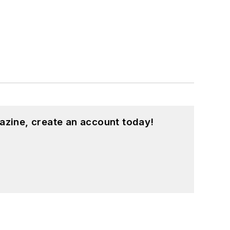
azine, create an account today!