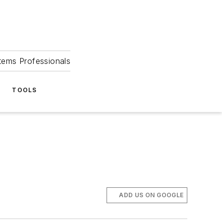
tems Professionals
TOOLS
ADD US ON GOOGLE