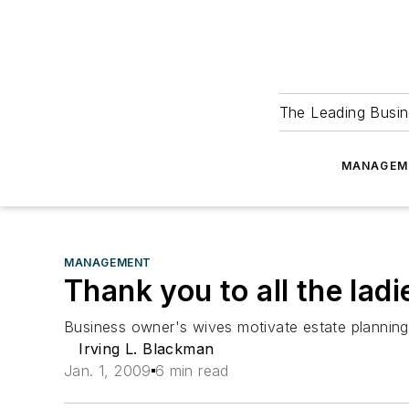
The Leading Busin
MANAGEM
MANAGEMENT
Thank you to all the ladi
Business owner's wives motivate estate planning
Irving L. Blackman
Jan. 1, 2009
6 min read