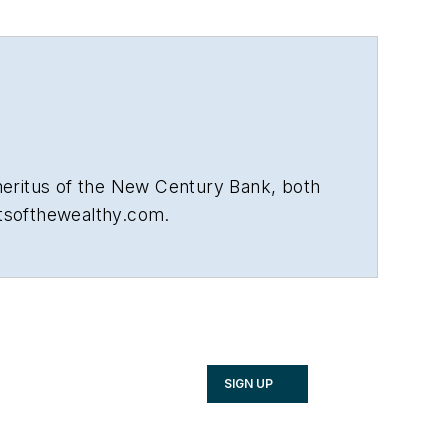
meritus of the New Century Bank, both
etsofthewealthy.com.
SIGN UP