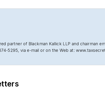
tired partner of Blackman Kallick LLP and chairman e
674-5295, via e-mail or on the Web at: www.taxsecr
etters