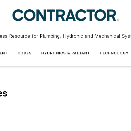
ess Resource for Plumbing, Hydronic and Mechanical Sys
ENT
CODES
HYDRONICS & RADIANT
TECHNOLOGY
es