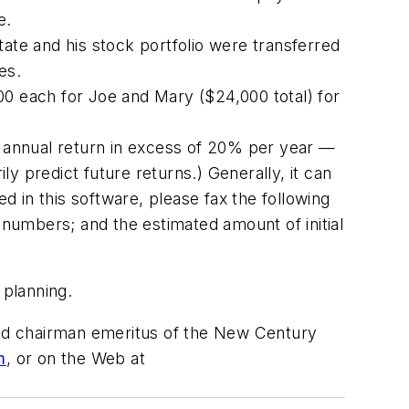
e.
ate and his stock portfolio were transferred
es.
00 each for Joe and Mary ($24,000 total) for
 annual return in excess of 20% per year —
y predict future returns.) Generally, it can
ed in this software, please fax the following
numbers; and the estimated amount of initial
 planning.
 and chairman emeritus of the New Century
m
, or on the Web at