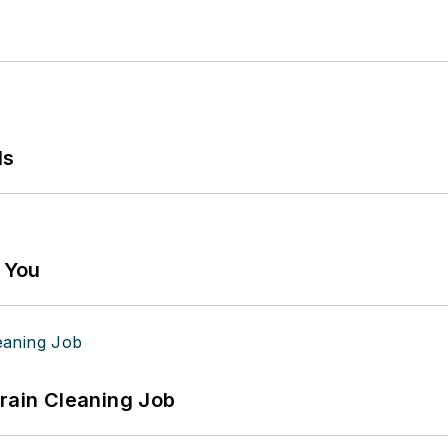
ls
g You
Drain Cleaning Job