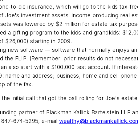
d-to-die insurance, which will go to the kids tax-fre
of Joe's investment assets, income producing real est
assets was lowered by $2 million for estate tax purpos
d a gifting program to the kids and grandkids: $12,0
of $26,000) starting in 2009.
ng new software — software that normally enjoys an
 the FLIP. (Remember, prior results do not necessaril
n also start with a $100,000 test account. If interest
99: name and address; business, home and cell phone 
op of the fax.
 initial call that got the ball rolling for Joe's estate
founding partner of Blackman Kallick Bartelstein LLP
t 847-674-5295, e-mail
wealthy@blackmankallick.co