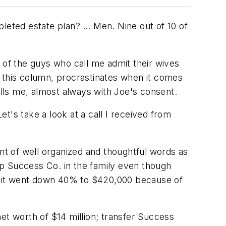
pleted estate plan? … Men. Nine out of 10 of
 of the guys who call me admit their wives
n this column, procrastinates when it comes
alls me, almost always with Joe's consent.
et's take a look at a call I received from
ent of well organized and thoughtful words as
eep Success Co. in the family even though
— it went down 40% to $420,000 because of
et worth of $14 million; transfer Success