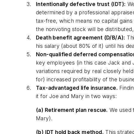
Intentionally defective trust (IDT):
We 
determined by a professional appraiser),
tax-free, which means no capital gains 
the nonvoting stock will be distributed,
Death benefit agreement (D/B/A):
Thi
his salary (about 80% of it) until his 
Non-qualified deferred compensatio
key employees (in this case Jack and Ji
variations required by real closely he
for) increased profitability of the bus
Tax-advantaged life insurance.
Findin
it for Joe and Mary in two ways:
(a) Retirement plan rescue.
We used th
Mary).
(b) IDT hold back method.
This strate