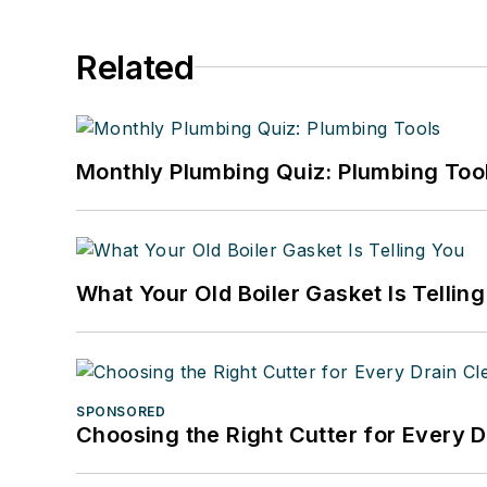
Related
Monthly Plumbing Quiz: Plumbing Too
What Your Old Boiler Gasket Is Tellin
SPONSORED
Choosing the Right Cutter for Every 