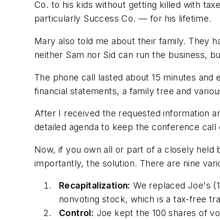
Co. to his kids without getting killed with 
particularly Success Co. — for his lifetime.
Mary also told me about their family. They ha
neither Sam nor Sid can run the business, bu
The phone call lasted about 15 minutes and 
financial statements, a family tree and vari
After I received the requested information a
detailed agenda to keep the conference call 
Now, if you own all or part of a closely hel
importantly, the solution. There are nine var
Recapitalization:
We replaced Joe's (1
nonvoting stock, which is a tax-free tr
Control:
Joe kept the 100 shares of vo