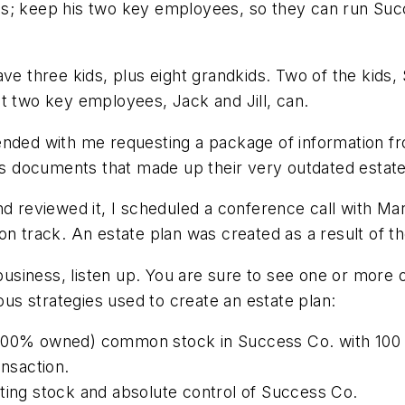
taxes; keep his two key employees, so they can run Su
ve three kids, plus eight grandkids. Two of the kids, 
t two key employees, Jack and Jill, can.
ended with me requesting a package of information f
ous documents that made up their very outdated estate
nd reviewed it, I scheduled a conference call with Ma
on track. An estate plan was created as a result of th
d business, listen up. You are sure to see one or mo
ious strategies used to create an estate plan:
00% owned) common stock in Success Co. with 100 sh
ansaction.
ting stock and absolute control of Success Co.