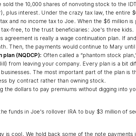
sold the 10,000 shares of nonvoting stock to the IDT 
 plus interest. Under the crazy tax law, the entire $6 m
tax and no income tax to Joe. When the $6 million is pa
 tax-free, to the trust beneficiaries: Joe's three kids.
s agreement is really a wage continuation plan. If an
death. Then, the payments would continue to Mary until
n plan (NQDCP):
Often called a “phantom stock plan,
ll) from leaving your company. Every plan is a bit diff
ld businesses. The most important part of the plan is
iness by contract rather than owning stock.
g the dollars to pay premiums without digging into yo
e funds in Joe's rollover IRA to buy $3 million of se
gy is cool. We hold back some of the note payments i