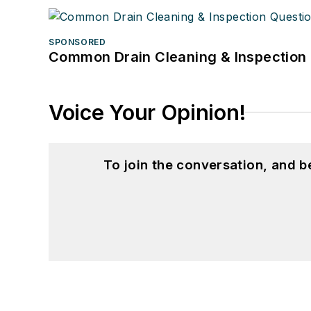
SPONSORED
Common Drain Cleaning & Inspection 
Voice Your Opinion!
To join the conversation, and 