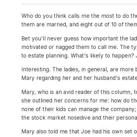
Who do you think calls me the most to do the
them are married, and eight out of 10 of them
Bet you'll never guess how important the lad
motivated or nagged them to call me. The ty
to estate planning. What's likely to happen?
Interesting. The ladies, in general, are more 
Mary regarding her and her husband's estate
Mary, who is an avid reader of this column, 
she outlined her concerns for me: how do they
none of their kids can manage the company;
the stock market nosedive and their personal
Mary also told me that Joe had his own set o