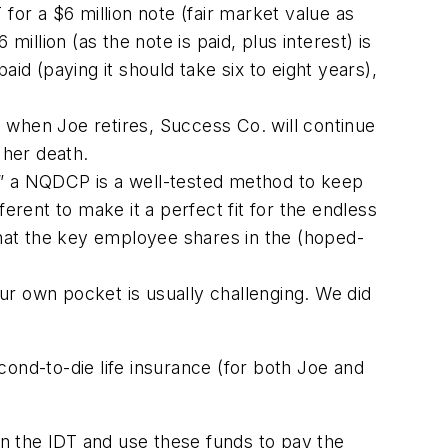
for a $6 million note (fair market value as
illion (as the note is paid, plus interest) is
id (paying it should take six to eight years),
d when Joe retires, Success Co. will continue
 her death.
” a NQDCP is a well-tested method to keep
erent to make it a perfect fit for the endless
 that the key employee shares in the (hoped-
ur own pocket is usually challenging. We did
cond-to-die life insurance (for both Joe and
n the IDT and use these funds to pay the