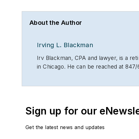
About the Author
Irving L. Blackman
Irv Blackman, CPA and lawyer, is a re
in Chicago. He can be reached at 847/
Sign up for our eNewsl
Get the latest news and updates