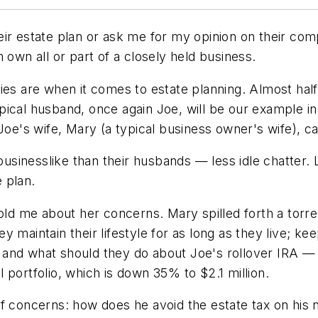
ir estate plan or ask me for my opinion on their com
 own all or part of a closely held business.
ies are when it comes to estate planning. Almost half
pical husband, once again Joe, will be our example i
 Joe's wife, Mary (a typical business owner's wife), c
businesslike than their husbands — less idle chatter. L
 plan.
told me about her concerns. Mary spilled forth a torr
 maintain their lifestyle for as long as they live; k
 and what should they do about Joe's rollover IRA 
 portfolio, which is down 35% to $2.1 million.
f concerns: how does he avoid the estate tax on his n