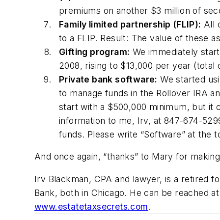
premiums on another $3 million of secon
Family limited partnership (FLIP):
All 
to a FLIP. Result: The value of these 
Gifting program:
We immediately starte
2008, rising to $13,000 per year (total 
Private bank software:
We started usi
to manage funds in the Rollover IRA and
start with a $500,000 minimum, but it ca
information to me, Irv, at 847-674-52
funds. Please write “Software” at the t
And once again, “thanks” to Mary for making the
Irv Blackman, CPA and lawyer, is a retired 
Bank, both in Chicago. He can be reached a
www.estatetaxsecrets.com
.