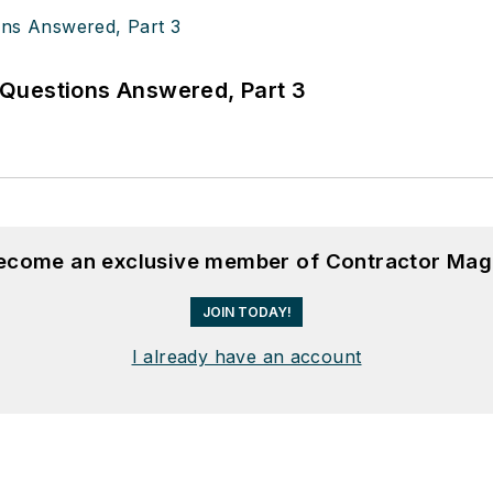
Questions Answered, Part 3
become an exclusive member of Contractor Mag
JOIN TODAY!
I already have an account