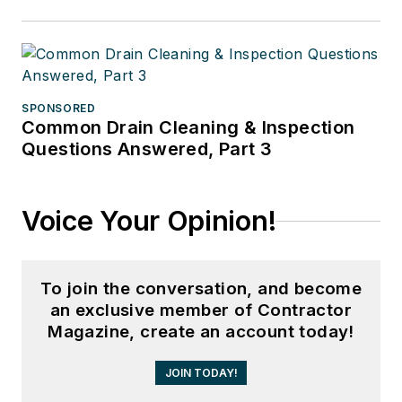
SPONSORED
Common Drain Cleaning & Inspection
Questions Answered, Part 3
Voice Your Opinion!
To join the conversation, and become
an exclusive member of Contractor
Magazine, create an account today!
JOIN TODAY!