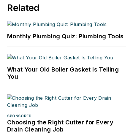
Related
Monthly Plumbing Quiz: Plumbing Tools
What Your Old Boiler Gasket Is Telling
You
SPONSORED
Choosing the Right Cutter for Every
Drain Cleaning Job