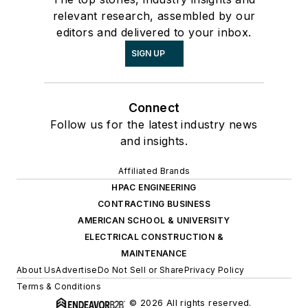
relevant research, assembled by our
editors and delivered to your inbox.
SIGN UP
Connect
Follow us for the latest industry news
and insights.
Affiliated Brands
HPAC ENGINEERING
CONTRACTING BUSINESS
AMERICAN SCHOOL & UNIVERSITY
ELECTRICAL CONSTRUCTION &
MAINTENANCE
About Us
Advertise
Do Not Sell or Share
Privacy Policy
Terms & Conditions
© 2026 All rights reserved.