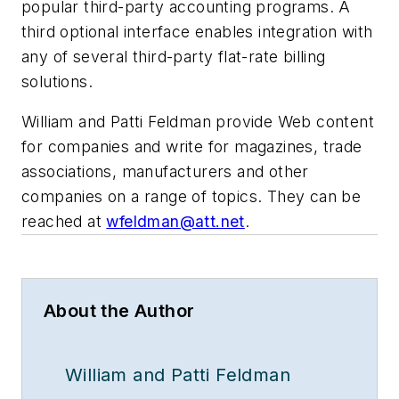
popular third-party accounting programs. A
third optional interface enables integration with
any of several third-party flat-rate billing
solutions.
William and Patti Feldman provide Web content
for companies and write for magazines, trade
associations, manufacturers and other
companies on a range of topics. They can be
reached at
wfeldman@att.net
.
About the Author
William and Patti Feldman