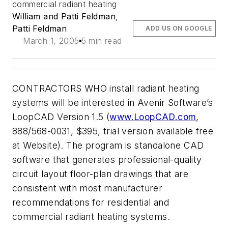
commercial radiant heating
William and Patti Feldman
,
Patti Feldman
ADD US ON GOOGLE
March 1, 2005
5 min read
CONTRACTORS WHO install radiant heating
systems will be interested in Avenir Software’s
LoopCAD Version 1.5 (
www.LoopCAD.com
,
888/568-0031, $395, trial version available free
at Website). The program is standalone CAD
software that generates professional-quality
circuit layout floor-plan drawings that are
consistent with most manufacturer
recommendations for residential and
commercial radiant heating systems.