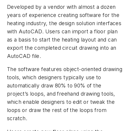
Developed by a vendor with almost a dozen
years of experience creating software for the
heating industry, the design solution interfaces
with AutoCAD. Users can import a floor plan
as a basis to start the heating layout and can
export the completed circuit drawing into an
AutoCAD file.
The software features object-oriented drawing
tools, which designers typically use to
automatically draw 80% to 90% of the
project’s loops, and freehand drawing tools,
which enable designers to edit or tweak the
loops or draw the rest of the loops from
scratch.