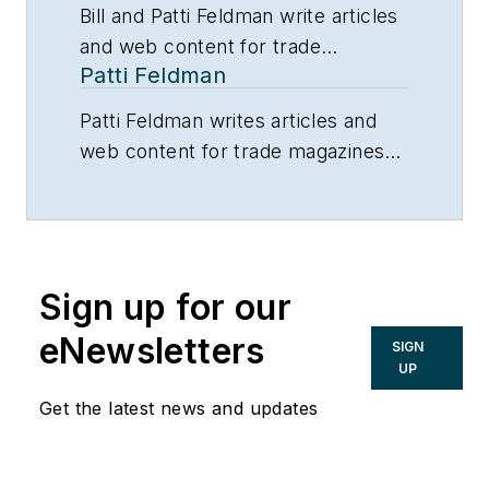
Bill and Patti Feldman write articles
and web content for trade
Patti Feldman
magazines and manufacturers of
building products.
Patti Feldman writes articles and
web content for trade magazines
and manufacturers of building
products.
Sign up for our
eNewsletters
SIGN
UP
Get the latest news and updates