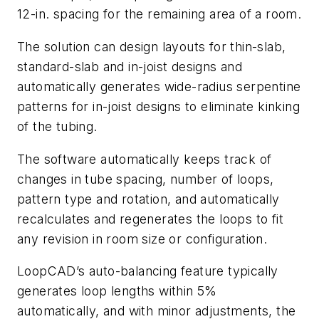
12-in. spacing for the remaining area of a room.
The solution can design layouts for thin-slab,
standard-slab and in-joist designs and
automatically generates wide-radius serpentine
patterns for in-joist designs to eliminate kinking
of the tubing.
The software automatically keeps track of
changes in tube spacing, number of loops,
pattern type and rotation, and automatically
recalculates and regenerates the loops to fit
any revision in room size or configuration.
LoopCAD’s auto-balancing feature typically
generates loop lengths within 5%
automatically, and with minor adjustments, the