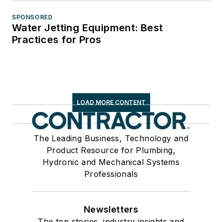
SPONSORED
Water Jetting Equipment: Best
Practices for Pros
LOAD MORE CONTENT
The Leading Business, Technology and
Product Resource for Plumbing,
Hydronic and Mechanical Systems
Professionals
Newsletters
The top stories, industry insights and