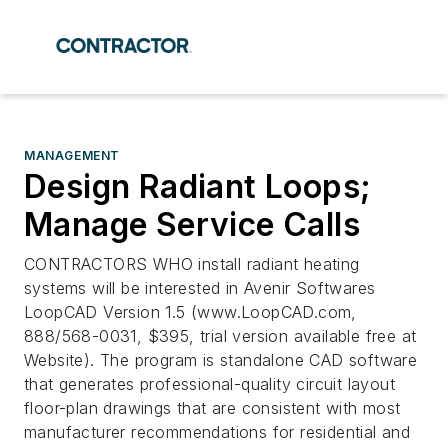
MANAGEMENT
Design Radiant Loops;
Manage Service Calls
CONTRACTORS WHO install radiant heating
systems will be interested in Avenir Softwares
LoopCAD Version 1.5 (www.LoopCAD.com,
888/568-0031, $395, trial version available free at
Website). The program is standalone CAD software
that generates professional-quality circuit layout
floor-plan drawings that are consistent with most
manufacturer recommendations for residential and