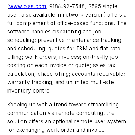
(
www.blss.com
,
918/492-7548, $595 single
user, also available in network version) offers a
full complement of office-based functions. The
software handles dispatching and job
scheduling; preventive maintenance tracking
and scheduling; quotes for T&M and flat-rate
billing; work orders; invoices; on-the-fly job
costing on each invoice or quote; sales tax
calculation; phase billing; accounts receivable;
warranty tracking; and unlimited multi-site
inventory control.
Keeping up with a trend toward streamlining
communication via remote computing, the
solution offers an optional remote user system
for exchanging work order and invoice