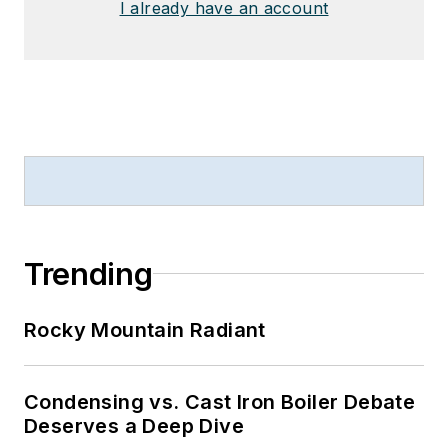
I already have an account
Trending
Rocky Mountain Radiant
Condensing vs. Cast Iron Boiler Debate
Deserves a Deep Dive