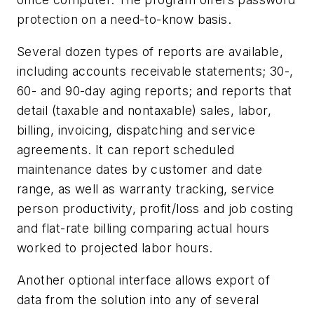
protection on a need-to-know basis.
Several dozen types of reports are available,
including accounts receivable statements; 30-,
60- and 90-day aging reports; and reports that
detail (taxable and nontaxable) sales, labor,
billing, invoicing, dispatching and service
agreements. It can report scheduled
maintenance dates by customer and date
range, as well as warranty tracking, service
person productivity, profit/loss and job costing
and flat-rate billing comparing actual hours
worked to projected labor hours.
Another optional interface allows export of
data from the solution into any of several