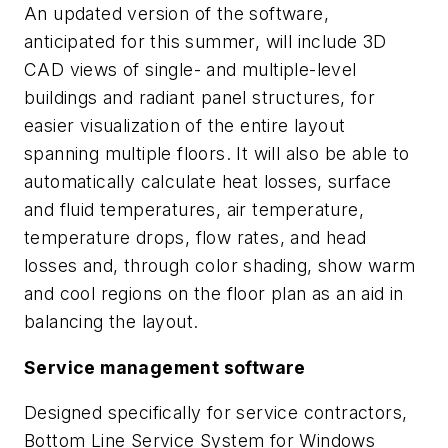
An updated version of the software,
anticipated for this summer, will include 3D
CAD views of single- and multiple-level
buildings and radiant panel structures, for
easier visualization of the entire layout
spanning multiple floors. It will also be able to
automatically calculate heat losses, surface
and fluid temperatures, air temperature,
temperature drops, flow rates, and head
losses and, through color shading, show warm
and cool regions on the floor plan as an aid in
balancing the layout.
Service management software
Designed specifically for service contractors,
Bottom Line Service System for Windows