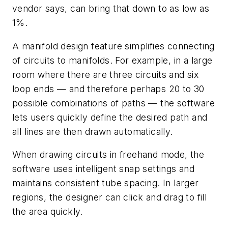
vendor says, can bring that down to as low as
1%.
A manifold design feature simplifies connecting
of circuits to manifolds. For example, in a large
room where there are three circuits and six
loop ends — and therefore perhaps 20 to 30
possible combinations of paths — the software
lets users quickly define the desired path and
all lines are then drawn automatically.
When drawing circuits in freehand mode, the
software uses intelligent snap settings and
maintains consistent tube spacing. In larger
regions, the designer can click and drag to fill
the area quickly.