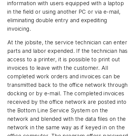
information with users equipped with a laptop
in the field or using another PC or via e-mail,
eliminating double entry and expediting
invoicing.
At the jobsite, the service technician can enter
parts and labor expended. If the technician has
access to a printer, it is possible to print out
invoices to leave with the customer. All
completed work orders and invoices can be
transmitted back to the office network through
docking or by e-mail. The completed invoices
received by the office network are posted into
the Bottom Line Service System on the
network and blended with the data files on the
network in the same way as if keyed in on the
office computer. The program offers password