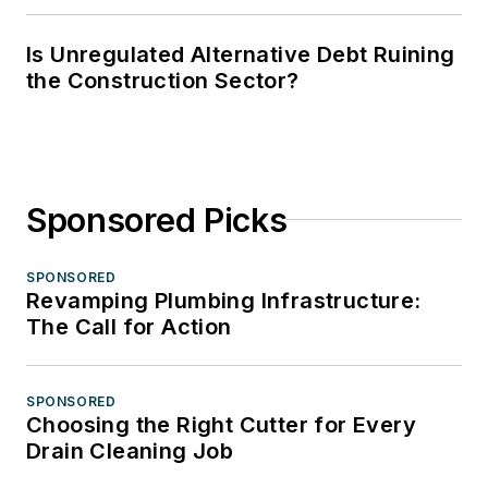
Is Unregulated Alternative Debt Ruining
the Construction Sector?
Sponsored Picks
SPONSORED
Revamping Plumbing Infrastructure:
The Call for Action
SPONSORED
Choosing the Right Cutter for Every
Drain Cleaning Job