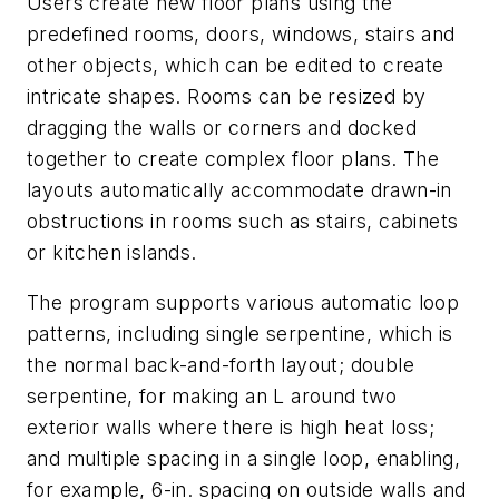
Users create new floor plans using the
predefined rooms, doors, windows, stairs and
other objects, which can be edited to create
intricate shapes. Rooms can be resized by
dragging the walls or corners and docked
together to create complex floor plans. The
layouts automatically accommodate drawn-in
obstructions in rooms such as stairs, cabinets
or kitchen islands.
The program supports various automatic loop
patterns, including single serpentine, which is
the normal back-and-forth layout; double
serpentine, for making an L around two
exterior walls where there is high heat loss;
and multiple spacing in a single loop, enabling,
for example, 6-in. spacing on outside walls and