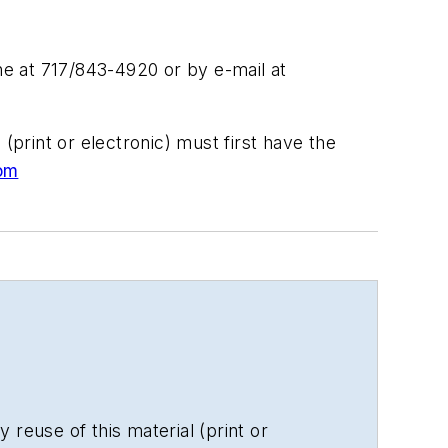
e at 717/843-4920 or by e-mail at
(print or electronic) must first have the
om
 reuse of this material (print or