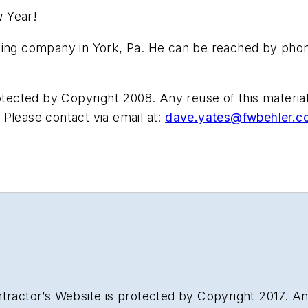
w Year!
ting company in York, Pa. He can be reached by phon
otected by Copyright 2008. Any reuse of this material 
Please contact via email at:
dave.yates@fwbehler.c
tractor’s Website is protected by Copyright 2017. Any