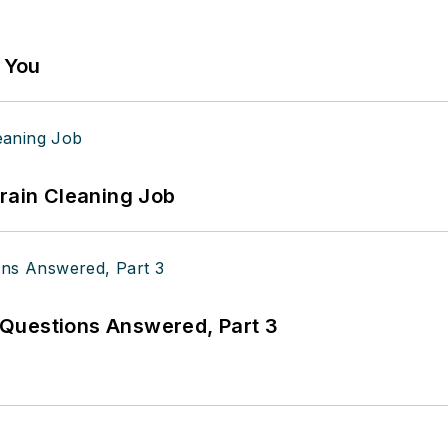
g You
Drain Cleaning Job
Questions Answered, Part 3