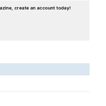
azine, create an account today!