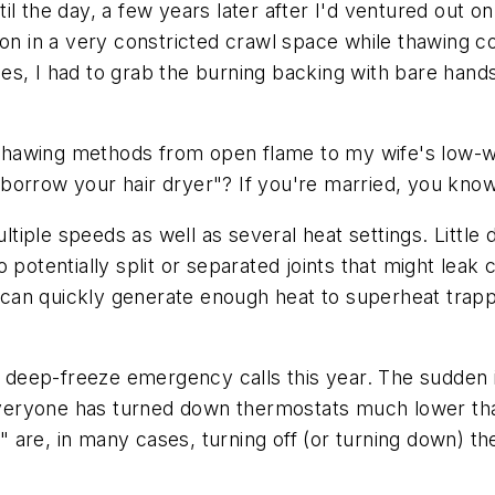
l the day, a few years later after I'd ventured out on
ion in a very constricted crawl space while thawing co
s, I had to grab the burning backing with bare hands 
d thawing methods from open flame to my wife's low-w
 I borrow your hair dryer"? If you're married, you kn
iple speeds as well as several heat settings. Little 
 to potentially split or separated joints that might lea
y can quickly generate enough heat to superheat trappe
in deep-freeze emergency calls this year. The sudden i
veryone has turned down thermostats much lower tha
are, in many cases, turning off (or turning down) th