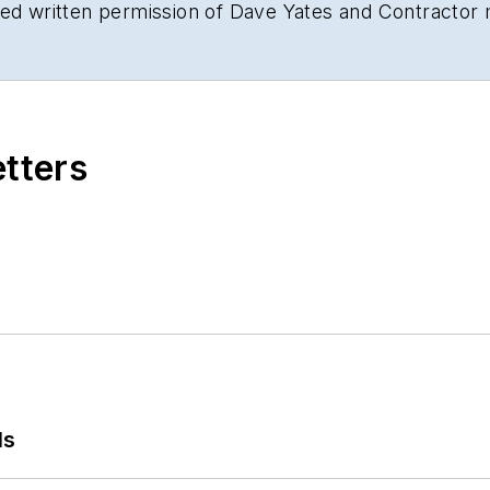
sed written permission of Dave Yates and Contractor
etters
ls