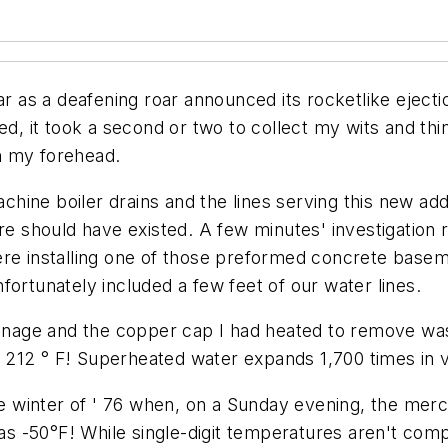
s a deafening roar announced its rocketlike ejection
ned, it took a second or two to collect my wits and t
n my forehead.
hine boiler drains and the lines serving this new add
re should have existed. A few minutes' investigation r
ere installing one of those preformed concrete basem
fortunately included a few feet of our water lines.
rainage and the copper cap I had heated to remove wa
212 ° F! Superheated water expands 1,700 times in v
the winter of ' 76 when, on a Sunday evening, the me
 -50°F! While single-digit temperatures aren't comp