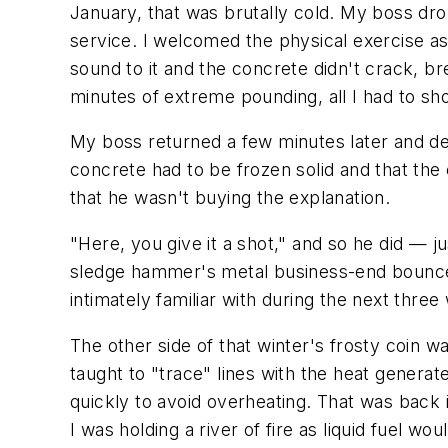
January, that was brutally cold. My boss dr
service. I welcomed the physical exercise as
sound to it and the concrete didn't crack, b
minutes of extreme pounding, all I had to s
My boss returned a few minutes later and de
concrete had to be frozen solid and that the 
that he wasn't buying the explanation.
"Here, you give it a shot," and so he did — j
sledge hammer's metal business-end bounce
intimately familiar with during the next thr
The other side of that winter's frosty coin 
taught to "trace" lines with the heat gener
quickly to avoid overheating. That was back in
I was holding a river of fire as liquid fuel w