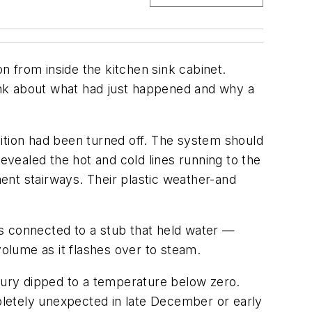
 from inside the kitchen sink cabinet.
hink about what had just happened and why a
ition had been turned off. The system should
evealed the hot and cold lines running to the
ent stairways. Their plastic weather-and
s connected to a stub that held water —
olume as it flashes over to steam.
rcury dipped to a temperature below zero.
letely unexpected in late December or early