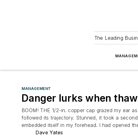
The Leading Busin
MANAGEM
MANAGEMENT
Danger lurks when thawi
BOOM! THE 1/2-in. copper cap grazed my ear as a 
followed its trajectory. Stunned, it took a seco
embedded itself in my forehead. I had opened th
Dave Yates