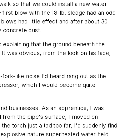
alk so that we could install a new water
first blow with the 18-lb. sledge had an odd
lows had little effect and after about 30
y concrete dust.
 explaining that the ground beneath the
 It was obvious, from the look on his face,
fork-like noise I'd heard rang out as the
ressor, which I would become quite
 and businesses. As an apprentice, I was
d from the pipe's surface, I moved on
he torch just a tad too far, I'd suddenly find
the explosive nature superheated water held