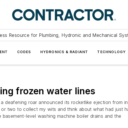
ess Resource for Plumbing, Hydronic and Mechanical Sys
ENT
CODES
HYDRONICS & RADIANT
TECHNOLOGY
ng frozen water lines
deafening roar announced its rocketlike ejection from ins
nd or two to collect my wits and think about what had jus
e basement-level washing machine boiler drains and the