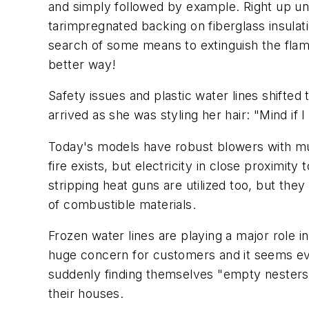
and simply followed by example. Right up unti
tarimpregnated backing on fiberglass insulat
search of some means to extinguish the flame
better way!
Safety issues and plastic water lines shifte
arrived as she was styling her hair: "Mind if
Today's models have robust blowers with mult
fire exists, but electricity in close proximity
stripping heat guns are utilized too, but the
of combustible materials.
Frozen water lines are playing a major role 
huge concern for customers and it seems e
suddenly finding themselves "empty nesters" 
their houses.