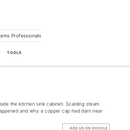
tems Professionals
TOOLS
ide the kitchen sink cabinet. Scalding steam
t happened and why a copper cap had darn near
ADD US ON GOOGLE