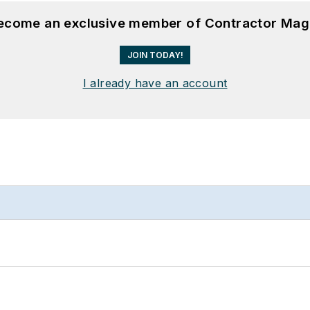
become an exclusive member of Contractor Mag
JOIN TODAY!
I already have an account