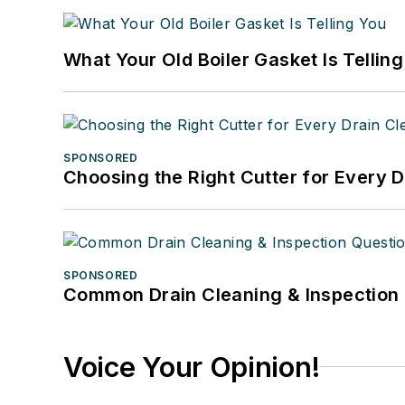
What Your Old Boiler Gasket Is Tellin
SPONSORED
Choosing the Right Cutter for Every 
SPONSORED
Common Drain Cleaning & Inspection 
Voice Your Opinion!