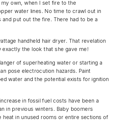
 my own, when I set fire to the
pper water lines. No time to crawl out in
and put out the fire. There had to be a
attage handheld hair dryer. That revelation
ow exactly the look that she gave me!
danger of superheating water or starting a
k can pose electrocution hazards. Paint
d water and the potential exists for ignition
ncrease in fossil fuel costs have been a
n in previous winters. Baby boomers
e heat in unused rooms or entire sections of