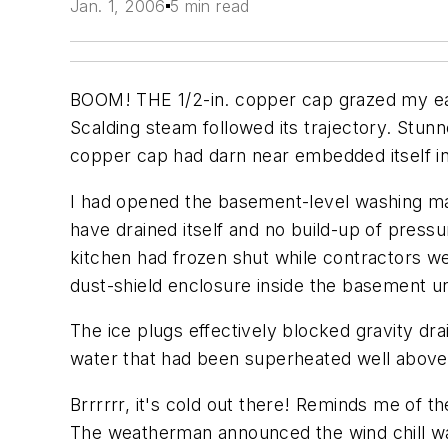
Jan. 1, 2006
5 min read
BOOM! THE 1/2-in. copper cap grazed my ear a
Scalding steam followed its trajectory. Stun
copper cap had darn near embedded itself i
I had opened the basement-level washing mac
have drained itself and no build-up of pressu
kitchen had frozen shut while contractors w
dust-shield enclosure inside the basement un
The ice plugs effectively blocked gravity d
water that had been superheated well above 
Brrrrrr, it's cold out there! Reminds me of 
The weatherman announced the wind chill was