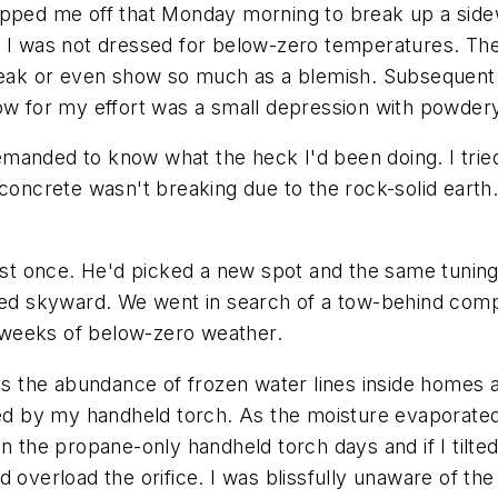
opped me off that Monday morning to break up a sidew
 I was not dressed for below-zero temperatures. The 
reak or even show so much as a blemish. Subsequent b
how for my effort was a small depression with powder
manded to know what the heck I'd been doing. I tried
concrete wasn't breaking due to the rock-solid earth.
ust once. He'd picked a new spot and the same tuning-
d skyward. We went in search of a tow-behind comp
ee weeks of below-zero weather.
was the abundance of frozen water lines inside homes
ated by my handheld torch. As the moisture evaporate
 the propane-only handheld torch days and if I tilted t
ould overload the orifice. I was blissfully unaware of 