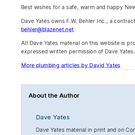
Best wishes for a safe, warm and happy Ne
Dave Yates owns F.W. Behler Inc., a contrac
behler@blazenet.net
All Dave Yates material on this website is pr
expressed written permission of Dave Yates. 
More plumbing articles by David Yates
About the Author
Dave Yates
Dave Yates material in print and on Con