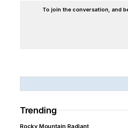
To join the conversation, and 
Trending
Rocky Mountain Radiant