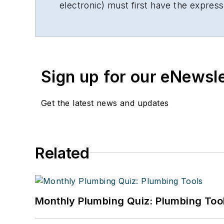
electronic) must first have the expres
Sign up for our eNewsl
Get the latest news and updates
Related
Monthly Plumbing Quiz: Plumbing Too