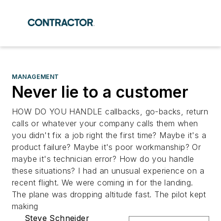
MANAGEMENT
Never lie to a customer
HOW DO YOU HANDLE callbacks, go-backs, return
calls or whatever your company calls them when
you didn't fix a job right the first time? Maybe it's a
product failure? Maybe it's poor workmanship? Or
maybe it's technician error? How do you handle
these situations? I had an unusual experience on a
recent flight. We were coming in for the landing.
The plane was dropping altitude fast. The pilot kept
making
Steve Schneider