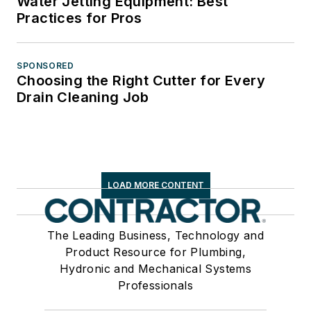
Water Jetting Equipment: Best
Practices for Pros
SPONSORED
Choosing the Right Cutter for Every
Drain Cleaning Job
LOAD MORE CONTENT
The Leading Business, Technology and
Product Resource for Plumbing,
Hydronic and Mechanical Systems
Professionals