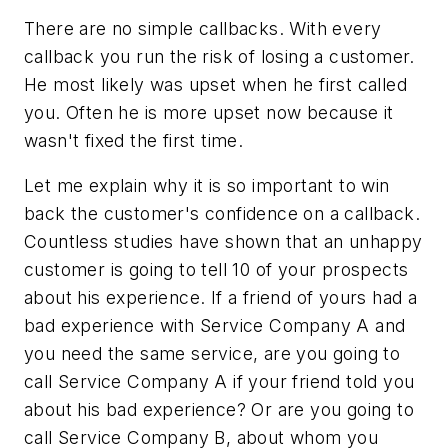
There are no simple callbacks. With every
callback you run the risk of losing a customer.
He most likely was upset when he first called
you. Often he is more upset now because it
wasn't fixed the first time.
Let me explain why it is so important to win
back the customer's confidence on a callback.
Countless studies have shown that an unhappy
customer is going to tell 10 of your prospects
about his experience. If a friend of yours had a
bad experience with Service Company A and
you need the same service, are you going to
call Service Company A if your friend told you
about his bad experience? Or are you going to
call Service Company B, about whom you