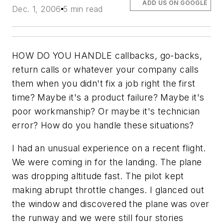
ADD US ON GOOGLE
Dec. 1, 2006
5 min read
HOW DO YOU HANDLE callbacks, go-backs,
return calls or whatever your company calls
them when you didn't fix a job right the first
time? Maybe it's a product failure? Maybe it's
poor workmanship? Or maybe it's technician
error? How do you handle these situations?
I had an unusual experience on a recent flight.
We were coming in for the landing. The plane
was dropping altitude fast. The pilot kept
making abrupt throttle changes. I glanced out
the window and discovered the plane was over
the runway and we were still four stories