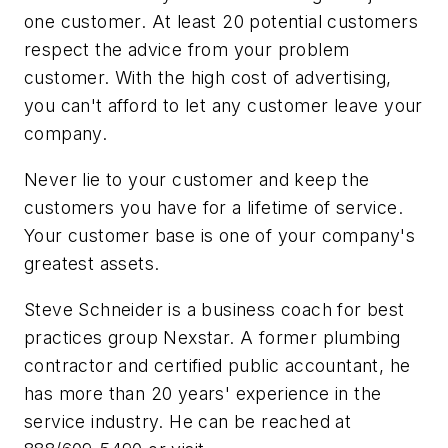
one customer. At least 20 potential customers
respect the advice from your problem
customer. With the high cost of advertising,
you can't afford to let any customer leave your
company.
Never lie to your customer and keep the
customers you have for a lifetime of service.
Your customer base is one of your company's
greatest assets.
Steve Schneider is a business coach for best
practices group Nexstar. A former plumbing
contractor and certified public accountant, he
has more than 20 years' experience in the
service industry. He can be reached at