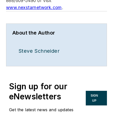
888/609-5490 or visit
www.nexstarnetwork.com
.
About the Author
Steve Schneider
Sign up for our
eNewsletters
SIGN
UP
Get the latest news and updates