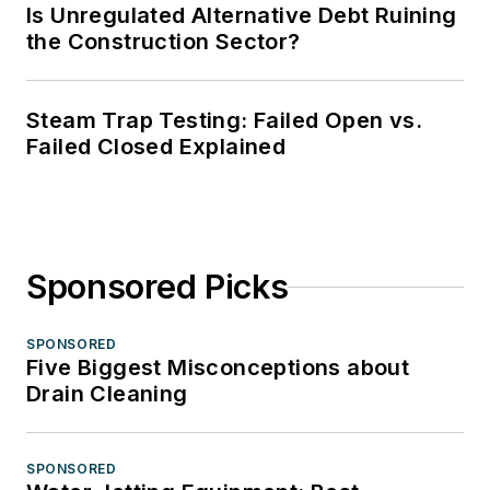
Is Unregulated Alternative Debt Ruining
the Construction Sector?
Steam Trap Testing: Failed Open vs.
Failed Closed Explained
Sponsored Picks
SPONSORED
Five Biggest Misconceptions about
Drain Cleaning
SPONSORED