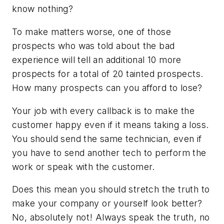
know nothing?
To make matters worse, one of those
prospects who was told about the bad
experience will tell an additional 10 more
prospects for a total of 20 tainted prospects.
How many prospects can you afford to lose?
Your job with every callback is to make the
customer happy even if it means taking a loss.
You should send the same technician, even if
you have to send another tech to perform the
work or speak with the customer.
Does this mean you should stretch the truth to
make your company or yourself look better?
No, absolutely not! Always speak the truth, no