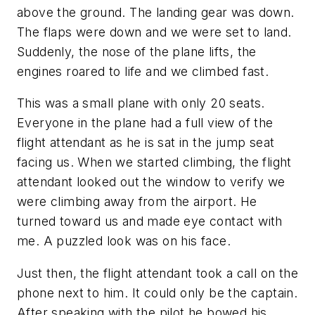
above the ground. The landing gear was down.
The flaps were down and we were set to land.
Suddenly, the nose of the plane lifts, the
engines roared to life and we climbed fast.
This was a small plane with only 20 seats.
Everyone in the plane had a full view of the
flight attendant as he is sat in the jump seat
facing us. When we started climbing, the flight
attendant looked out the window to verify we
were climbing away from the airport. He
turned toward us and made eye contact with
me. A puzzled look was on his face.
Just then, the flight attendant took a call on the
phone next to him. It could only be the captain.
After speaking with the pilot he bowed his