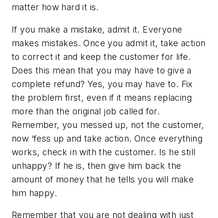
matter how hard it is.
If you make a mistake, admit it. Everyone
makes mistakes. Once you admit it, take action
to correct it and keep the customer for life.
Does this mean that you may have to give a
complete refund? Yes, you may have to. Fix
the problem first, even if it means replacing
more than the original job called for.
Remember, you messed up, not the customer,
now ‘fess up and take action. Once everything
works, check in with the customer. Is he still
unhappy? If he is, then give him back the
amount of money that he tells you will make
him happy.
Remember that you are not dealing with just