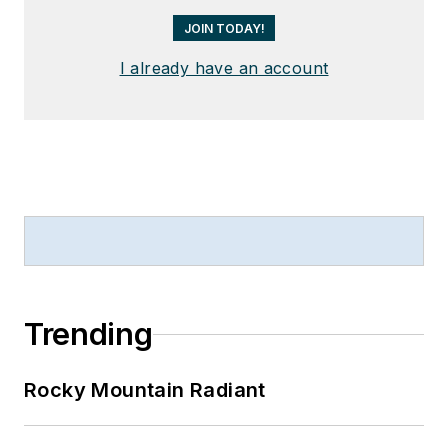
JOIN TODAY!
I already have an account
Trending
Rocky Mountain Radiant