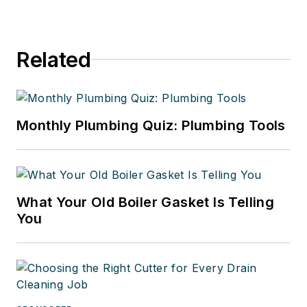
Related
Monthly Plumbing Quiz: Plumbing Tools
What Your Old Boiler Gasket Is Telling
You