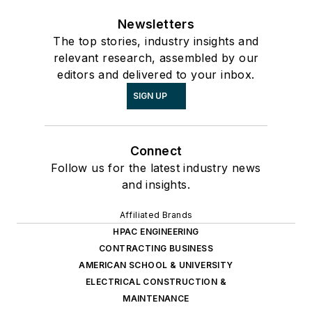
Newsletters
The top stories, industry insights and
relevant research, assembled by our
editors and delivered to your inbox.
SIGN UP
Connect
Follow us for the latest industry news
and insights.
Affiliated Brands
HPAC ENGINEERING
CONTRACTING BUSINESS
AMERICAN SCHOOL & UNIVERSITY
ELECTRICAL CONSTRUCTION &
MAINTENANCE