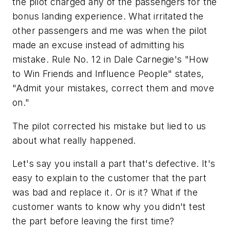
the pilot charged any of the passengers for the
bonus landing experience. What irritated the
other passengers and me was when the pilot
made an excuse instead of admitting his
mistake. Rule No. 12 in Dale Carnegie's "How
to Win Friends and Influence People" states,
"Admit your mistakes, correct them and move
on."
The pilot corrected his mistake but lied to us
about what really happened.
Let's say you install a part that's defective. It's
easy to explain to the customer that the part
was bad and replace it. Or is it? What if the
customer wants to know why you didn't test
the part before leaving the first time?