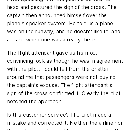
head and gestured the sign of the cross. The
captain then announced himself over the
plane's speaker system. He told us a plane
was on the runway, and he doesn't like to land
a plane when one was already there.
The flight attendant gave us his most
convincing look as though he was in agreement
with the pilot. I could tell from the chatter
around me that passengers were not buying
the captain's excuse. The flight attendant's
sign of the cross confirmed it. Clearly the pilot
botched the approach.
Is this customer service? The pilot made a
mistake and corrected it. Neither the airline nor