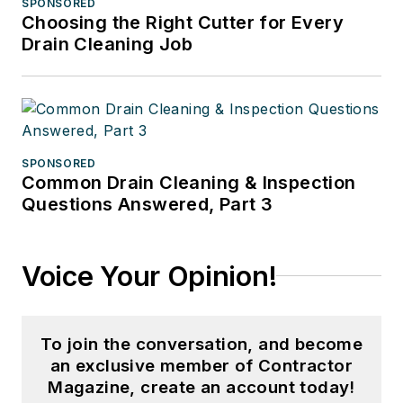
SPONSORED
Choosing the Right Cutter for Every
Drain Cleaning Job
SPONSORED
Common Drain Cleaning & Inspection
Questions Answered, Part 3
Voice Your Opinion!
To join the conversation, and become
an exclusive member of Contractor
Magazine, create an account today!