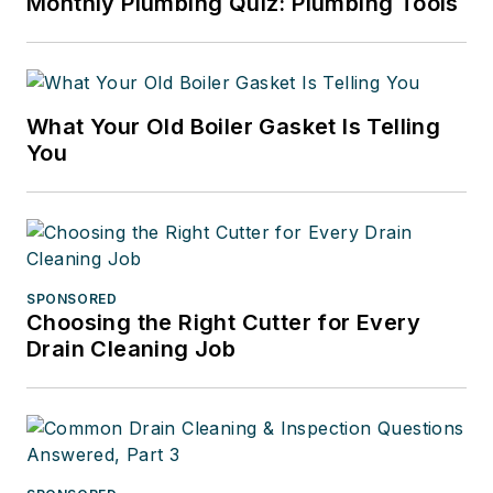
Monthly Plumbing Quiz: Plumbing Tools
What Your Old Boiler Gasket Is Telling
You
SPONSORED
Choosing the Right Cutter for Every
Drain Cleaning Job