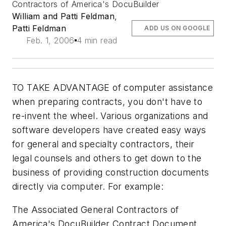
Contractors of America's DocuBuilder
William and Patti Feldman
,
Patti Feldman
ADD US ON GOOGLE
Feb. 1, 2006
4 min read
TO TAKE ADVANTAGE of computer assistance
when preparing contracts, you don't have to
re-invent the wheel. Various organizations and
software developers have created easy ways
for general and specialty contractors, their
legal counsels and others to get down to the
business of providing construction documents
directly via computer. For example:
The Associated General Contractors of
America's DocuBuilder Contract Document