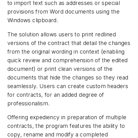
to import text such as addresses or special
provisions from Word documents using the
Windows clipboard.
The solution allows users to print redlined
versions of the contract that detail the changes
from the original wording in context (enabling
quick review and comprehension of the edited
document) or print clean versions of the
documents that hide the changes so they read
seamlessly. Users can create custom headers
for contracts, for an added degree of
professionalism.
Offering expediency in preparation of multiple
contracts, the program features the ability to
copy, rename and modify a completed