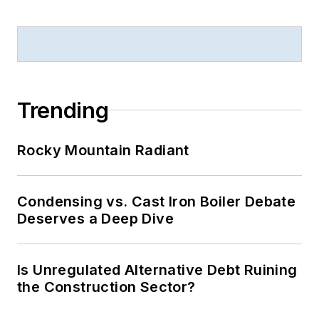
Trending
Rocky Mountain Radiant
Condensing vs. Cast Iron Boiler Debate
Deserves a Deep Dive
Is Unregulated Alternative Debt Ruining
the Construction Sector?