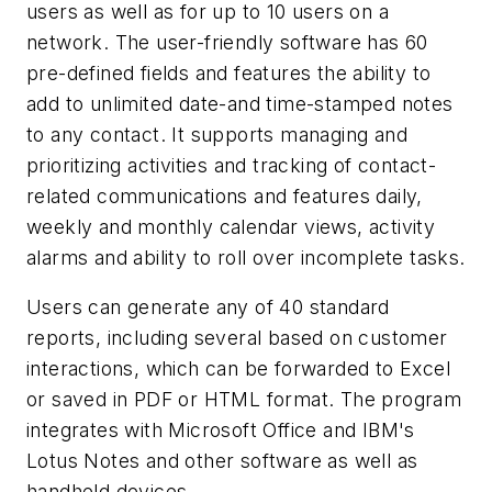
users as well as for up to 10 users on a
network. The user-friendly software has 60
pre-defined fields and features the ability to
add to unlimited date-and time-stamped notes
to any contact. It supports managing and
prioritizing activities and tracking of contact-
related communications and features daily,
weekly and monthly calendar views, activity
alarms and ability to roll over incomplete tasks.
Users can generate any of 40 standard
reports, including several based on customer
interactions, which can be forwarded to Excel
or saved in PDF or HTML format. The program
integrates with Microsoft Office and IBM's
Lotus Notes and other software as well as
handheld devices.