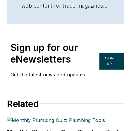
web content for trade magazines
and manufacturers of building
products.
Sign up for our
eNewsletters
SIGN
UP
Get the latest news and updates
Related