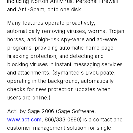
including Norton AntiVirus, Personal Firewall
and Anti-Spam, onto one disk.
Many features operate proactively,
automatically removing viruses, worms, Trojan
horses, and high-risk spy-ware and ad-ware
programs, providing automatic home page
hijacking protection, and detecting and
blocking viruses in instant messaging services
and attachments. (Symantec's LiveUpdate,
operating in the background, automatically
checks for new protection updates when
users are online.)
Act! by Sage 2006 (Sage Software,
www.act.com
,
866/333-0990) is a contact and
customer management solution for single