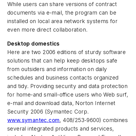
While users can share versions of contract
documents via e-mail, the program can be
installed on local area network systems for
even more direct collaboration.
Desktop domestics
Here are two 2006 editions of sturdy software
solutions that can help keep desktops safe
from outsiders and information on daily
schedules and business contacts organized
and tidy. Providing security and data protection
for home-and small-office users who Web surf,
e-mail and download data, Norton Internet
Security 2006 (Symantec Corp.
www.symantec.com
, 408/253-9600) combines
several integrated products and services,