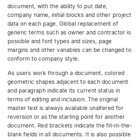
document, with the ability to put date,
company name, initial blocks and other project
data on each page. Global replacement of
generic terms such as owner and contractor is
possible and font types and sizes, page
margins and other variables can be changed to
conform to company style.
As users work through a document, colored
geometric shapes adjacent to each document
and paragraph indicate its current status in
terms of editing and inclusion. The original
master text is always available unaltered for
reversion or as the starting point for another
document. Red brackets indicate the fill-in-the-
blank fields in all documents. It is also possible