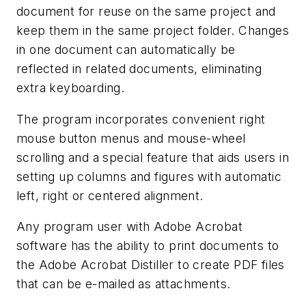
document for reuse on the same project and
keep them in the same project folder. Changes
in one document can automatically be
reflected in related documents, eliminating
extra keyboarding.
The program incorporates convenient right
mouse button menus and mouse-wheel
scrolling and a special feature that aids users in
setting up columns and figures with automatic
left, right or centered alignment.
Any program user with Adobe Acrobat
software has the ability to print documents to
the Adobe Acrobat Distiller to create PDF files
that can be e-mailed as attachments.