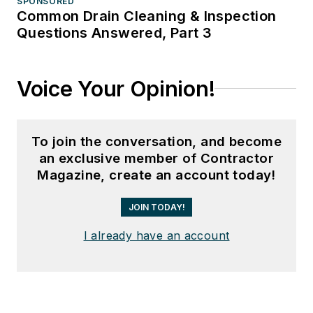
SPONSORED
Common Drain Cleaning & Inspection
Questions Answered, Part 3
Voice Your Opinion!
To join the conversation, and become
an exclusive member of Contractor
Magazine, create an account today!
JOIN TODAY!
I already have an account