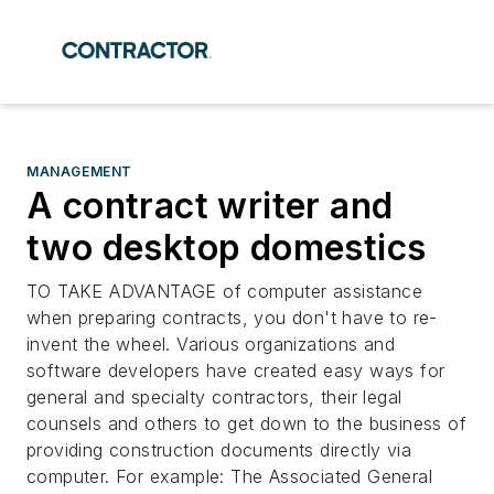
MANAGEMENT
A contract writer and
two desktop domestics
TO TAKE ADVANTAGE of computer assistance
when preparing contracts, you don't have to re-
invent the wheel. Various organizations and
software developers have created easy ways for
general and specialty contractors, their legal
counsels and others to get down to the business of
providing construction documents directly via
computer. For example: The Associated General