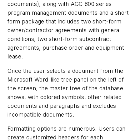
documents), along with AGC 800 series
program management documents and a short
form package that includes two short-form
owner/contractor agreements with general
conditions, two short-form subcontract
agreements, purchase order and equipment
lease.
Once the user selects a document from the
Microsoft Word-like tree panel on the left of
the screen, the master tree of the database
shows, with colored symbols, other related
documents and paragraphs and excludes
incompatible documents.
Formatting options are numerous. Users can
create customized headers for each