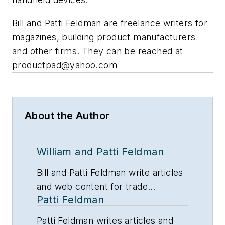
Bill and Patti Feldman are freelance writers for
magazines, building product manufacturers
and other firms. They can be reached at
productpad@yahoo.com
About the Author
William and Patti Feldman
Bill and Patti Feldman write articles
and web content for trade
Patti Feldman
magazines and manufacturers of
building products.
Patti Feldman writes articles and