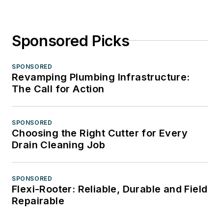
Sponsored Picks
SPONSORED
Revamping Plumbing Infrastructure:
The Call for Action
SPONSORED
Choosing the Right Cutter for Every
Drain Cleaning Job
SPONSORED
Flexi-Rooter: Reliable, Durable and Field
Repairable