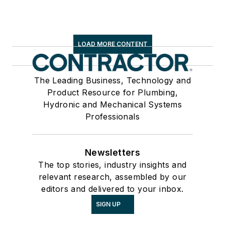
LOAD MORE CONTENT
The Leading Business, Technology and
Product Resource for Plumbing,
Hydronic and Mechanical Systems
Professionals
Newsletters
The top stories, industry insights and
relevant research, assembled by our
editors and delivered to your inbox.
SIGN UP