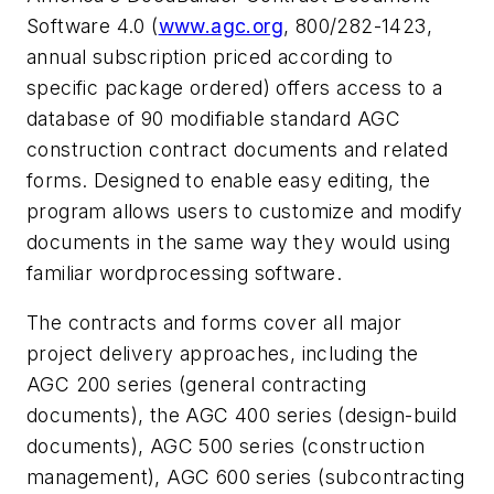
Software 4.0 (
www.agc.org
, 800/282-1423,
annual subscription priced according to
specific package ordered) offers access to a
database of 90 modifiable standard AGC
construction contract documents and related
forms. Designed to enable easy editing, the
program allows users to customize and modify
documents in the same way they would using
familiar wordprocessing software.
The contracts and forms cover all major
project delivery approaches, including the
AGC 200 series (general contracting
documents), the AGC 400 series (design-build
documents), AGC 500 series (construction
management), AGC 600 series (subcontracting