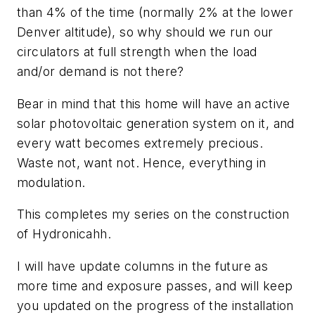
than 4% of the time (normally 2% at the lower
Denver altitude), so why should we run our
circulators at full strength when the load
and/or demand is not there?
Bear in mind that this home will have an active
solar photovoltaic generation system on it, and
every watt becomes extremely precious.
Waste not, want not. Hence, everything in
modulation.
This completes my series on the construction
of Hydronicahh.
I will have update columns in the future as
more time and exposure passes, and will keep
you updated on the progress of the installation