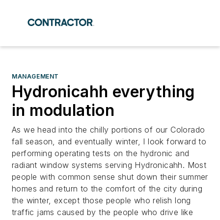
MANAGEMENT
Hydronicahh everything
in modulation
As we head into the chilly portions of our Colorado
fall season, and eventually winter, I look forward to
performing operating tests on the hydronic and
radiant window systems serving Hydronicahh. Most
people with common sense shut down their summer
homes and return to the comfort of the city during
the winter, except those people who relish long
traffic jams caused by the people who drive like