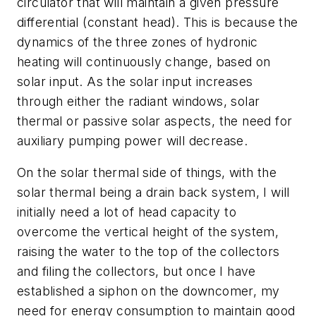
circulator that will maintain a given pressure
differential (constant head). This is because the
dynamics of the three zones of hydronic
heating will continuously change, based on
solar input. As the solar input increases
through either the radiant windows, solar
thermal or passive solar aspects, the need for
auxiliary pumping power will decrease.
On the solar thermal side of things, with the
solar thermal being a drain back system, I will
initially need a lot of head capacity to
overcome the vertical height of the system,
raising the water to the top of the collectors
and filing the collectors, but once I have
established a siphon on the downcomer, my
need for energy consumption to maintain good