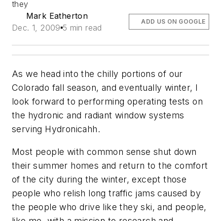
they
Mark Eatherton
ADD US ON GOOGLE
Dec. 1, 2009
5 min read
As we head into the chilly portions of our
Colorado fall season, and eventually winter, I
look forward to performing operating tests on
the hydronic and radiant window systems
serving Hydronicahh.
Most people with common sense shut down
their summer homes and return to the comfort
of the city during the winter, except those
people who relish long traffic jams caused by
the people who drive like they ski, and people,
like me, with a mission to research and