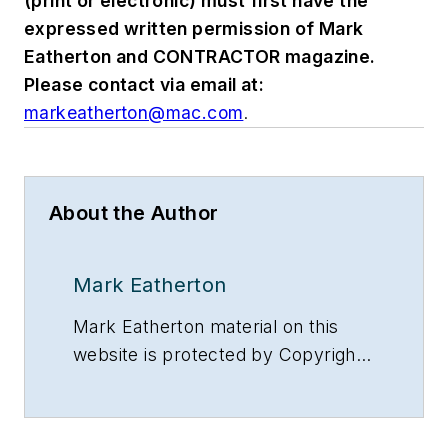
(print or electronic) must first have the
expressed written permission of Mark
Eatherton and CONTRACTOR magazine.
Please contact via email at:
markeatherton@mac.com
.
About the Author
Mark Eatherton
Mark Eatherton material on this
website is protected by Copyright
2017. Any reuse of this material
(print or electronic) must first have
the expressed written permission