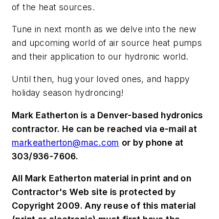
of the heat sources.
Tune in next month as we delve into the new
and upcoming world of air source heat pumps
and their application to our hydronic world.
Until then, hug your loved ones, and happy
holiday season hydroncing!
Mark Eatherton is a Denver-based hydronics
contractor. He can be reached via e-mail at
markeatherton@mac.com
or by phone at
303/936-7606.
All Mark Eatherton material in print and on
Contractor's Web site is protected by
Copyright 2009. Any reuse of this material