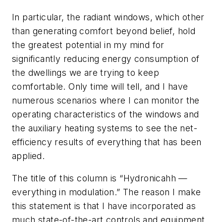
In particular, the radiant windows, which other
than generating comfort beyond belief, hold
the greatest potential in my mind for
significantly reducing energy consumption of
the dwellings we are trying to keep
comfortable. Only time will tell, and I have
numerous scenarios where I can monitor the
operating characteristics of the windows and
the auxiliary heating systems to see the net-
efficiency results of everything that has been
applied.
The title of this column is “Hydronicahh —
everything in modulation.” The reason I make
this statement is that I have incorporated as
much state-of-the-art controls and equipment