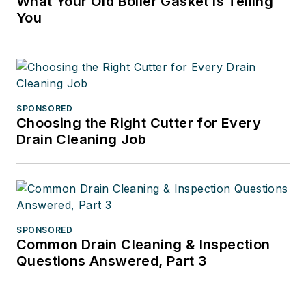
What Your Old Boiler Gasket Is Telling
You
SPONSORED
Choosing the Right Cutter for Every
Drain Cleaning Job
SPONSORED
Common Drain Cleaning & Inspection
Questions Answered, Part 3