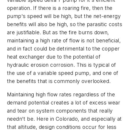
operation. If there is a roaring fire, then the
pump's speed will be high, but the net-energy
benefits will also be high, so the parasitic costs
are justifiable. But as the fire burns down,
maintaining a high rate of flow is not beneficial,
and in fact could be detrimental to the copper
heat exchanger due to the potential of
hydraulic erosion corrosion. This is typical of
the use of a variable speed pump, and one of
the benefits that is commonly overlooked.
Maintaining high flow rates regardless of the
demand potential creates a lot of excess wear
and tear on system components that really
needn't be. Here in Colorado, and especially at
that altitude, design conditions occur for less