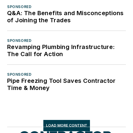
SPONSORED
Q&A: The Benefits and Misconceptions
of Joining the Trades
SPONSORED
Revamping Plumbing Infrastructure:
The Call for Action
SPONSORED
Pipe Freezing Tool Saves Contractor
Time & Money
LOAD MORE CONTENT