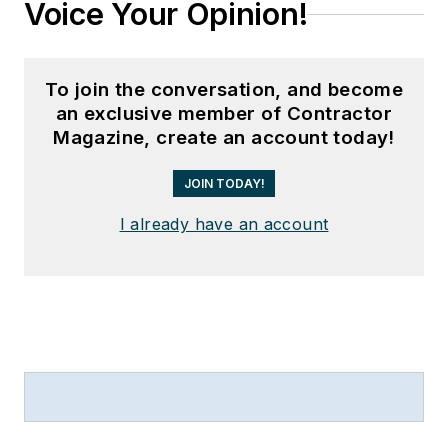
Voice Your Opinion!
To join the conversation, and become
an exclusive member of Contractor
Magazine, create an account today!
JOIN TODAY!
I already have an account