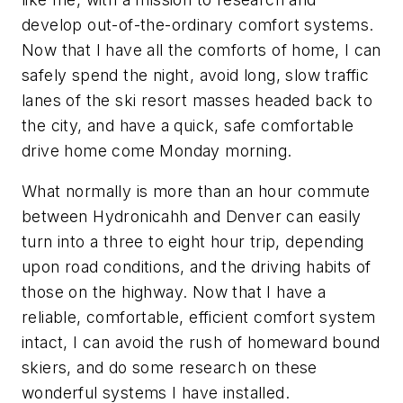
develop out-of-the-ordinary comfort systems.
Now that I have all the comforts of home, I can
safely spend the night, avoid long, slow traffic
lanes of the ski resort masses headed back to
the city, and have a quick, safe comfortable
drive home come Monday morning.
What normally is more than an hour commute
between Hydronicahh and Denver can easily
turn into a three to eight hour trip, depending
upon road conditions, and the driving habits of
those on the highway. Now that I have a
reliable, comfortable, efficient comfort system
intact, I can avoid the rush of homeward bound
skiers, and do some research on these
wonderful systems I have installed.