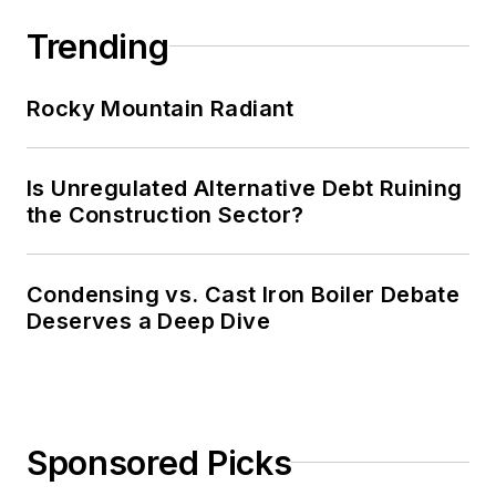
Trending
Rocky Mountain Radiant
Is Unregulated Alternative Debt Ruining
the Construction Sector?
Condensing vs. Cast Iron Boiler Debate
Deserves a Deep Dive
Sponsored Picks