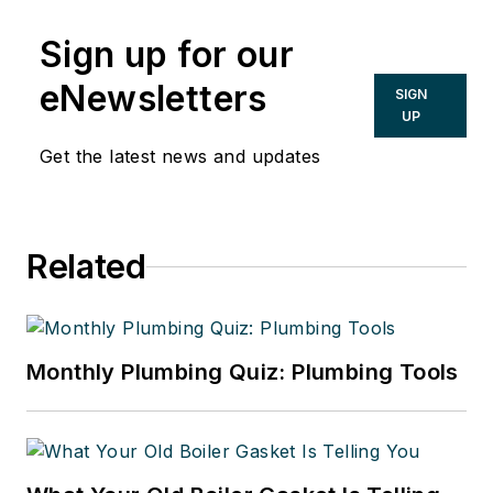
of Mark Eatherton and
Sign up for our
CONTRACTOR Magazine.
eNewsletters
SIGN
UP
Get the latest news and updates
Related
Monthly Plumbing Quiz: Plumbing Tools