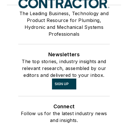
The Leading Business, Technology and
Product Resource for Plumbing,
Hydronic and Mechanical Systems
Professionals
Newsletters
The top stories, industry insights and
relevant research, assembled by our
editors and delivered to your inbox.
SIGN UP
Connect
Follow us for the latest industry news
and insights.