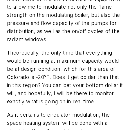
to allow me to modulate not only the flame
strength on the modulating boiler, but also the
pressure and flow capacity of the pumps for
distribution, as well as the on/off cycles of the
radiant windows.
Theoretically, the only time that everything
would be running at maximum capacity would
be at design condition, which for this area of
Colorado is -20°F. Does it get colder than that
in this region? You can bet your bottom dollar it
will, and hopefully, I will be there to monitor
exactly what is going on in real time.
As it pertains to circulator modulation, the
space heating system will be done with a