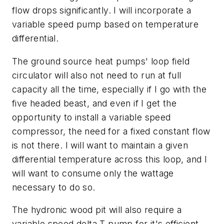
flow drops significantly. I will incorporate a
variable speed pump based on temperature
differential.
The ground source heat pumps' loop field
circulator will also not need to run at full
capacity all the time, especially if I go with the
five headed beast, and even if I get the
opportunity to install a variable speed
compressor, the need for a fixed constant flow
is not there. I will want to maintain a given
differential temperature across this loop, and I
will want to consume only the wattage
necessary to do so.
The hydronic wood pit will also require a
variable speed delta T pump for it's efficient