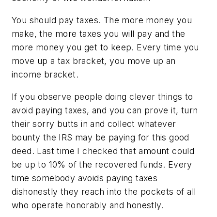
You should pay taxes. The more money you
make, the more taxes you will pay and the
more money you get to keep. Every time you
move up a tax bracket, you move up an
income bracket.
If you observe people doing clever things to
avoid paying taxes, and you can prove it, turn
their sorry butts in and collect whatever
bounty the IRS may be paying for this good
deed. Last time I checked that amount could
be up to 10% of the recovered funds. Every
time somebody avoids paying taxes
dishonestly they reach into the pockets of all
who operate honorably and honestly.