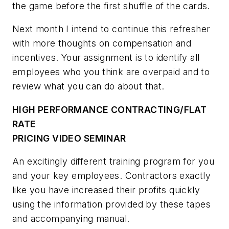
the game before the first shuffle of the cards.
Next month I intend to continue this refresher
with more thoughts on compensation and
incentives. Your assignment is to identify all
employees who you think are overpaid and to
review what you can do about that.
HIGH PERFORMANCE CONTRACTING/FLAT
RATE
PRICING VIDEO SEMINAR
An excitingly different training program for you
and your key employees. Contractors exactly
like you have increased their profits quickly
using the information provided by these tapes
and accompanying manual.