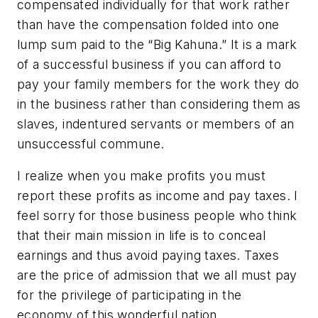
compensated individually for that work rather
than have the compensation folded into one
lump sum paid to the “Big Kahuna.” It is a mark
of a successful business if you can afford to
pay your family members for the work they do
in the business rather than considering them as
slaves, indentured servants or members of an
unsuccessful commune.
I realize when you make profits you must
report these profits as income and pay taxes. I
feel sorry for those business people who think
that their main mission in life is to conceal
earnings and thus avoid paying taxes. Taxes
are the price of admission that we all must pay
for the privilege of participating in the
economy of this wonderful nation.