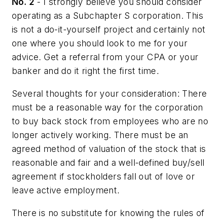
No. 2
- I strongly believe you should consider
operating as a Subchapter S corporation. This
is not a do-it-yourself project and certainly not
one where you should look to me for your
advice. Get a referral from your CPA or your
banker and do it right the first time.
Several thoughts for your consideration: There
must be a reasonable way for the corporation
to buy back stock from employees who are no
longer actively working. There must be an
agreed method of valuation of the stock that is
reasonable and fair and a well-defined buy/sell
agreement if stockholders fall out of love or
leave active employment.
There is no substitute for knowing the rules of