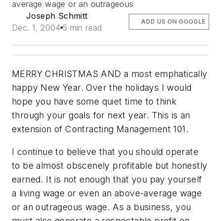
average wage or an outrageous
Joseph Schmitt
ADD US ON GOOGLE
Dec. 1, 2004
5 min read
MERRY CHRISTMAS AND a most emphatically
happy New Year. Over the holidays I would
hope you have some quiet time to think
through your goals for next year. This is an
extension of Contracting Management 101.
I continue to believe that you should operate
to be almost obscenely profitable but honestly
earned. It is not enough that you pay yourself
a living wage or even an above-average wage
or an outrageous wage. As a business, you
must also generate a respectable profit on