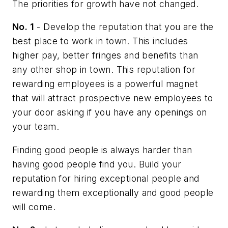
The priorities for growth have not changed.
No. 1
- Develop the reputation that you are the
best place to work in town. This includes
higher pay, better fringes and benefits than
any other shop in town. This reputation for
rewarding employees is a powerful magnet
that will attract prospective new employees to
your door asking if you have any openings on
your team.
Finding good people is always harder than
having good people find you. Build your
reputation for hiring exceptional people and
rewarding them exceptionally and good people
will come.