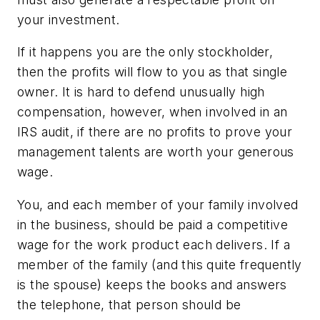
your investment.
If it happens you are the only stockholder,
then the profits will flow to you as that single
owner. It is hard to defend unusually high
compensation, however, when involved in an
IRS audit, if there are no profits to prove your
management talents are worth your generous
wage.
You, and each member of your family involved
in the business, should be paid a competitive
wage for the work product each delivers. If a
member of the family (and this quite frequently
is the spouse) keeps the books and answers
the telephone, that person should be