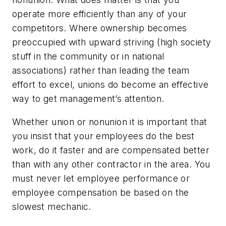
operate more efficiently than any of your
competitors. Where ownership becomes
preoccupied with upward striving (high society
stuff in the community or in national
associations) rather than leading the team
effort to excel, unions do become an effective
way to get management’s attention.
Whether union or nonunion it is important that
you insist that your employees do the best
work, do it faster and are compensated better
than with any other contractor in the area. You
must never let employee performance or
employee compensation be based on the
slowest mechanic.