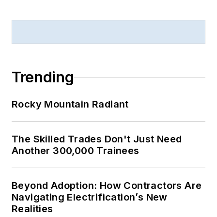
Trending
Rocky Mountain Radiant
The Skilled Trades Don't Just Need
Another 300,000 Trainees
Beyond Adoption: How Contractors Are
Navigating Electrification’s New
Realities