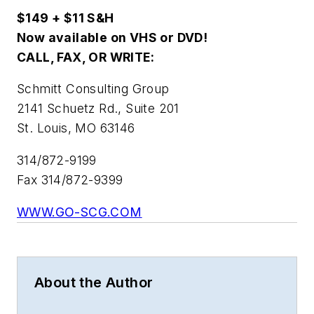
$149 + $11 S&H
Now available on VHS or DVD!
CALL, FAX, OR WRITE:
Schmitt Consulting Group
2141 Schuetz Rd., Suite 201
St. Louis, MO 63146
314/872-9199
Fax 314/872-9399
WWW.GO-SCG.COM
About the Author