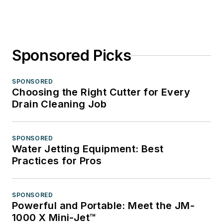
Sponsored Picks
SPONSORED
Choosing the Right Cutter for Every
Drain Cleaning Job
SPONSORED
Water Jetting Equipment: Best
Practices for Pros
SPONSORED
Powerful and Portable: Meet the JM-
1000 X Mini-Jet™