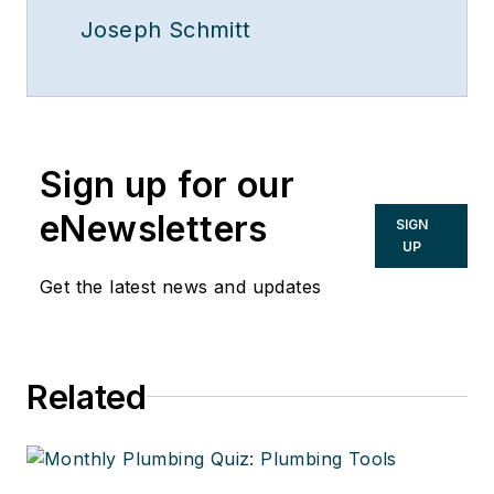
Joseph Schmitt
Sign up for our
eNewsletters
SIGN
UP
Get the latest news and updates
Related