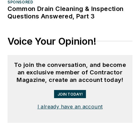
SPONSORED
Common Drain Cleaning & Inspection
Questions Answered, Part 3
Voice Your Opinion!
To join the conversation, and become
an exclusive member of Contractor
Magazine, create an account today!
JOIN TODAY!
I already have an account