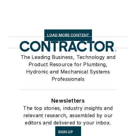
LOAD MORE CONTENT
The Leading Business, Technology and
Product Resource for Plumbing,
Hydronic and Mechanical Systems
Professionals
Newsletters
The top stories, industry insights and
relevant research, assembled by our
editors and delivered to your inbox.
SIGN UP