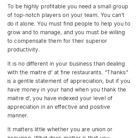
To be highly profitable you need a small group
of top-notch players on your team. You can’t
do it alone. You must find people to help you to
grow and to manage, and you must be willing
to compensate them for their superior
productivity.
It is no different in your business than dealing
with the maitre d’ at fine restaurants. “Thanks”
is a gentle statement of appreciation, but if you
have money in your hand when you thank the
maitre d’, you have indexed your level of
appreciation in an effective and positive
manner.
It matters little whether you are union or
nonunion. What does matter is that you