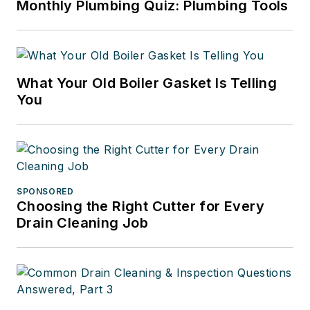
Monthly Plumbing Quiz: Plumbing Tools
What Your Old Boiler Gasket Is Telling
You
SPONSORED
Choosing the Right Cutter for Every
Drain Cleaning Job