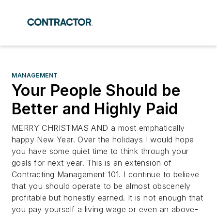
MANAGEMENT
Your People Should be
Better and Highly Paid
MERRY CHRISTMAS AND a most emphatically
happy New Year. Over the holidays I would hope
you have some quiet time to think through your
goals for next year. This is an extension of
Contracting Management 101. I continue to believe
that you should operate to be almost obscenely
profitable but honestly earned. It is not enough that
you pay yourself a living wage or even an above-