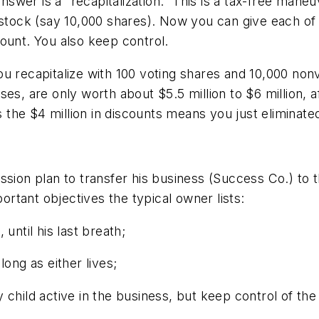
wer is a “recapitalization.” This is a tax-free mane
 stock (say 10,000 shares). Now you can give each of
ount. You also keep control.
u recapitalize with 100 voting shares and 10,000 nonvo
es, are only worth about $5.5 million to $6 million, 
s the $4 million in discounts means you just eliminated
sion plan to transfer his business (Success Co.) to t
portant objectives the typical owner lists:
until his last breath;
 long as either lives;
 child active in the business, but keep control of the