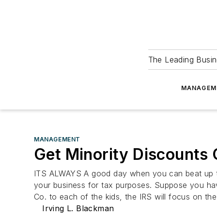
The Leading Busin
MANAGEM
MANAGEMENT
Get Minority Discounts 
ITS ALWAYS A good day when you can beat up the 
your business for tax purposes. Suppose you have
Co. to each of the kids, the IRS will focus on th
Irving L. Blackman