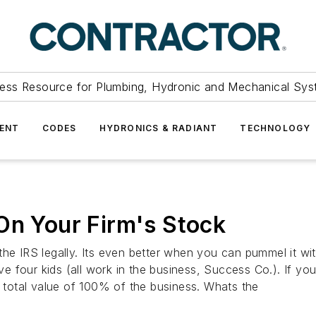
ess Resource for Plumbing, Hydronic and Mechanical Sys
ENT
CODES
HYDRONICS & RADIANT
TECHNOLOGY
On Your Firm's Stock
IRS legally. Its even better when you can pummel it with
 four kids (all work in the business, Success Co.). If yo
e total value of 100% of the business. Whats the