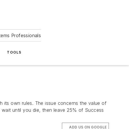
tems Professionals
TOOLS
 its own rules. The issue concerns the value of
u wait until you die, then leave 25% of Success
ADD US ON GOOGLE