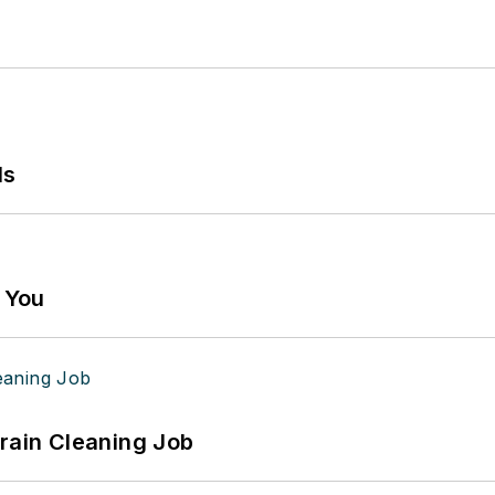
ls
g You
Drain Cleaning Job