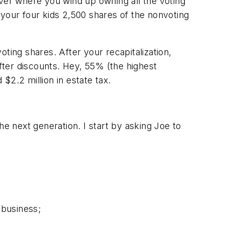
uver where you wind up owning all the voting
 your four kids 2,500 shares of the nonvoting
ting shares. After your recapitalization,
after discounts. Hey, 55% (the highest
 $2.2 million in estate tax.
he next generation. I start by asking Joe to
 business;