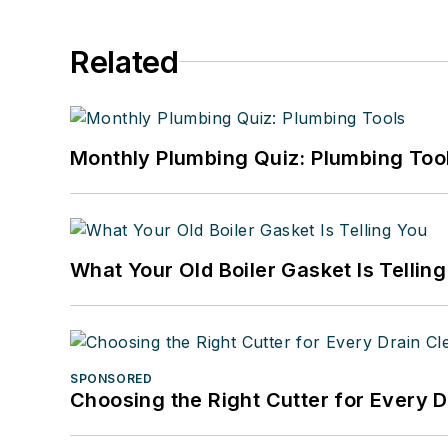
Related
Monthly Plumbing Quiz: Plumbing Too
What Your Old Boiler Gasket Is Tellin
SPONSORED
Choosing the Right Cutter for Every 