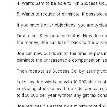
4. Wants Sam to be able to run Success Co., 
5. Wants to reduce or eliminate, if possible,
If you have similar objectives, you are typic
First, elect S corporation status. Now Joe ca
the money, Joe can loan it back to the busin
Joe can now cut down on the time he puts in
eliminate the unreasonable compensation issue
Then recapitalize Success Co. by issuing vot
Let’s say Joe winds up with 10,000 shares of
nonvoting stock to his three kids. Joe can gi
to $66,000 per year without any gift tax co
Joe reduces his estate by a minimum of $66,