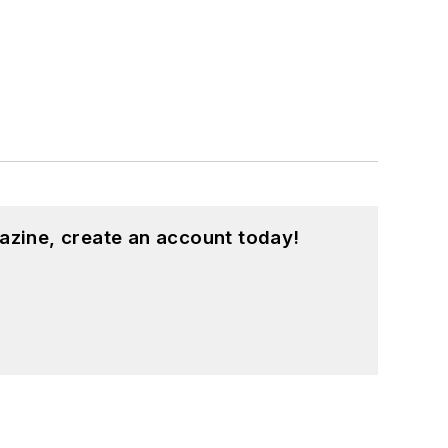
azine, create an account today!