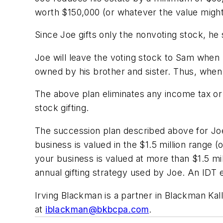
worth $150,000 (or whatever the value might
Since Joe gifts only the nonvoting stock, he 
Joe will leave the voting stock to Sam when
owned by his brother and sister. Thus, when 
The above plan eliminates any income tax or c
stock gifting.
The succession plan described above for Joe i
business is valued in the $1.5 million range (o
your business is valued at more than $1.5 mill
annual gifting strategy used by Joe. An IDT el
Irving Blackman is a partner in Blackman Kalli
at
iblackman@bkbcpa.com
.