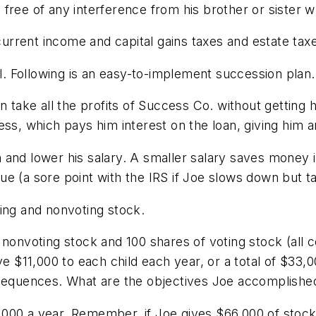
free of any interference from his brother or sister w
 current income and capital gains taxes and estate tax
al. Following is an easy-to-implement succession plan.
n take all the profits of Success Co. without getting 
ess, which pays him interest on the loan, giving him 
 and lower his salary. A smaller salary saves money 
 (a sore point with the IRS if Joe slows down but take
ing and nonvoting stock.
 nonvoting stock and 100 shares of voting stock (all
ve $11,000 to each child each year, or a total of $33
nsequences. What are the objectives Joe accomplishe
000 a year. Remember, if Joe gives $66,000 of stock 