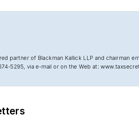
tired partner of Blackman Kallick LLP and chairman e
674-5295, via e-mail or on the Web at: www.taxsecr
etters