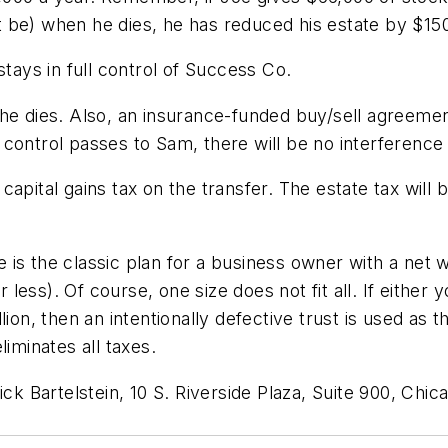
 be) when he dies, he has reduced his estate by $15
stays in full control of Success Co.
 he dies. Also, an insurance-funded buy/sell agreeme
control passes to Sam, there will be no interference f
apital gains tax on the transfer. The estate tax will 
s the classic plan for a business owner with a net wo
r less). Of course, one size does not fit all. If either
ion, then an intentionally defective trust is used as t
iminates all taxes.
ck Bartelstein, 10 S. Riverside Plaza, Suite 900, Chic