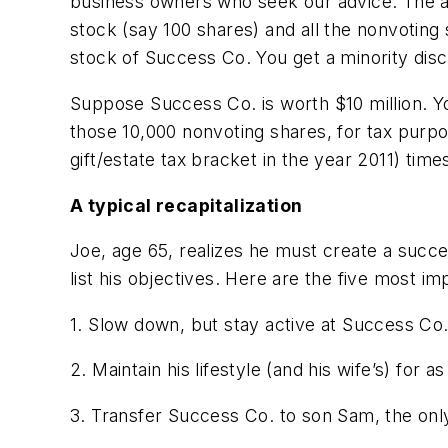
business owners who seek our advice. The ans
stock (say 100 shares) and all the nonvoting
stock of Success Co. You get a minority disc
Suppose Success Co. is worth $10 million. Yo
those 10,000 nonvoting shares, for tax purpos
gift/estate tax bracket in the year 2011) time
A typical recapitalization
Joe, age 65, realizes he must create a succes
list his objectives. Here are the five most im
1. Slow down, but stay active at Success Co., 
2. Maintain his lifestyle (and his wife’s) for as
3. Transfer Success Co. to son Sam, the only