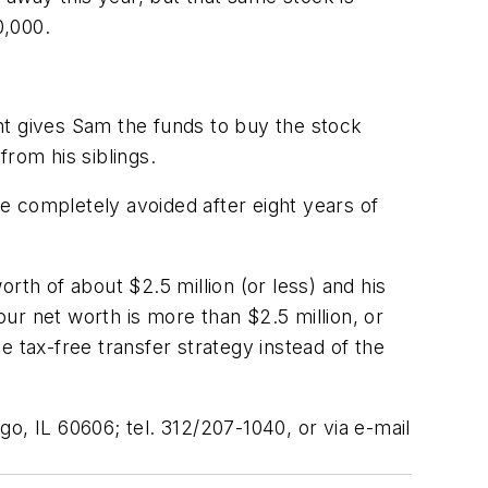
0,000.
nt gives Sam the funds to buy the stock
rom his siblings.
be completely avoided after eight years of
rth of about $2.5 million (or less) and his
 your net worth is more than $2.5 million, or
he tax-free transfer strategy instead of the
ago, IL 60606; tel. 312/207-1040, or via e-mail