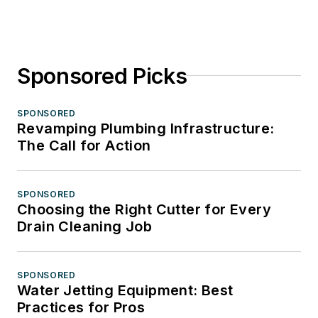
Sponsored Picks
SPONSORED
Revamping Plumbing Infrastructure:
The Call for Action
SPONSORED
Choosing the Right Cutter for Every
Drain Cleaning Job
SPONSORED
Water Jetting Equipment: Best
Practices for Pros