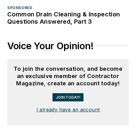
SPONSORED
Common Drain Cleaning & Inspection
Questions Answered, Part 3
Voice Your Opinion!
To join the conversation, and become
an exclusive member of Contractor
Magazine, create an account today!
JOIN TODAY!
I already have an account