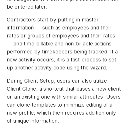
be entered later.
Contractors start by putting in master
information — such as employees and their
rates or groups of employees and their rates
— and time-billable and non-billable actions
performed by timekeepers being tracked. If a
new activity occurs, it is a fast process to set
up another activity code using the wizard.
During Client Setup, users can also utilize
Client Clone, a shortcut that bases a new client
on an existing one with similar attributes. Users
can clone templates to minimize editing of a
new profile, which then requires addition only
of unique information.