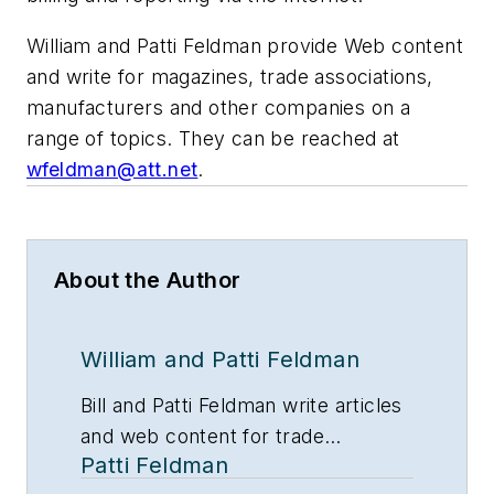
William and Patti Feldman provide Web content
and write for magazines, trade associations,
manufacturers and other companies on a
range of topics. They can be reached at
wfeldman@att.net
.
About the Author
William and Patti Feldman
Bill and Patti Feldman write articles
and web content for trade
Patti Feldman
magazines and manufacturers of