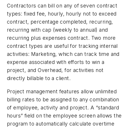
Contractors can bill on any of seven contract
types: fixed fee, hourly, hourly not to exceed
contract, percentage completed, recurring,
recurring with cap (weekly to annual) and
recurring plus expenses contract. Two more
contract types are useful for tracking internal
activities: Marketing, which can track time and
expense associated with efforts to win a
project, and Overhead, for activities not
directly billable to a client.
Project management features allow unlimited
billing rates to be assigned to any combination
of employee, activity and project. A “standard
hours” field on the employee screen allows the
program to automatically calculate overtime