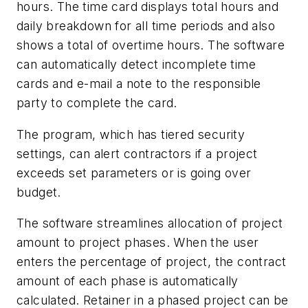
hours. The time card displays total hours and
daily breakdown for all time periods and also
shows a total of overtime hours. The software
can automatically detect incomplete time
cards and e-mail a note to the responsible
party to complete the card.
The program, which has tiered security
settings, can alert contractors if a project
exceeds set parameters or is going over
budget.
The software streamlines allocation of project
amount to project phases. When the user
enters the percentage of project, the contract
amount of each phase is automatically
calculated. Retainer in a phased project can be