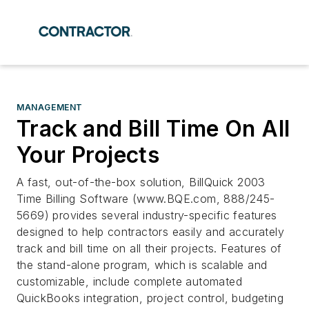
MANAGEMENT
Track and Bill Time On All
Your Projects
A fast, out-of-the-box solution, BillQuick 2003
Time Billing Software (www.BQE.com, 888/245-
5669) provides several industry-specific features
designed to help contractors easily and accurately
track and bill time on all their projects. Features of
the stand-alone program, which is scalable and
customizable, include complete automated
QuickBooks integration, project control, budgeting