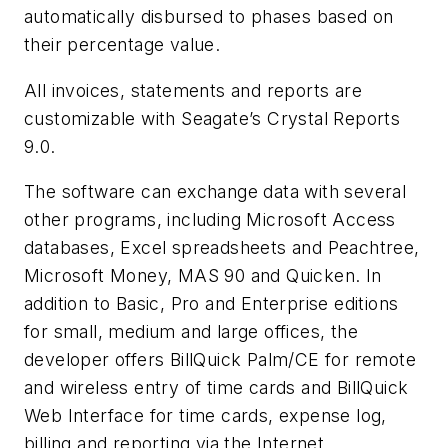
automatically disbursed to phases based on
their percentage value.
All invoices, statements and reports are
customizable with Seagate’s Crystal Reports
9.0.
The software can exchange data with several
other programs, including Microsoft Access
databases, Excel spreadsheets and Peachtree,
Microsoft Money, MAS 90 and Quicken. In
addition to Basic, Pro and Enterprise editions
for small, medium and large offices, the
developer offers BillQuick Palm/CE for remote
and wireless entry of time cards and BillQuick
Web Interface for time cards, expense log,
billing and reporting via the Internet.