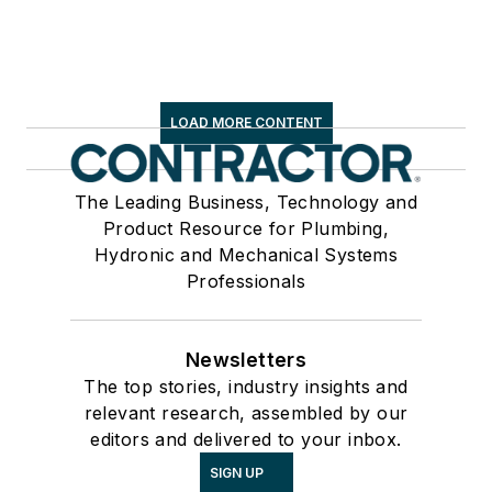
LOAD MORE CONTENT
The Leading Business, Technology and
Product Resource for Plumbing,
Hydronic and Mechanical Systems
Professionals
Newsletters
The top stories, industry insights and
relevant research, assembled by our
editors and delivered to your inbox.
SIGN UP