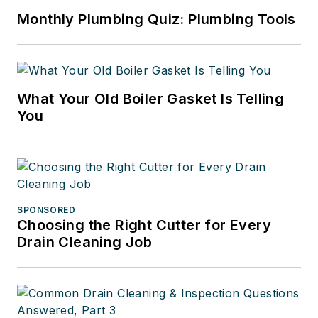
Monthly Plumbing Quiz: Plumbing Tools
What Your Old Boiler Gasket Is Telling
You
SPONSORED
Choosing the Right Cutter for Every
Drain Cleaning Job