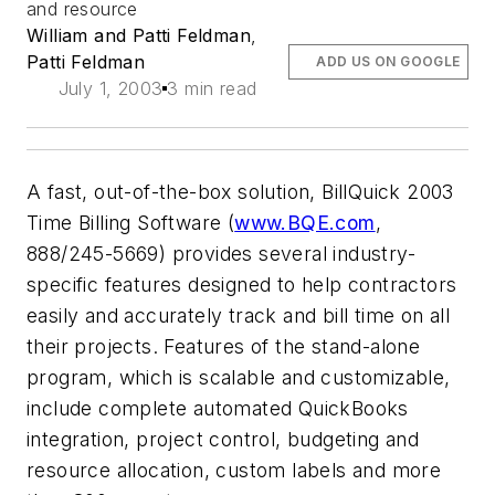
and resource
William and Patti Feldman
,
Patti Feldman
ADD US ON GOOGLE
July 1, 2003
3 min read
A fast, out-of-the-box solution, BillQuick 2003
Time Billing Software (
www.BQE.com
,
888/245-5669) provides several industry-
specific features designed to help contractors
easily and accurately track and bill time on all
their projects. Features of the stand-alone
program, which is scalable and customizable,
include complete automated QuickBooks
integration, project control, budgeting and
resource allocation, custom labels and more