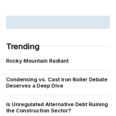
Trending
Rocky Mountain Radiant
Condensing vs. Cast Iron Boiler Debate
Deserves a Deep Dive
Is Unregulated Alternative Debt Ruining
the Construction Sector?