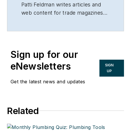
building products.
Patti Feldman writes articles and
web content for trade magazines
and manufacturers of building
products.
Sign up for our
eNewsletters
SIGN
UP
Get the latest news and updates
Related