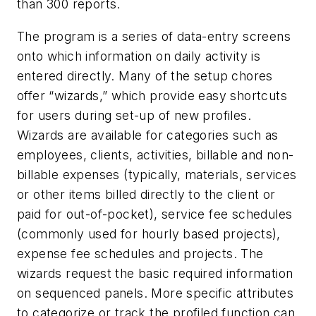
than 300 reports.
The program is a series of data-entry screens
onto which information on daily activity is
entered directly. Many of the setup chores
offer “wizards,” which provide easy shortcuts
for users during set-up of new profiles.
Wizards are available for categories such as
employees, clients, activities, billable and non-
billable expenses (typically, materials, services
or other items billed directly to the client or
paid for out-of-pocket), service fee schedules
(commonly used for hourly based projects),
expense fee schedules and projects. The
wizards request the basic required information
on sequenced panels. More specific attributes
to categorize or track the profiled function can