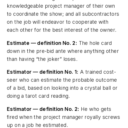
knowledgeable project manager of their own
to coordinate the show; and all subcontractors
on the job will endeavor to cooperate with
each other for the best interest of the owner.
Estimate — definition No. 2:
The hole card
down in the pre-bid ante where anything other
than having “the joker” loses.
Estimator — definition No. 1:
A trained cost-
seer who can estimate the probable outcome
of a bid, based on looking into a crystal ball or
doing a tarot card reading.
Estimator — definition No. 2:
He who gets
fired when the project manager royally screws
up on a job he estimated.