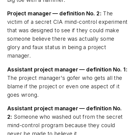
Project manager — definition No. 2:
The
victim of a secret CIA mind-control experiment
that was designed to see if they could make
someone believe there was actually some
glory and faux status in being a project
manager.
Assistant project manager — definition No. 1:
The project manager's gofer who gets all the
blame if the project or even one aspect of it
goes wrong.
Assistant project manager — definition No.
2:
Someone who washed out from the secret
mind-control program because they could
never be made to believe it.