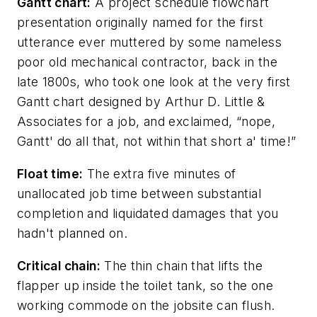
Gantt chart:
A project schedule flowchart
presentation originally named for the first
utterance ever muttered by some nameless
poor old mechanical contractor, back in the
late 1800s, who took one look at the very first
Gantt chart designed by Arthur D. Little &
Associates for a job, and exclaimed, “nope,
Gantt' do all that, not within that short a' time!”
Float time:
The extra five minutes of
unallocated job time between substantial
completion and liquidated damages that you
hadn't planned on.
Critical chain:
The thin chain that lifts the
flapper up inside the toilet tank, so the one
working commode on the jobsite can flush.