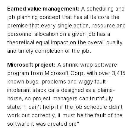
Earned value management:
A scheduling and
job planning concept that has at its core the
premise that every single action, resource and
personnel allocation on a given job has a
theoretical equal impact on the overall quality
and timely completion of the job.
Microsoft project:
A shrink-wrap software
program from Microsoft Corp. with over 3,415
known bugs, problems and wiggy fault-
intolerant stack calls designed as a blame-
horse, so project managers can truthfully
state: “I can't help it if the job schedule didn't
work out correctly, it must be the fault of the
software it was created on!”