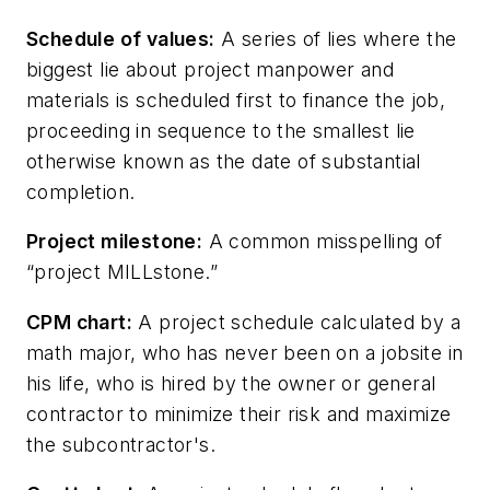
Schedule of values:
A series of lies where the
biggest lie about project manpower and
materials is scheduled first to finance the job,
proceeding in sequence to the smallest lie
otherwise known as the date of substantial
completion.
Project milestone:
A common misspelling of
“project MILLstone.”
CPM chart:
A project schedule calculated by a
math major, who has never been on a jobsite in
his life, who is hired by the owner or general
contractor to minimize their risk and maximize
the subcontractor's.