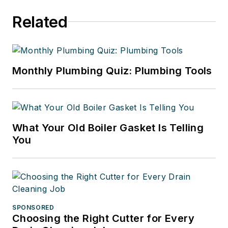
Related
Monthly Plumbing Quiz: Plumbing Tools
What Your Old Boiler Gasket Is Telling
You
SPONSORED
Choosing the Right Cutter for Every