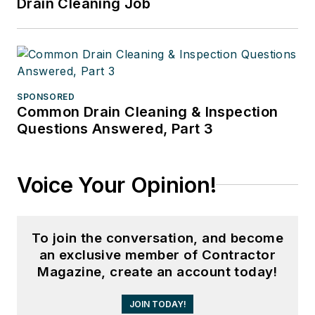
Drain Cleaning Job
SPONSORED
Common Drain Cleaning & Inspection
Questions Answered, Part 3
Voice Your Opinion!
To join the conversation, and become
an exclusive member of Contractor
Magazine, create an account today!
JOIN TODAY!