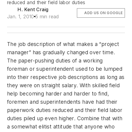
reduced and their field labor duties
H. Kent Craig
ADD US ON GOOGLE
Jan. 1, 2010
5 min read
The job description of what makes a “project
manager” has gradually changed over time.
The paper-pushing duties of a working
foreman or superintendent used to be lumped
into their respective job descriptions as long as
they were on straight salary. With skilled field
help becoming harder and harder to find,
foremen and superintendents have had their
paperwork duties reduced and their field labor
duties piled up even higher. Combine that with
a somewhat elitist attitude that anyone who