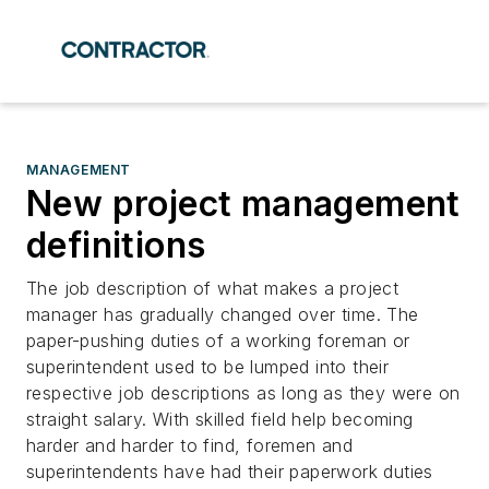
MANAGEMENT
New project management
definitions
The job description of what makes a project
manager has gradually changed over time. The
paper-pushing duties of a working foreman or
superintendent used to be lumped into their
respective job descriptions as long as they were on
straight salary. With skilled field help becoming
harder and harder to find, foremen and
superintendents have had their paperwork duties