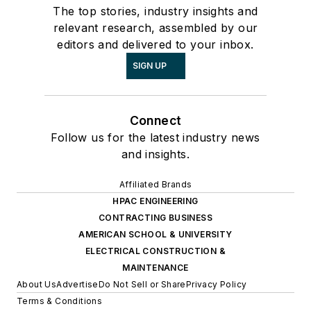
The top stories, industry insights and
relevant research, assembled by our
editors and delivered to your inbox.
SIGN UP
Connect
Follow us for the latest industry news
and insights.
Affiliated Brands
HPAC ENGINEERING
CONTRACTING BUSINESS
AMERICAN SCHOOL & UNIVERSITY
ELECTRICAL CONSTRUCTION &
MAINTENANCE
About Us
Advertise
Do Not Sell or Share
Privacy Policy
Terms & Conditions