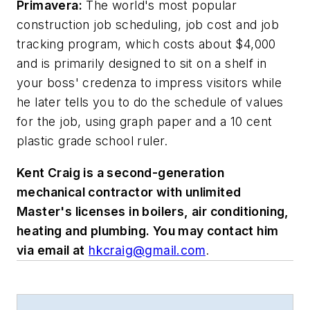
Primavera:
The world's most popular
construction job scheduling, job cost and job
tracking program, which costs about $4,000
and is primarily designed to sit on a shelf in
your boss' credenza to impress visitors while
he later tells you to do the schedule of values
for the job, using graph paper and a 10 cent
plastic grade school ruler.
Kent Craig is a second-generation
mechanical contractor with unlimited
Master's licenses in boilers, air conditioning,
heating and plumbing. You may contact him
via email at
hkcraig@gmail.com
.