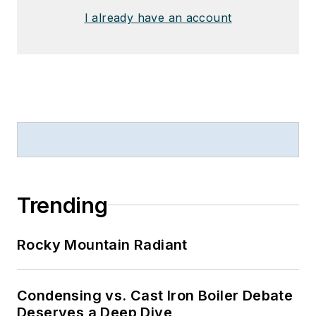
I already have an account
Trending
Rocky Mountain Radiant
Condensing vs. Cast Iron Boiler Debate
Deserves a Deep Dive