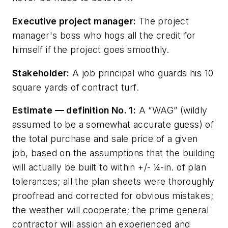
Executive project manager:
The project
manager's boss who hogs all the credit for
himself if the project goes smoothly.
Stakeholder:
A job principal who guards his 10
square yards of contract turf.
Estimate — definition No. 1:
A “WAG” (wildly
assumed to be a somewhat accurate guess) of
the total purchase and sale price of a given
job, based on the assumptions that the building
will actually be built to within +/- ¼-in. of plan
tolerances; all the plan sheets were thoroughly
proofread and corrected for obvious mistakes;
the weather will cooperate; the prime general
contractor will assign an experienced and