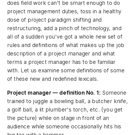
does field work can't be smart enough to do
project management duties, toss in a healthy
dose of project paradigm shifting and
restructuring, add a pinch of technology, and
all of a sudden you've got a whole new set of
rules and definitions of what makes up the job
description of a project manager and what
terms a project manager has to be familiar
with. Let us examine some definitions of some
of these new and redefined lexicals.
Project manager — definition No. 1:
Someone
trained to juggle a bowling ball, a butcher knife,
a golf ball, a lit plumber's torch, etc. (you get
the picture) while on stage in front of an
audience while someone occasionally hits his
big toe with a hammer.