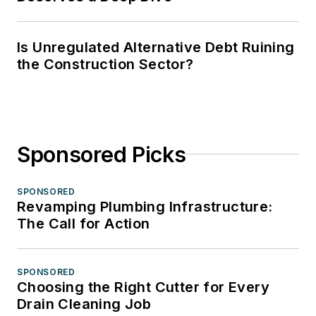
Is Unregulated Alternative Debt Ruining
the Construction Sector?
Sponsored Picks
SPONSORED
Revamping Plumbing Infrastructure:
The Call for Action
SPONSORED
Choosing the Right Cutter for Every
Drain Cleaning Job