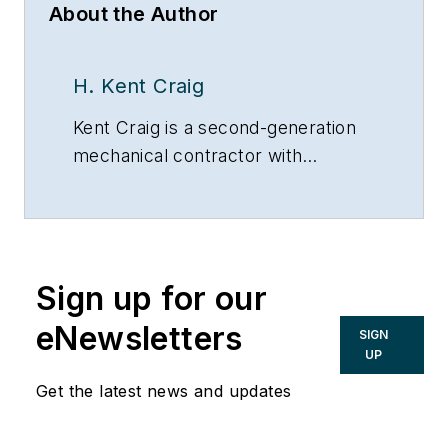
About the Author
H. Kent Craig
Kent Craig is a second-generation
mechanical contractor with
unlimited Master’s licenses in
boilers, air conditioning, heating and
plumbing.
Sign up for our
eNewsletters
SIGN
UP
Get the latest news and updates