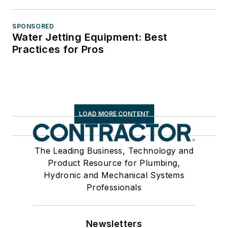
SPONSORED
Water Jetting Equipment: Best
Practices for Pros
LOAD MORE CONTENT
The Leading Business, Technology and
Product Resource for Plumbing,
Hydronic and Mechanical Systems
Professionals
Newsletters