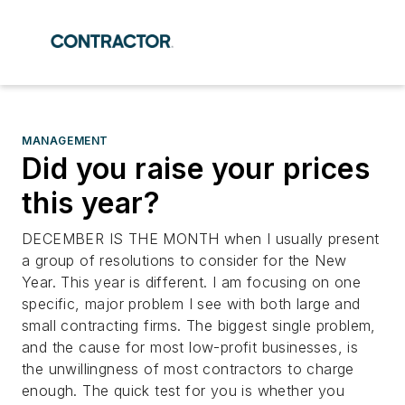
MANAGEMENT
Did you raise your prices
this year?
DECEMBER IS THE MONTH when I usually present
a group of resolutions to consider for the New
Year. This year is different. I am focusing on one
specific, major problem I see with both large and
small contracting firms. The biggest single problem,
and the cause for most low-profit businesses, is
the unwillingness of most contractors to charge
enough. The quick test for you is whether you