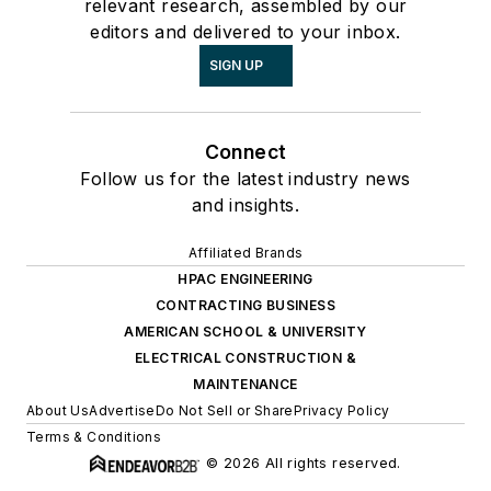
relevant research, assembled by our
editors and delivered to your inbox.
SIGN UP
Connect
Follow us for the latest industry news
and insights.
Affiliated Brands
HPAC ENGINEERING
CONTRACTING BUSINESS
AMERICAN SCHOOL & UNIVERSITY
ELECTRICAL CONSTRUCTION &
MAINTENANCE
About Us
Advertise
Do Not Sell or Share
Privacy Policy
Terms & Conditions
© 2026 All rights reserved.