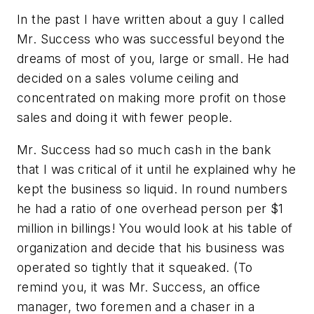
In the past I have written about a guy I called
Mr. Success who was successful beyond the
dreams of most of you, large or small. He had
decided on a sales volume ceiling and
concentrated on making more profit on those
sales and doing it with fewer people.
Mr. Success had so much cash in the bank
that I was critical of it until he explained why he
kept the business so liquid. In round numbers
he had a ratio of one overhead person per $1
million in billings! You would look at his table of
organization and decide that his business was
operated so tightly that it squeaked. (To
remind you, it was Mr. Success, an office
manager, two foremen and a chaser in a