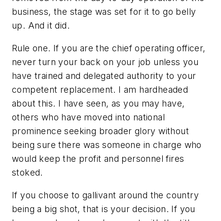
business, the stage was set for it to go belly
up. And it did.
Rule one. If you are the chief operating officer,
never turn your back on your job unless you
have trained and delegated authority to your
competent replacement. I am hardheaded
about this. I have seen, as you may have,
others who have moved into national
prominence seeking broader glory without
being sure there was someone in charge who
would keep the profit and personnel fires
stoked.
If you choose to gallivant around the country
being a big shot, that is your decision. If you