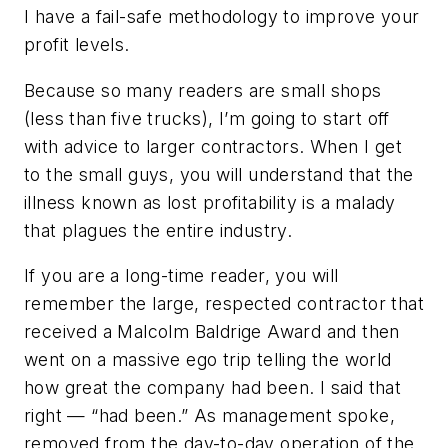
I have a fail-safe methodology to improve your
profit levels.
Because so many readers are small shops
(less than five trucks), I’m going to start off
with advice to larger contractors. When I get
to the small guys, you will understand that the
illness known as lost profitability is a malady
that plagues the entire industry.
If you are a long-time reader, you will
remember the large, respected contractor that
received a Malcolm Baldrige Award and then
went on a massive ego trip telling the world
how great the company had been. I said that
right — “had been.” As management spoke,
removed from the day-to-day operation of the