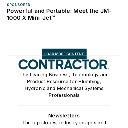
SPONSORED
Powerful and Portable: Meet the JM-
1000 X Mini-Jet™
LOAD MORE CONTENT
The Leading Business, Technology and
Product Resource for Plumbing,
Hydronic and Mechanical Systems
Professionals
Newsletters
The top stories, industry insights and