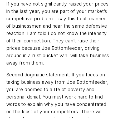
If you have not significantly raised your prices
in the last year, you are part of your market’s
competitive problem. I say this to all manner
of businessmen and hear the same defensive
reaction. I am told I do not know the intensity
of their competition. They can’t raise their
prices because Joe Bottomfeeder, driving
around in a rust bucket van, will take business
away from them.
Second dogmatic statement: If you focus on
taking business away from Joe Bottomfeeder,
you are doomed to a life of poverty and
personal denial. You must work hard to find
words to explain why you have concentrated
on the least of your competitors. There will