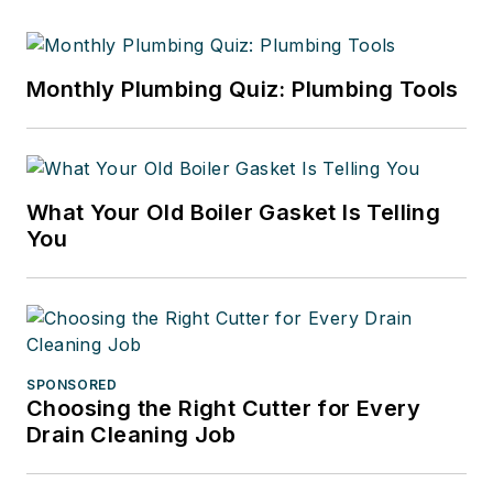
Monthly Plumbing Quiz: Plumbing Tools
What Your Old Boiler Gasket Is Telling
You
SPONSORED
Choosing the Right Cutter for Every
Drain Cleaning Job