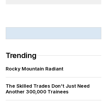
Trending
Rocky Mountain Radiant
The Skilled Trades Don't Just Need
Another 300,000 Trainees