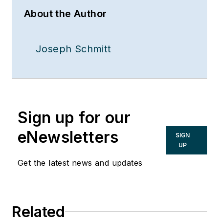
About the Author
Joseph Schmitt
Sign up for our
eNewsletters
SIGN
UP
Get the latest news and updates
Related