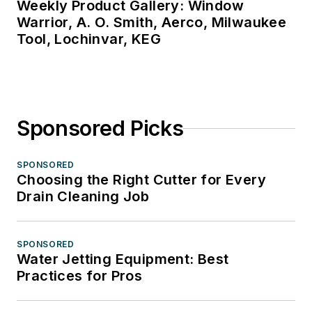
Weekly Product Gallery: Window
Warrior, A. O. Smith, Aerco, Milwaukee
Tool, Lochinvar, KEG
Sponsored Picks
SPONSORED
Choosing the Right Cutter for Every
Drain Cleaning Job
SPONSORED
Water Jetting Equipment: Best
Practices for Pros