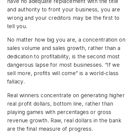
have no adequate replacement with the title
and authority to front your business, you are
wrong and your creditors may be the first to
tell you.
No matter how big you are, a concentration on
sales volume and sales growth, rather than a
dedication to profitability, is the second most
dangerous lapse for most businesses. “If we
sell more, profits will come” is a world-class
fallacy.
Real winners concentrate on generating higher
real
profit dollars, bottom line, rather than
playing games with percentages or gross
revenue growth. Raw, real dollars in the bank
are the final measure of progress.