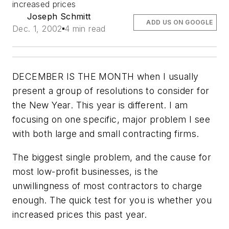
increased prices
Joseph Schmitt
ADD US ON GOOGLE
Dec. 1, 2002
4 min read
DECEMBER IS THE MONTH when I usually
present a group of resolutions to consider for
the New Year. This year is different. I am
focusing on one specific,
major
problem I see
with both large and small contracting firms.
The biggest single problem, and the cause for
most low-profit businesses, is the
unwillingness of most contractors to charge
enough. The quick test for you is whether you
increased prices this past year.