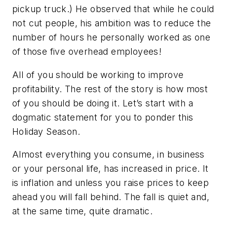
pickup truck.) He observed that while he could
not cut people, his ambition was to reduce the
number of hours he personally worked as one
of those five overhead employees!
All of you should be working to improve
profitability. The rest of the story is how most
of you should be doing it. Let’s start with a
dogmatic statement for you to ponder this
Holiday Season.
Almost everything you consume, in business
or your personal life, has increased in price. It
is inflation and unless you raise prices to keep
ahead you will fall behind. The fall is quiet and,
at the same time, quite dramatic.