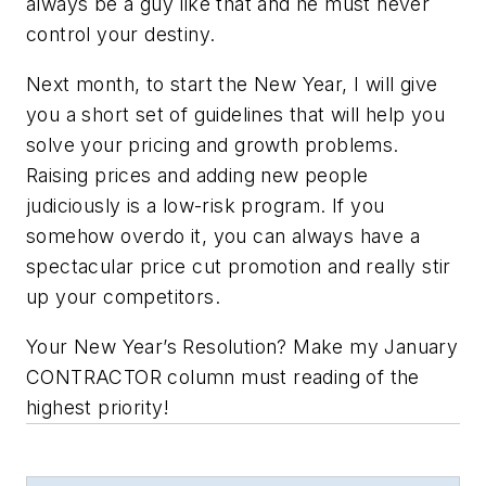
always be a guy like that and he must never
control your destiny.
Next month, to start the New Year, I will give
you a short set of guidelines that will help you
solve your pricing and growth problems.
Raising prices and adding new people
judiciously is a low-risk program. If you
somehow overdo it, you can always have a
spectacular price cut promotion and really stir
up your competitors.
Your New Year’s Resolution? Make my January
CONTRACTOR column must reading of the
highest priority!