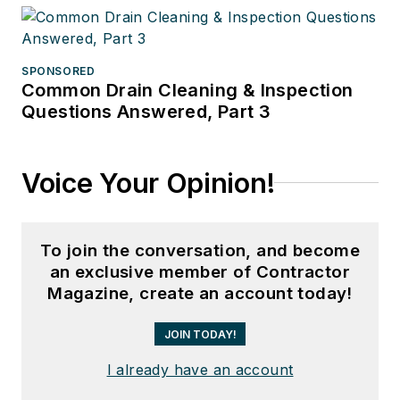
SPONSORED
Common Drain Cleaning & Inspection
Questions Answered, Part 3
Voice Your Opinion!
To join the conversation, and become
an exclusive member of Contractor
Magazine, create an account today!
JOIN TODAY!
I already have an account