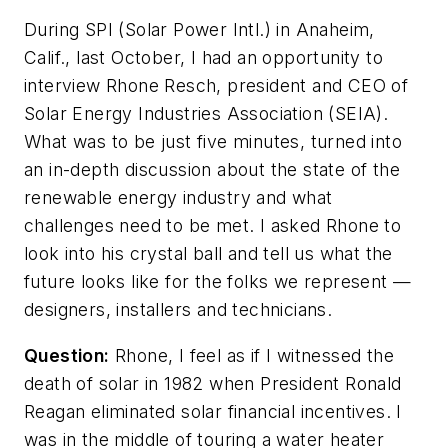
During SPI (Solar Power Intl.) in Anaheim,
Calif., last October, I had an opportunity to
interview Rhone Resch, president and CEO of
Solar Energy Industries Association (SEIA).
What was to be just five minutes, turned into
an in-depth discussion about the state of the
renewable energy industry and what
challenges need to be met. I asked Rhone to
look into his crystal ball and tell us what the
future looks like for the folks we represent —
designers, installers and technicians.
Question:
Rhone, I feel as if I witnessed the
death of solar in 1982 when President Ronald
Reagan eliminated solar financial incentives. I
was in the middle of touring a water heater