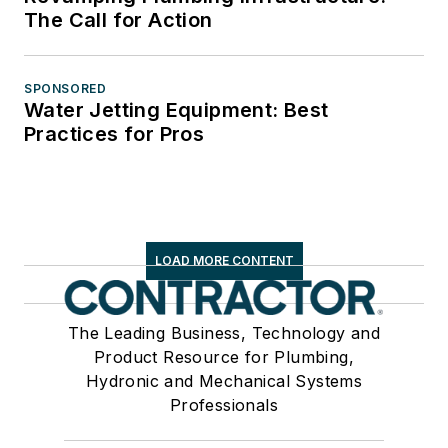
The Call for Action
SPONSORED
Water Jetting Equipment: Best
Practices for Pros
LOAD MORE CONTENT
The Leading Business, Technology and
Product Resource for Plumbing,
Hydronic and Mechanical Systems
Professionals