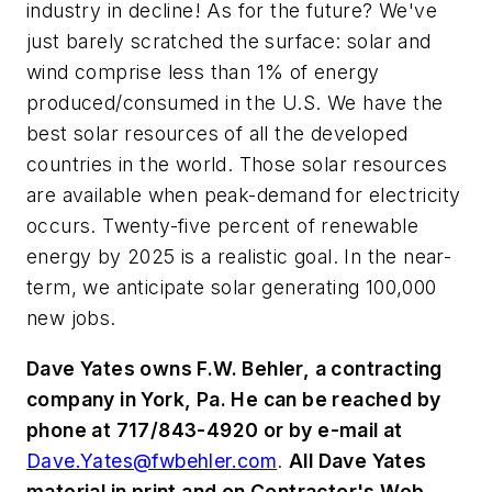
industry in decline! As for the future? We've
just barely scratched the surface: solar and
wind comprise less than 1% of energy
produced/consumed in the U.S. We have the
best solar resources of all the developed
countries in the world. Those solar resources
are available when peak-demand for electricity
occurs. Twenty-five percent of renewable
energy by 2025 is a realistic goal. In the near-
term, we anticipate solar generating 100,000
new jobs.
Dave Yates owns F.W. Behler, a contracting
company in York, Pa. He can be reached by
phone at 717/843-4920 or by e-mail at
Dave.Yates@fwbehler.com
.
All Dave Yates
material in print and on Contractor's Web