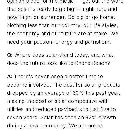
opinion piece for the media — get out the word
that solar is ready to go big — right here and
now. Fight or surrender. Go big or go home.
Nothing less than our country, our life styles,
the economy and our future are at stake. We
need your passion, energy and patriotism.
Q:
Where does solar stand today, and what
does the future look like to Rhone Resch?
A:
There's never been a better time to
become involved. The cost for solar products
dropped by an average of 30% this past year,
making the cost of solar competitive with
utilities and reduced paybacks to just five to
seven years. Solar has seen an 82% growth
during a down economy. We are not an