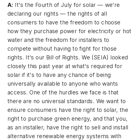
A:
It's the Fourth of July for solar — we're
declaring our rights — the rights of all
consumers to have the freedom to choose
how they purchase power for electricity or hot
water and the freedom for installers to
compete without having to fight for those
rights. It's our Bill of Rights. We (SEIA) looked
closely this past year at what's required for
solar if it's to have any chance of being
universally available to anyone who wants
access. One of the hurdles we face is that
there are no universal standards. We want to
ensure consumers have the right to solar, the
right to purchase green energy, and that you,
as an installer, have the right to sell and install
alternative renewable energy systems with