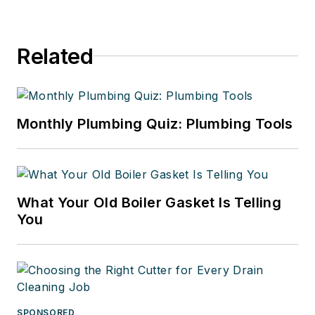
Related
Monthly Plumbing Quiz: Plumbing Tools
What Your Old Boiler Gasket Is Telling
You
SPONSORED