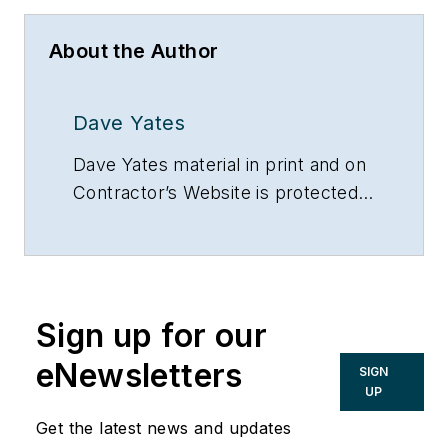
About the Author
Dave Yates
Dave Yates material in print and on
Contractor’s Website is protected
by Copyright 2017. Any reuse of
this material (print or electronic)
must first have the expressed
written permission of Dave Yates
Sign up for our
and Contractor magazine.
eNewsletters
SIGN
UP
Get the latest news and updates