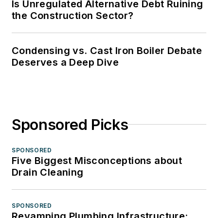
Is Unregulated Alternative Debt Ruining
the Construction Sector?
Condensing vs. Cast Iron Boiler Debate
Deserves a Deep Dive
Sponsored Picks
SPONSORED
Five Biggest Misconceptions about
Drain Cleaning
SPONSORED
Revamping Plumbing Infrastructure: