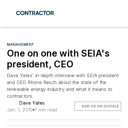
MANAGEMENT
One on one with SEIA's
president, CEO
Dave Yates' in-depth interview with SEIA president
and CEO Rhone Resch about the state of the
renewable energy industry and what it means to
contractors.
Dave Yates
ADD US ON GOOGLE
Jan. 1, 2010
7 min read