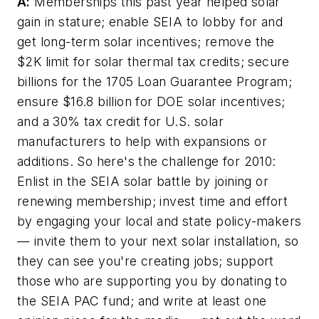
A:
Memberships this past year helped solar
gain in stature; enable SEIA to lobby for and
get long-term solar incentives; remove the
$2K limit for solar thermal tax credits; secure
billions for the 1705 Loan Guarantee Program;
ensure $16.8 billion for DOE solar incentives;
and a 30% tax credit for U.S. solar
manufacturers to help with expansions or
additions. So here's the challenge for 2010:
Enlist in the SEIA solar battle by joining or
renewing membership; invest time and effort
by engaging your local and state policy-makers
— invite them to your next solar installation, so
they can see you're creating jobs; support
those who are supporting you by donating to
the SEIA PAC fund; and write at least one