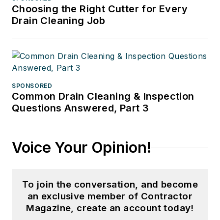
Choosing the Right Cutter for Every
Drain Cleaning Job
SPONSORED
Common Drain Cleaning & Inspection
Questions Answered, Part 3
Voice Your Opinion!
To join the conversation, and become
an exclusive member of Contractor
Magazine, create an account today!