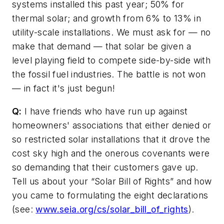
systems installed this past year; 50% for
thermal solar; and growth from 6% to 13% in
utility-scale installations. We must ask for — no
make that demand — that solar be given a
level playing field to compete side-by-side with
the fossil fuel industries. The battle is not won
— in fact it's just begun!
Q:
I have friends who have run up against
homeowners' associations that either denied or
so restricted solar installations that it drove the
cost sky high and the onerous covenants were
so demanding that their customers gave up.
Tell us about your “Solar Bill of Rights” and how
you came to formulating the eight declarations
(see:
www.seia.org/cs/solar_bill_of_rights
)
.