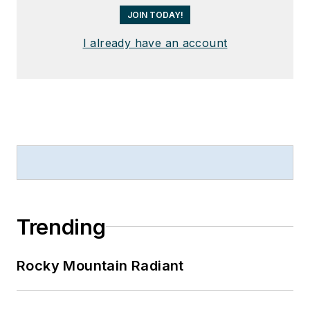
JOIN TODAY!
I already have an account
Trending
Rocky Mountain Radiant