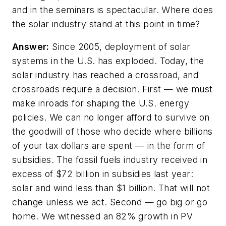
and in the seminars is spectacular. Where does
the solar industry stand at this point in time?
Answer:
Since 2005, deployment of solar
systems in the U.S. has exploded. Today, the
solar industry has reached a crossroad, and
crossroads require a decision. First — we must
make inroads for shaping the U.S. energy
policies. We can no longer afford to survive on
the goodwill of those who decide where billions
of your tax dollars are spent — in the form of
subsidies. The fossil fuels industry received in
excess of $72 billion in subsidies last year:
solar and wind less than $1 billion. That will not
change unless we act. Second — go big or go
home. We witnessed an 82% growth in PV