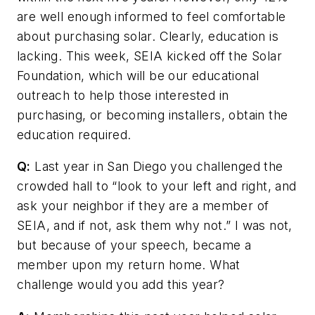
are well enough informed to feel comfortable
about purchasing solar. Clearly, education is
lacking. This week, SEIA kicked off the Solar
Foundation, which will be our educational
outreach to help those interested in
purchasing, or becoming installers, obtain the
education required.
Q:
Last year in San Diego you challenged the
crowded hall to “look to your left and right, and
ask your neighbor if they are a member of
SEIA, and if not, ask them why not.” I was not,
but because of your speech, became a
member upon my return home. What
challenge would you add this year?