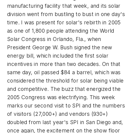
manufacturing facility that week, and its solar
division went from bustling to bust in one day's
time. I was present for solar's rebirth in 2005
as one of 1,800 people attending the World
Solar Congress in Orlando, Fla., when
President George W. Bush signed the new
energy bill, which included the first solar
incentives in more than two decades. On that
same day, oil passed $84 a barrel, which was
considered the threshold for solar being viable
and competitive. The buzz that energized the
2005 Congress was electrifying. This week
marks our second visit to SPI and the numbers
of visitors (27,000+) and vendors (930+)
doubled from last year's SPI in San Diego and,
once again, the excitement on the show floor