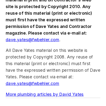
site is protected by Copyright 2010. Any
reuse of this material (print or electronic)
must first have the expressed written
permission of Dave Yates and Contractor
magazine. Please contact via e-mail at:
dave.yates@fwbehler.com
.
All Dave Yates material on this website is
protected by Copyright 2008. Any reuse of
this material (print or electronic) must first
have the expressed written permission of Dave
Yates. Please contact via email at:
dave.yates@fwbehler.com
More plumbing articles by David Yates