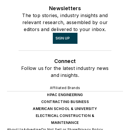
Newsletters
The top stories, industry insights and
relevant research, assembled by our
editors and delivered to your inbox.
SIGN UP
Connect
Follow us for the latest industry news
and insights.
Affiliated Brands
HPAC ENGINEERING
CONTRACTING BUSINESS
AMERICAN SCHOOL & UNIVERSITY
ELECTRICAL CONSTRUCTION &
MAINTENANCE
About Us
Advertise
Do Not Sell or Share
Privacy Policy