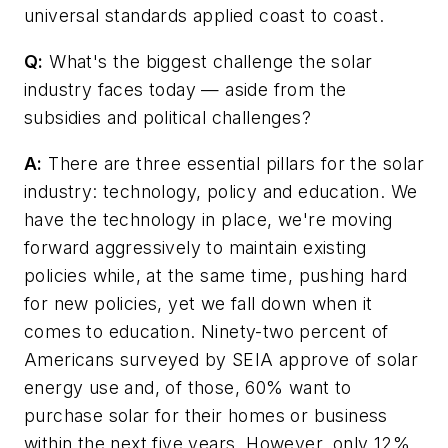
universal standards applied coast to coast.
Q:
What's the biggest challenge the solar
industry faces today — aside from the
subsidies and political challenges?
A:
There are three essential pillars for the solar
industry: technology, policy and education. We
have the technology in place, we're moving
forward aggressively to maintain existing
policies while, at the same time, pushing hard
for new policies, yet we fall down when it
comes to education. Ninety-two percent of
Americans surveyed by SEIA approve of solar
energy use and, of those, 60% want to
purchase solar for their homes or business
within the next five years. However, only 12%