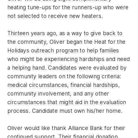
heating tune-ups for the runners-up who were
not selected to receive new heaters.
Thirteen years ago, as a way to give back to
the community, Oliver began the Heat for the
Holidays outreach program to help families
who might be experiencing hardships and need
a helping hand. Candidates were evaluated by
community leaders on the following criteria:
medical circumstances, financial hardships,
community involvement, and any other
circumstances that might aid in the evaluation
process. Candidate must own his/her home.
Oliver would like thank Alliance Bank for their
continued support. Their financial donation