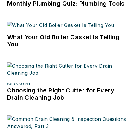
Monthly Plumbing Quiz: Plumbing Tools
What Your Old Boiler Gasket Is Telling
You
SPONSORED
Choosing the Right Cutter for Every
Drain Cleaning Job