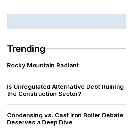
Trending
Rocky Mountain Radiant
Is Unregulated Alternative Debt Ruining
the Construction Sector?
Condensing vs. Cast Iron Boiler Debate
Deserves a Deep Dive