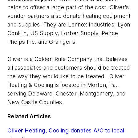
helps to offset a large part of the cost. Oliver’s
vendor partners also donate heating equipment
and supplies. They are Lennox Industries, Lyon
Conklin, US Supply, Lorber Supply, Peirce
Phelps Inc. and Grainger’s.
Oliver is a Golden Rule Company that believes
all associates and customers should be treated
the way they would like to be treated. Oliver
Heating & Cooling is located in Morton, Pa.,
serving Delaware, Chester, Montgomery, and
New Castle Counties.
Related Articles
Oliver Heating, Cooling donates A/C to local