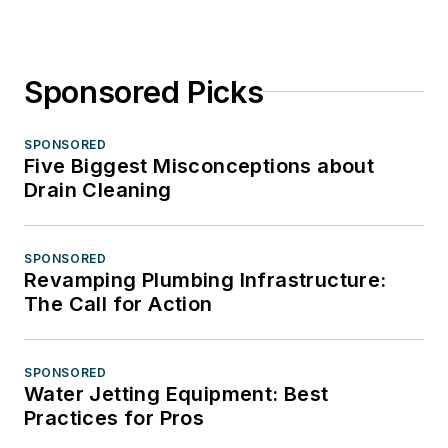
Sponsored Picks
SPONSORED
Five Biggest Misconceptions about
Drain Cleaning
SPONSORED
Revamping Plumbing Infrastructure:
The Call for Action
SPONSORED
Water Jetting Equipment: Best
Practices for Pros