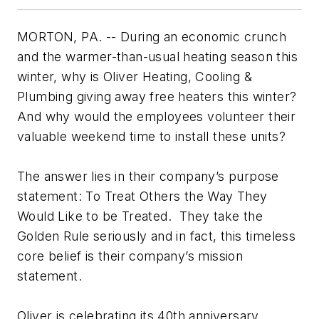
MORTON, PA. -- During an economic crunch
and the warmer-than-usual heating season this
winter, why is Oliver Heating, Cooling &
Plumbing giving away free heaters this winter?
And why would the employees volunteer their
valuable weekend time to install these units?
The answer lies in their company’s purpose
statement: To Treat Others the Way They
Would Like to be Treated. They take the
Golden Rule seriously and in fact, this timeless
core belief is their company’s mission
statement.
Oliver is celebrating its 40th anniversary