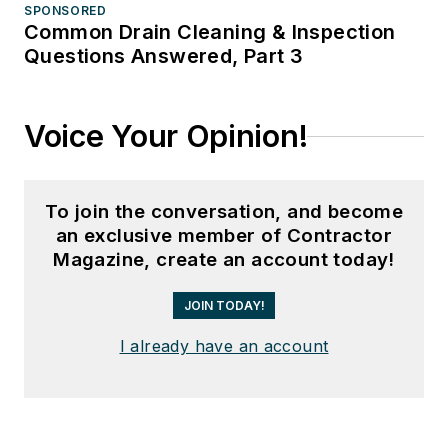
SPONSORED
Common Drain Cleaning & Inspection
Questions Answered, Part 3
Voice Your Opinion!
To join the conversation, and become
an exclusive member of Contractor
Magazine, create an account today!
JOIN TODAY!
I already have an account