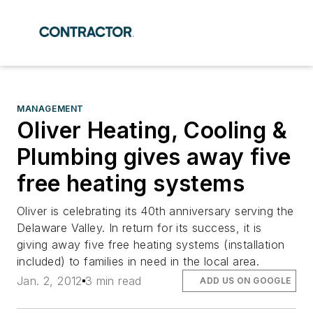
MANAGEMENT
Oliver Heating, Cooling &
Plumbing gives away five
free heating systems
Oliver is celebrating its 40th anniversary serving the
Delaware Valley. In return for its success, it is
giving away five free heating systems (installation
included) to families in need in the local area.
Jan. 2, 2012
3 min read
ADD US ON GOOGLE