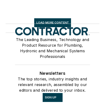
LOAD MORE CONTENT
The Leading Business, Technology and
Product Resource for Plumbing,
Hydronic and Mechanical Systems
Professionals
Newsletters
The top stories, industry insights and
relevant research, assembled by our
editors and delivered to your inbox.
SIGN UP