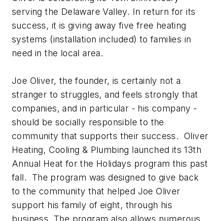
serving the Delaware Valley. In return for its
success, it is giving away five free heating
systems (installation included) to families in
need in the local area.
Joe Oliver, the founder, is certainly not a
stranger to struggles, and feels strongly that
companies, and in particular - his company -
should be socially responsible to the
community that supports their success. Oliver
Heating, Cooling & Plumbing launched its 13th
Annual Heat for the Holidays program this past
fall. The program was designed to give back
to the community that helped Joe Oliver
support his family of eight, through his
business. The program also allows numerous