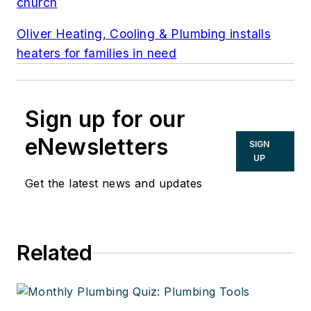
church
Oliver Heating, Cooling & Plumbing installs
heaters for families in need
Sign up for our
eNewsletters
SIGN
UP
Get the latest news and updates
Related