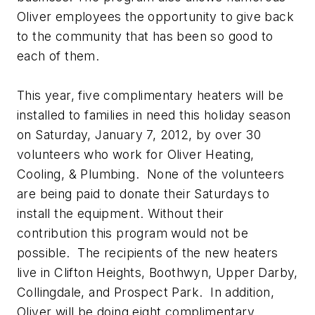
Oliver employees the opportunity to give back
to the community that has been so good to
each of them.
This year, five complimentary heaters will be
installed to families in need this holiday season
on Saturday, January 7, 2012, by over 30
volunteers who work for Oliver Heating,
Cooling, & Plumbing. None of the volunteers
are being paid to donate their Saturdays to
install the equipment. Without their
contribution this program would not be
possible. The recipients of the new heaters
live in Clifton Heights, Boothwyn, Upper Darby,
Collingdale, and Prospect Park. In addition,
Oliver will be doing eight complimentary