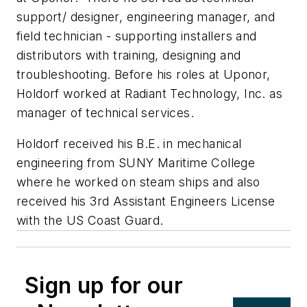
support/ designer, engineering manager, and
field technician - supporting installers and
distributors with training, designing and
troubleshooting. Before his roles at Uponor,
Holdorf worked at Radiant Technology, Inc. as
manager of technical services.
Holdorf received his B.E. in mechanical
engineering from SUNY Maritime College
where he worked on steam ships and also
received his 3rd Assistant Engineers License
with the US Coast Guard.
Sign up for our