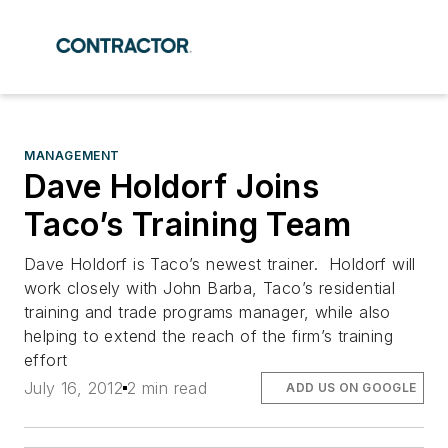
MANAGEMENT
Dave Holdorf Joins
Taco’s Training Team
Dave Holdorf is Taco’s newest trainer. Holdorf will
work closely with John Barba, Taco’s residential
training and trade programs manager, while also
helping to extend the reach of the firm’s training
effort
July 16, 2012
2 min read
ADD US ON GOOGLE