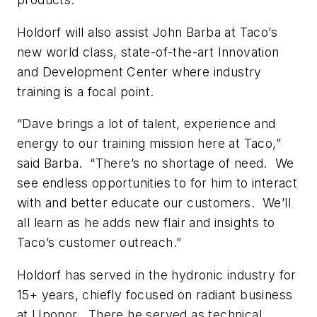
Holdorf will also assist John Barba at Taco’s
new world class, state-of-the-art Innovation
and Development Center where industry
training is a focal point.
“Dave brings a lot of talent, experience and
energy to our training mission here at Taco,”
said Barba. “There’s no shortage of need. We
see endless opportunities to for him to interact
with and better educate our customers. We’ll
all learn as he adds new flair and insights to
Taco’s customer outreach.”
Holdorf has served in the hydronic industry for
15+ years, chiefly focused on radiant business
at Uponor. There he served as technical