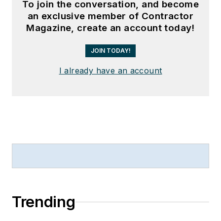
To join the conversation, and become
an exclusive member of Contractor
Magazine, create an account today!
JOIN TODAY!
I already have an account
Trending