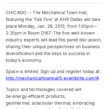
CHICAGO -- The Mechanical Town Hall,
featuring the 'Fab Five' at AHR Dallas will take
place Monday, Jan. 28, 2013, from 1:00pm –
2:30pm in Room D167. The five well-known
industry experts will lead this panel discussion,
sharing their unique perspectives on business
diversification and the keys to success in
today's economy.
Space is limited. Sign up and register today at:
http://mechanicaltownhall5.eventbrite.com/#
.
Topics and technologies covered will
be energy-efficient products;
geothermal; solar/solar thermal; embracing