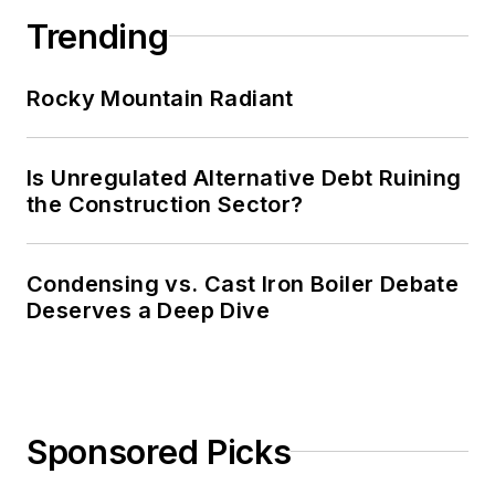
Trending
Rocky Mountain Radiant
Is Unregulated Alternative Debt Ruining
the Construction Sector?
Condensing vs. Cast Iron Boiler Debate
Deserves a Deep Dive
Sponsored Picks