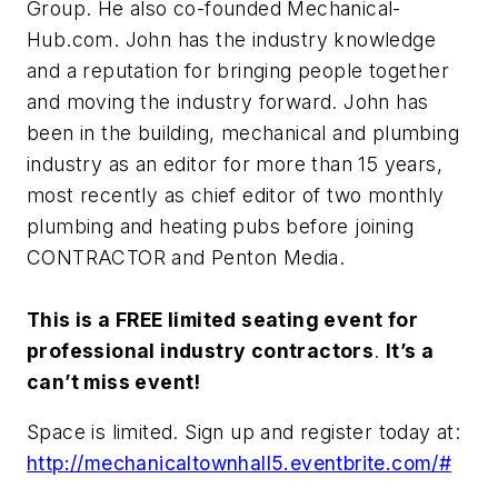
Group. He also co-founded Mechanical-
Hub.com. John has the industry knowledge
and a reputation for bringing people together
and moving the industry forward. John has
been in the building, mechanical and plumbing
industry as an editor for more than 15 years,
most recently as chief editor of two monthly
plumbing and heating pubs before joining
CONTRACTOR and Penton Media.
This is a FREE limited seating event for
professional industry contractors
.
It’s a
can’t miss event!
Space is limited. Sign up and register today at:
http://mechanicaltownhall5.eventbrite.com/#