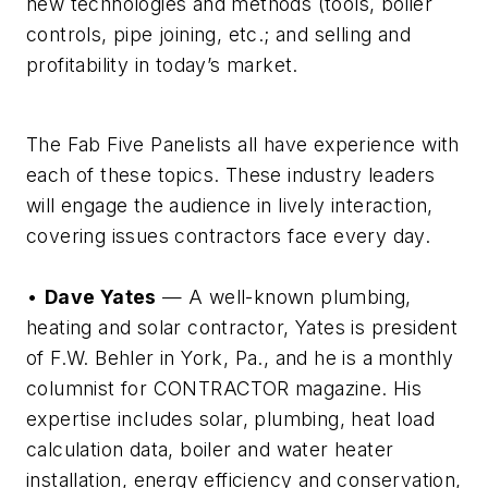
new technologies and methods (tools, boiler
controls, pipe joining, etc.; and selling and
profitability in today’s market.
The Fab Five Panelists all have experience with
each of these topics. These industry leaders
will engage the audience in lively interaction,
covering issues contractors face every day.
•
Dave Yates
— A well-known plumbing,
heating and solar contractor, Yates is president
of F.W. Behler in York, Pa., and he is a monthly
columnist for CONTRACTOR magazine. His
expertise includes solar, plumbing, heat load
calculation data, boiler and water heater
installation, energy efficiency and conservation,