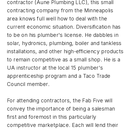
contractor (Aune Plumbing LLC), this small
contracting company from the Minneapolis
area knows full well how to deal with the
current economic situation. Diversification has
to be on his plumber's license. He dabbles in
solar, hydronics, plumbing, boiler and tankless
installations, and other high-efficiency products
to remain competitive as a small shop. He is a
UA instructor at the local 15 plumber's
apprenticeship program and a Taco Trade
Council member.
For attending contractors, the Fab Five will
convey the importance of being a salesman
first and foremost in this particularly
competitive marketplace. Each will lend their