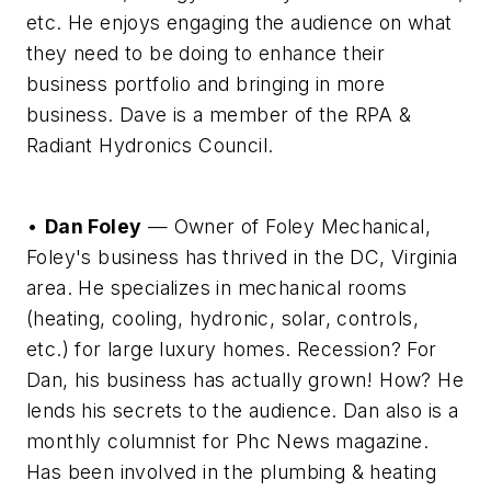
etc. He enjoys engaging the audience on what
they need to be doing to enhance their
business portfolio and bringing in more
business. Dave is a member of the RPA &
Radiant Hydronics Council.
•
Dan Foley
— Owner of Foley Mechanical,
Foley's business has thrived in the DC, Virginia
area. He specializes in mechanical rooms
(heating, cooling, hydronic, solar, controls,
etc.) for large luxury homes. Recession? For
Dan, his business has actually grown! How? He
lends his secrets to the audience. Dan also is a
monthly columnist for Phc News magazine.
Has been involved in the plumbing & heating