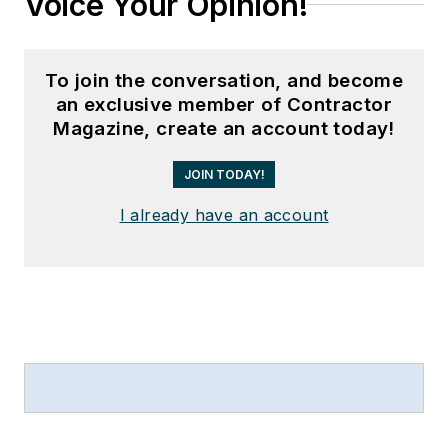
Voice Your Opinion!
To join the conversation, and become
an exclusive member of Contractor
Magazine, create an account today!
JOIN TODAY!
I already have an account