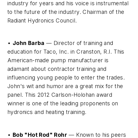
industry for years and his voice is instrumental
to the future of the industry. Chairman of the
Radiant Hydronics Council.
•
John Barba
— Director of training and
education for Taco, Inc. in Cranston, R.I. This
American-made pump manufacturer is
adamant about contractor training and
influencing young people to enter the trades.
John's wit and humor are a great mix for the
panel. This 2012 Carlson-Holohan award
winner is one of the leading proponents on
hydronics and heating training.
•
Bob "Hot Rod" Rohr
— Known to his peers