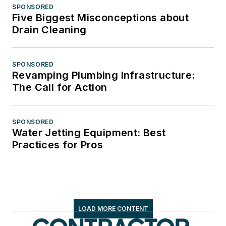
SPONSORED
Five Biggest Misconceptions about
Drain Cleaning
SPONSORED
Revamping Plumbing Infrastructure:
The Call for Action
SPONSORED
Water Jetting Equipment: Best
Practices for Pros
LOAD MORE CONTENT