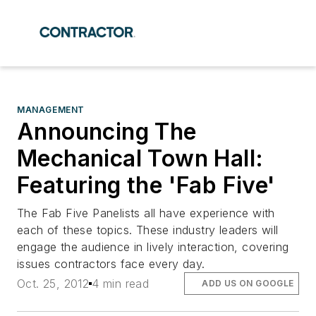
MANAGEMENT
Announcing The
Mechanical Town Hall:
Featuring the 'Fab Five'
The Fab Five Panelists all have experience with
each of these topics. These industry leaders will
engage the audience in lively interaction, covering
issues contractors face every day.
Oct. 25, 2012
4 min read
ADD US ON GOOGLE