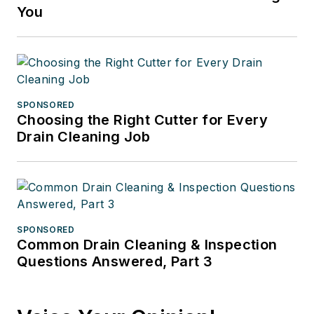
You
SPONSORED
Choosing the Right Cutter for Every
Drain Cleaning Job
SPONSORED
Common Drain Cleaning & Inspection
Questions Answered, Part 3