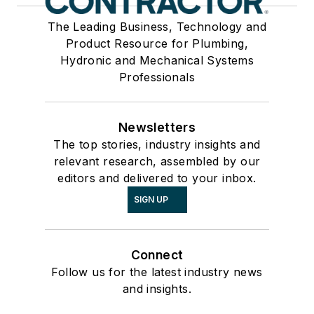
The Leading Business, Technology and
Product Resource for Plumbing,
Hydronic and Mechanical Systems
Professionals
Newsletters
The top stories, industry insights and
relevant research, assembled by our
editors and delivered to your inbox.
SIGN UP
Connect
Follow us for the latest industry news
and insights.