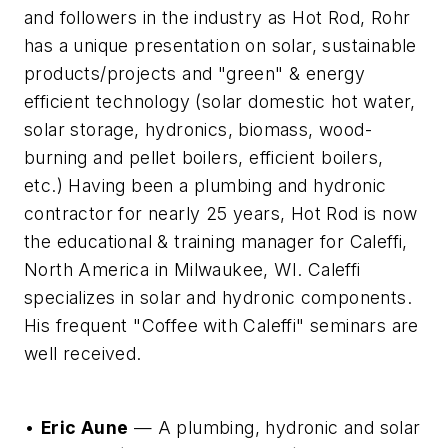
and followers in the industry as Hot Rod, Rohr
has a unique presentation on solar, sustainable
products/projects and "green" & energy
efficient technology (solar domestic hot water,
solar storage, hydronics, biomass, wood-
burning and pellet boilers, efficient boilers,
etc.) Having been a plumbing and hydronic
contractor for nearly 25 years, Hot Rod is now
the educational & training manager for Caleffi,
North America in Milwaukee, WI. Caleffi
specializes in solar and hydronic components.
His frequent "Coffee with Caleffi" seminars are
well received.
•
Eric Aune
— A plumbing, hydronic and solar