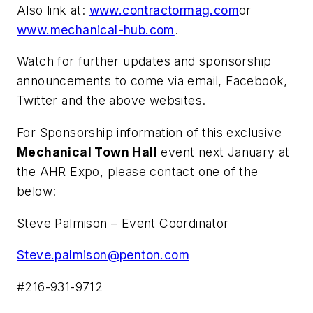
Also link at:
www.contractormag.com
or
www.mechanical-hub.com
.
Watch for further updates and sponsorship
announcements to come via email, Facebook,
Twitter and the above websites.
For Sponsorship information of this exclusive
Mechanical Town Hall
event next January at
the AHR Expo, please contact one of the
below:
Steve Palmison – Event Coordinator
Steve.palmison@penton.com
#216-931-9712