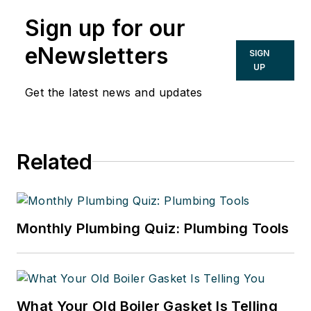
Sign up for our
eNewsletters
SIGN
UP
Get the latest news and updates
Related
Monthly Plumbing Quiz: Plumbing Tools
What Your Old Boiler Gasket Is Telling