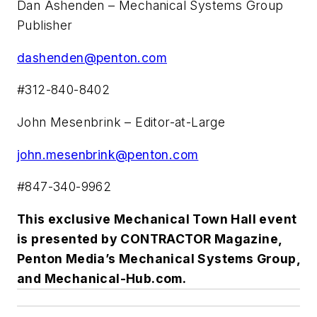
Dan Ashenden – Mechanical Systems Group
Publisher
dashenden@penton.com
#312-840-8402
John Mesenbrink – Editor-at-Large
john.mesenbrink@penton.com
#847-340-9962
This exclusive
Mechanical Town Hall
event
is presented by CONTRACTOR Magazine,
Penton Media’s Mechanical Systems Group,
and Mechanical-Hub.com.