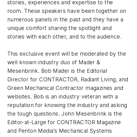
stories, experiences and expertise to the
room. These speakers have been together on
numerous panels in the past and they have a
unique comfort sharing the spotlight and
stories with each other, and to the audience.
This exclusive event will be moderated by the
well known industry duo of Mader &
Mesenbrink. Bob Mader is the Editorial
Director for CONTRACTOR, Radiant Living, and
Green Mechanical Contractor magazines and
websites. Bob is an industry veteran with a
reputation for knowing the industry and asking
the tough questions. John Mesenbrink is the
Editor-at-Large for CONTRACTOR Magazine
and Penton Media’s Mechanical Systems