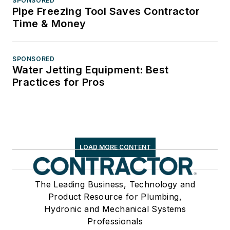
SPONSORED
Pipe Freezing Tool Saves Contractor
Time & Money
SPONSORED
Water Jetting Equipment: Best
Practices for Pros
LOAD MORE CONTENT
The Leading Business, Technology and
Product Resource for Plumbing,
Hydronic and Mechanical Systems
Professionals