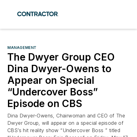
MANAGEMENT
The Dwyer Group CEO
Dina Dwyer-Owens to
Appear on Special
“Undercover Boss”
Episode on CBS
Dina Dwyer-Owens, Chairwoman and CEO of The
Dwyer Group, will appear on a special episode of
CBS’s hit reality show “Undercover Boss ” titled