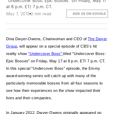
“Undercover Boss: Epic Bosses” on Friday, May 17
at 8 p.m. ET/ 7 p.m. CT.
May 7, 2013
2 min read
ADD US ON GOOGLE
Dina Dwyer-Owens, Chairwoman and CEO of
The Dwyer
Group
, will appear on a special episode of CBS’s hit
reality show
“Undercover Boss
”
titled “Undercover Boss:
Epic Bosses” on Friday, May 17 at 8 p.m. ET/ 7 p.m. CT.
In this special “Undercover Boss” episode, the Emmy
award-winning series will catch up with many of the
particularly memorable bosses from all four seasons to
see how their experiences on the show impacted their
lives and their companies.
In January 2012, Dwyer-Owens originally appeared on