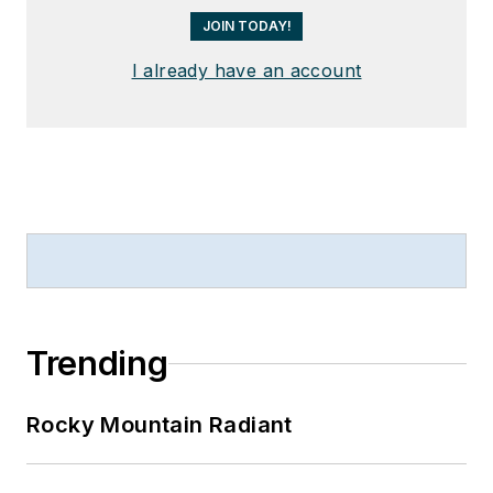
JOIN TODAY!
I already have an account
Trending
Rocky Mountain Radiant