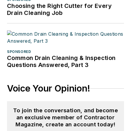
Choosing the Right Cutter for Every
Drain Cleaning Job
SPONSORED
Common Drain Cleaning & Inspection
Questions Answered, Part 3
Voice Your Opinion!
To join the conversation, and become
an exclusive member of Contractor
Magazine, create an account today!