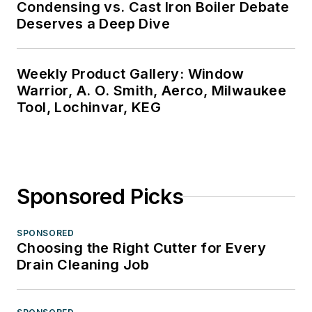
Condensing vs. Cast Iron Boiler Debate
Deserves a Deep Dive
Weekly Product Gallery: Window
Warrior, A. O. Smith, Aerco, Milwaukee
Tool, Lochinvar, KEG
Sponsored Picks
SPONSORED
Choosing the Right Cutter for Every
Drain Cleaning Job