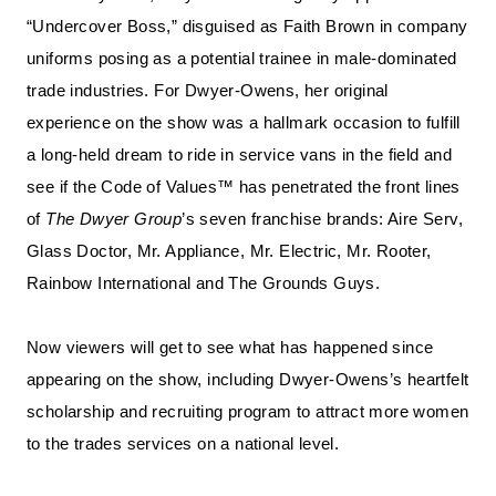
“Undercover Boss,” disguised as Faith Brown in company
uniforms posing as a potential trainee in male-dominated
trade industries. For Dwyer-Owens, her original
experience on the show was a hallmark occasion to fulfill
a long-held dream to ride in service vans in the field and
see if the Code of Values™ has penetrated the front lines
of
The Dwyer Group
’s seven franchise brands: Aire Serv,
Glass Doctor, Mr. Appliance, Mr. Electric, Mr. Rooter,
Rainbow International and The Grounds Guys.
Now viewers will get to see what has happened since
appearing on the show, including Dwyer-Owens’s heartfelt
scholarship and recruiting program to attract more women
to the trades services on a national level.