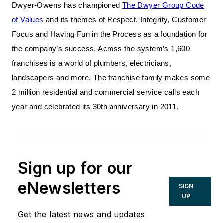
Dwyer-Owens has championed
The Dwyer Group Code
of Values
and its themes of Respect, Integrity, Customer
Focus and Having Fun in the Process as a foundation for
the company’s success. Across the system’s 1,600
franchises is a world of plumbers, electricians,
landscapers and more. The franchise family makes some
2 million residential and commercial service calls each
year and celebrated its 30th anniversary in 2011.
Sign up for our
eNewsletters
SIGN
UP
Get the latest news and updates