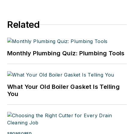
Related
Monthly Plumbing Quiz: Plumbing Tools
What Your Old Boiler Gasket Is Telling
You
SPONSORED