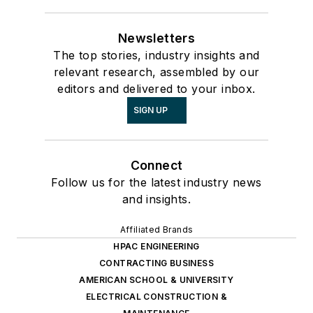
Newsletters
The top stories, industry insights and
relevant research, assembled by our
editors and delivered to your inbox.
SIGN UP
Connect
Follow us for the latest industry news
and insights.
Affiliated Brands
HPAC ENGINEERING
CONTRACTING BUSINESS
AMERICAN SCHOOL & UNIVERSITY
ELECTRICAL CONSTRUCTION &