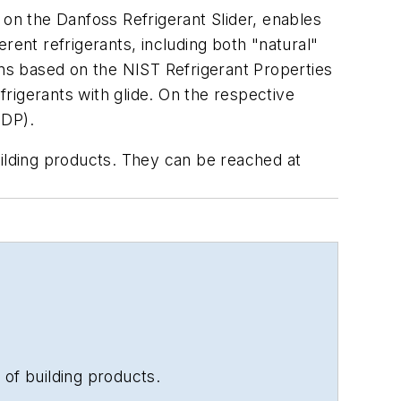
 on the Danfoss Refrigerant Slider, enables
rent refrigerants, including both "natural"
ons based on the NIST Refrigerant Properties
rigerants with glide. On the respective
ODP).
uilding products. They can be reached at
 of building products.