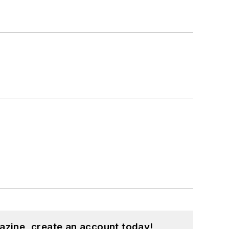
azine, create an account today!