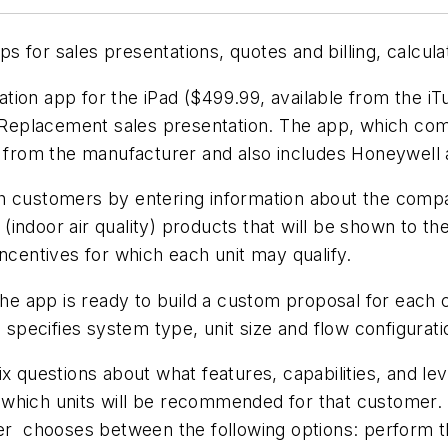
 for sales presentations, quotes and billing, calcula
ion app for the iPad ($499.99, available from the iT
al Replacement sales presentation. The app, which co
nt from the manufacturer and also includes Honeywell
th customers by entering information about the comp
AQ (indoor air quality) products that will be shown to
ncentives for which each unit may qualify.
 the app is ready to build a custom proposal for eac
, specifies system type, unit size and flow configurat
x questions about what features, capabilities, and le
which units will be recommended for that customer. 
 chooses between the following options: perform t