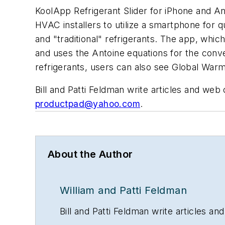
KoolApp Refrigerant Slider for iPhone and A
HVAC installers to utilize a smartphone for q
and "traditional" refrigerants. The app, whi
and uses the Antoine equations for the conve
refrigerants, users can also see Global War
Bill and Patti Feldman write articles and we
productpad@yahoo.com
.
About the Author
William and Patti Feldman
Bill and Patti Feldman write articles 