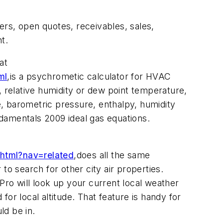
ers, open quotes, receivables, sales,
t.
at
ml
,
is a psychrometic calculator for HVAC
, relative humidity or dew point temperature,
, barometric pressure, enthalpy, humidity
ndamentals 2009 ideal gas equations.
.html?nav=related
,
does all the same
 to search for other city air properties.
 Pro will look up your current local weather
for local altitude. That feature is handy for
ld be in.