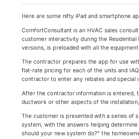
Here are some nifty iPad and smartphone apps
ComfortConsultant is an HVAC sales consultat
customer interactivity during the Residenti
versions, is preloaded with all the equipme
The contractor prepares the app for use wi
flat-rate pricing for each of the units and I
contractor to enter any rebates and special i
After the contractor information is entered,
ductwork or other aspects of the installation
The customer is presented with a series of si
system, with the answers helping determine 
should your new system do?" the homeowner