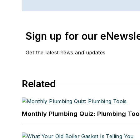
Sign up for our eNewsl
Get the latest news and updates
Related
Monthly Plumbing Quiz: Plumbing Too