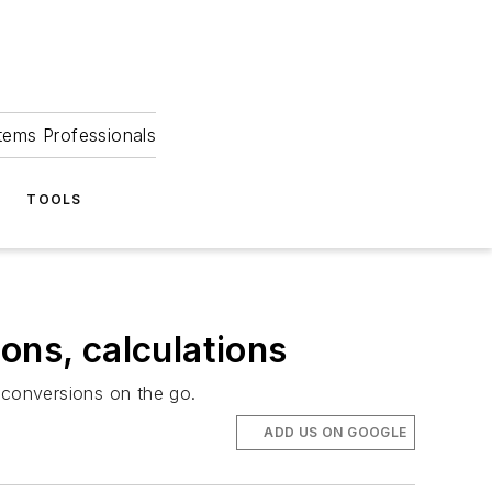
tems Professionals
TOOLS
ons, calculations
 conversions on the go.
ADD US ON GOOGLE