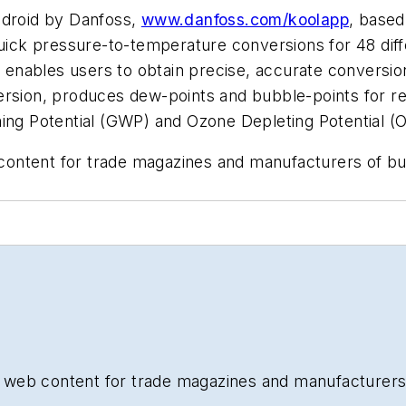
ndroid by Danfoss,
www.danfoss.com/koolapp
, based
uick pressure-to-temperature conversions for 48 diffe
ch enables users to obtain precise, accurate conversi
rsion, produces dew-points and bubble-points for ref
ming Potential (GWP) and Ozone Depleting Potential (
b content for trade magazines and manufacturers of b
and web content for trade magazines and manufacturers