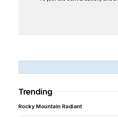
Trending
Rocky Mountain Radiant