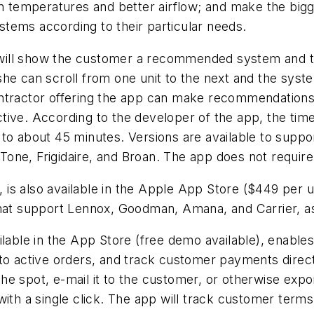
 temperatures and better airflow; and make the big
ystems according to their particular needs.
ill show the customer a recommended system and the 
he can scroll from one unit to the next and the syst
ntractor offering the app can make recommendations t
ve. According to the developer of the app, the time r
 to about 45 minutes. Versions are available to supp
ne, Frigidaire, and Broan. The app does not require 
, is also available in the Apple App Store ($449 per 
hat support Lennox, Goodman, Amana, and Carrier, as 
ailable in the App Store (free demo available), enabl
to active orders, and track customer payments direct
 the spot, e-mail it to the customer, or otherwise expor
with a single click. The app will track customer term