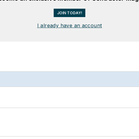
JOIN TODAY!
I already have an account