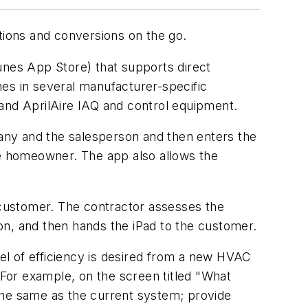
tions and conversions on the go.
unes App Store) that supports direct
mes in several manufacturer-specific
 and AprilAire IAQ and control equipment.
any and the salesperson and then enters the
 the homeowner. The app also allows the
h customer. The contractor assesses the
ion, and then hands the iPad to the customer.
vel of efficiency is desired from a new HVAC
For example, on the screen titled "What
he same as the current system; provide