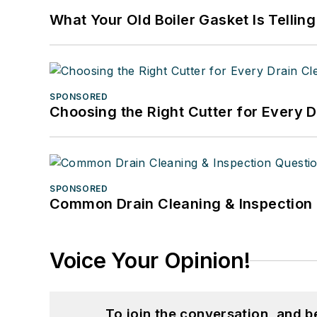
What Your Old Boiler Gasket Is Tellin
SPONSORED
Choosing the Right Cutter for Every 
SPONSORED
Common Drain Cleaning & Inspection 
Voice Your Opinion!
To join the conversation, and 