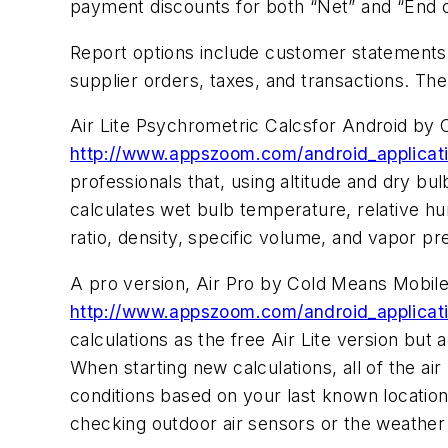
payment discounts for both “Net” and “End 
Report options include customer statements,
supplier orders, taxes, and transactions. T
Air Lite Psychrometric Calcsfor Android by
http://www.appszoom.com/android_application
professionals that, using altitude and dry b
calculates wet bulb temperature, relative h
ratio, density, specific volume, and vapor 
A pro version, Air Pro by Cold Means Mobil
http://www.appszoom.com/android_applicati
calculations as the free Air Lite version but 
When starting new calculations, all of the ai
conditions based on your last known location a
checking outdoor air sensors or the weather