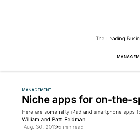
The Leading Busin
MANAGEM
MANAGEMENT
Niche apps for on-the-s
Here are some nifty iPad and smartphone apps for
William and Patti Feldman
Aug. 30, 2013
5 min read