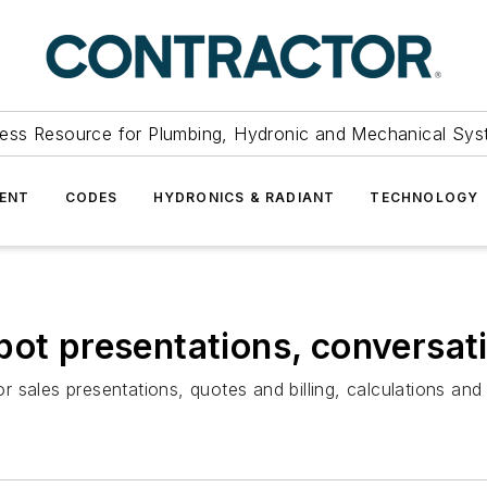
ess Resource for Plumbing, Hydronic and Mechanical Sys
ENT
CODES
HYDRONICS & RADIANT
TECHNOLOGY
pot presentations, conversati
 sales presentations, quotes and billing, calculations and