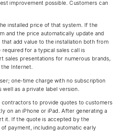
gest improvement possible. Customers can
installed price of that system. If the
em and the price automatically update and
hat add value to the installation both from
equired for a typical sales call is
ort sales presentations for numerous brands,
the Internet.
user; one-time charge with no subscription
well as a private label version.
es contractors to provide quotes to customers
ly on an iPhone or iPad. After generating a
t it. If the quote is accepted by the
s of payment, including automatic early