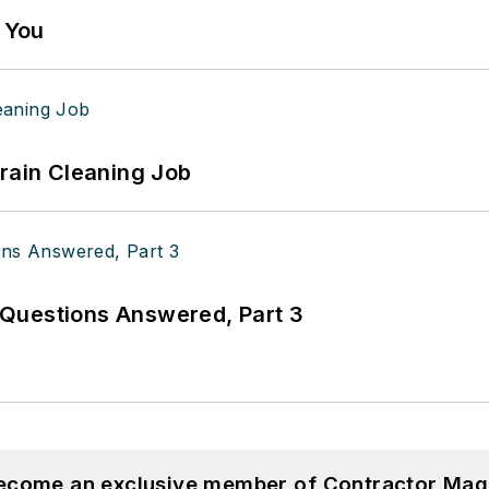
g You
Drain Cleaning Job
Questions Answered, Part 3
become an exclusive member of Contractor Mag