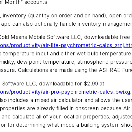
of Month” accounts.
 inventory (quantity on order and on hand), open ord
he app can also optionally handle inventory managemen
 Cold Means Mobile Software LLC, downloadable free 
s/productivity/air-lite-psychrometric-calcs_zrnj.ht
ulb temperature input and either wet bulb temperature
umidity, dew point temperature, atmospheric pressure
pressure. Calculations are made using the ASHRAE Fu
e Software LLC, downloadable for $2.99 at
ons/productivity/air-pro-psychrometric-calcs_bwixg
also includes a mixed air calculator and allows the user
r properties are already filled in onscreen because Air
nd calculate all of your local air properties, adjusted 
 or for determining what mode a building system shou