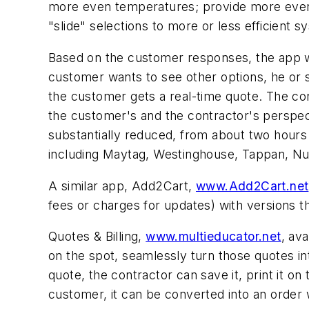
more even temperatures; provide more even
"slide" selections to more or less efficient s
Based on the customer responses, the app w
customer wants to see other options, he or s
the customer gets a real-time quote. The co
the customer's and the contractor's perspecti
substantially reduced, from about two hours
including Maytag, Westinghouse, Tappan, NuTo
A similar app, Add2Cart,
www.Add2Cart.net
fees or charges for updates) with versions t
Quotes & Billing,
www.multieducator.net
, av
on the spot, seamlessly turn those quotes in
quote, the contractor can save it, print it on
customer, it can be converted into an order 