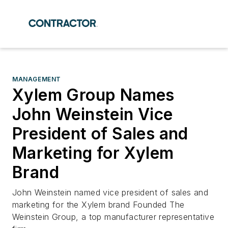
MANAGEMENT
Xylem Group Names
John Weinstein Vice
President of Sales and
Marketing for Xylem
Brand
John Weinstein named vice president of sales and
marketing for the Xylem brand Founded The
Weinstein Group, a top manufacturer representative