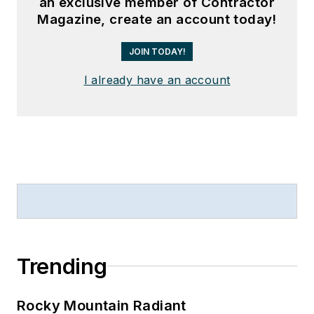
an exclusive member of Contractor
Magazine, create an account today!
JOIN TODAY!
I already have an account
Trending
Rocky Mountain Radiant