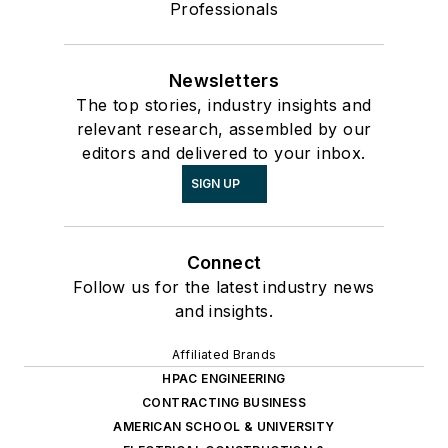
Professionals
Newsletters
The top stories, industry insights and
relevant research, assembled by our
editors and delivered to your inbox.
SIGN UP
Connect
Follow us for the latest industry news
and insights.
Affiliated Brands
HPAC ENGINEERING
CONTRACTING BUSINESS
AMERICAN SCHOOL & UNIVERSITY