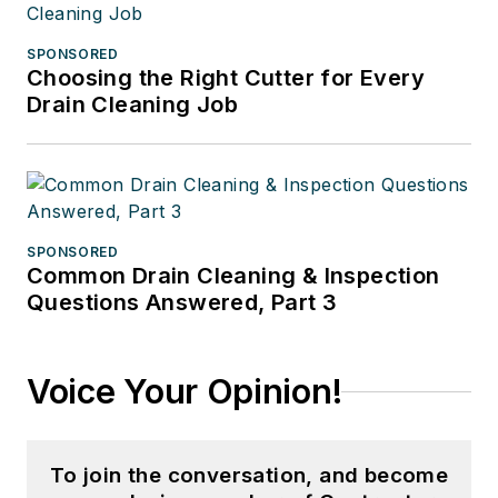
SPONSORED
Choosing the Right Cutter for Every
Drain Cleaning Job
SPONSORED
Common Drain Cleaning & Inspection
Questions Answered, Part 3
Voice Your Opinion!
To join the conversation, and become