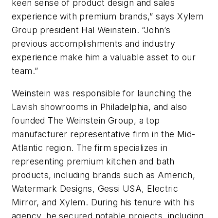
keen sense of product design and sales
experience with premium brands,” says Xylem
Group president Hal Weinstein. “John’s
previous accomplishments and industry
experience make him a valuable asset to our
team.”
Weinstein was responsible for launching the
Lavish showrooms in Philadelphia, and also
founded The Weinstein Group, a top
manufacturer representative firm in the Mid-
Atlantic region. The firm specializes in
representing premium kitchen and bath
products, including brands such as Americh,
Watermark Designs, Gessi USA, Electric
Mirror, and Xylem. During his tenure with his
agency, he secured notable projects, including