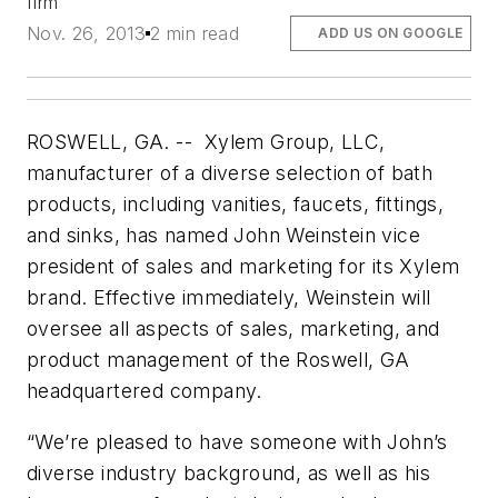
firm
Nov. 26, 2013
2 min read
ADD US ON GOOGLE
ROSWELL, GA. -- Xylem Group, LLC,
manufacturer of a diverse selection of bath
products, including vanities, faucets, fittings,
and sinks, has named John Weinstein vice
president of sales and marketing for its Xylem
brand. Effective immediately, Weinstein will
oversee all aspects of sales, marketing, and
product management of the Roswell, GA
headquartered company.
“We’re pleased to have someone with John’s
diverse industry background, as well as his