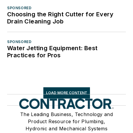
SPONSORED
Choosing the Right Cutter for Every
Drain Cleaning Job
SPONSORED
Water Jetting Equipment: Best
Practices for Pros
LOAD MORE CONTENT
The Leading Business, Technology and
Product Resource for Plumbing,
Hydronic and Mechanical Systems