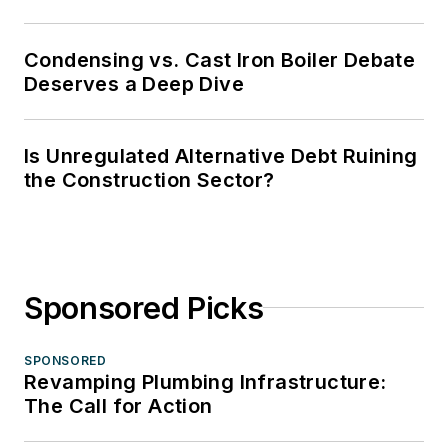
Condensing vs. Cast Iron Boiler Debate
Deserves a Deep Dive
Is Unregulated Alternative Debt Ruining
the Construction Sector?
Sponsored Picks
SPONSORED
Revamping Plumbing Infrastructure:
The Call for Action