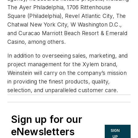
The Ayer Philadelphia, 1706 Rittenhouse
Square (Philadelphia), Revel Atlantic City, The
Chatwal New York City, W Washington D.C.,
and Curacao Marriott Beach Resort & Emerald
Casino, among others.
In addition to overseeing sales, marketing, and
project management for the Xylem brand,
Weinstein will carry on the company’s mission
in providing the finest products, quality,
selection, and unparalleled customer care.
Sign up for our
eNewsletters
SIGN
UP