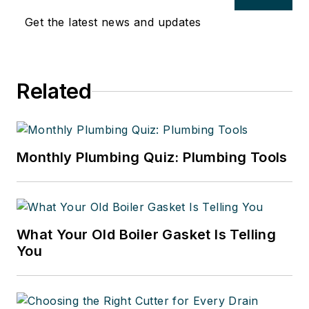
Get the latest news and updates
Related
Monthly Plumbing Quiz: Plumbing Tools
What Your Old Boiler Gasket Is Telling
You