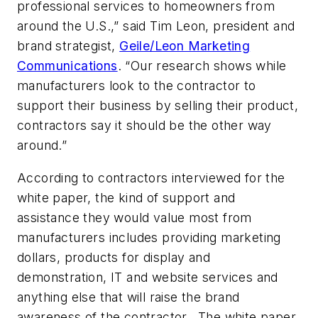
professional services to homeowners from
around the U.S.,” said Tim Leon, president and
brand strategist,
Geile/Leon Marketing
Communications
. “Our research shows while
manufacturers look to the contractor to
support their business by selling their product,
contractors say it should be the other way
around.”
According to contractors interviewed for the
white paper, the kind of support and
assistance they would value most from
manufacturers includes providing marketing
dollars, products for display and
demonstration, IT and website services and
anything else that will raise the brand
awareness of the contractor. The white paper