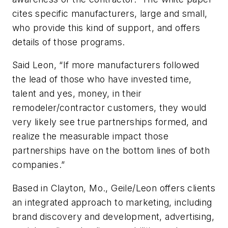
cites specific manufacturers, large and small,
who provide this kind of support, and offers
details of those programs.
Said Leon, “If more manufacturers followed
the lead of those who have invested time,
talent and yes, money, in their
remodeler/contractor customers, they would
very likely see true partnerships formed, and
realize the measurable impact those
partnerships have on the bottom lines of both
companies.”
Based in Clayton, Mo., Geile/Leon offers clients
an integrated approach to marketing, including
brand discovery and development, advertising,