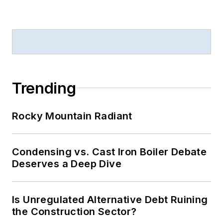
Trending
Rocky Mountain Radiant
Condensing vs. Cast Iron Boiler Debate
Deserves a Deep Dive
Is Unregulated Alternative Debt Ruining
the Construction Sector?