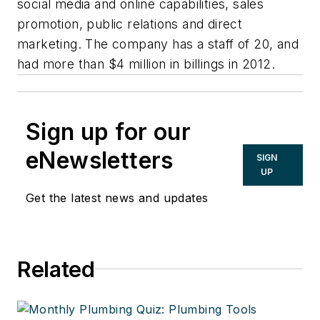
social media and online capabilities, sales
promotion, public relations and direct
marketing. The company has a staff of 20, and
had more than $4 million in billings in 2012.
Sign up for our
eNewsletters
SIGN
UP
Get the latest news and updates
Related