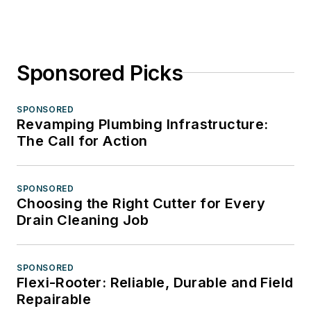
Sponsored Picks
SPONSORED
Revamping Plumbing Infrastructure:
The Call for Action
SPONSORED
Choosing the Right Cutter for Every
Drain Cleaning Job
SPONSORED
Flexi-Rooter: Reliable, Durable and Field
Repairable