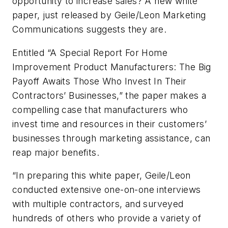
opportunity to increase sales? A new white
paper, just released by Geile/Leon Marketing
Communications suggests they are.
Entitled “A Special Report For Home
Improvement Product Manufacturers: The Big
Payoff Awaits Those Who Invest In Their
Contractors’ Businesses,” the paper makes a
compelling case that manufacturers who
invest time and resources in their customers’
businesses through marketing assistance, can
reap major benefits.
“In preparing this white paper, Geile/Leon
conducted extensive one-on-one interviews
with multiple contractors, and surveyed
hundreds of others who provide a variety of