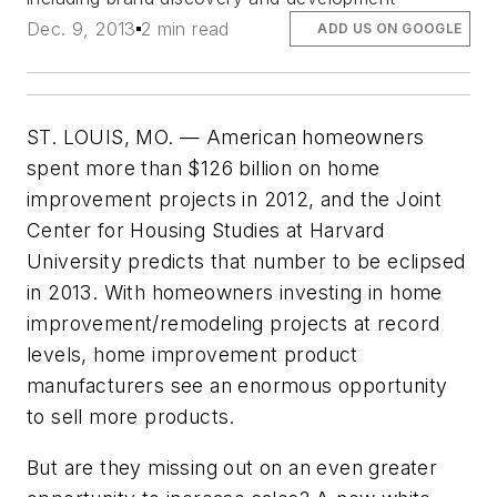
Dec. 9, 2013
2 min read
ADD US ON GOOGLE
ST. LOUIS, MO. — American homeowners
spent more than $126 billion on home
improvement projects in 2012, and the Joint
Center for Housing Studies at Harvard
University predicts that number to be eclipsed
in 2013. With homeowners investing in home
improvement/remodeling projects at record
levels, home improvement product
manufacturers see an enormous opportunity
to sell more products.
But are they missing out on an even greater