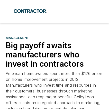
MANAGEMENT
Big payoff awaits
manufacturers who
invest in contractors
American homeowners spent more than $126 billion
on home improvement projects in 2012
Manufacturers who invest time and resources in
their customers’ businesses through marketing
assistance, can reap major benefits Geile/Leon
offers clients an integrated approach to marketing,
including brand discovery and development