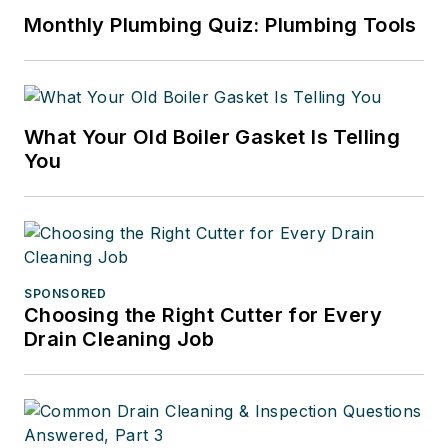
Monthly Plumbing Quiz: Plumbing Tools
What Your Old Boiler Gasket Is Telling
You
SPONSORED
Choosing the Right Cutter for Every
Drain Cleaning Job