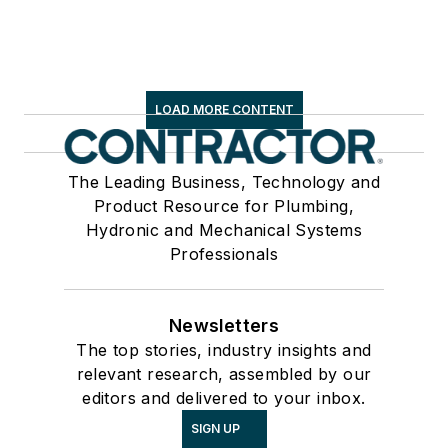
LOAD MORE CONTENT
The Leading Business, Technology and
Product Resource for Plumbing,
Hydronic and Mechanical Systems
Professionals
Newsletters
The top stories, industry insights and
relevant research, assembled by our
editors and delivered to your inbox.
SIGN UP