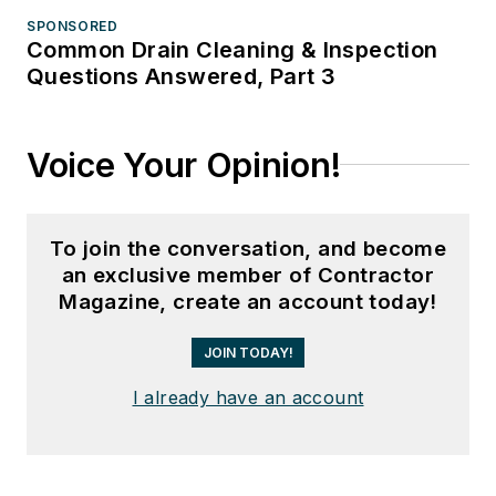
SPONSORED
Common Drain Cleaning & Inspection
Questions Answered, Part 3
Voice Your Opinion!
To join the conversation, and become
an exclusive member of Contractor
Magazine, create an account today!
JOIN TODAY!
I already have an account