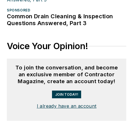
SPONSORED
Common Drain Cleaning & Inspection
Questions Answered, Part 3
Voice Your Opinion!
To join the conversation, and become
an exclusive member of Contractor
Magazine, create an account today!
JOIN TODAY!
I already have an account