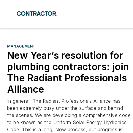
MANAGEMENT
New Year’s resolution for
plumbing contractors: join
The Radiant Professionals
Alliance
In general, The Radiant Professionals Alliance has
been extremely busy under the surface and behind
the scenes. We are developing a comprehensive code
to be known as the Uniform Solar Energy Hydronics
Code. This is a long, slow process, but progress is