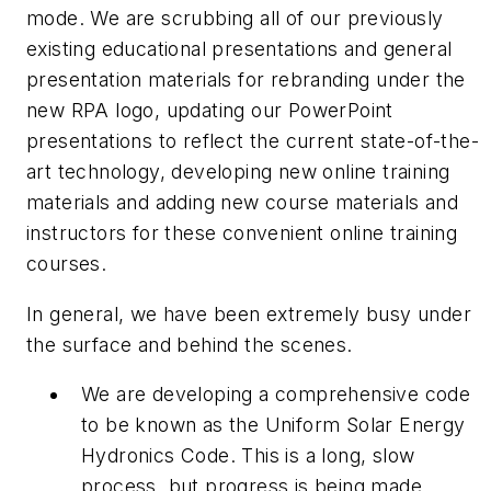
mode. We are scrubbing all of our previously
existing educational presentations and general
presentation materials for rebranding under the
new RPA logo, updating our PowerPoint
presentations to reflect the current state-of-the-
art technology, developing new online training
materials and adding new course materials and
instructors for these convenient online training
courses.
In general, we have been extremely busy under
the surface and behind the scenes.
We are developing a comprehensive code
to be known as the Uniform Solar Energy
Hydronics Code. This is a long, slow
process, but progress is being made.