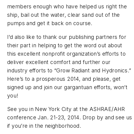
members enough who have helped us right the
ship, bail out the water, clear sand out of the
pumps and get it back on course.
I’d also like to thank our publishing partners for
their part in helping to get the word out about
this excellent nonprofit organization’s efforts to
deliver excellent comfort and further our
industry efforts to “Grow Radiant and Hydronics.”
Here’s to a prosperous 2014, and please, get
signed up and join our gargantuan efforts, won’t
you!
See you in New York City at the ASHRAE/AHR
conference Jan. 21-23, 2014. Drop by and see us
if you’re in the neighborhood.