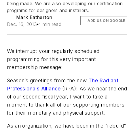
being made. We are also developing our certification
programs for designers and installers.
Mark Eatherton
ADD US ON GOOGLE
Dec. 16, 2013
4 min read
We interrupt your regularly scheduled
programming for this very important
membership message:
Season’s greetings from the new
The Radiant
Professionals Alliance
(RPA)! As we near the end
of our second fiscal year, I want to take a
moment to thank all of our supporting members
for their monetary and physical support.
As an organization, we have been in the “rebuild”