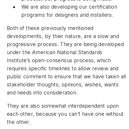
We are also developing our certification
programs for designers and installers.
Both of these previously mentioned
developments, by their nature, are a slow and
progressive process. They are being developed
under the American National Standards
Institute’s open-consensus process, which
requires specific timelines to allow review and
public comment to ensure that we have taken all
stakeholder thoughts, opinions, wishes, wants
and needs into consideration.
They are also somewhat interdependent upon
each other, because you can’t have one without
the other.