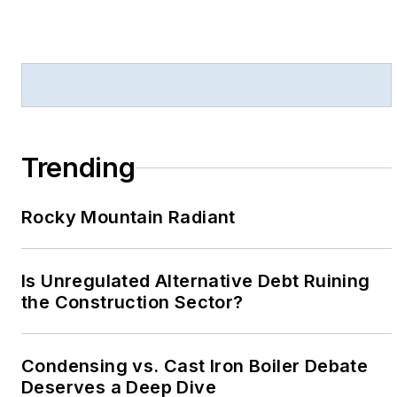
Trending
Rocky Mountain Radiant
Is Unregulated Alternative Debt Ruining
the Construction Sector?
Condensing vs. Cast Iron Boiler Debate
Deserves a Deep Dive