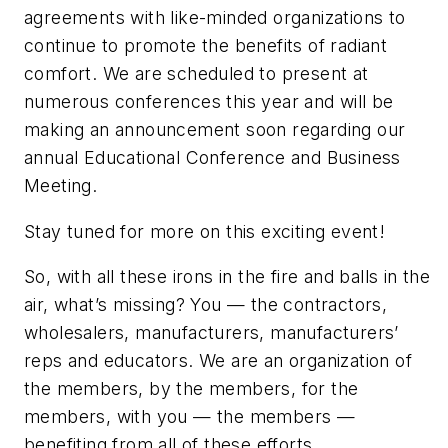
agreements with like-minded organizations to
continue to promote the benefits of radiant
comfort. We are scheduled to present at
numerous conferences this year and will be
making an announcement soon regarding our
annual Educational Conference and Business
Meeting.
Stay tuned for more on this exciting event!
So, with all these irons in the fire and balls in the
air, what’s missing? You — the contractors,
wholesalers, manufacturers, manufacturers’
reps and educators. We are an organization of
the members, by the members, for the
members, with you — the members —
benefiting from all of these efforts.