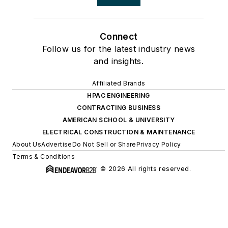
Connect
Follow us for the latest industry news
and insights.
Affiliated Brands
HPAC ENGINEERING
CONTRACTING BUSINESS
AMERICAN SCHOOL & UNIVERSITY
ELECTRICAL CONSTRUCTION & MAINTENANCE
About Us
Advertise
Do Not Sell or Share
Privacy Policy
Terms & Conditions
© 2026 All rights reserved.