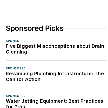
Sponsored Picks
SPONSORED
Five Biggest Misconceptions about Drain
Cleaning
SPONSORED
Revamping Plumbing Infrastructure: The
Call for Action
SPONSORED
Water Jetting Equipment: Best Practices
for Pros