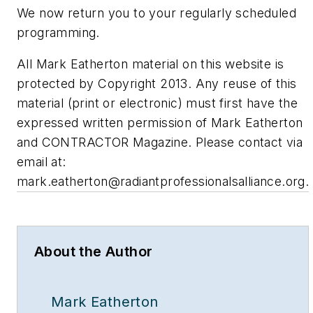
We now return you to your regularly scheduled
programming.
All Mark Eatherton material on this website is
protected by Copyright 2013. Any reuse of this
material (print or electronic) must first have the
expressed written permission of Mark Eatherton
and CONTRACTOR Magazine. Please contact via
email at:
mark.eatherton@radiantprofessionalsalliance.org
.
About the Author
Mark Eatherton