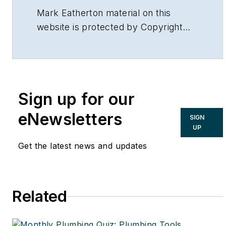
Mark Eatherton material on this
website is protected by Copyright
2017. Any reuse of this material (print
or electronic) must first have the
expressed written permission of
Mark Eatherton and CONTRACTOR
Sign up for our
Magazine.
eNewsletters
SIGN
UP
Get the latest news and updates
Related