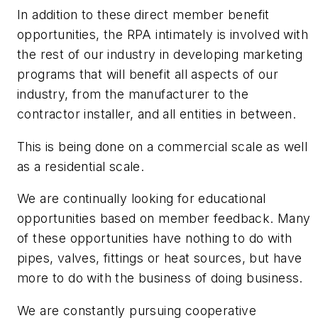
In addition to these direct member benefit
opportunities, the RPA intimately is involved with
the rest of our industry in developing marketing
programs that will benefit all aspects of our
industry, from the manufacturer to the
contractor installer, and all entities in between.
This is being done on a commercial scale as well
as a residential scale.
We are continually looking for educational
opportunities based on member feedback. Many
of these opportunities have nothing to do with
pipes, valves, fittings or heat sources, but have
more to do with the business of doing business.
We are constantly pursuing cooperative