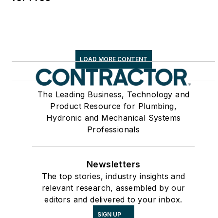
LOAD MORE CONTENT
The Leading Business, Technology and
Product Resource for Plumbing,
Hydronic and Mechanical Systems
Professionals
Newsletters
The top stories, industry insights and
relevant research, assembled by our
editors and delivered to your inbox.
SIGN UP