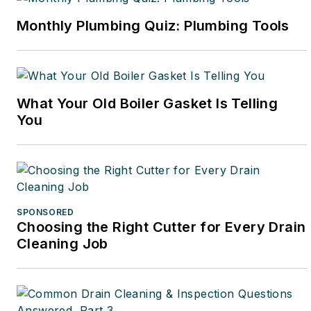
Monthly Plumbing Quiz: Plumbing Tools
What Your Old Boiler Gasket Is Telling
You
SPONSORED
Choosing the Right Cutter for Every Drain
Cleaning Job