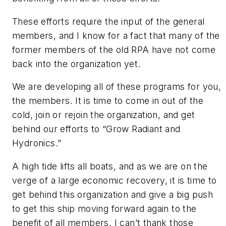
These efforts require the input of the general
members, and I know for a fact that many of the
former members of the old RPA have not come
back into the organization yet.
We are developing all of these programs for you,
the members. It is time to come in out of the
cold, join or rejoin the organization, and get
behind our efforts to “Grow Radiant and
Hydronics.”
A high tide lifts all boats, and as we are on the
verge of a large economic recovery, it is time to
get behind this organization and give a big push
to get this ship moving forward again to the
benefit of all members. I can’t thank those