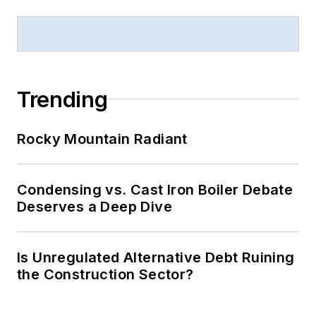
Trending
Rocky Mountain Radiant
Condensing vs. Cast Iron Boiler Debate
Deserves a Deep Dive
Is Unregulated Alternative Debt Ruining
the Construction Sector?