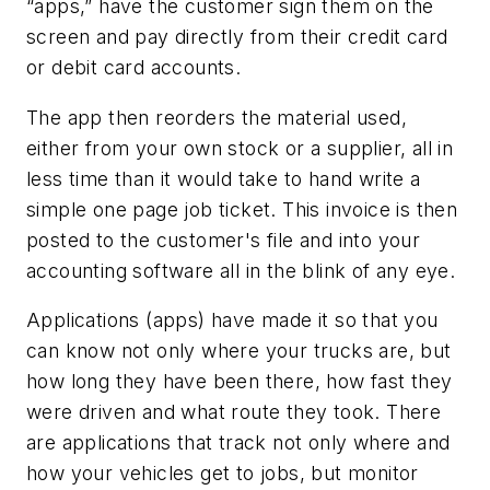
“apps,” have the customer sign them on the
screen and pay directly from their credit card
or debit card accounts.
The app then reorders the material used,
either from your own stock or a supplier, all in
less time than it would take to hand write a
simple one page job ticket. This invoice is then
posted to the customer's file and into your
accounting software all in the blink of any eye.
Applications (apps) have made it so that you
can know not only where your trucks are, but
how long they have been there, how fast they
were driven and what route they took. There
are applications that track not only where and
how your vehicles get to jobs, but monitor