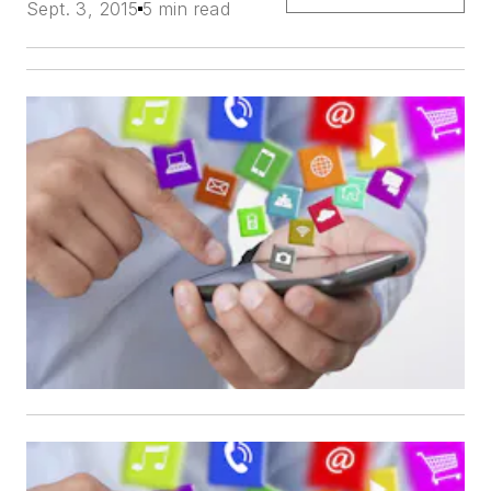
Sept. 3, 2015
5 min read