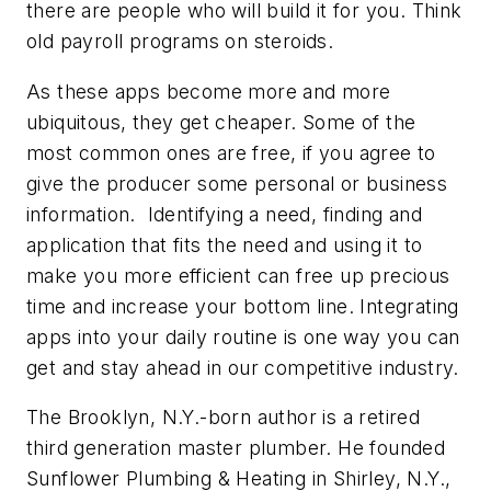
there are people who will build it for you. Think
old payroll programs on steroids.
As these apps become more and more
ubiquitous, they get cheaper. Some of the
most common ones are free, if you agree to
give the producer some personal or business
information. Identifying a need, finding and
application that fits the need and using it to
make you more efficient can free up precious
time and increase your bottom line. Integrating
apps into your daily routine is one way you can
get and stay ahead in our competitive industry.
The Brooklyn, N.Y.-born author is a retired
third generation master plumber. He founded
Sunflower Plumbing & Heating in Shirley, N.Y.,