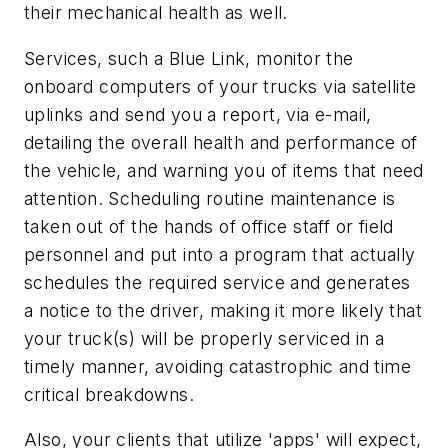
their mechanical health as well.
Services, such a Blue Link, monitor the
onboard computers of your trucks via satellite
uplinks and send you a report, via e-mail,
detailing the overall health and performance of
the vehicle, and warning you of items that need
attention. Scheduling routine maintenance is
taken out of the hands of office staff or field
personnel and put into a program that actually
schedules the required service and generates
a notice to the driver, making it more likely that
your truck(s) will be properly serviced in a
timely manner, avoiding catastrophic and time
critical breakdowns.
Also, your clients that utilize 'apps' will expect,