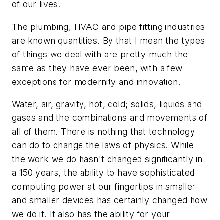
of our lives.
The plumbing, HVAC and pipe fitting industries
are known quantities. By that I mean the types
of things we deal with are pretty much the
same as they have ever been, with a few
exceptions for modernity and innovation.
Water, air, gravity, hot, cold; solids, liquids and
gases and the combinations and movements of
all of them. There is nothing that technology
can do to change the laws of physics. While
the work we do hasn't changed significantly in
a 150 years, the ability to have sophisticated
computing power at our fingertips in smaller
and smaller devices has certainly changed how
we do it. It also has the ability for your