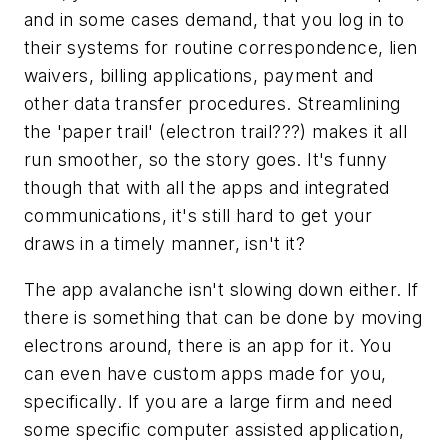
and in some cases demand, that you log in to
their systems for routine correspondence, lien
waivers, billing applications, payment and
other data transfer procedures. Streamlining
the 'paper trail' (electron trail???) makes it all
run smoother, so the story goes. It's funny
though that with all the apps and integrated
communications, it's still hard to get your
draws in a timely manner, isn't it?
The app avalanche isn't slowing down either. If
there is something that can be done by moving
electrons around, there is an app for it. You
can even have custom apps made for you,
specifically. If you are a large firm and need
some specific computer assisted application,