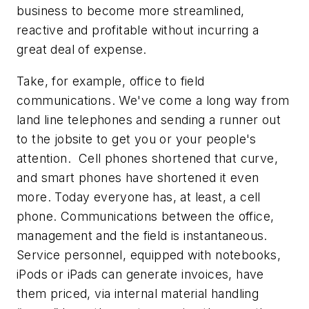
business to become more streamlined,
reactive and profitable without incurring a
great deal of expense.
Take, for example, office to field
communications. We've come a long way from
land line telephones and sending a runner out
to the jobsite to get you or your people's
attention. Cell phones shortened that curve,
and smart phones have shortened it even
more. Today everyone has, at least, a cell
phone. Communications between the office,
management and the field is instantaneous.
Service personnel, equipped with notebooks,
iPods or iPads can generate invoices, have
them priced, via internal material handling