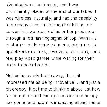
size of a two slice toaster, and it was
prominently placed at the end of our table. It
was wireless, naturally, and had the capability
to do many things in addition to alerting our
server that we required his or her presence
through a red flashing signal on top. With it, a
customer could peruse a menu, order meals,
appetizers or drinks, review specials and, for a
fee, play video games while waiting for their
order to be delivered.
Not being overly tech savvy, the unit
impressed me as being innovative ... and just a
bit creepy. It got me to thinking about just how
far computer and microprocessor technology
has come, and how it is impacting all segments