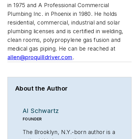
in 1975 and A Professional Commercial
Plumbing Inc. in Phoenix in 1980. He holds
residential, commercial, industrial and solar
plumbing licenses and is certified in welding,
clean rooms, polypropylene gas fusion and
medical gas piping. He can be reached at
allen@proquilldriver.com
.
About the Author
Al Schwartz
FOUNDER
The Brooklyn, N.Y.-born author is a