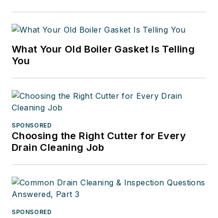
What Your Old Boiler Gasket Is Telling
You
SPONSORED
Choosing the Right Cutter for Every
Drain Cleaning Job
SPONSORED