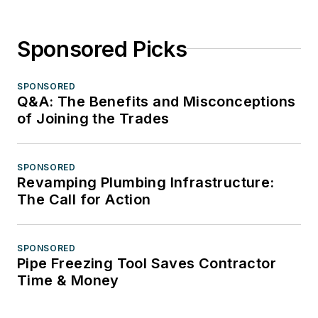
Sponsored Picks
SPONSORED
Q&A: The Benefits and Misconceptions
of Joining the Trades
SPONSORED
Revamping Plumbing Infrastructure:
The Call for Action
SPONSORED
Pipe Freezing Tool Saves Contractor
Time & Money