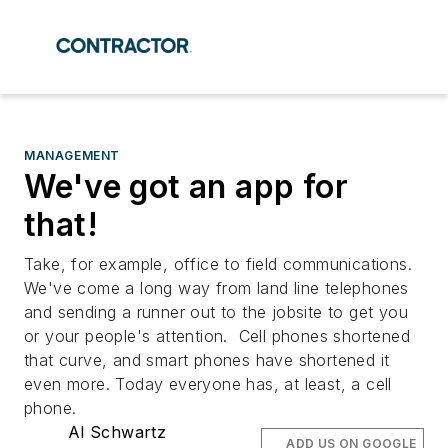
MANAGEMENT
We've got an app for
that!
Take, for example, office to field communications.
We've come a long way from land line telephones
and sending a runner out to the jobsite to get you
or your people's attention. Cell phones shortened
that curve, and smart phones have shortened it
even more. Today everyone has, at least, a cell
phone.
Al Schwartz
ADD US ON GOOGLE