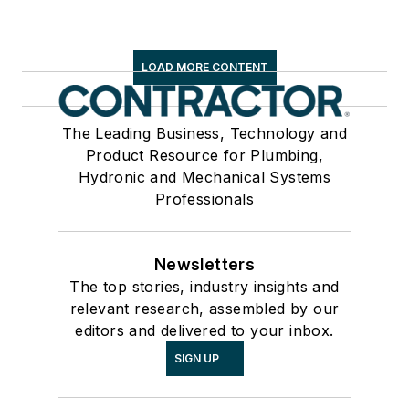
LOAD MORE CONTENT
The Leading Business, Technology and
Product Resource for Plumbing,
Hydronic and Mechanical Systems
Professionals
Newsletters
The top stories, industry insights and
relevant research, assembled by our
editors and delivered to your inbox.
SIGN UP