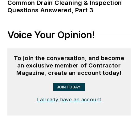
Common Drain Cleaning & Inspection
Questions Answered, Part 3
Voice Your Opinion!
To join the conversation, and become
an exclusive member of Contractor
Magazine, create an account today!
JOIN TODAY!
I already have an account