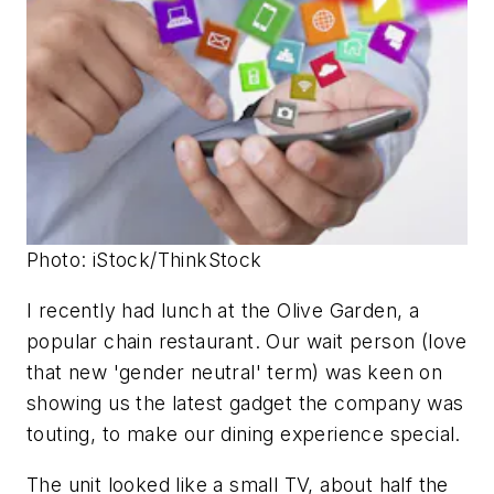
Photo: iStock/ThinkStock
I recently had lunch at the Olive Garden, a
popular chain restaurant. Our wait person (love
that new 'gender neutral' term) was keen on
showing us the latest gadget the company was
touting, to make our dining experience special.
The unit looked like a small TV, about half the