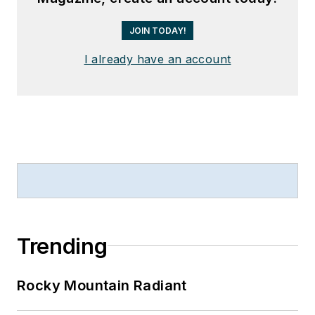
JOIN TODAY!
I already have an account
Trending
Rocky Mountain Radiant