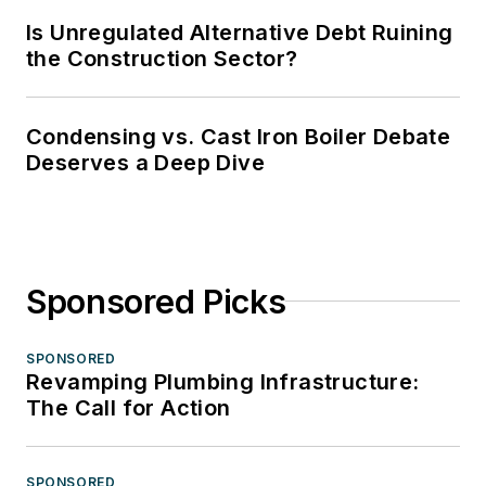
Is Unregulated Alternative Debt Ruining
the Construction Sector?
Condensing vs. Cast Iron Boiler Debate
Deserves a Deep Dive
Sponsored Picks
SPONSORED
Revamping Plumbing Infrastructure:
The Call for Action
SPONSORED