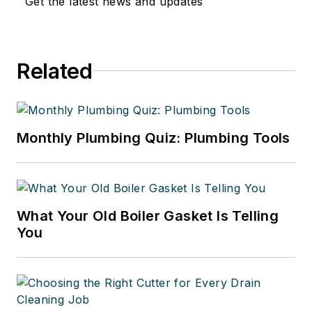
Get the latest news and updates
Related
Monthly Plumbing Quiz: Plumbing Tools
What Your Old Boiler Gasket Is Telling
You