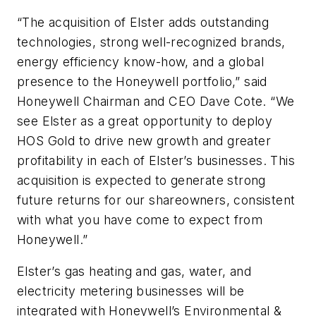
“The acquisition of Elster adds outstanding
technologies, strong well-recognized brands,
energy efficiency know-how, and a global
presence to the Honeywell portfolio,” said
Honeywell Chairman and CEO Dave Cote. “We
see Elster as a great opportunity to deploy
HOS Gold to drive new growth and greater
profitability in each of Elster’s businesses. This
acquisition is expected to generate strong
future returns for our shareowners, consistent
with what you have come to expect from
Honeywell.”
Elster’s gas heating and gas, water, and
electricity metering businesses will be
integrated with Honeywell’s Environmental &