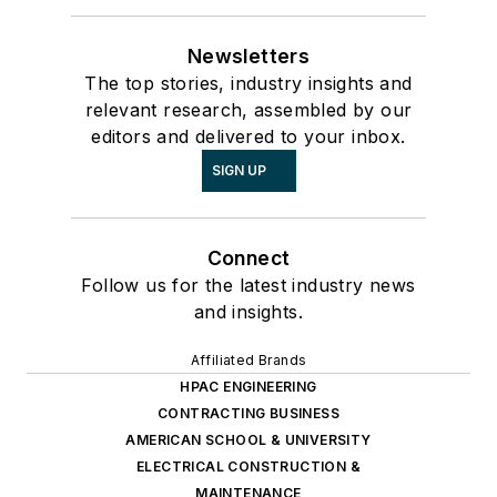
Newsletters
The top stories, industry insights and
relevant research, assembled by our
editors and delivered to your inbox.
SIGN UP
Connect
Follow us for the latest industry news
and insights.
Affiliated Brands
HPAC ENGINEERING
CONTRACTING BUSINESS
AMERICAN SCHOOL & UNIVERSITY
ELECTRICAL CONSTRUCTION &
MAINTENANCE