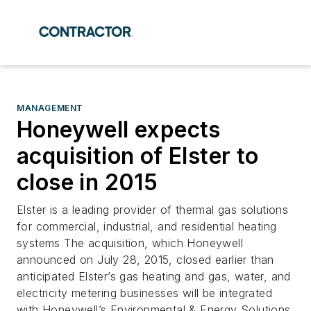
MANAGEMENT
Honeywell expects
acquisition of Elster to
close in 2015
Elster is a leading provider of thermal gas solutions
for commercial, industrial, and residential heating
systems The acquisition, which Honeywell
announced on July 28, 2015, closed earlier than
anticipated Elster’s gas heating and gas, water, and
electricity metering businesses will be integrated
with Honeywell’s Environmental & Energy Solutions