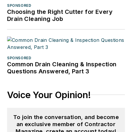
SPONSORED
Choosing the Right Cutter for Every
Drain Cleaning Job
SPONSORED
Common Drain Cleaning & Inspection
Questions Answered, Part 3
Voice Your Opinion!
To join the conversation, and become
an exclusive member of Contractor
Magazine, create an account today!