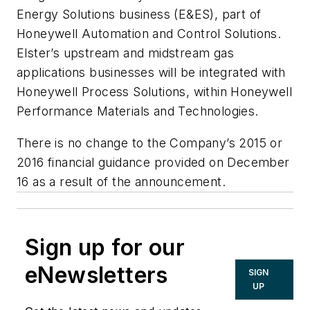
Energy Solutions business (E&ES), part of
Honeywell Automation and Control Solutions.
Elster’s upstream and midstream gas
applications businesses will be integrated with
Honeywell Process Solutions, within Honeywell
Performance Materials and Technologies.
There is no change to the Company’s 2015 or
2016 financial guidance provided on December
16 as a result of the announcement.
Sign up for our
eNewsletters
SIGN
UP