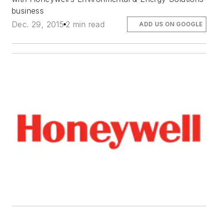
business
Dec. 29, 2015
2 min read
ADD US ON GOOGLE