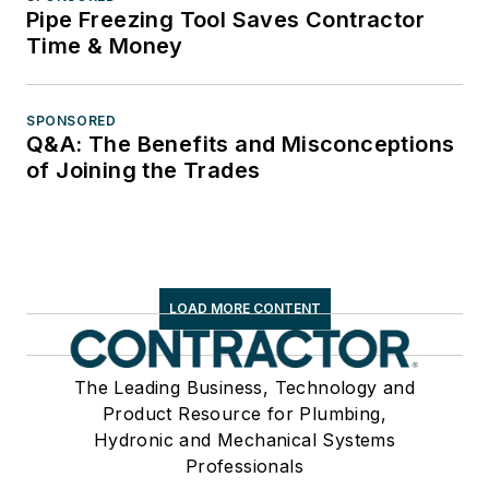
Pipe Freezing Tool Saves Contractor
Time & Money
SPONSORED
Q&A: The Benefits and Misconceptions
of Joining the Trades
LOAD MORE CONTENT
The Leading Business, Technology and
Product Resource for Plumbing,
Hydronic and Mechanical Systems
Professionals