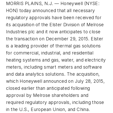
MORRIS PLAINS, N.J. — Honeywell (NYSE:
HON) today announced that all necessary
regulatory approvals have been received for
its acquisition of the Elster Division of Melrose
Industries plc and it now anticipates to close
the transaction on December 29, 2015. Elster
is a leading provider of thermal gas solutions
for commercial, industrial, and residential
heating systems and gas, water, and electricity
meters, including smart meters and software
and data analytics solutions. The acquisition,
which Honeywell announced on July 28, 2015,
closed earlier than anticipated following
approval by Melrose shareholders and
required regulatory approvals, including those
in the U.S., European Union, and China.