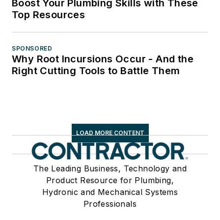
Boost Your Plumbing Skills with These
Top Resources
SPONSORED
Why Root Incursions Occur - And the
Right Cutting Tools to Battle Them
LOAD MORE CONTENT
The Leading Business, Technology and
Product Resource for Plumbing,
Hydronic and Mechanical Systems
Professionals