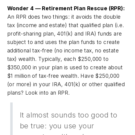
Wonder 4 — Retirement Plan Rescue (RPR):
An RPR does two things: it avoids the double
tax (income and estate) that qualified plan (i.e.
profit-sharing plan, 401(k) and IRA) funds are
subject to and uses the plan funds to create
additional tax-free (no income tax, no estate
tax) wealth. Typically, each $250,000 to
$350,000 in your plan is used to create about
$1 million of tax-free wealth. Have $250,000
(or more) in your IRA, 401(k) or other qualified
plans? Look into an RPR.
It almost sounds too good to
be true: you use your