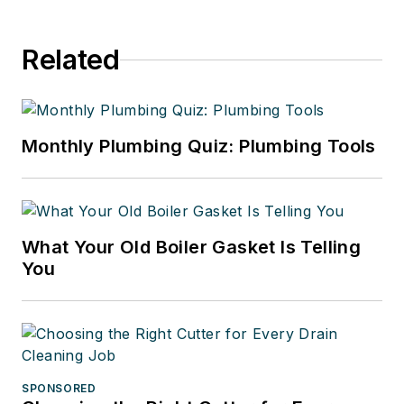
Related
Monthly Plumbing Quiz: Plumbing Tools
What Your Old Boiler Gasket Is Telling
You
SPONSORED