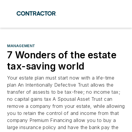
MANAGEMENT
7 Wonders of the estate
tax-saving world
Your estate plan must start now with a life-time
plan An Intentionally Defective Trust allows the
transfer of assests to be tax-free; no income tax;
no capital gains tax A Spousal Asset Trust can
remove a company from your estate, while allowing
you to retain the control of and income from that
company Premium Financing allow you to buy a
large insurance policy and have the bank pay the