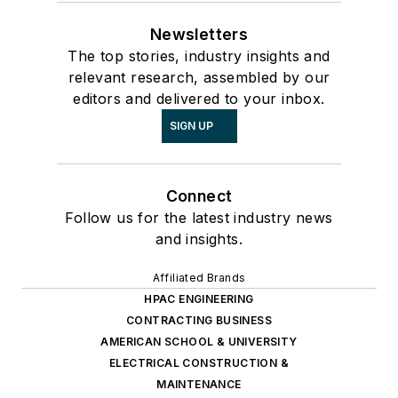
Newsletters
The top stories, industry insights and
relevant research, assembled by our
editors and delivered to your inbox.
SIGN UP
Connect
Follow us for the latest industry news
and insights.
Affiliated Brands
HPAC ENGINEERING
CONTRACTING BUSINESS
AMERICAN SCHOOL & UNIVERSITY
ELECTRICAL CONSTRUCTION &
MAINTENANCE