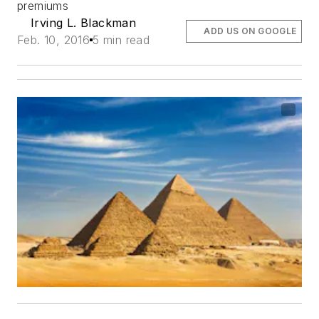
premiums
Irving L. Blackman
ADD US ON GOOGLE
Feb. 10, 2016
5 min read