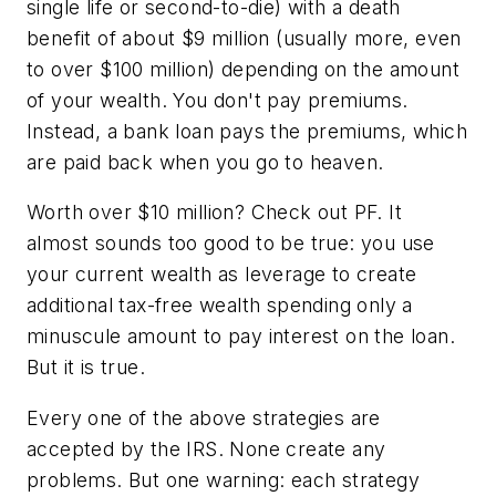
single life or second-to-die) with a death
benefit of about $9 million (usually more, even
to over $100 million) depending on the amount
of your wealth. You don't pay premiums.
Instead, a bank loan pays the premiums, which
are paid back when you go to heaven.
Worth over $10 million? Check out PF. It
almost sounds too good to be true: you use
your current wealth as leverage to create
additional tax-free wealth spending only a
minuscule amount to pay interest on the loan.
But it is true.
Every one of the above strategies are
accepted by the IRS. None create any
problems. But one warning: each strategy