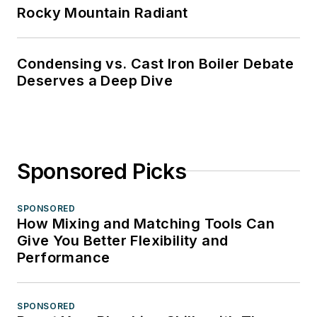
Rocky Mountain Radiant
Condensing vs. Cast Iron Boiler Debate
Deserves a Deep Dive
Sponsored Picks
SPONSORED
How Mixing and Matching Tools Can
Give You Better Flexibility and
Performance
SPONSORED