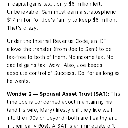
in capital gains tax... only $8 million left.
Unbelievable, Sam must earn a stratospheric
$17 million for Joe's family to keep $8 million.
That's crazy.
Under the Internal Revenue Code, an IDT
allows the transfer (from Joe to Sam) to be
tax-free to both of them. No income tax. No
capital gains tax. Wow! Also, Joe keeps
absolute control of Success. Co. for as long as
he wants.
Wonder 2 — Spousal Asset Trust (SAT):
This
time Joe is concerned about maintaining his
(and his wife, Mary) lifestyle if they live well
into their 90s or beyond (both are healthy and
in their early 60s). A SAT is an immediate gift