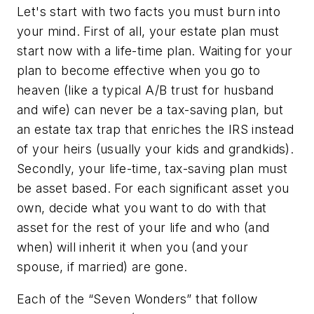
Let's start with two facts you must burn into
your mind. First of all, your estate plan must
start now with a life-time plan. Waiting for your
plan to become effective when you go to
heaven (like a typical A/B trust for husband
and wife) can never be a tax-saving plan, but
an estate tax trap that enriches the IRS instead
of your heirs (usually your kids and grandkids).
Secondly, your life-time, tax-saving plan must
be asset based. For each significant asset you
own, decide what you want to do with that
asset for the rest of your life and who (and
when) will inherit it when you (and your
spouse, if married) are gone.
Each of the “Seven Wonders” that follow