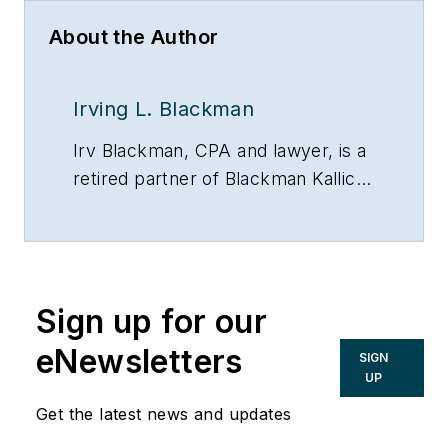
About the Author
Irving L. Blackman
Irv Blackman, CPA and lawyer, is a
retired partner of Blackman Kallick
LLP and chairman emeritus of the
New Century Bank, both in
Chicago. He can be reached at
847/674-5295, via e-mail or on the
Sign up for our
Web at:
www.taxsecretsofthewealthy.com.
eNewsletters
SIGN
UP
Get the latest news and updates