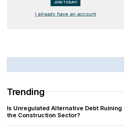
JOIN TODAY!
I already have an account
Trending
Is Unregulated Alternative Debt Ruining
the Construction Sector?