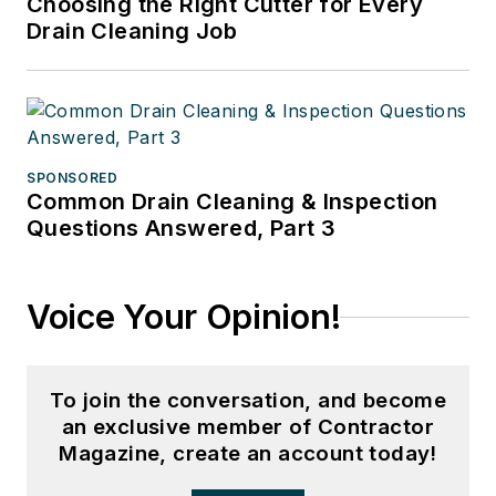
Choosing the Right Cutter for Every
Drain Cleaning Job
SPONSORED
Common Drain Cleaning & Inspection
Questions Answered, Part 3
Voice Your Opinion!
To join the conversation, and become
an exclusive member of Contractor
Magazine, create an account today!