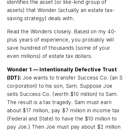
identifies the asset (or like-kind group of
assets) that Wonder (actually an estate tax-
saving strategy) deals with.
Read the Wonders closely. Based on my 40-
plus years of experience, you probably will
save hundred of thousands (some of your
even millions) of estate tax dollars.
Wonder 1 — Intentionally Defective Trust
(IDT):
Joe wants to transfer Success Co. (an S
corporation) to his son, Sam. Suppose Joe
sells Success Co. (worth $10 million) to Sam.
The result is a tax tragedy. Sam must earn
about $17 million, pay $7 million in income tax
(Federal and State) to have the $10 million to
pay Joe.) Then Joe must pay about $2 million