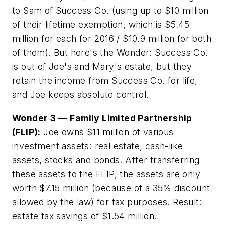
to Sam of Success Co. (using up to $10 million
of their lifetime exemption, which is $5.45
million for each for 2016 / $10.9 million for both
of them). But here's the Wonder: Success Co.
is out of Joe's and Mary's estate, but they
retain the income from Success Co. for life,
and Joe keeps absolute control.
Wonder 3
—
Family Limited Partnership
(FLIP):
Joe owns $11 million of various
investment assets: real estate, cash-like
assets, stocks and bonds. After transferring
these assets to the FLIP, the assets are only
worth $7.15 million (because of a 35% discount
allowed by the law) for tax purposes. Result:
estate tax savings of $1.54 million.