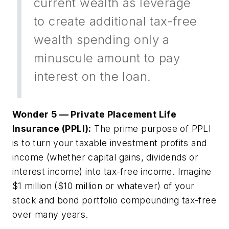
current wealth as leverage
to create additional tax-free
wealth spending only a
minuscule amount to pay
interest on the loan.
Wonder 5 — Private Placement Life
Insurance (PPLI):
The prime purpose of PPLI
is to turn your taxable investment profits and
income (whether capital gains, dividends or
interest income) into tax-free income. Imagine
$1 million ($10 million or whatever) of your
stock and bond portfolio compounding tax-free
over many years.