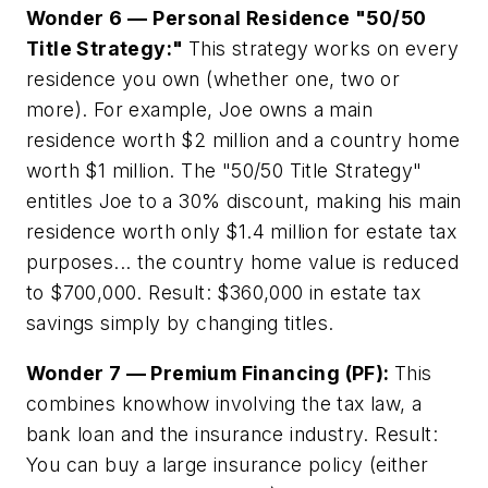
Wonder 6 —
Personal Residence "50/50
Title Strategy:"
This strategy works on every
residence you own (whether one, two or
more). For example, Joe owns a main
residence worth $2 million and a country home
worth $1 million. The "50/50 Title Strategy"
entitles Joe to a 30% discount, making his main
residence worth only $1.4 million for estate tax
purposes... the country home value is reduced
to $700,000. Result: $360,000 in estate tax
savings simply by changing titles.
Wonder 7 — Premium Financing (PF):
This
combines knowhow involving the tax law, a
bank loan and the insurance industry. Result:
You can buy a large insurance policy (either