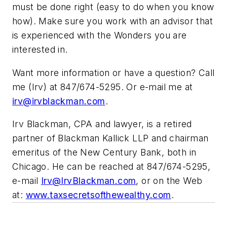
must be done right (easy to do when you know
how). Make sure you work with an advisor that
is experienced with the Wonders you are
interested in.
Want more information or have a question? Call
me (Irv) at 847/674-5295. Or e-mail me at
irv@irvblackman.com
.
Irv Blackman, CPA and lawyer, is a
retired
partner of Blackman Kallick LLP
and chairman
emeritus of the New Century Bank, both in
Chicago. He can be reached at 847/674-5295,
e-mail
Irv@IrvBlackman.com
, or on the Web
at:
www.taxsecretsofthewealthy.com
.