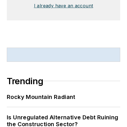
I already have an account
Trending
Rocky Mountain Radiant
Is Unregulated Alternative Debt Ruining
the Construction Sector?