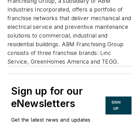
Franchising Group, a subsidiary of ABM
Industries Incorporated, offers a portfolio of
franchise networks that deliver mechanical and
electrical service and preventive maintenance
solutions to commercial, industrial and
residential buildings. ABM Franchising Group
consists of three franchise brands: Linc
Service, GreenHomes America and TEGG.
Sign up for our
eNewsletters
SIGN
UP
Get the latest news and updates