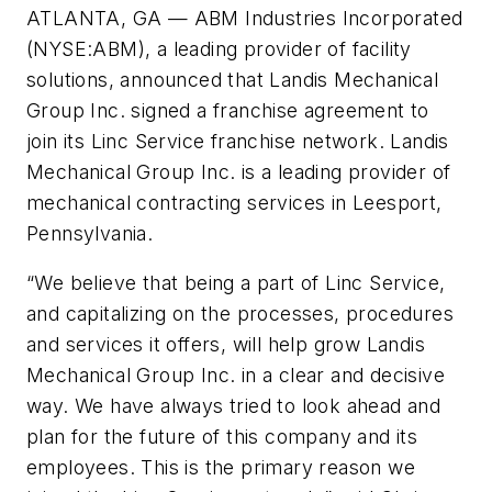
ATLANTA, GA — ABM Industries Incorporated
(NYSE:ABM), a leading provider of facility
solutions, announced that Landis Mechanical
Group Inc. signed a franchise agreement to
join its Linc Service franchise network. Landis
Mechanical Group Inc. is a leading provider of
mechanical contracting services in Leesport,
Pennsylvania.
“We believe that being a part of Linc Service,
and capitalizing on the processes, procedures
and services it offers, will help grow Landis
Mechanical Group Inc. in a clear and decisive
way. We have always tried to look ahead and
plan for the future of this company and its
employees. This is the primary reason we