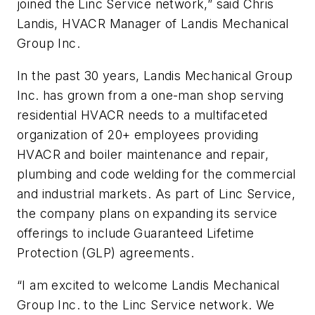
joined the Linc Service network,” said Chris
Landis, HVACR Manager of Landis Mechanical
Group Inc.
In the past 30 years, Landis Mechanical Group
Inc. has grown from a one-man shop serving
residential HVACR needs to a multifaceted
organization of 20+ employees providing
HVACR and boiler maintenance and repair,
plumbing and code welding for the commercial
and industrial markets. As part of Linc Service,
the company plans on expanding its service
offerings to include Guaranteed Lifetime
Protection (GLP) agreements.
“I am excited to welcome Landis Mechanical
Group Inc. to the Linc Service network. We