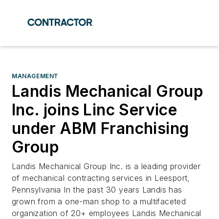
MANAGEMENT
Landis Mechanical Group
Inc. joins Linc Service
under ABM Franchising
Group
Landis Mechanical Group Inc. is a leading provider
of mechanical contracting services in Leesport,
Pennsylvania In the past 30 years Landis has
grown from a one-man shop to a multifaceted
organization of 20+ employees Landis Mechanical