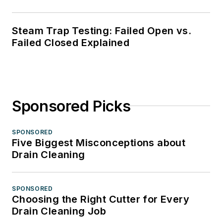
Steam Trap Testing: Failed Open vs.
Failed Closed Explained
Sponsored Picks
SPONSORED
Five Biggest Misconceptions about
Drain Cleaning
SPONSORED
Choosing the Right Cutter for Every
Drain Cleaning Job