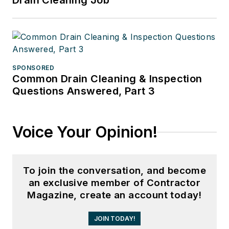
Drain Cleaning Job
SPONSORED
Common Drain Cleaning & Inspection
Questions Answered, Part 3
Voice Your Opinion!
To join the conversation, and become
an exclusive member of Contractor
Magazine, create an account today!
JOIN TODAY!