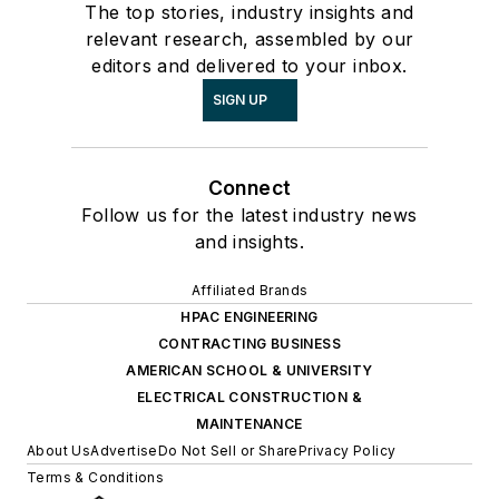
The top stories, industry insights and
relevant research, assembled by our
editors and delivered to your inbox.
SIGN UP
Connect
Follow us for the latest industry news
and insights.
Affiliated Brands
HPAC ENGINEERING
CONTRACTING BUSINESS
AMERICAN SCHOOL & UNIVERSITY
ELECTRICAL CONSTRUCTION &
MAINTENANCE
About Us
Advertise
Do Not Sell or Share
Privacy Policy
Terms & Conditions