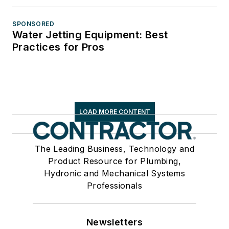
SPONSORED
Water Jetting Equipment: Best
Practices for Pros
LOAD MORE CONTENT
The Leading Business, Technology and
Product Resource for Plumbing,
Hydronic and Mechanical Systems
Professionals
Newsletters