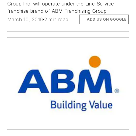
Group Inc. will operate under the Linc Service
franchise brand of ABM Franchising Group
March 10, 2016
2 min read
ADD US ON GOOGLE