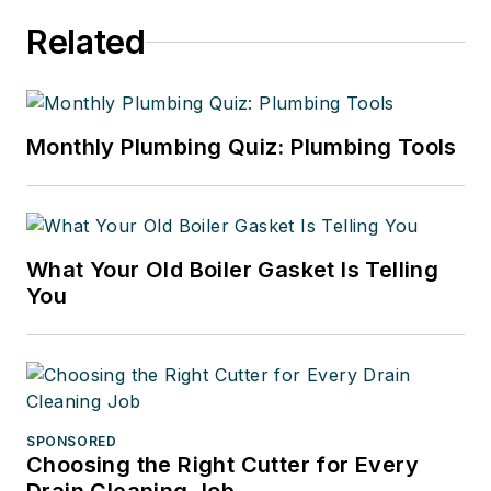
Related
Monthly Plumbing Quiz: Plumbing Tools
What Your Old Boiler Gasket Is Telling
You
SPONSORED
Choosing the Right Cutter for Every