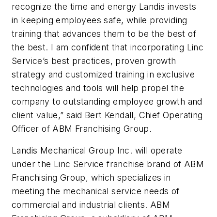
recognize the time and energy Landis invests
in keeping employees safe, while providing
training that advances them to be the best of
the best. I am confident that incorporating Linc
Service’s best practices, proven growth
strategy and customized training in exclusive
technologies and tools will help propel the
company to outstanding employee growth and
client value,” said Bert Kendall, Chief Operating
Officer of ABM Franchising Group.
Landis Mechanical Group Inc. will operate
under the Linc Service franchise brand of ABM
Franchising Group, which specializes in
meeting the mechanical service needs of
commercial and industrial clients. ABM