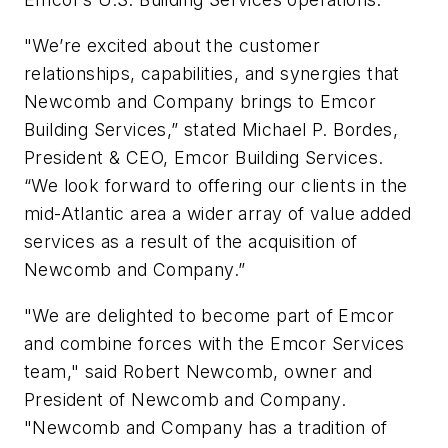
"We’re excited about the customer
relationships, capabilities, and synergies that
Newcomb and Company brings to Emcor
Building Services,” stated Michael P. Bordes,
President & CEO, Emcor Building Services.
“We look forward to offering our clients in the
mid-Atlantic area a wider array of value added
services as a result of the acquisition of
Newcomb and Company.”
"We are delighted to become part of Emcor
and combine forces with the Emcor Services
team," said Robert Newcomb, owner and
President of Newcomb and Company.
"Newcomb and Company has a tradition of