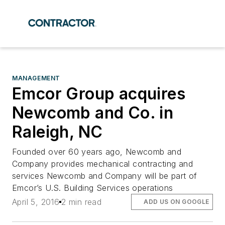
MANAGEMENT
Emcor Group acquires
Newcomb and Co. in
Raleigh, NC
Founded over 60 years ago, Newcomb and
Company provides mechanical contracting and
services Newcomb and Company will be part of
Emcor’s U.S. Building Services operations
April 5, 2016
2 min read
ADD US ON GOOGLE