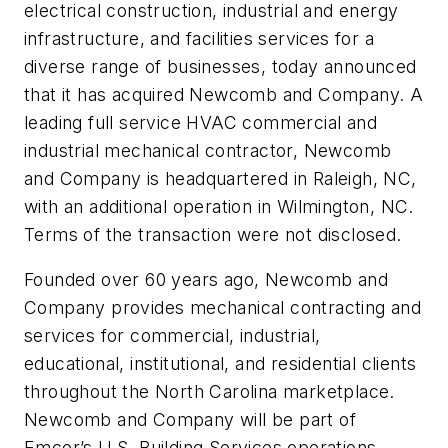
electrical construction, industrial and energy
infrastructure, and facilities services for a
diverse range of businesses, today announced
that it has acquired Newcomb and Company. A
leading full service HVAC commercial and
industrial mechanical contractor, Newcomb
and Company is headquartered in Raleigh, NC,
with an additional operation in Wilmington, NC.
Terms of the transaction were not disclosed.
Founded over 60 years ago, Newcomb and
Company provides mechanical contracting and
services for commercial, industrial,
educational, institutional, and residential clients
throughout the North Carolina marketplace.
Newcomb and Company will be part of
Emcor’s U.S. Building Services operations.