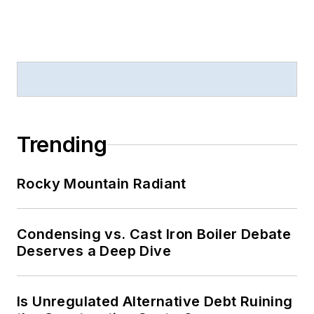
Trending
Rocky Mountain Radiant
Condensing vs. Cast Iron Boiler Debate
Deserves a Deep Dive
Is Unregulated Alternative Debt Ruining