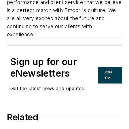
performance and client service that we believe
is a perfect match with Emcor 's culture. We
are all very excited about the future and
continuing to serve our clients with
excellence."
Sign up for our
eNewsletters
SIGN
UP
Get the latest news and updates
Related