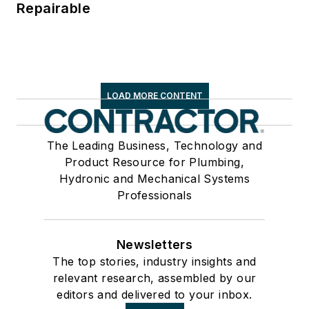
Repairable
LOAD MORE CONTENT
The Leading Business, Technology and
Product Resource for Plumbing,
Hydronic and Mechanical Systems
Professionals
Newsletters
The top stories, industry insights and
relevant research, assembled by our
editors and delivered to your inbox.