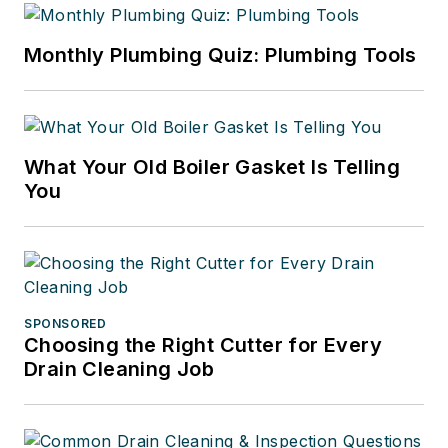
Monthly Plumbing Quiz: Plumbing Tools
What Your Old Boiler Gasket Is Telling
You
SPONSORED
Choosing the Right Cutter for Every
Drain Cleaning Job