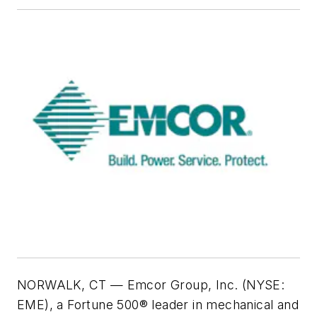
NORWALK, CT — Emcor Group, Inc. (NYSE:
EME), a Fortune 500® leader in mechanical and