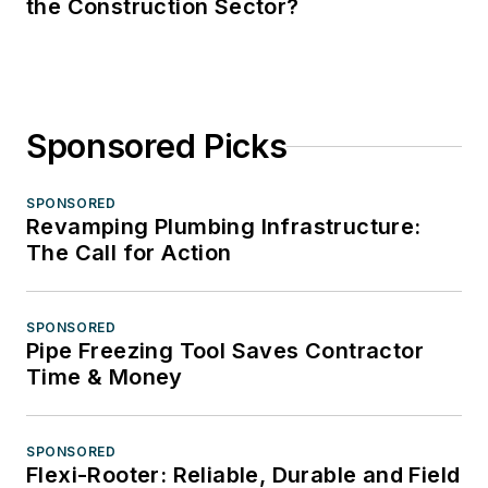
the Construction Sector?
Sponsored Picks
SPONSORED
Revamping Plumbing Infrastructure:
The Call for Action
SPONSORED
Pipe Freezing Tool Saves Contractor
Time & Money
SPONSORED
Flexi-Rooter: Reliable, Durable and Field