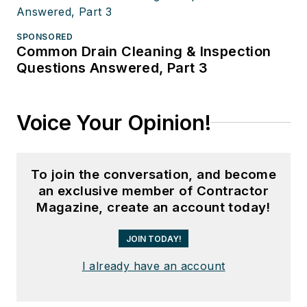
SPONSORED
Common Drain Cleaning & Inspection
Questions Answered, Part 3
Voice Your Opinion!
To join the conversation, and become
an exclusive member of Contractor
Magazine, create an account today!
JOIN TODAY!
I already have an account