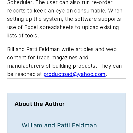
Scheduler. The user can also run re-order
reports to keep an eye on consumable. When
setting up the system, the software supports
use of Excel spreadsheets to upload existing
lists of tools.
Bill and Patti Feldman write articles and web
content for trade magazines and
manufacturers of building products. They can
be reached at
productpad@yahoo.com
.
About the Author
William and Patti Feldman