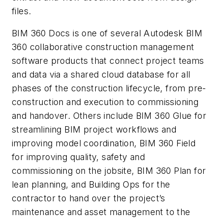
files.
BIM 360 Docs is one of several Autodesk BIM
360 collaborative construction management
software products that connect project teams
and data via a shared cloud database for all
phases of the construction lifecycle, from pre-
construction and execution to commissioning
and handover. Others include BIM 360 Glue for
streamlining BIM project workflows and
improving model coordination, BIM 360 Field
for improving quality, safety and
commissioning on the jobsite, BIM 360 Plan for
lean planning, and Building Ops for the
contractor to hand over the project’s
maintenance and asset management to the