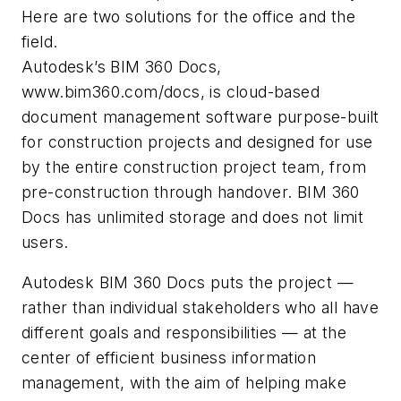
Here are two solutions for the office and the
field.
Autodesk’s BIM 360 Docs,
www.bim360.com/docs, is cloud-based
document management software purpose-built
for construction projects and designed for use
by the entire construction project team, from
pre-construction through handover. BIM 360
Docs has unlimited storage and does not limit
users.
Autodesk BIM 360 Docs puts the project —
rather than individual stakeholders who all have
different goals and responsibilities — at the
center of efficient business information
management, with the aim of helping make