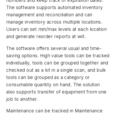
numbers and keep track of expiration dates.
The software supports automated inventory
management and reconciliation and can
manage inventory across multiple locations.
Users can set min/max levels at each location
and generate reorder reports at will.
The software offers several usual and time-
saving options. High value tools can be tracked
individually, tools can be grouped together and
checked out as a kit in a single scan, and bulk
tools can be grouped as a category or
consumable quantity on hand. The solution
also supports transfer of equipment from one
job to another.
Maintenance can be tracked in Maintenance