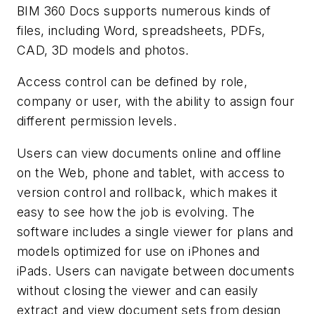
BIM 360 Docs supports numerous kinds of
files, including Word, spreadsheets, PDFs,
CAD, 3D models and photos.
Access control can be defined by role,
company or user, with the ability to assign four
different permission levels.
Users can view documents online and offline
on the Web, phone and tablet, with access to
version control and rollback, which makes it
easy to see how the job is evolving. The
software includes a single viewer for plans and
models optimized for use on iPhones and
iPads. Users can navigate between documents
without closing the viewer and can easily
extract and view document sets from design