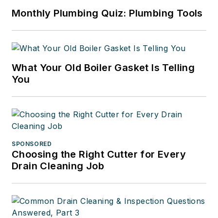
Monthly Plumbing Quiz: Plumbing Tools
What Your Old Boiler Gasket Is Telling
You
SPONSORED
Choosing the Right Cutter for Every
Drain Cleaning Job