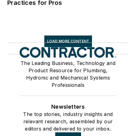
Practices for Pros
LOAD MORE CONTENT
The Leading Business, Technology and
Product Resource for Plumbing,
Hydronic and Mechanical Systems
Professionals
Newsletters
The top stories, industry insights and
relevant research, assembled by our
editors and delivered to your inbox.