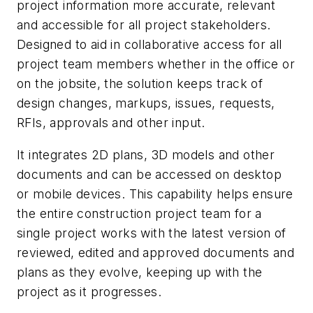
project information more accurate, relevant
and accessible for all project stakeholders.
Designed to aid in collaborative access for all
project team members whether in the office or
on the jobsite, the solution keeps track of
design changes, markups, issues, requests,
RFIs, approvals and other input.
It integrates 2D plans, 3D models and other
documents and can be accessed on desktop
or mobile devices. This capability helps ensure
the entire construction project team for a
single project works with the latest version of
reviewed, edited and approved documents and
plans as they evolve, keeping up with the
project as it progresses.