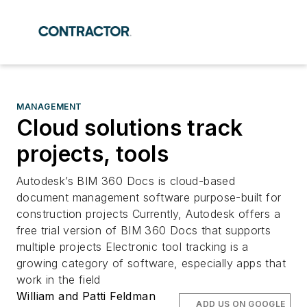
MANAGEMENT
Cloud solutions track
projects, tools
Autodesk’s BIM 360 Docs is cloud-based
document management software purpose-built for
construction projects Currently, Autodesk offers a
free trial version of BIM 360 Docs that supports
multiple projects Electronic tool tracking is a
growing category of software, especially apps that
work in the field
William and Patti Feldman
ADD US ON GOOGLE