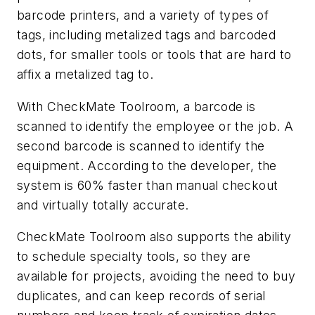
barcode printers, and a variety of types of
tags, including metalized tags and barcoded
dots, for smaller tools or tools that are hard to
affix a metalized tag to.
With CheckMate Toolroom, a barcode is
scanned to identify the employee or the job. A
second barcode is scanned to identify the
equipment. According to the developer, the
system is 60% faster than manual checkout
and virtually totally accurate.
CheckMate Toolroom also supports the ability
to schedule specialty tools, so they are
available for projects, avoiding the need to buy
duplicates, and can keep records of serial