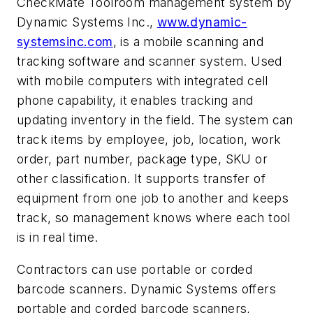
CheckMate Toolroom management system by
Dynamic Systems Inc.,
www.dynamic-
systemsinc.com
, is a mobile scanning and
tracking software and scanner system. Used
with mobile computers with integrated cell
phone capability, it enables tracking and
updating inventory in the field. The system can
track items by employee, job, location, work
order, part number, package type, SKU or
other classification. It supports transfer of
equipment from one job to another and keeps
track, so management knows where each tool
is in real time.
Contractors can use portable or corded
barcode scanners. Dynamic Systems offers
portable and corded barcode scanners,