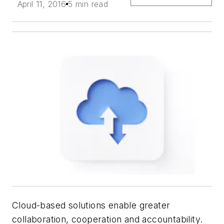
April 11, 2016
5 min read
Cloud-based solutions enable greater
collaboration, cooperation and accountability.