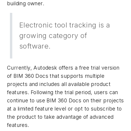
building owner.
Electronic tool tracking is a
growing category of
software.
Currently, Autodesk offers a free trial version
of BIM 360 Docs that supports multiple
projects and includes all available product
features. Following the trial period, users can
continue to use BIM 360 Docs on their projects
at a limited feature level or opt to subscribe to
the product to take advantage of advanced
features.