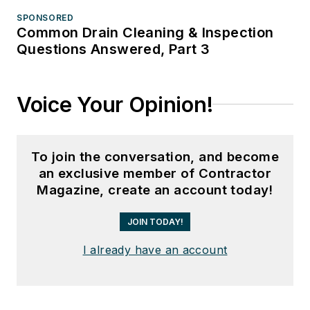
SPONSORED
Common Drain Cleaning & Inspection
Questions Answered, Part 3
Voice Your Opinion!
To join the conversation, and become
an exclusive member of Contractor
Magazine, create an account today!
JOIN TODAY!
I already have an account