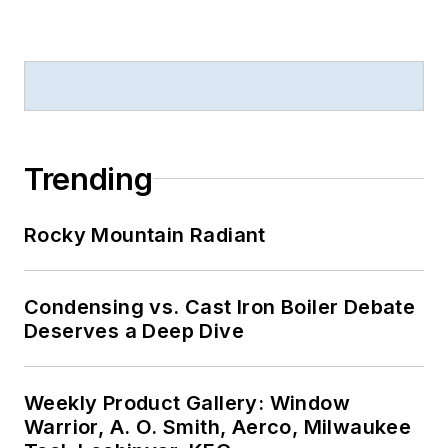
Trending
Rocky Mountain Radiant
Condensing vs. Cast Iron Boiler Debate
Deserves a Deep Dive
Weekly Product Gallery: Window
Warrior, A. O. Smith, Aerco, Milwaukee