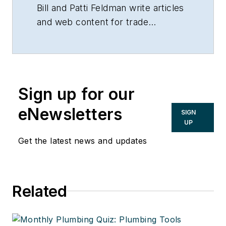
Bill and Patti Feldman write articles
and web content for trade
magazines and manufacturers of
building products.
Sign up for our
eNewsletters
SIGN
UP
Get the latest news and updates
Related