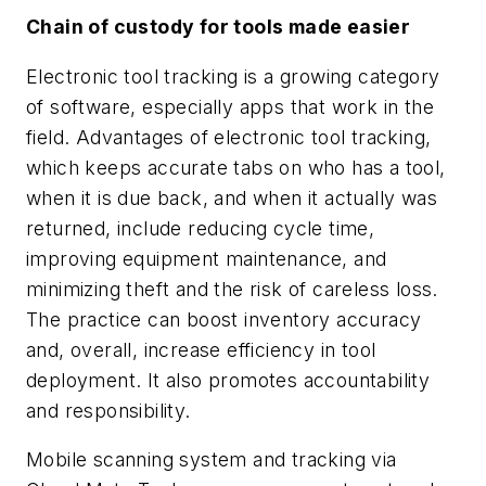
Chain of custody for tools made easier
Electronic tool tracking is a growing category
of software, especially apps that work in the
field. Advantages of electronic tool tracking,
which keeps accurate tabs on who has a tool,
when it is due back, and when it actually was
returned, include reducing cycle time,
improving equipment maintenance, and
minimizing theft and the risk of careless loss.
The practice can boost inventory accuracy
and, overall, increase efficiency in tool
deployment. It also promotes accountability
and responsibility.
Mobile scanning system and tracking via