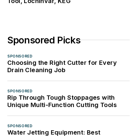
Tool, Lochinvar, KEG
Sponsored Picks
SPONSORED
Choosing the Right Cutter for Every
Drain Cleaning Job
SPONSORED
Rip Through Tough Stoppages with
Unique Multi-Function Cutting Tools
SPONSORED
Water Jetting Equipment: Best