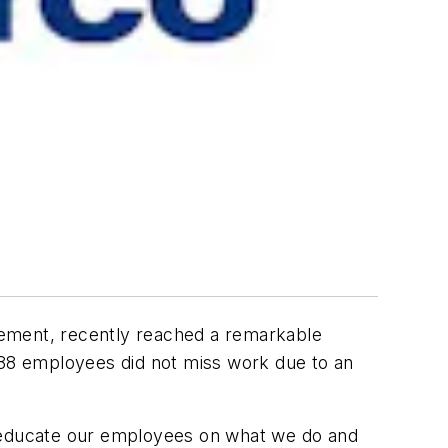
ement, recently reached a remarkable
 288 employees did not miss work due to an
o educate our employees on what we do and