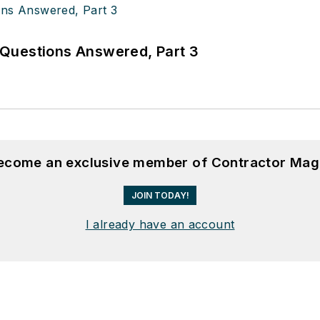
Questions Answered, Part 3
become an exclusive member of Contractor Mag
JOIN TODAY!
I already have an account