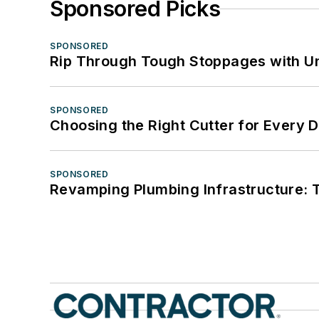
Sponsored Picks
SPONSORED
Rip Through Tough Stoppages with Un
SPONSORED
Choosing the Right Cutter for Every 
SPONSORED
Revamping Plumbing Infrastructure: T