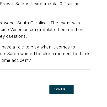
 Brown, Safety Environmental & Training
thewood, South Carolina. The event was
rraine Wiseman congratulate them on their
ty questions.
 have a role to play when it comes to
pirax Sarco wanted to take a moment to thank
 time accident.”
SIGN UP