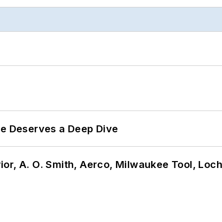
te Deserves a Deep Dive
or, A. O. Smith, Aerco, Milwaukee Tool, Loc