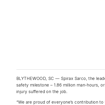
BLYTHEWOOD, SC — Spirax Sarco, the leader
safety milestone – 1.86 million man-hours, 
injury suffered on the job.
“We are proud of everyone’s contribution t