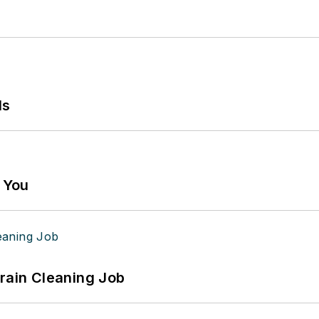
ls
g You
Drain Cleaning Job