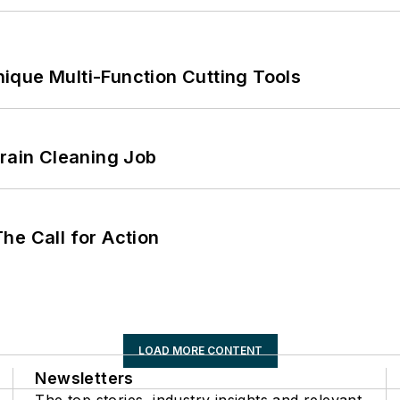
ique Multi-Function Cutting Tools
Drain Cleaning Job
he Call for Action
LOAD MORE CONTENT
Newsletters