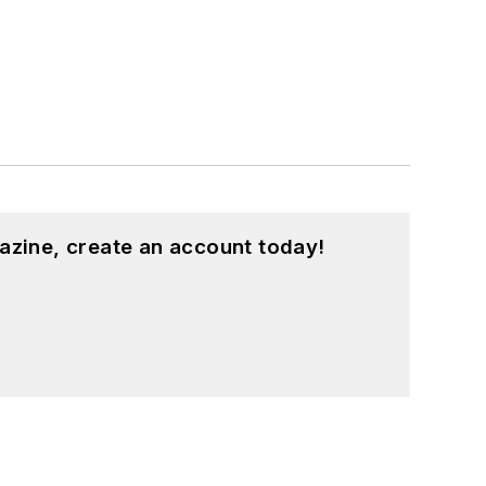
azine, create an account today!