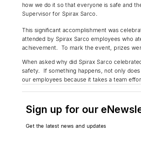
how we do it so that everyone is safe and t
Supervisor for Spirax Sarco.
This significant accomplishment was celebr
attended by Spirax Sarco employees who ate 
achievement. To mark the event, prizes wer
When asked why did Spirax Sarco celebrated 
safety. If something happens, not only does
our employees because it takes a team effort
Sign up for our eNewsl
Get the latest news and updates