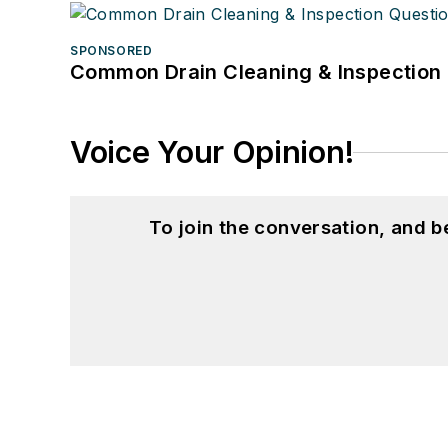
SPONSORED
Common Drain Cleaning & Inspection 
Voice Your Opinion!
To join the conversation, and 