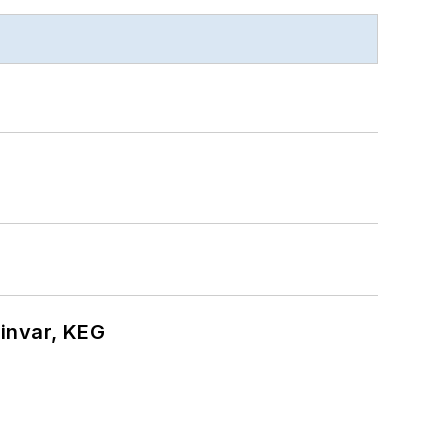
hinvar, KEG