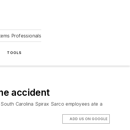
tems Professionals
TOOLS
ime accident
 South Carolina Spirax Sarco employees ate a
ADD US ON GOOGLE