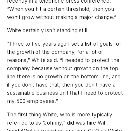
recently in a telephone press conference.
“When you hit a certain threshold, then you
won’t grow without making a major change.”
White certainly isn’t standing still.
“Three to five years ago I set a list of goals for
the growth of the company, for a lot of
reasons,” White said. “I needed to protect the
company because without growth on the top
line there is no growth on the bottom line, and
if you don’t have that, then you don’t have a
sustainable business unit that I need to protect
my 500 employees.”
The first thing White, who is more typically
referred to as “Johnny,” did was hire Wil
VandeWiel as president and now CEO as White