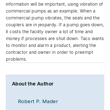
information will be important, using vibration of
commercial pumps as an example. When a
commercial pump vibrates, the seals and the
couplers are in jeopardy. If a pump goes down,
it costs the facility owner a lot of time and
money if processes are shut down. Taco wants
to monitor and alarm a product, alerting the
contractor and owner in order to preempt
problems.
About the Author
Robert P. Mader