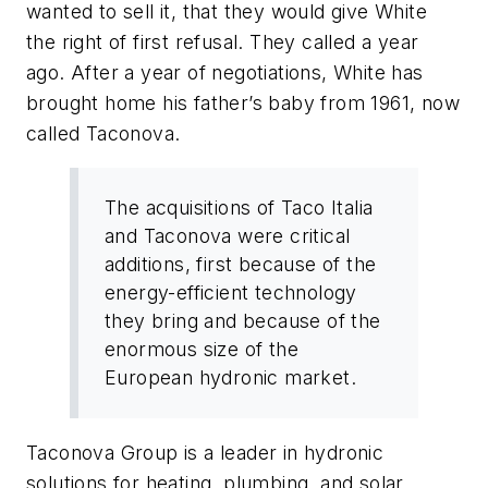
wanted to sell it, that they would give White
the right of first refusal. They called a year
ago. After a year of negotiations, White has
brought home his father’s baby from 1961, now
called Taconova.
The acquisitions of Taco Italia
and Taconova were critical
additions, first because of the
energy-efficient technology
they bring and because of the
enormous size of the
European hydronic market.
Taconova Group is a leader in hydronic
solutions for heating, plumbing, and solar