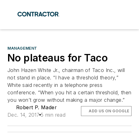
MANAGEMENT
No plateaus for Taco
John Hazen White Jr., chairman of Taco Inc., will
not stand in place. “I have a threshold theory,”
White said recently in a telephone press
conference. “When you hit a certain threshold, then
you won’t grow without making a major change.”
Robert P. Mader
ADD US ON GOOGLE
Dec. 14, 2017
5 min read