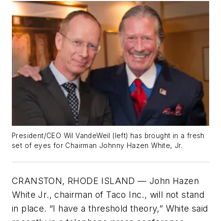
President/CEO Wil VandeWeil (left) has brought in a fresh
set of eyes for Chairman Johnny Hazen White, Jr.
CRANSTON, RHODE ISLAND — John Hazen
White Jr., chairman of Taco Inc., will not stand
in place. “I have a threshold theory,” White said