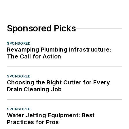
Sponsored Picks
SPONSORED
Revamping Plumbing Infrastructure:
The Call for Action
SPONSORED
Choosing the Right Cutter for Every
Drain Cleaning Job
SPONSORED
Water Jetting Equipment: Best
Practices for Pros