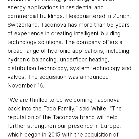
energy applications in residential and
commercial buildings. Headquartered in Zurich,
Switzerland, Taconova has more than 55 years
of experience in creating intelligent building
technology solutions. The company offers a
broad range of hydronic applications, including
hydronic balancing, underfloor heating,
distribution technology, system technology and
valves. The acquisition was announced
November 16.
“We are thrilled to be welcoming Taconova
back into the Taco Family,” said White. “The
reputation of the Taconova brand will help
further strengthen our presence in Europe,
which began in 2015 with the acquisition of