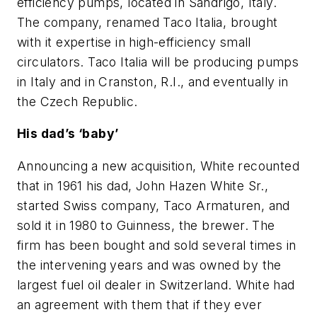
efficiency pumps, located in Sandrigo, Italy.
The company, renamed Taco Italia, brought
with it expertise in high-efficiency small
circulators. Taco Italia will be producing pumps
in Italy and in Cranston, R.I., and eventually in
the Czech Republic.
His dad’s ‘baby’
Announcing a new acquisition, White recounted
that in 1961 his dad, John Hazen White Sr.,
started Swiss company, Taco Armaturen, and
sold it in 1980 to Guinness, the brewer. The
firm has been bought and sold several times in
the intervening years and was owned by the
largest fuel oil dealer in Switzerland. White had
an agreement with them that if they ever