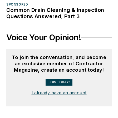
SPONSORED
Common Drain Cleaning & Inspection
Questions Answered, Part 3
Voice Your Opinion!
To join the conversation, and become
an exclusive member of Contractor
Magazine, create an account today!
JOIN TODAY!
I already have an account