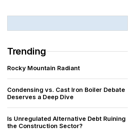
Trending
Rocky Mountain Radiant
Condensing vs. Cast Iron Boiler Debate
Deserves a Deep Dive
Is Unregulated Alternative Debt Ruining
the Construction Sector?