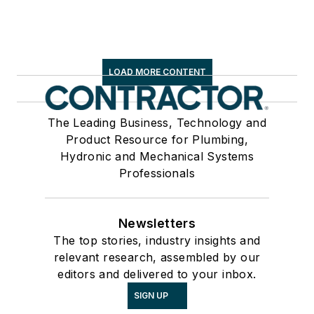
LOAD MORE CONTENT
The Leading Business, Technology and
Product Resource for Plumbing,
Hydronic and Mechanical Systems
Professionals
Newsletters
The top stories, industry insights and
relevant research, assembled by our
editors and delivered to your inbox.
SIGN UP