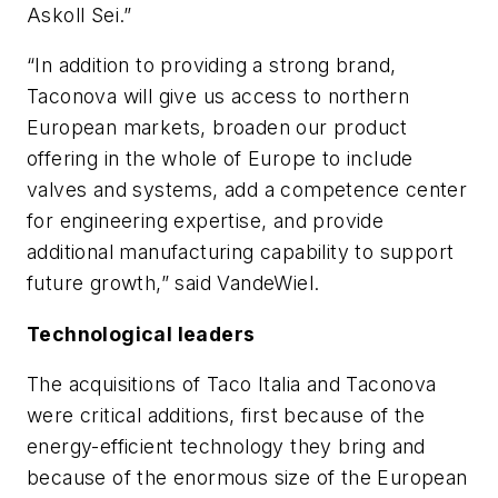
Askoll Sei.”
“In addition to providing a strong brand,
Taconova will give us access to northern
European markets, broaden our product
offering in the whole of Europe to include
valves and systems, add a competence center
for engineering expertise, and provide
additional manufacturing capability to support
future growth,” said VandeWiel.
Technological leaders
The acquisitions of Taco Italia and Taconova
were critical additions, first because of the
energy-efficient technology they bring and
because of the enormous size of the European