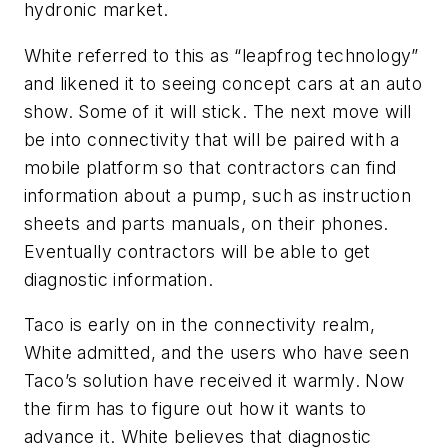
hydronic market.
White referred to this as “leapfrog technology”
and likened it to seeing concept cars at an auto
show. Some of it will stick. The next move will
be into connectivity that will be paired with a
mobile platform so that contractors can find
information about a pump, such as instruction
sheets and parts manuals, on their phones.
Eventually contractors will be able to get
diagnostic information.
Taco is early on in the connectivity realm,
White admitted, and the users who have seen
Taco’s solution have received it warmly. Now
the firm has to figure out how it wants to
advance it. White believes that diagnostic