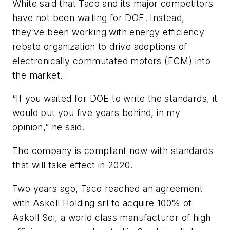
White said that Taco and its major competitors
have not been waiting for DOE. Instead,
they’ve been working with energy efficiency
rebate organization to drive adoptions of
electronically commutated motors (ECM) into
the market.
“If you waited for DOE to write the standards, it
would put you five years behind, in my
opinion,” he said.
The company is compliant now with standards
that will take effect in 2020.
Two years ago, Taco reached an agreement
with Askoll Holding srl to acquire 100% of
Askoll Sei, a world class manufacturer of high