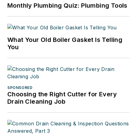
Monthly Plumbing Quiz: Plumbing Tools
What Your Old Boiler Gasket Is Telling
You
SPONSORED
Choosing the Right Cutter for Every
Drain Cleaning Job