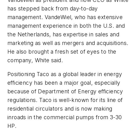
has stepped back from day-to-day
management. VandeWiel, who has extensive
management experience in both the U.S. and
the Netherlands, has expertise in sales and
marketing as well as mergers and acquisitions.
He also brought a fresh set of eyes to the
company, White said.
Positioning Taco as a global leader in energy
efficiency has been a major goal, especially
because of Department of Energy efficiency
regulations. Taco is well-known for its line of
residential circulators and is now making
inroads in the commercial pumps from 3-30
HP.