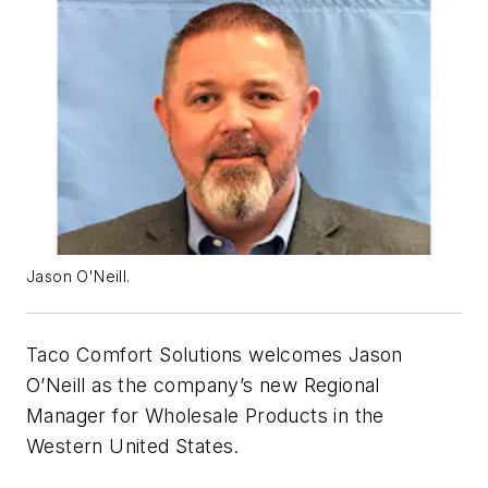
Jason O'Neill.
Taco Comfort Solutions welcomes Jason
O’Neill as the company’s new Regional
Manager for Wholesale Products in the
Western United States.