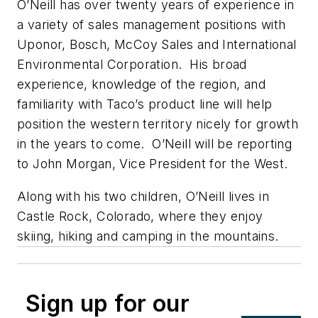
O’Neill has over twenty years of experience in
a variety of sales management positions with
Uponor, Bosch, McCoy Sales and International
Environmental Corporation. His broad
experience, knowledge of the region, and
familiarity with Taco’s product line will help
position the western territory nicely for growth
in the years to come. O’Neill will be reporting
to John Morgan, Vice President for the West.
Along with his two children, O’Neill lives in
Castle Rock, Colorado, where they enjoy
skiing, hiking and camping in the mountains.
Sign up for our