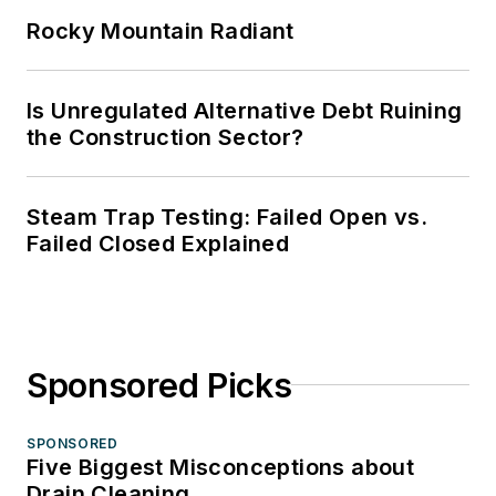
Rocky Mountain Radiant
Is Unregulated Alternative Debt Ruining
the Construction Sector?
Steam Trap Testing: Failed Open vs.
Failed Closed Explained
Sponsored Picks
SPONSORED
Five Biggest Misconceptions about
Drain Cleaning