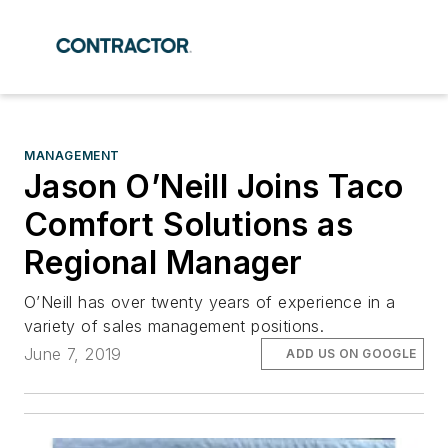
MANAGEMENT
Jason O’Neill Joins Taco
Comfort Solutions as
Regional Manager
O’Neill has over twenty years of experience in a
variety of sales management positions.
June 7, 2019
ADD US ON GOOGLE