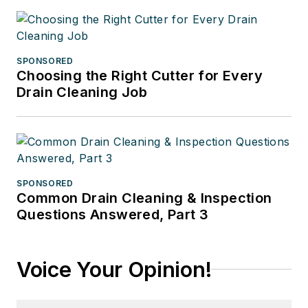
SPONSORED
Choosing the Right Cutter for Every
Drain Cleaning Job
SPONSORED
Common Drain Cleaning & Inspection
Questions Answered, Part 3
Voice Your Opinion!