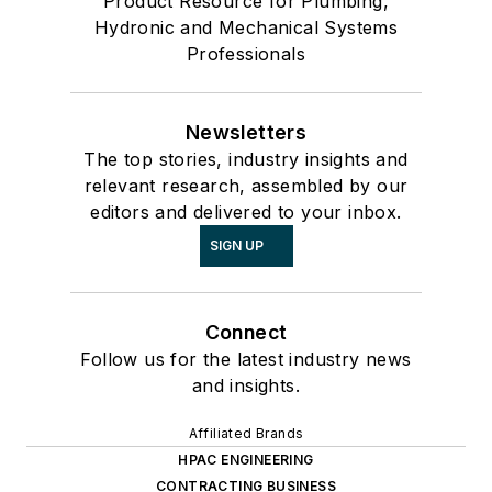
Product Resource for Plumbing,
Hydronic and Mechanical Systems
Professionals
Newsletters
The top stories, industry insights and
relevant research, assembled by our
editors and delivered to your inbox.
SIGN UP
Connect
Follow us for the latest industry news
and insights.
Affiliated Brands
HPAC ENGINEERING
CONTRACTING BUSINESS