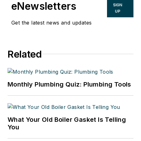
eNewsletters
SIGN
UP
Get the latest news and updates
Related
Monthly Plumbing Quiz: Plumbing Tools
What Your Old Boiler Gasket Is Telling
You