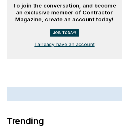
To join the conversation, and become
an exclusive member of Contractor
Magazine, create an account today!
JOIN TODAY!
I already have an account
Trending