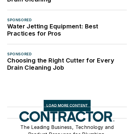
SPONSORED
Water Jetting Equipment: Best
Practices for Pros
SPONSORED
Choosing the Right Cutter for Every
Drain Cleaning Job
LOAD MORE CONTENT
The Leading Business, Technology and